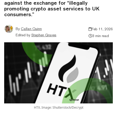
against the exchange for “illegally
promoting crypto asset services to UK
consumers.”
By
Callan Quinn
Feb 11, 2026
Edited by
Stephen Graves
3 min read
HTX. Image: Shutterstock/Decrypt