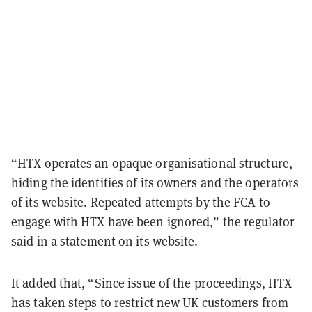
“HTX operates an opaque organisational structure,
hiding the identities of its owners and the operators
of its website. Repeated attempts by the FCA to
engage with HTX have been ignored,” the regulator
said in a
statement
on its website.
It added that, “Since issue of the proceedings, HTX
has taken steps to restrict new UK customers from