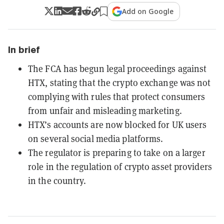
Add on Google
In brief
The FCA has begun legal proceedings against
HTX, stating that the crypto exchange was not
complying with rules that protect consumers
from unfair and misleading marketing.
HTX’s accounts are now blocked for UK users
on several social media platforms.
The regulator is preparing to take on a larger
role in the regulation of crypto asset providers
in the country.