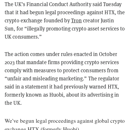
The UK’s Financial Conduct Authority said Tuesday
that it had begun legal proceedings against HTX, the
crypto exchange founded by
Tron
creator Justin
Sun, for “illegally promoting crypto asset services to
UK consumers.”
The action comes under rules enacted in October
2023 that mandate firms providing crypto services
comply with measures to protect consumers from
“unfair and misleading marketing.” The regulator
said in a statement it had previously warned HTX,
formerly known as Huobi, about its advertising in
the UK.
We’ve begun legal proceedings against global crypto
exchange HTX (formerly Huobi).