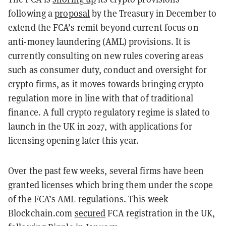
following a
proposal
by the Treasury in December to
extend the FCA’s remit beyond current focus on
anti-money laundering (AML) provisions. It is
currently consulting on new rules covering areas
such as consumer duty, conduct and oversight for
crypto firms, as it moves towards bringing crypto
regulation more in line with that of traditional
finance. A full crypto regulatory regime is slated to
launch in the UK in 2027, with applications for
licensing opening later this year.
Over the past few weeks, several firms have been
granted licenses which bring them under the scope
of the FCA’s AML regulations. This week
Blockchain.com
secured
FCA registration in the UK,