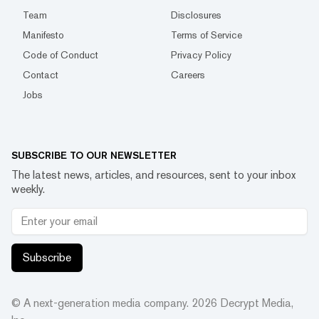
Team
Disclosures
Manifesto
Terms of Service
Code of Conduct
Privacy Policy
Contact
Careers
Jobs
SUBSCRIBE TO OUR NEWSLETTER
The latest news, articles, and resources, sent to your inbox
weekly.
Subscribe
© A next-generation media company.
2026
Decrypt Media,