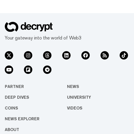
Your gateway into the world of Web3
PARTNER
NEWS
DEEP DIVES
UNIVERSITY
COINS
VIDEOS
NEWS EXPLORER
ABOUT