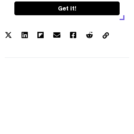
Get it!