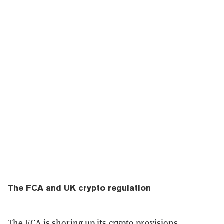
The FCA and UK crypto regulation
The FCA is
shoring up
its crypto provisions