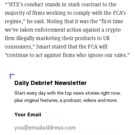
“'HTX’s conduct stands in stark contrast to the
majority of firms working to comply with the FCA’s
regime,” he said. Noting that it was the "first time
we’ve taken enforcement action against a crypto
firm illegally marketing their products to UK
consumers," Smart stated that the FCA will
"continue to act against firms who ignore our rules."
Daily Debrief
Newsletter
Start every day with the top news stories right now,
plus original features, a podcast, videos and more.
Your Email