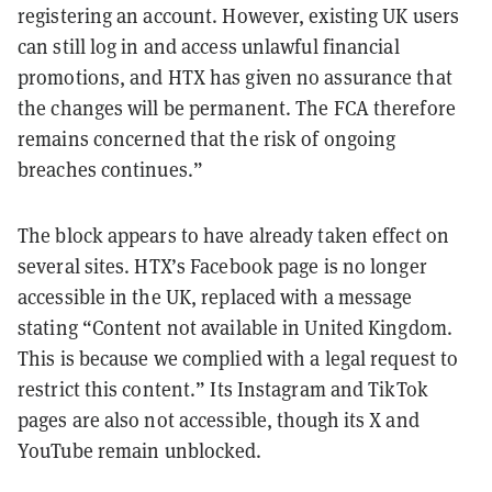
registering an account. However, existing UK users
can still log in and access unlawful financial
promotions, and HTX has given no assurance that
the changes will be permanent. The FCA therefore
remains concerned that the risk of ongoing
breaches continues.”
The block appears to have already taken effect on
several sites. HTX’s Facebook page is no longer
accessible in the UK, replaced with a message
stating “Content not available in United Kingdom.
This is because we complied with a legal request to
restrict this content.” Its Instagram and TikTok
pages are also not accessible, though its X and
YouTube remain unblocked.