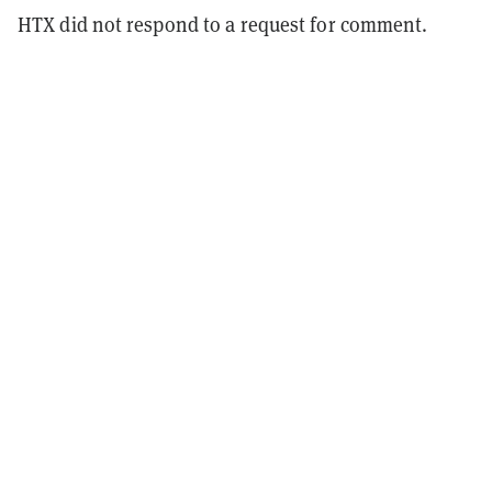
HTX did not respond to a request for comment.