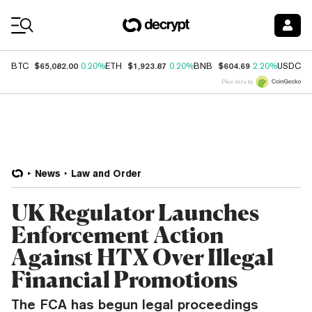
Coin Prices
$65,082.00
$1,923.87
$604.69
$
BTC
0.20%
ETH
0.20%
BNB
2.20%
USDC
Price data by
News
Law and Order
UK Regulator Launches
Enforcement Action
Against HTX Over Illegal
Financial Promotions
The FCA has begun legal proceedings