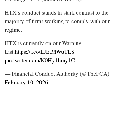
HTX’s conduct stands in stark contrast to the
majority of firms working to comply with our
regime.
HTX is currently on our Warning
List.
https://t.co/LJEtMWuTLS
pic.twitter.com/N0Hy1hmy1C
— Financial Conduct Authority (@TheFCA)
February 10, 2026