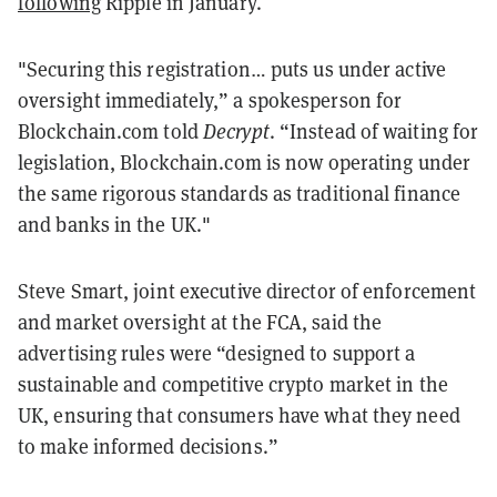
following
Ripple in January.
"Securing this registration… puts us under active
oversight immediately,” a spokesperson for
Blockchain.com told
Decrypt
. “Instead of waiting for
legislation, Blockchain.com is now operating under
the same rigorous standards as traditional finance
and banks in the UK."
Steve Smart, joint executive director of enforcement
and market oversight at the FCA, said the
advertising rules were “designed to support a
sustainable and competitive crypto market in the
UK, ensuring that consumers have what they need
to make informed decisions.”