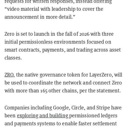
requests for written responses, instead offering
“video material with leadership to cover the
announcement in more detail.”
Zero is set to launch in the fall of 2026 with three
initial permissionless environments focused on
smart contracts, payments, and trading across asset
classes.
ZRO
, the native governance token for LayerZero, will
be used to coordinate the network and connect Zero
with more than 165 other chains, per the statement.
Companies including Google, Circle, and Stripe have
been
exploring and building
permissioned ledgers
and payments systems to enable faster settlement