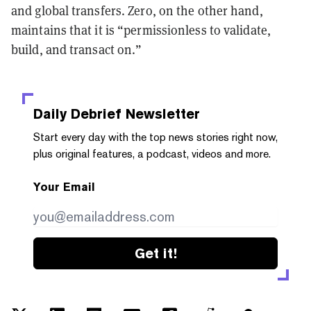
and global transfers. Zero, on the other hand,
maintains that it is “permissionless to validate,
build, and transact on.”
Daily Debrief
Newsletter
Start every day with the top news stories right now,
plus original features, a podcast, videos and more.
Your Email
Get it!