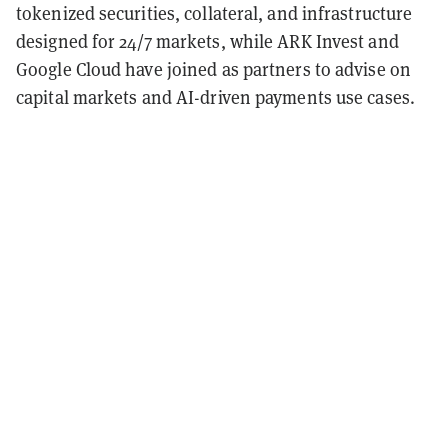
tokenized securities, collateral, and infrastructure
designed for 24/7 markets, while ARK Invest and
Google Cloud have joined as partners to advise on
capital markets and AI-driven payments use cases.