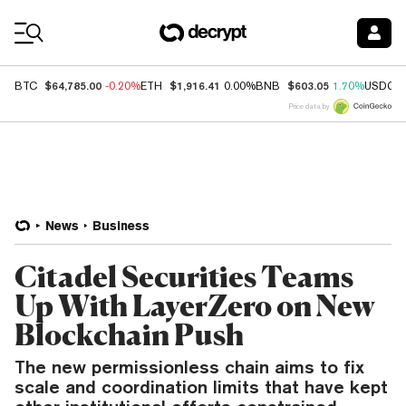
Coin Prices
$64,785.00
$1,916.41
$603.05
BTC
-0.20%
ETH
0.00%
BNB
1.70%
USDC
Price data by
News
Business
Citadel Securities Teams
Up With LayerZero on New
Blockchain Push
The new permissionless chain aims to fix
scale and coordination limits that have kept