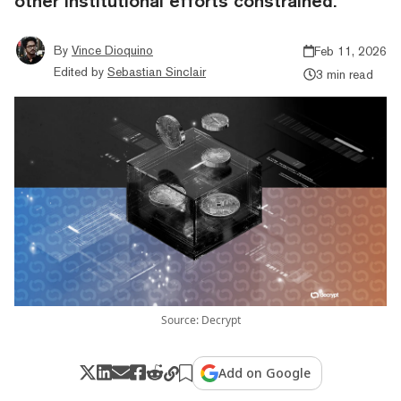
other institutional efforts constrained.
By
Vince Dioquino
Feb 11, 2026
Edited by
Sebastian Sinclair
3 min read
Source: Decrypt
Add on Google