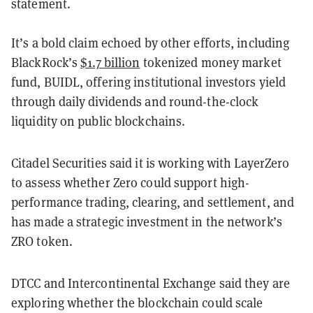
statement.
It’s a bold claim echoed by other efforts, including
BlackRock’s
$1.7 billion
tokenized money market
fund, BUIDL, offering institutional investors yield
through daily dividends and round-the-clock
liquidity on public blockchains.
Citadel Securities said it is working with LayerZero
to assess whether Zero could support high-
performance trading, clearing, and settlement, and
has made a strategic investment in the network’s
ZRO token.
DTCC and Intercontinental Exchange said they are
exploring whether the blockchain could scale