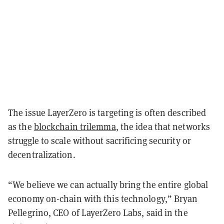
The issue LayerZero is targeting is often described
as the
blockchain trilemma
, the idea that networks
struggle to scale without sacrificing security or
decentralization.
“We believe we can actually bring the entire global
economy on-chain with this technology,”
Bryan
Pellegrino,
CEO of LayerZero Labs, said in the