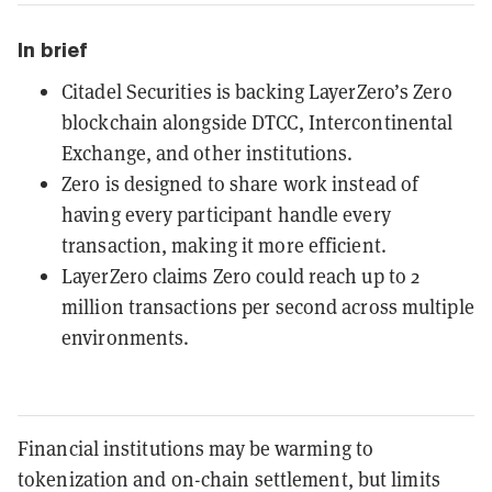
In brief
Citadel Securities is backing LayerZero’s Zero
blockchain alongside DTCC, Intercontinental
Exchange, and other institutions.
Zero is designed to share work instead of
having every participant handle every
transaction, making it more efficient.
LayerZero claims Zero could reach up to 2
million transactions per second across multiple
environments.
Financial institutions may be warming to
tokenization and on-chain settlement, but limits