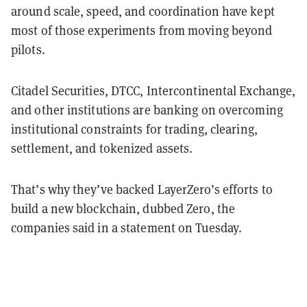
around scale, speed, and coordination have kept
most of those experiments from moving beyond
pilots.
Citadel Securities, DTCC, Intercontinental Exchange,
and other institutions are banking on overcoming
institutional constraints for trading, clearing,
settlement, and tokenized assets.
That’s why they’ve backed LayerZero’s efforts to
build a new blockchain, dubbed Zero, the
companies said in a statement on Tuesday.