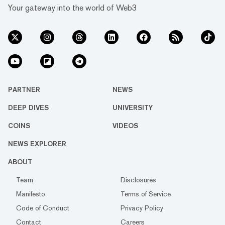
Your gateway into the world of Web3
PARTNER
NEWS
DEEP DIVES
UNIVERSITY
COINS
VIDEOS
NEWS EXPLORER
ABOUT
Team
Disclosures
Manifesto
Terms of Service
Code of Conduct
Privacy Policy
Contact
Careers