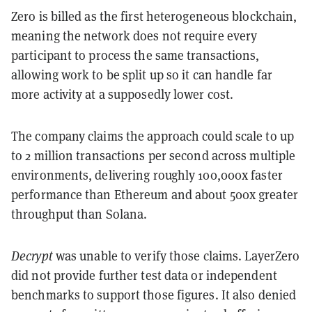
Zero is billed as the first heterogeneous blockchain,
meaning the network does not require every
participant to process the same transactions,
allowing work to be split up so it can handle far
more activity at a supposedly lower cost.
The company claims the approach could scale to up
to 2 million transactions per second across multiple
environments, delivering roughly 100,000x faster
performance than Ethereum and about 500x greater
throughput than Solana.
Decrypt
was unable to verify those claims. LayerZero
did not provide further test data or independent
benchmarks to support those figures. It also denied