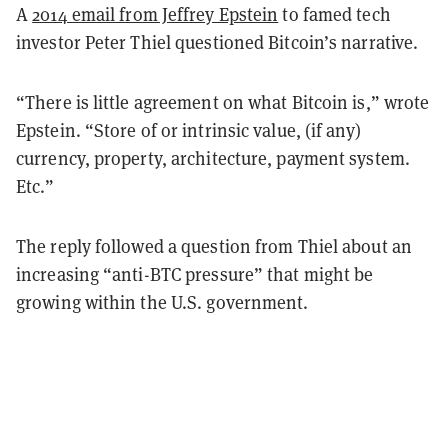
A
2014 email from Jeffrey Epstein
to famed tech
investor Peter Thiel questioned Bitcoin’s narrative.
“There is little agreement on what Bitcoin is,” wrote
Epstein. “Store of or intrinsic value, (if any)
currency, property, architecture, payment system.
Etc.”
The reply followed a question from Thiel about an
increasing “anti-BTC pressure” that might be
growing within the U.S. government.