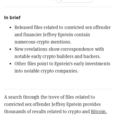
In brief
Released files related to convicted sex offender
and financier Jeffrey Epstein contain
numerous crypto mentions.
New revelations show correspondence with
notable early crypto builders and backers.
Other files point to Epstein's early investments
into notable crypto companies.
A search through the trove of files related to
convicted sex offender Jeffrey Epstein provides
thousands of results related to crypto and
Bitcoin
,