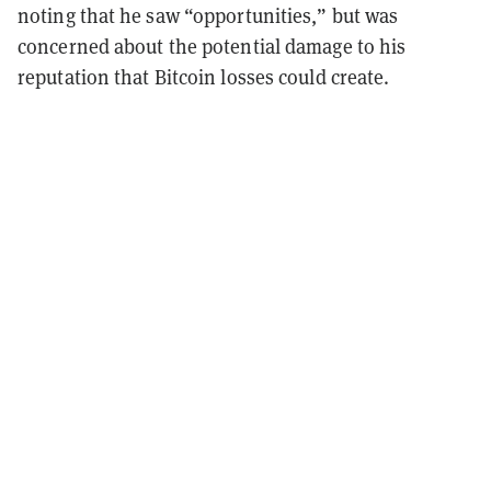
noting that he saw “opportunities,” but was
concerned about the potential damage to his
reputation that Bitcoin losses could create.