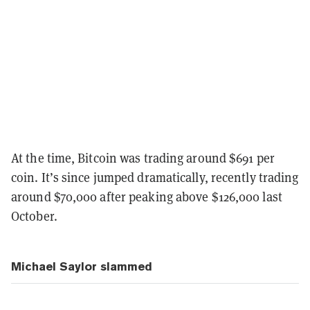
At the time, Bitcoin was trading around $691 per
coin. It’s since jumped dramatically, recently trading
around $70,000 after peaking above $126,000 last
October.
Michael Saylor slammed