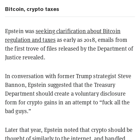
Bitcoin, crypto taxes
Epstein was
seeking clarification about Bitcoin
regulation and taxes
as early as 2018, emails from
the first trove of files released by the Department of
Justice revealed.
In conversation with former Trump strategist Steve
Bannon, Epstein suggested that the Treasury
Department should create a voluntary disclosure
form for crypto gains in an attempt to “fuck all the
bad guys.”
Later that year, Epstein noted that crypto should be
thought of similarly to the internet, and handled