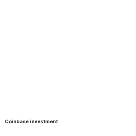
Coinbase investment