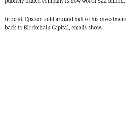
publicly traded company is now worth $44 billion.
In 2018, Epstein sold around half of his investment
back to Blockchain Capital, emails show.