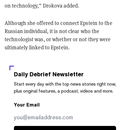
on technology,” Drokova added.
Although she offered to connect Epstein to the
Russian individual, it is not clear who the
technologist was, or whether or not they were
ultimately linked to Epstein.
Daily Debrief
Newsletter
Start every day with the top news stories right now,
plus original features, a podcast, videos and more.
Your Email