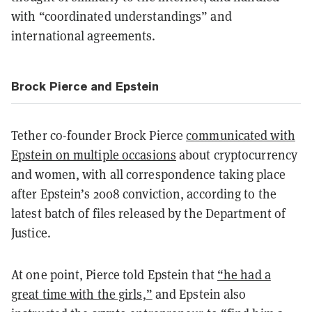
with “coordinated understandings” and
international agreements.
Brock Pierce and Epstein
Tether co-founder Brock Pierce
communicated with
Epstein on multiple occasions
about cryptocurrency
and women, with all correspondence taking place
after Epstein’s 2008 conviction, according to the
latest batch of files released by the Department of
Justice.
At one point, Pierce told Epstein that
“he had a
great time with the girls,”
and Epstein also