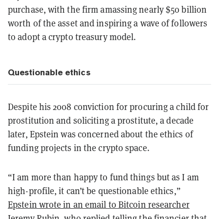
purchase, with the firm amassing nearly $50 billion
worth of the asset and inspiring a wave of followers
to adopt a crypto treasury model.
Questionable ethics
Despite his 2008 conviction for procuring a child for
prostitution and soliciting a prostitute, a decade
later, Epstein was concerned about the ethics of
funding projects in the crypto space.
“I am more than happy to fund things but as I am
high-profile, it can’t be questionable ethics,”
Epstein wrote in an email to Bitcoin researcher
Jeremy Rubin
, who replied telling the financier that