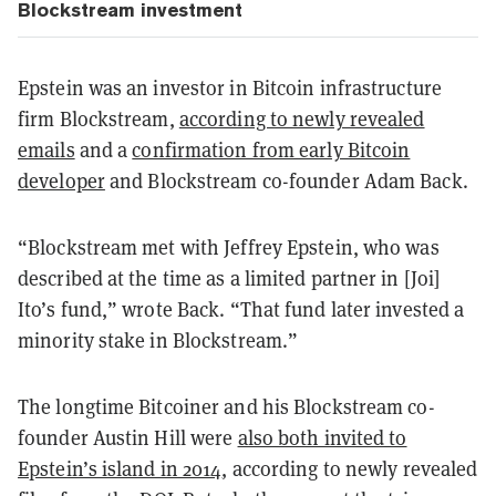
Blockstream investment
Epstein was an investor in Bitcoin infrastructure
firm Blockstream,
according to newly revealed
emails
and a
confirmation from early Bitcoin
developer
and Blockstream co-founder Adam Back.
“Blockstream met with Jeffrey Epstein, who was
described at the time as a limited partner in [Joi]
Ito’s fund,” wrote Back. “That fund later invested a
minority stake in Blockstream.”
The longtime Bitcoiner and his Blockstream co-
founder Austin Hill were
also both invited to
Epstein’s island in 2014
, according to newly revealed