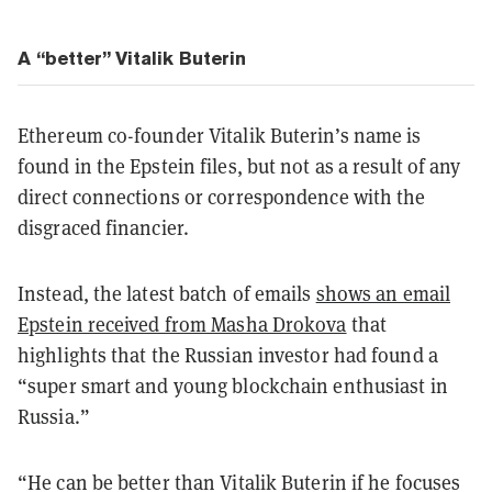
A “better” Vitalik Buterin
Ethereum co-founder Vitalik Buterin’s name is
found in the Epstein files, but not as a result of any
direct connections or correspondence with the
disgraced financier.
Instead, the latest batch of emails
shows an email
Epstein received from Masha Drokova
that
highlights that the Russian investor had found a
“super smart and young blockchain enthusiast in
Russia.”
“He can be better than Vitalik Buterin if he focuses