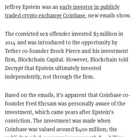
Jeffrey Epstein was an
early investor in publicly
traded crypto exchange Coinbase
, new emails show.
The convicted sex offender invested $3 million in
2014 and was introduced to the opportunity by
Tether co-founder Brock Pierce and his investment
firm, Blockchain Capital. However, Blockchain told
Decrypt
that Epstein ultimately invested
independently, not through the firm.
Based on the emails, it's apparent that Coinbase co-
founder Fred Ehrsam was personally aware of the
investment, which came years after Epstein’s
conviction. The investment was made when
Coinbase was valued around $400 million; the