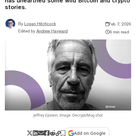
has unearthed some wild Bitcoin and crypto
stories.
By
Logan Hitchcock
Feb 7, 2026
Edited by
Andrew Hayward
6 min read
Jeffrey Epstein. Image: Decrypt/Mug shot
Add on Google