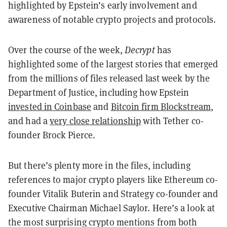
highlighted by Epstein’s early involvement and
awareness of notable crypto projects and protocols.
Over the course of the week,
Decrypt
has
highlighted some of the largest stories that emerged
from the millions of files released last week by the
Department of Justice, including how Epstein
invested in Coinbase
and
Bitcoin firm Blockstream
,
and had a
very close relationship
with Tether co-
founder Brock Pierce.
But there’s plenty more in the files, including
references to major crypto players like Ethereum co-
founder Vitalik Buterin and Strategy co-founder and
Executive Chairman Michael Saylor. Here’s a look at
the most surprising crypto mentions from both