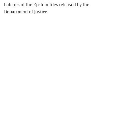
batches of the Epstein files released by the
Department of Justice
.