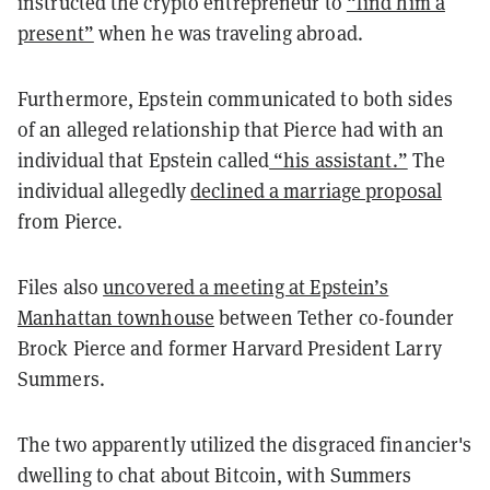
instructed the crypto entrepreneur to
“find him a
present”
when he was traveling abroad.
Furthermore, Epstein communicated to both sides
of an alleged relationship that Pierce had with an
individual that Epstein called
“his assistant.”
The
individual allegedly
declined a marriage proposal
from Pierce.
Files also
uncovered a meeting at Epstein’s
Manhattan townhouse
between Tether co-founder
Brock Pierce and former Harvard President Larry
Summers.
The two apparently utilized the disgraced financier's
dwelling to chat about Bitcoin, with Summers