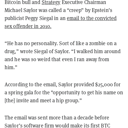
Bitcoin bull and
Strategy
Executive Chairman
Michael Saylor was called a “creep” by Epstein’s
publicist Peggy Siegal in an
email to the convicted
sex offender in 2010.
“He has no personality. Sort of like a zombie on a
drug,” wrote Siegal of Saylor. “I walked him around
and he was so weird that even I ran away from
him.”
According to the email, Saylor provided $25,000 for
a spring gala for the "opportunity to get his name on
[the] invite and meet a hip group.”
The email was sent more than a decade before
Saylor’s software firm would make its first BTC