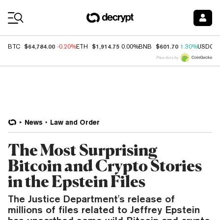
Coin Prices
$64,784.00
$1,914.75
$601.70
BTC
-0.20%
ETH
0.00%
BNB
1.30%
USDC
Price data by
News
Law and Order
The Most Surprising
Bitcoin and Crypto Stories
in the Epstein Files
The Justice Department's release of
millions of files related to Jeffrey Epstein