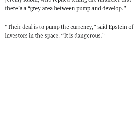
there’s a “grey area between pump and develop.”
“Their deal is to pump the currency,” said Epstein of
investors in the space. “It is dangerous.”