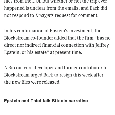
files from the DOJ. But whether or not the trip ever
happened is unclear from the emails, and Back did
not respond to
Decrypt’s
request for comment.
In his confirmation of Epstein’s investment, the
Blockstream co-founder added that the firm “has no
direct nor indirect financial connection with Jeffrey
Epstein, or his estate” at present time.
A Bitcoin core developer and former contributor to
Blockstream
urged Back to resign
this week after
the new files were released.
Epstein and Thiel talk Bitcoin narrative