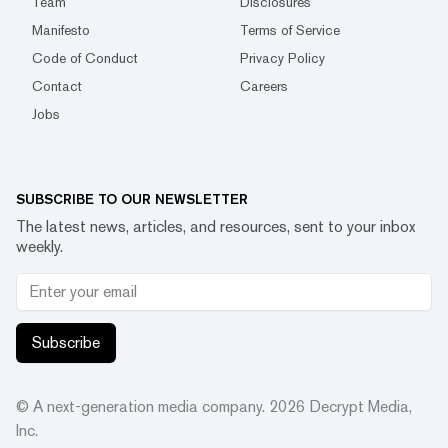
Team
Disclosures
Manifesto
Terms of Service
Code of Conduct
Privacy Policy
Contact
Careers
Jobs
SUBSCRIBE TO OUR NEWSLETTER
The latest news, articles, and resources, sent to your inbox
weekly.
Subscribe
© A next-generation media company.
2026
Decrypt Media,
Inc.