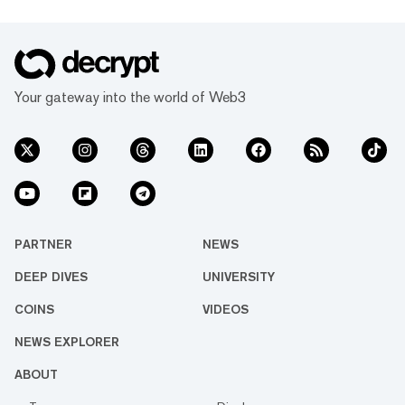
Your gateway into the world of Web3
PARTNER
NEWS
DEEP DIVES
UNIVERSITY
COINS
VIDEOS
NEWS EXPLORER
ABOUT