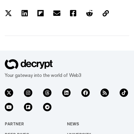
Your gateway into the world of Web3
PARTNER
NEWS