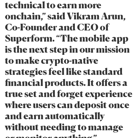
technical to earn more
onchain,” said Vikram Arun,
Co-Founder and CEO of
Superform. “The mobile app
is the next step in our mission
to make crypto-native
strategies feel like standard
financial products. It offers a
true set and forget experience
where users can deposit once
and earn automatically
without needing to manage
or monitor anything.”