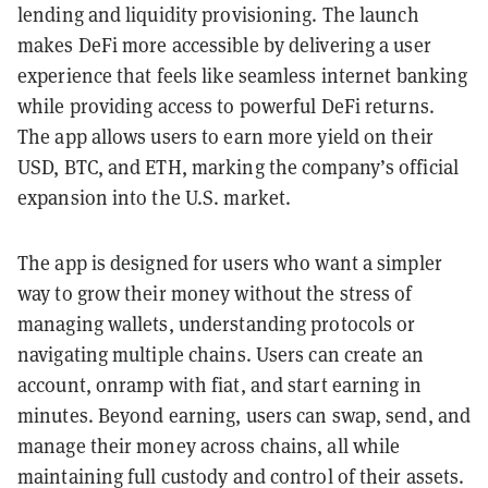
lending and liquidity provisioning. The launch
makes DeFi more accessible by delivering a user
experience that feels like seamless internet banking
while providing access to powerful DeFi returns.
The app allows users to earn more yield on their
USD, BTC, and ETH, marking the company’s official
expansion into the U.S. market.
The app is designed for users who want a simpler
way to grow their money without the stress of
managing wallets, understanding protocols or
navigating multiple chains. Users can create an
account, onramp with fiat, and start earning in
minutes. Beyond earning, users can swap, send, and
manage their money across chains, all while
maintaining full custody and control of their assets.