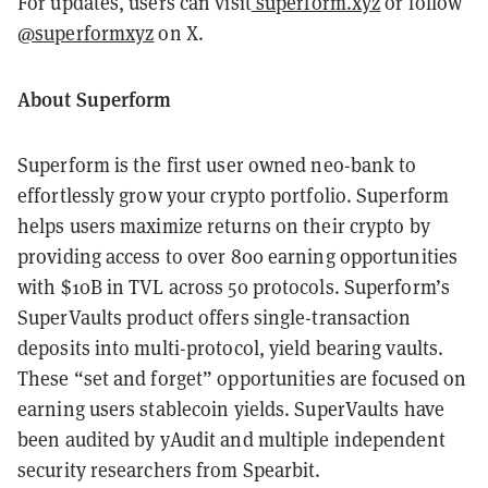
For updates, users can visit
superform.xyz
or follow
@superformxyz
on X.
About Superform
Superform is the first user owned neo-bank to
effortlessly grow your crypto portfolio. Superform
helps users maximize returns on their crypto by
providing access to over 800 earning opportunities
with $10B in TVL across 50 protocols. Superform’s
SuperVaults product offers single-transaction
deposits into multi-protocol, yield bearing vaults.
These “set and forget” opportunities are focused on
earning users stablecoin yields. SuperVaults have
been audited by yAudit and multiple independent
security researchers from Spearbit.