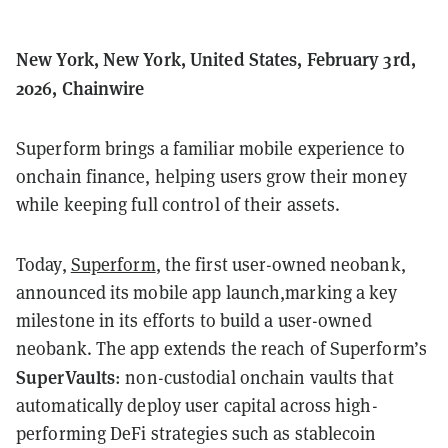
New York, New York, United States, February 3rd,
2026, Chainwire
Superform brings a familiar mobile experience to
onchain finance, helping users grow their money
while keeping full control of their assets.
Today,
Superform
, the first user-owned neobank,
announced its mobile app launch,marking a key
milestone in its efforts to build a user-owned
neobank. The app extends the reach of Superform’s
SuperVaults
: non-custodial onchain vaults that
automatically deploy user capital across high-
performing DeFi strategies such as stablecoin