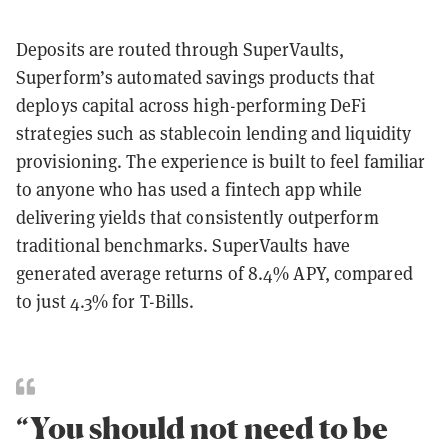
Deposits are routed through SuperVaults,
Superform’s automated savings products that
deploys capital across high-performing DeFi
strategies such as stablecoin lending and liquidity
provisioning. The experience is built to feel familiar
to anyone who has used a fintech app while
delivering yields that consistently outperform
traditional benchmarks. SuperVaults have
generated average returns of 8.4% APY, compared
to just 4.3% for T-Bills.
“You should not need to be