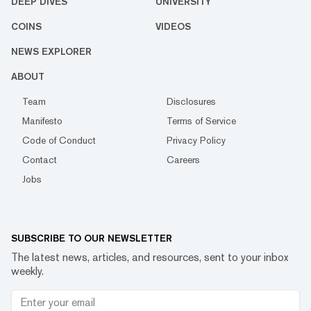
DEEP DIVES
UNIVERSITY
COINS
VIDEOS
NEWS EXPLORER
ABOUT
Team
Disclosures
Manifesto
Terms of Service
Code of Conduct
Privacy Policy
Contact
Careers
Jobs
SUBSCRIBE TO OUR NEWSLETTER
The latest news, articles, and resources, sent to your inbox
weekly.