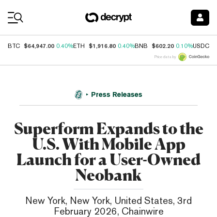
Coin Prices
$64,947.00
$1,916.80
$602.20
$
BTC
0.40%
ETH
0.40%
BNB
0.10%
USDC
Price data by
Press Releases
Superform Expands to the
U.S. With Mobile App
Launch for a User-Owned
Neobank
New York, New York, United States, 3rd
February 2026, Chainwire