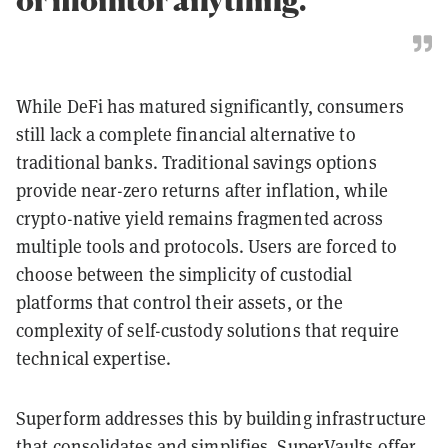
While DeFi has matured significantly, consumers
still lack a complete financial alternative to
traditional banks. Traditional savings options
provide near-zero returns after inflation, while
crypto-native yield remains fragmented across
multiple tools and protocols. Users are forced to
choose between the simplicity of custodial
platforms that control their assets, or the
complexity of self-custody solutions that require
technical expertise.
Superform addresses this by building infrastructure
that consolidates and simplifies. SuperVaults offer