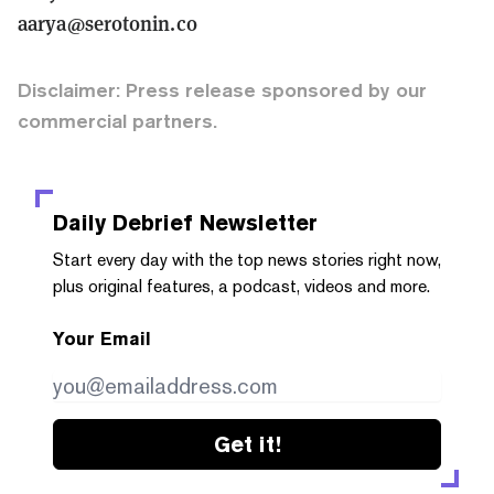
aarya@serotonin.co
Disclaimer: Press release sponsored by our
commercial partners.
Daily Debrief
Newsletter
Start every day with the top news stories right now,
plus original features, a podcast, videos and more.
Your Email
Get it!