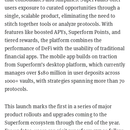
users exposure to curated opportunities through a
single, scalable product, eliminating the need to
stitch together tools or analyze protocols. With
features like boosted APYs, Superform Points, and
tiered rewards, the platform combines the
performance of DeFi with the usability of traditional
financial apps. The mobile app builds on traction
from Superform’s desktop platform, which currently
manages over $180 million in user deposits across
1000+ vaults, with strategies spanning more than 70
protocols.
This launch marks the first in a series of major
product rollouts and upgrades coming to the
Superform ecosystem through the end of the year.