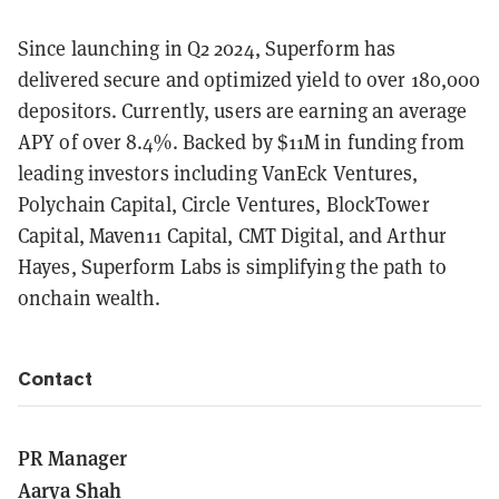
Since launching in Q2 2024, Superform has
delivered secure and optimized yield to over 180,000
depositors. Currently, users are earning an average
APY of over 8.4%. Backed by $11M in funding from
leading investors including VanEck Ventures,
Polychain Capital, Circle Ventures, BlockTower
Capital, Maven11 Capital, CMT Digital, and Arthur
Hayes, Superform Labs is simplifying the path to
onchain wealth.
Contact
PR Manager
Aarya Shah