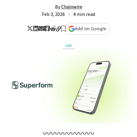
By
Chainwire
Feb 3, 2026
4 min read
Add on Google