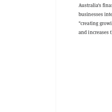
Australia's fi
businesses inte
"creating grow
and increases 