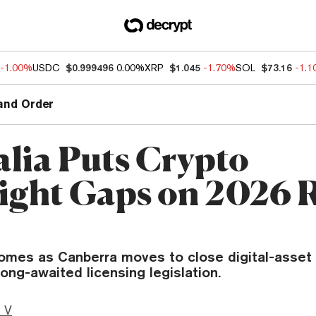
-1.00%
USDC
$0.999496
0.00%
XRP
$1.045
-1.70%
SOL
$73.16
-1.
and Order
alia Puts Crypto
ight Gaps on 2026 
omes as Canberra moves to close digital-asset 
ong-awaited licensing legislation.
 V