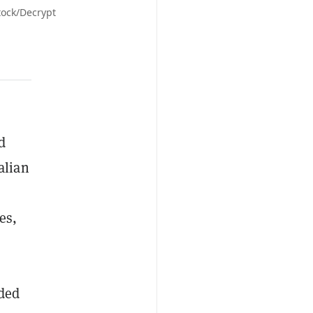
tock/Decrypt
d
alian
es,
nded