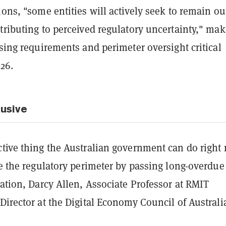
ions, "some entities will actively seek to remain ou
tributing to perceived regulatory uncertainty," ma
nsing requirements and perimeter oversight critical
026.
lusive
ctive thing the Australian government can do right
ne the regulatory perimeter by passing long-overdue
lation, Darcy Allen, Associate Professor at RMIT
Director at the Digital Economy Council of Australi