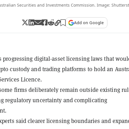
ustralian Securities and Investments Commission. Image: Shutters
Add on Google
is progressing digital-asset licensing laws that woul
ypto custody and trading platforms to hold an Austr
Services Licence.
some firms deliberately remain outside existing rul
g regulatory uncertainty and complicating
nt.
xperts said clearer licensing boundaries and expa