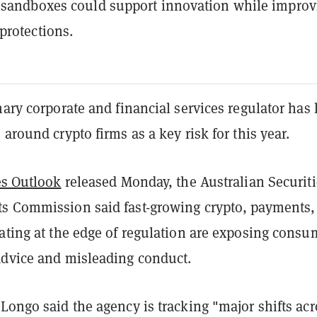
 sandboxes could support innovation while improv
rotections.
mary corporate and financial services regulator has 
 around crypto firms as a key risk for this year.
es Outlook
released Monday, the Australian Securiti
s Commission said fast-growing crypto, payments,
ating at the edge of regulation are exposing consu
advice and misleading conduct.
Longo said the agency is tracking "major shifts acr