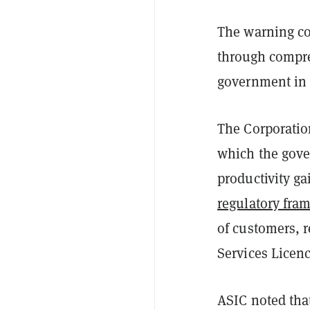
The warning co
through compre
government in
The Corporatio
which the gove
productivity gai
regulatory fra
of customers, r
Services Licenc
ASIC noted tha