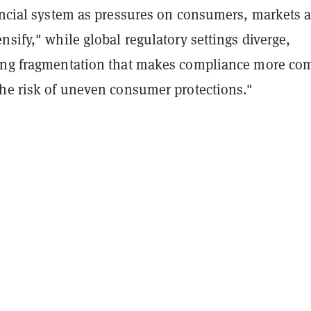
nancial system as pressures on consumers, markets 
nsify," while global regulatory settings diverge,
ing fragmentation that makes compliance more co
the risk of uneven consumer protections."