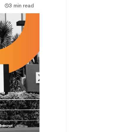
3 min read