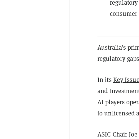
regulatory
consumer p
Australia’s pri
regulatory gaps
In its
Key Issu
and Investment
AI players oper
to unlicensed 
ASIC Chair Joe 