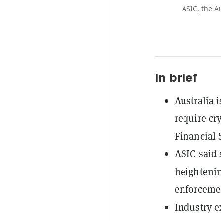
ASIC, the A
In brief
Australia 
require cr
Financial 
ASIC said 
heightenin
enforceme
Industry e