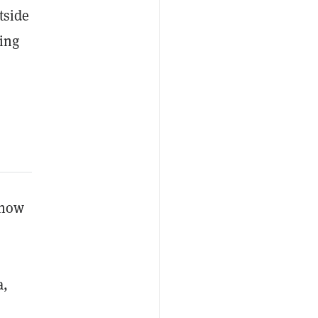
tside
king
 now
a,