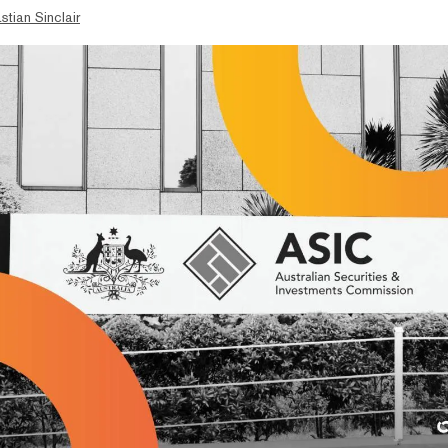
stian Sinclair