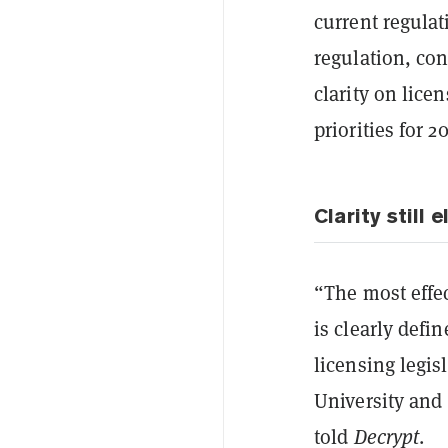
current regulat
regulation, con
clarity on lice
priorities for 2
Clarity still e
“The most effe
is clearly defi
licensing legis
University and 
told
Decrypt
.