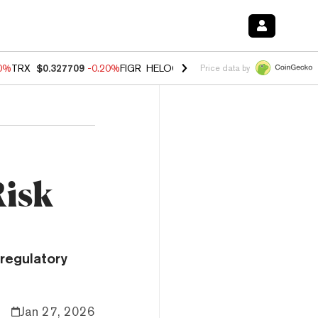
10%
TRX
$0.327709
-0.20%
FIGR_HELOC
$1.02
1.70%
HYPE
$55.45
-
Price data by
Risk
regulatory
Jan 27, 2026