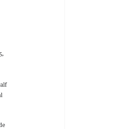
5,
alf
l
de