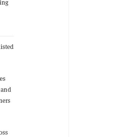
ing
listed
es
 and
mers
oss