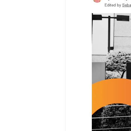
Edited by
Seba