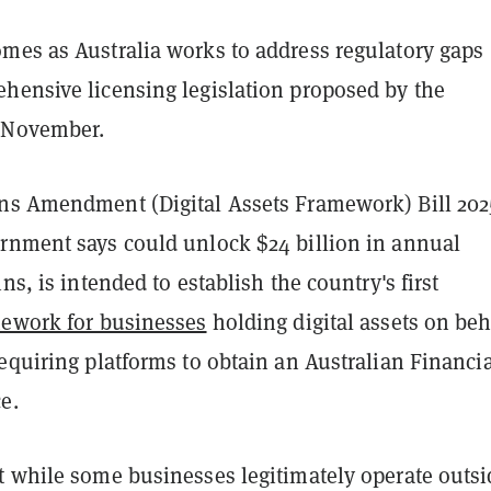
mes as Australia works to address regulatory gaps
hensive licensing legislation proposed by the
 November.
ns Amendment (Digital Assets Framework) Bill 202
rnment says could unlock $24 billion in annual
ns, is intended to establish the country's first
mework for businesses
holding digital assets on beh
equiring platforms to obtain an Australian Financia
e.
t while some businesses legitimately operate outsi