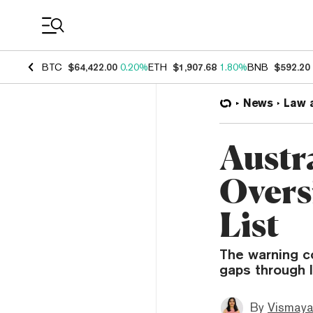
Coin Prices
BTC
$64,422.00
0.20%
ETH
$1,907.68
1.80%
BNB
$592.20
News
Law 
Austr
Overs
List
The warning c
gaps through l
By
Vismaya