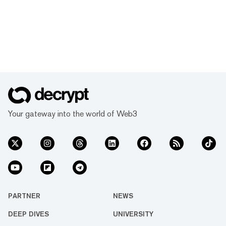
Your gateway into the world of Web3
PARTNER
NEWS
DEEP DIVES
UNIVERSITY