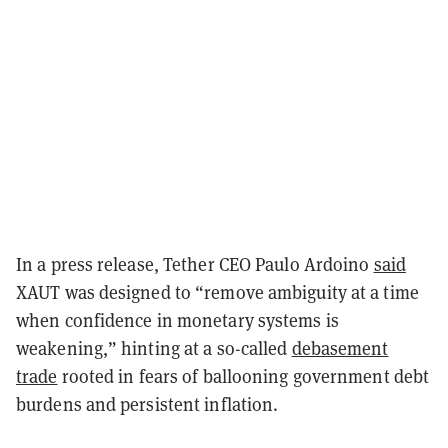
In a press release, Tether CEO Paulo Ardoino
said
XAUT was designed to “remove ambiguity at a time
when confidence in monetary systems is
weakening,” hinting at a so-called
debasement
trade
rooted in fears of ballooning government debt
burdens and persistent inflation.