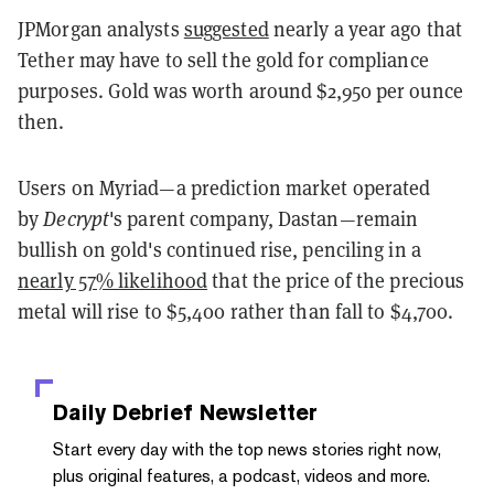
JPMorgan analysts
suggested
nearly a year ago that
Tether may have to sell the gold for compliance
purposes. Gold was worth around $2,950 per ounce
then.
Users on Myriad—a prediction market operated
by
Decrypt
's parent company, Dastan—remain
bullish on gold's continued rise, penciling in a
nearly 57% likelihood
that the price of the precious
metal will rise to $5,400 rather than fall to $4,700.
Daily Debrief
Newsletter
Start every day with the top news stories right now,
plus original features, a podcast, videos and more.