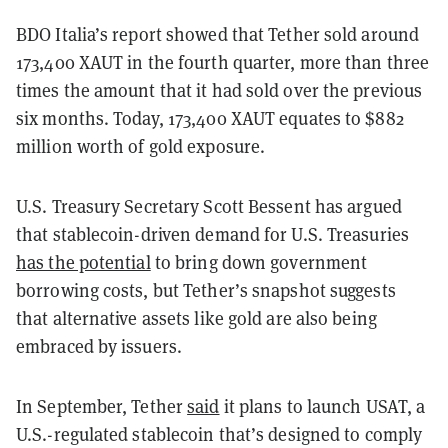
BDO Italia’s report showed that Tether sold around
173,400 XAUT in the fourth quarter, more than three
times the amount that it had sold over the previous
six months. Today, 173,400 XAUT equates to $882
million worth of gold exposure.
U.S. Treasury Secretary Scott Bessent has argued
that stablecoin-driven demand for U.S. Treasuries
has the potential
to bring down government
borrowing costs, but Tether’s snapshot suggests
that alternative assets like gold are also being
embraced by issuers.
In September, Tether
said
it plans to launch USAT, a
U.S.-regulated stablecoin that’s designed to comply