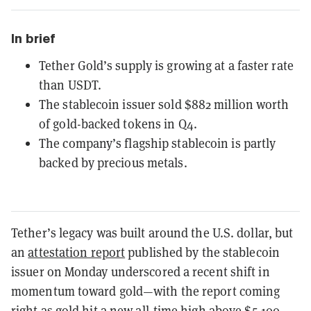
In brief
Tether Gold’s supply is growing at a faster rate
than USDT.
The stablecoin issuer sold $882 million worth
of gold-backed tokens in Q4.
The company’s flagship stablecoin is partly
backed by precious metals.
Tether’s legacy was built around the U.S. dollar, but
an
attestation report
published by the stablecoin
issuer on Monday underscored a recent shift in
momentum toward gold—with the report coming
right as gold hit a
new all-time high above $5,100
.