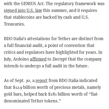
with the GENIUS Act. The regulatory framework was
signed into U.S. law
this summer, and it requires
that stablecoins are backed by cash and U.S.
Treasuries.
BDO Italia’s attestations for Tether are distinct from
a full financial audit, a point of contention that
critics and regulators have highlighted for years. In
July, Ardoino
affirmed
to
Decrypt
that the company
intends to undergo a full audit in the future.
As of Sept. 30, a
report
from BDO Italia indicated
that $12.9 billion worth of precious metals, namely
gold bars, helped back $181 billion worth of “fiat-
denominated Tether tokens.”