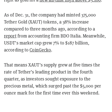
As of Dec. 31, the company had minted 375,000
Tether Gold (XAUT) tokens, a 38% increase
compared to three months ago, according to a
report
from accounting firm BDO Italia. Meanwhile,
USDT’s market cap grew 7% to $187 billion,
according to
CoinGecko
.
That means XAUT’s supply grew at five times the
rate of Tether’s leading product in the fourth
quarter, as investors sought exposure to the
precious metal, which surged past the $5,000 per
ounce mark for the first time ever this weekend.