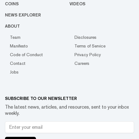
COINS
VIDEOS
NEWS EXPLORER
ABOUT
Team
Disclosures
Manifesto
Terms of Service
Code of Conduct
Privacy Policy
Contact
Careers
Jobs
SUBSCRIBE TO OUR NEWSLETTER
The latest news, articles, and resources, sent to your inbox
weekly.