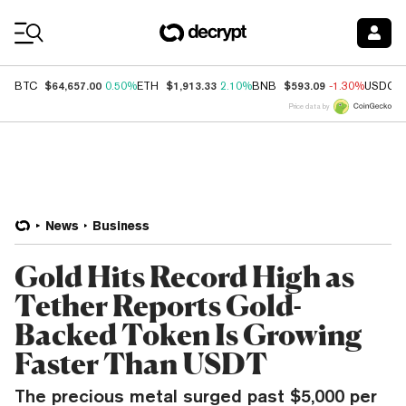
Coin Prices
$64,657.00
$1,913.33
$593.09
BTC
0.50%
ETH
2.10%
BNB
-1.30%
USDC
Price data by
News
Business
Gold Hits Record High as
Tether Reports Gold-
Backed Token Is Growing
Faster Than USDT
The precious metal surged past $5,000 per