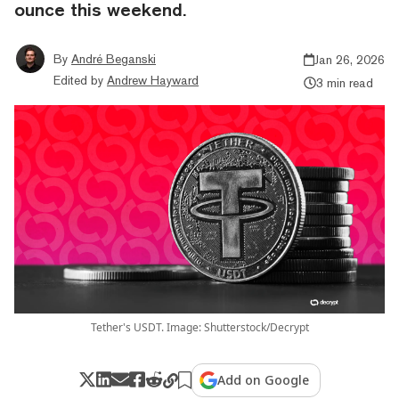
ounce this weekend.
By
André Beganski
Jan 26, 2026
Edited by
Andrew Hayward
3 min read
Tether's USDT. Image: Shutterstock/Decrypt
Add on Google