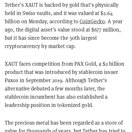
Tether’s XAUT is backed by gold that’s physically
held in Swiss vaults, and it was valued at $2.64
billion on Monday, according to
CoinGecko
. A year
ago, the digital asset’s value stood at $677 million,
but it has since become the 50th largest
cryptocurrency by market cap.
XAUT faces competition from PAX Gold, a $2 billion
product that was introduced by stablecoin issuer
Paxos in September 2019. Although Tether’s
alternative debuted a few months later, the
stablecoin incumbent has also established a
leadership position in tokenized gold.
The precious metal has been regarded as a store of
value for thousands of years, but Tether has tried to