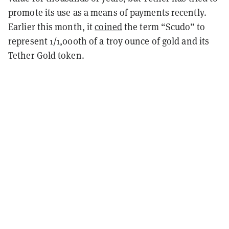
promote its use as a means of payments recently.
Earlier this month, it
coined
the term “Scudo” to
represent 1/1,000th of a troy ounce of gold and its
Tether Gold token.