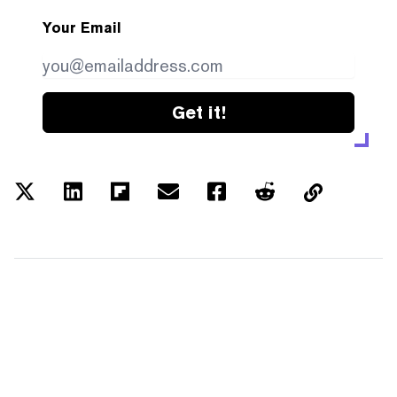
Your Email
Get it!