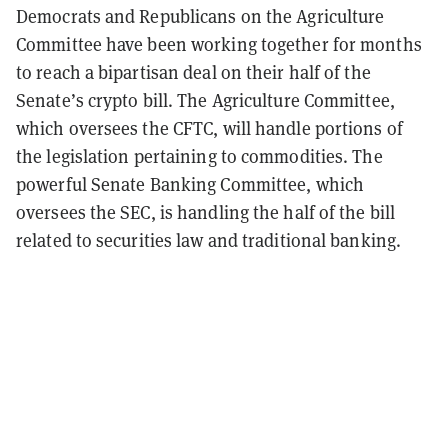
Democrats and Republicans on the Agriculture
Committee have been working together for months
to reach a bipartisan deal on their half of the
Senate’s crypto bill. The Agriculture Committee,
which oversees the CFTC, will handle portions of
the legislation pertaining to commodities. The
powerful Senate Banking Committee, which
oversees the SEC, is handling the half of the bill
related to securities law and traditional banking.