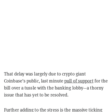
That delay was largely due to crypto giant
Coinbase’s public, last minute
pull of support
for the
bill over a tussle with the banking lobby—a thorny
issue that has yet to be resolved.
Further adding to the stress is the massive ticking