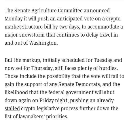
The Senate Agriculture Committee announced
Monday it will push an anticipated vote on a crypto
market structure bill by two days, to accommodate a
major snowstorm that continues to delay travel in
and out of Washington.
But the markup, initially scheduled for Tuesday and
now set for Thursday, still faces plenty of hurdles.
Those include the possibility that the vote will fail to
gain the support of any Senate Democrats, and the
likelihood that the federal government will shut
down again on Friday night, pushing an already
stalled
crypto legislative process further down the
list of lawmakers’ priorities.