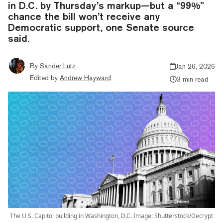
in D.C. by Thursday’s markup—but a “99%”
chance the bill won’t receive any
Democratic support, one Senate source
said.
By
Sander Lutz
Jan 26, 2026
Edited by
Andrew Hayward
3 min read
The U.S. Capitol building in Washington, D.C. Image: Shutterstock/Decrypt