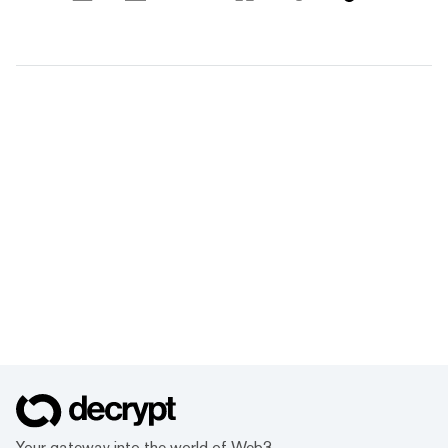
Your gateway into the world of Web3