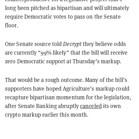
long been pitched as bipartisan and will ultimately
require Democratic votes to pass on the Senate
floor.
One Senate source told
Decrypt
they believe odds
are currently “99% likely” that the bill will receive
zero Democratic support at Thursday’s markup.
That would be a rough outcome. Many of the bill’s
supporters have hoped Agriculture’s markup could
recapture bipartisan momentum for the legislation,
after Senate Banking abruptly
canceled
its own
crypto markup earlier this month.