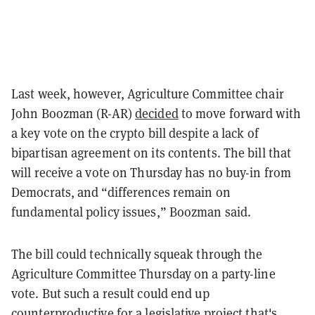
Last week, however, Agriculture Committee chair
John Boozman (R-AR)
decided
to move forward with
a key vote on the crypto bill despite a lack of
bipartisan agreement on its contents. The bill that
will receive a vote on Thursday has no buy-in from
Democrats, and “differences remain on
fundamental policy issues,” Boozman said.
The bill could technically squeak through the
Agriculture Committee Thursday on a party-line
vote. But such a result could end up
counterproductive for a legislative project that's