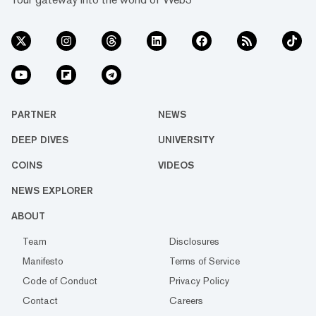
PARTNER
NEWS
DEEP DIVES
UNIVERSITY
COINS
VIDEOS
NEWS EXPLORER
ABOUT
Team
Disclosures
Manifesto
Terms of Service
Code of Conduct
Privacy Policy
Contact
Careers