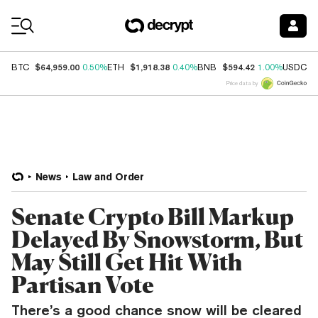
Coin Prices
$64,959.00
$1,918.38
$594.42
$
BTC
0.50%
ETH
0.40%
BNB
1.00%
USDC
Price data by
News
Law and Order
Senate Crypto Bill Markup
Delayed By Snowstorm, But
May Still Get Hit With
Partisan Vote
There’s a good chance snow will be cleared