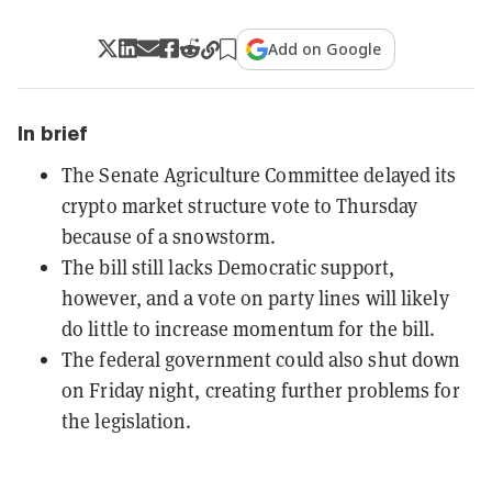
Add on Google
In brief
The Senate Agriculture Committee delayed its
crypto market structure vote to Thursday
because of a snowstorm.
The bill still lacks Democratic support,
however, and a vote on party lines will likely
do little to increase momentum for the bill.
The federal government could also shut down
on Friday night, creating further problems for
the legislation.