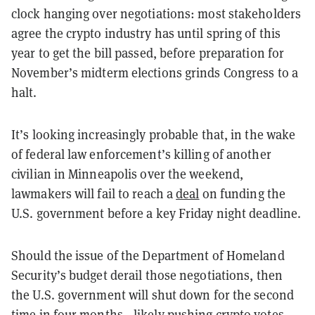
clock hanging over negotiations: most stakeholders
agree the crypto industry has until spring of this
year to get the bill passed, before preparation for
November’s midterm elections grinds Congress to a
halt.
It’s looking increasingly probable that, in the wake
of federal law enforcement’s killing of another
civilian in Minneapolis over the weekend,
lawmakers will fail to reach a
deal
on funding the
U.S. government before a key Friday night deadline.
Should the issue of the Department of Homeland
Security’s budget derail those negotiations, then
the U.S. government will shut down for the second
time in four months—likely pushing crypto votes