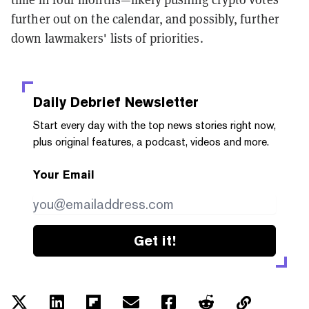
further out on the calendar, and possibly, further
down lawmakers' lists of priorities.
Daily Debrief
Newsletter
Start every day with the top news stories right now,
plus original features, a podcast, videos and more.
Your Email
Get it!