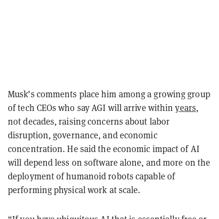
Musk’s comments place him among a growing group
of tech CEOs who say AGI will arrive within
years
,
not decades, raising concerns about labor
disruption, governance, and economic
concentration. He said the economic impact of AI
will depend less on software alone, and more on the
deployment of humanoid robots capable of
performing physical work at scale.