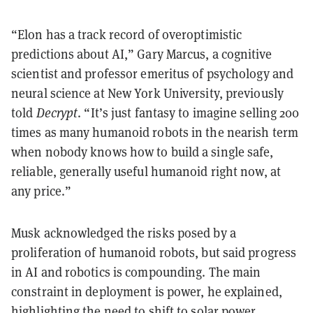
“Elon has a track record of overoptimistic
predictions about AI,” Gary Marcus, a cognitive
scientist and professor emeritus of psychology and
neural science at New York University, previously
told
Decrypt
. “It’s just fantasy to imagine selling 200
times as many humanoid robots in the nearish term
when nobody knows how to build a single safe,
reliable, generally useful humanoid right now, at
any price.”
Musk acknowledged the risks posed by a
proliferation of humanoid robots, but said progress
in AI and robotics is compounding. The main
constraint in deployment is power, he explained,
highlighting the need to shift to solar power.