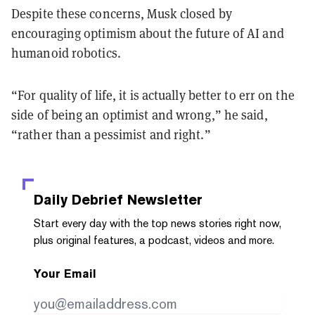
Despite these concerns, Musk closed by
encouraging optimism about the future of AI and
humanoid robotics.
“For quality of life, it is actually better to err on the
side of being an optimist and wrong,” he said,
“rather than a pessimist and right.”
Daily Debrief
Newsletter
Start every day with the top news stories right now,
plus original features, a podcast, videos and more.
Your Email