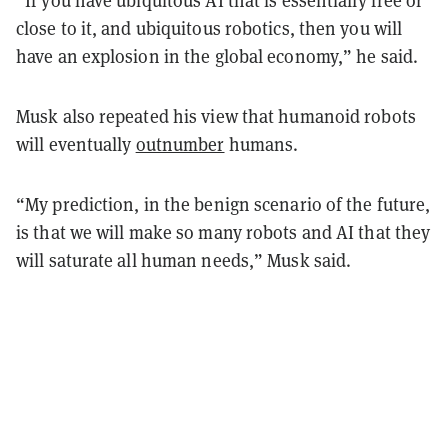
“If you have ubiquitous AI that is essentially free or
close to it, and ubiquitous robotics, then you will
have an explosion in the global economy,” he said.
Musk also repeated his view that humanoid robots
will eventually
outnumber
humans.
“My prediction, in the benign scenario of the future,
is that we will make so many robots and AI that they
will saturate all human needs,” Musk said.