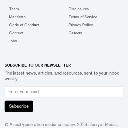
Team
Disclosures
Manifesto
Terms of Service
Code of Conduct
Privacy Policy
Contact
Careers
Jobs
SUBSCRIBE TO OUR NEWSLETTER
The latest news, articles, and resources, sent to your inbox
weekly.
Subscribe
© A next-generation media company.
2026
Decrypt Media,