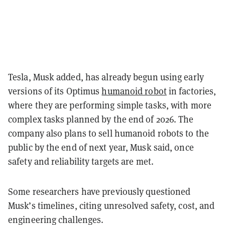
Tesla, Musk added, has already begun using early
versions of its Optimus
humanoid robot
in factories,
where they are performing simple tasks, with more
complex tasks planned by the end of 2026. The
company also plans to sell humanoid robots to the
public by the end of next year, Musk said, once
safety and reliability targets are met.
Some researchers have previously questioned
Musk’s timelines, citing unresolved safety, cost, and
engineering challenges.