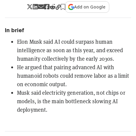
Add on Google
In brief
Elon Musk said AI could surpass human
intelligence as soon as this year, and exceed
humanity collectively by the early 2030s.
He argued that pairing advanced AI with
humanoid robots could remove labor as a limit
on economic output.
Musk said electricity generation, not chips or
models, is the main bottleneck slowing AI
deployment.