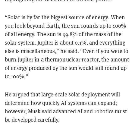
“Solar is by far the biggest source of energy. When
you look beyond Earth, the sun rounds up to 100%
of all energy. The sun is 99.8% of the mass of the
solar system. Jupiter is about 0.1%, and everything
else is miscellaneous,” he said. “Even if you were to
burn Jupiter in a thermonuclear reactor, the amount
of energy produced by the sun would still round up
to 100%.”
He argued that large-scale solar deployment will
determine how quickly AI systems can expand;
however, Musk said advanced AI and robotics must
be developed carefully.