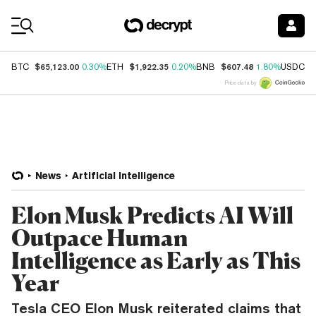
Coin Prices
$65,123.00
$1,922.35
$607.48
$
BTC
0.30%
ETH
0.20%
BNB
1.80%
USDC
Price data by
News
Artificial Intelligence
Elon Musk Predicts AI Will
Outpace Human
Intelligence as Early as This
Year
Tesla CEO Elon Musk reiterated claims that