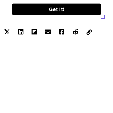
Get it!