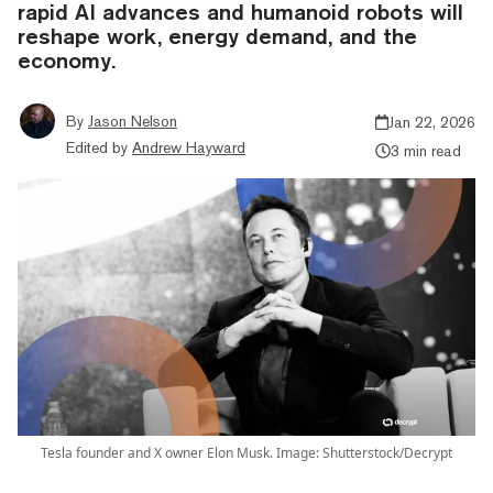
rapid AI advances and humanoid robots will
reshape work, energy demand, and the
economy.
By
Jason Nelson
Jan 22, 2026
Edited by
Andrew Hayward
3 min read
Tesla founder and X owner Elon Musk. Image: Shutterstock/Decrypt