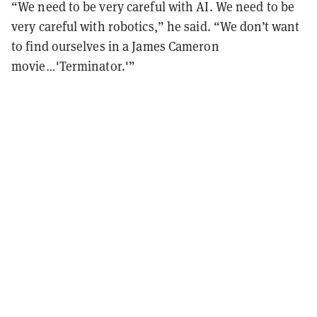
“We need to be very careful with AI. We need to be
very careful with robotics,” he said. “We don’t want
to find ourselves in a James Cameron
movie…'Terminator.'”