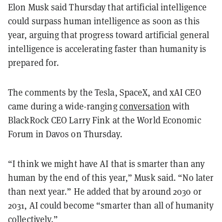
Elon Musk said Thursday that artificial intelligence
could surpass human intelligence as soon as this
year, arguing that progress toward artificial general
intelligence is accelerating faster than humanity is
prepared for.
The comments by the Tesla, SpaceX, and xAI CEO
came during a wide-ranging
conversation
with
BlackRock CEO Larry Fink at the World Economic
Forum in Davos on Thursday.
“I think we might have AI that is smarter than any
human by the end of this year,” Musk said. “No later
than next year.” He added that by around 2030 or
2031, AI could become “smarter than all of humanity
collectively.”