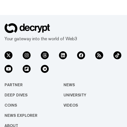
Your gateway into the world of Web3
PARTNER
NEWS
DEEP DIVES
UNIVERSITY
COINS
VIDEOS
NEWS EXPLORER
ABOUT