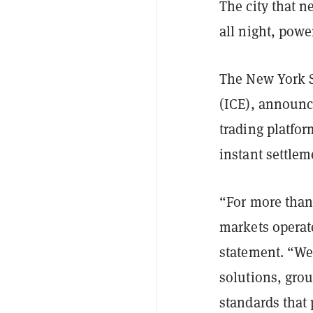
The city that 
all night, pow
The New York S
(ICE), announc
trading platfo
instant settlem
“For more than
markets operat
statement. “We
solutions, gro
standards that 