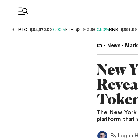
Coin Prices
BTC
$64,872.00
0.90%
ETH
$1,912.66
0.50%
BNB
$591.89
News
Mark
New Y
Revea
Token
The New York 
platform that 
By
Logan H