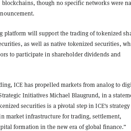
e blockchains, though no specific networks were 
nnouncement.
 platform will support the trading of tokenized sh
securities, as well as native tokenized securities, wh
ors to participate in shareholder dividends and
ding, ICE has propelled markets from analog to digi
Strategic Initiatives Michael Blaugrund, in a statem
enized securities is a pivotal step in ICE's strategy
n market infrastructure for trading, settlement,
pital formation in the new era of global finance.”