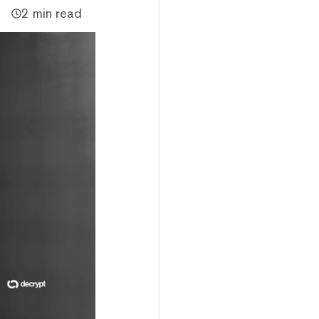
2 min read