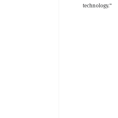
technology.”