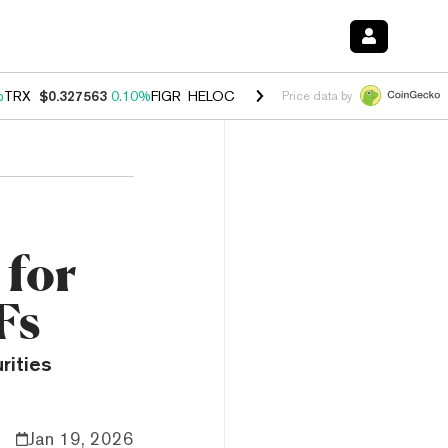
%
TRX
$0.327563
0.10%
FIGR_HELOC
$1.03
2.30%
HYPE
$54.10
-3.6
Price data by
 for
Fs
rities
Jan 19, 2026