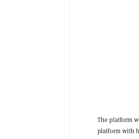
The platform w
platform with 