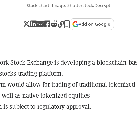
Stock chart. Image: Shutterstock/Decrypt
Add on Google
ork Stock Exchange is developing a blockchain-ba
stocks trading platform.
rm would allow for trading of traditional tokenized
s well as native tokenized equities.
 is subject to regulatory approval.