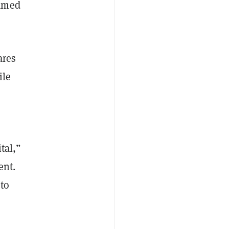
named
ares
ile
tal,”
ent.
 to