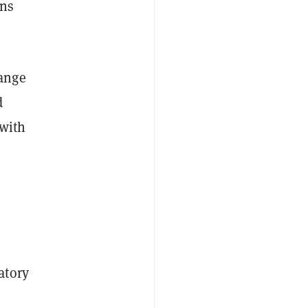
uns
hange
d
 with
atory