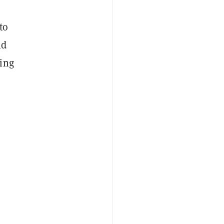
to
nd
king