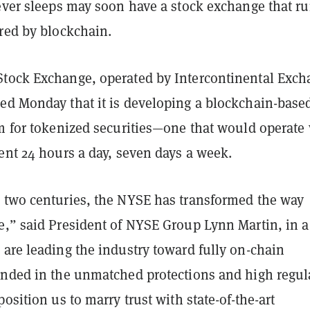
never sleeps may soon have a stock exchange that r
ered by blockchain.
tock Exchange, operated by Intercontinental Exc
ed Monday that it is developing a blockchain-base
rm for tokenized securities—one that would operate
ent 24 hours a day, seven days a week.
 two centuries, the NYSE has transformed the way
e,” said President of NYSE Group Lynn Martin, in a
 are leading the industry toward fully on-chain
unded in the unmatched protections and high regul
position us to marry trust with state-of-the-art