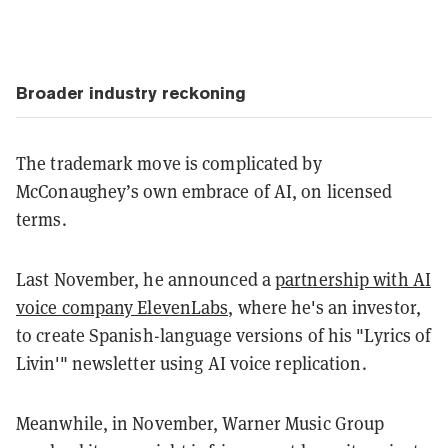
Broader industry reckoning
The trademark move is complicated by
McConaughey’s own embrace of AI, on licensed
terms.
Last November, he announced a
partnership with AI
voice company ElevenLabs,
where he's an investor,
to create Spanish-language versions of his "Lyrics of
Livin'" newsletter using AI voice replication.
Meanwhile, in November, Warner Music Group