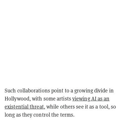
Such collaborations point to a growing divide in
Hollywood, with some artists
viewing AI as an
existential threat
, while others see it as a tool, so
long as they control the terms.