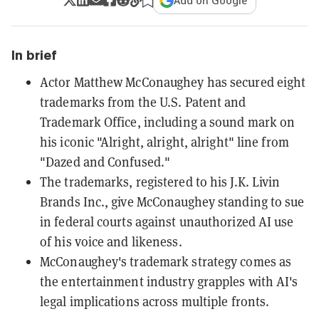
Add on Google
In brief
Actor Matthew McConaughey has secured eight
trademarks from the U.S. Patent and
Trademark Office, including a sound mark on
his iconic "Alright, alright, alright" line from
"Dazed and Confused."
The trademarks, registered to his J.K. Livin
Brands Inc., give McConaughey standing to sue
in federal courts against unauthorized AI use
of his voice and likeness.
McConaughey's trademark strategy comes as
the entertainment industry grapples with AI's
legal implications across multiple fronts.