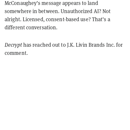
McConaughey’s message appears to land
somewhere in between. Unauthorized AI? Not
alright. Licensed, consent-based use? That’s a
different conversation.
Decrypt
has reached out to J.K. Livin Brands Inc. for
comment.