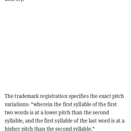
The trademark registration specifies the exact pitch
variations: "wherein the first syllable of the first
two words is at a lower pitch than the second
syllable, and the first syllable of the last word is at a
higher pitch than the second syllable."