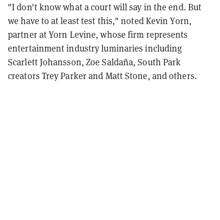
"I don't know what a court will say in the end. But
we have to at least test this," noted Kevin Yorn,
partner at Yorn Levine, whose firm represents
entertainment industry luminaries including
Scarlett Johansson, Zoe Saldaña, South Park
creators Trey Parker and Matt Stone, and others.