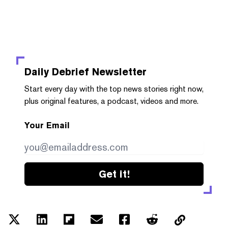
Daily Debrief
Newsletter
Start every day with the top news stories right now,
plus original features, a podcast, videos and more.
Your Email
Get it!