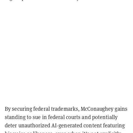
By securing federal trademarks, McConaughey gains
standing to sue in federal courts and potentially
deter unauthorized AI-generated content featuring