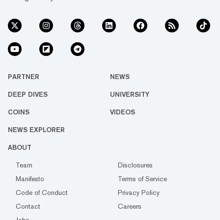
PARTNER
NEWS
DEEP DIVES
UNIVERSITY
COINS
VIDEOS
NEWS EXPLORER
ABOUT
Team
Disclosures
Manifesto
Terms of Service
Code of Conduct
Privacy Policy
Contact
Careers
Jobs