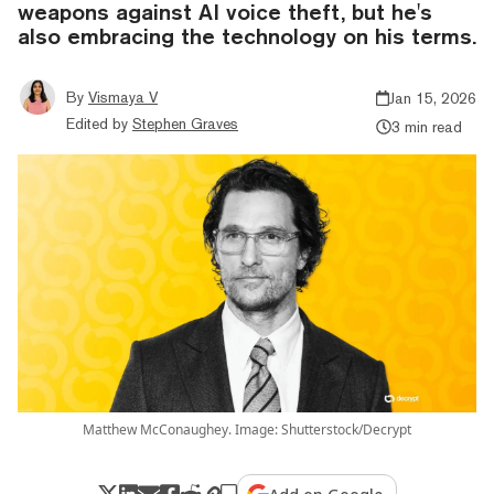
weapons against AI voice theft, but he's
also embracing the technology on his terms.
By
Vismaya V
Jan 15, 2026
Edited by
Stephen Graves
3 min read
Matthew McConaughey. Image: Shutterstock/Decrypt