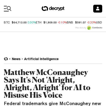
Coin Prices
$64,713.00
$1,909.00
$591.07
BTC
0.30%
ETH
-0.10%
BNB
-0.20%
USDC
Price data by
News
Artificial Intelligence
Matthew McConaughey
Says It's Not 'Alright,
Alright, Alright' for AI to
Misuse His Voice
Federal trademarks give McConaughey new