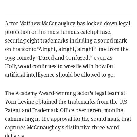
Actor Matthew McConaughey has locked down legal
protection on his most famous catchphrase,
securing eight trademarks including a sound mark
on his iconic "Alright, alright, alright" line from the
1993 comedy "Dazed and Confused,” even as
Hollywood continues to wrestle with how far
artificial intelligence should be allowed to go.
The Academy Award-winning actor's legal team at
Yorn Levine obtained the trademarks from the U.S.
Patent and Trademark Office over recent months,
culminating in the
approval for the sound mark
that
captures McConaughey's distinctive three-word
delivery.