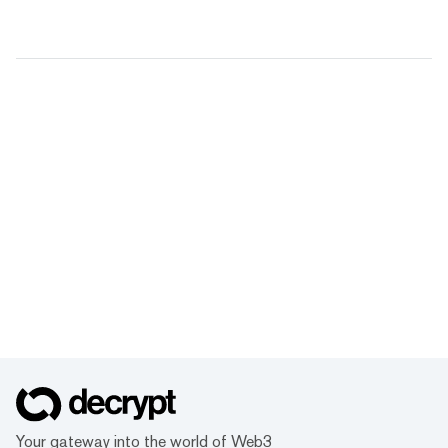
Your gateway into the world of Web3