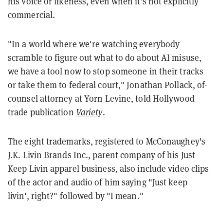
his voice or likeness, even when it's not explicitly
commercial.
"In a world where we're watching everybody
scramble to figure out what to do about AI misuse,
we have a tool now to stop someone in their tracks
or take them to federal court," Jonathan Pollack, of-
counsel attorney at Yorn Levine, told Hollywood
trade publication
Variety
.
The eight trademarks, registered to McConaughey's
J.K. Livin Brands Inc., parent company of his Just
Keep Livin apparel business, also include video clips
of the actor and audio of him saying "Just keep
livin', right?" followed by "I mean."