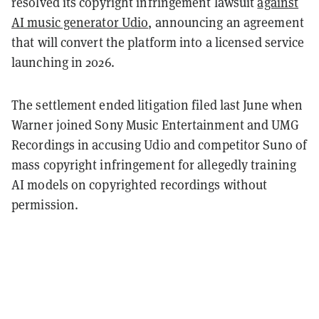
resolved its copyright infringement lawsuit
against
AI music generator Udio
, announcing an agreement
that will convert the platform into a licensed service
launching in 2026.
The settlement ended litigation filed last June when
Warner joined Sony Music Entertainment and UMG
Recordings in accusing Udio and competitor Suno of
mass copyright infringement for allegedly training
AI models on copyrighted recordings without
permission.