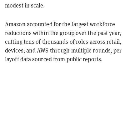
modest in scale.
Amazon accounted for the largest workforce
reductions within the group over the past year,
cutting tens of thousands of roles across retail,
devices, and AWS through multiple rounds, per
layoff data sourced from public reports.