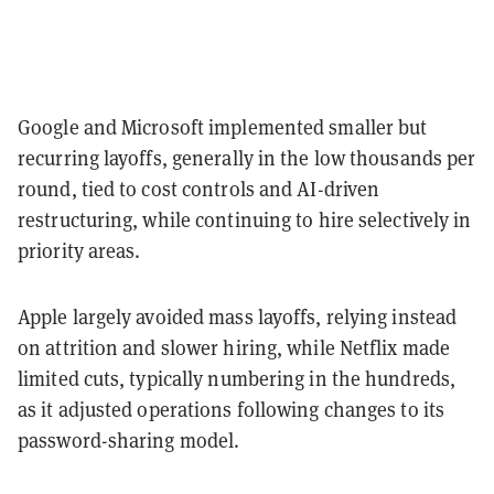
Google and Microsoft implemented smaller but
recurring layoffs, generally in the low thousands per
round, tied to cost controls and AI-driven
restructuring, while continuing to hire selectively in
priority areas.
Apple largely avoided mass layoffs, relying instead
on attrition and slower hiring, while Netflix made
limited cuts, typically numbering in the hundreds,
as it adjusted operations following changes to its
password-sharing model.