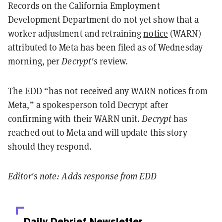
Records on the California Employment
Development Department do not yet show that a
worker adjustment and retraining
notice
(WARN)
attributed to Meta has been filed as of Wednesday
morning, per
Decrypt's
review.
The EDD “has not received any WARN notices from
Meta,” a spokesperson told Decrypt after
confirming with their WARN unit.
Decrypt
has
reached out to Meta and will update this story
should they respond.
Editor's note: Adds response from EDD
Daily Debrief
Newsletter