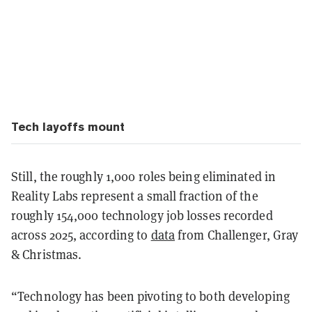
Tech layoffs mount
Still, the roughly 1,000 roles being eliminated in
Reality Labs represent a small fraction of the
roughly 154,000 technology job losses recorded
across 2025, according to
data
from Challenger, Gray
& Christmas.
“Technology has been pivoting to both developing