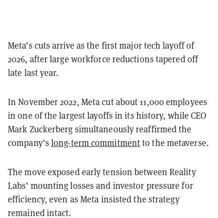
Meta’s cuts arrive as the first major tech layoff of
2026, after large workforce reductions tapered off
late last year.
In November 2022, Meta cut about 11,000 employees
in one of the largest layoffs in its history, while CEO
Mark Zuckerberg simultaneously reaffirmed the
company’s
long-term commitment
to the metaverse.
The move exposed early tension between Reality
Labs’ mounting losses and investor pressure for
efficiency, even as Meta insisted the strategy
remained intact.