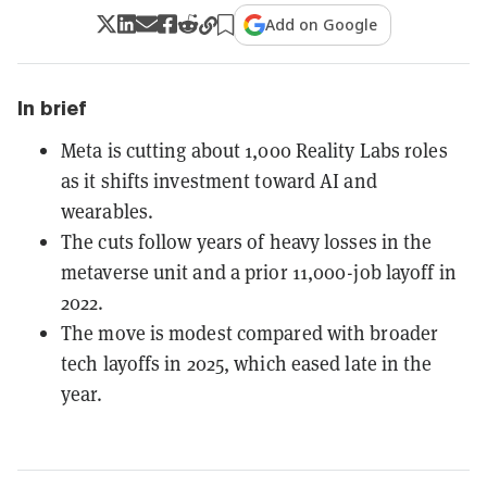
Add on Google
In brief
Meta is cutting about 1,000 Reality Labs roles
as it shifts investment toward AI and
wearables.
The cuts follow years of heavy losses in the
metaverse unit and a prior 11,000-job layoff in
2022.
The move is modest compared with broader
tech layoffs in 2025, which eased late in the
year.