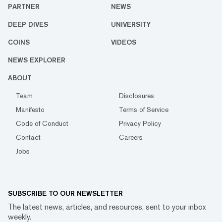
PARTNER
NEWS
DEEP DIVES
UNIVERSITY
COINS
VIDEOS
NEWS EXPLORER
ABOUT
Team
Disclosures
Manifesto
Terms of Service
Code of Conduct
Privacy Policy
Contact
Careers
Jobs
SUBSCRIBE TO OUR NEWSLETTER
The latest news, articles, and resources, sent to your inbox
weekly.