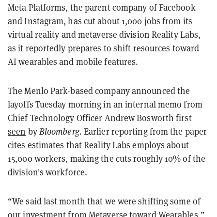
Meta Platforms, the parent company of Facebook
and Instagram, has cut about 1,000 jobs from its
virtual reality and metaverse division Reality Labs,
as it reportedly prepares to shift resources toward
AI wearables and mobile features.
The Menlo Park-based company announced the
layoffs Tuesday morning in an internal memo from
Chief Technology Officer Andrew Bosworth first
seen
by
Bloomberg
. Earlier reporting from the paper
cites estimates that Reality Labs employs about
15,000 workers, making the cuts roughly 10% of the
division's workforce.
“We said last month that we were shifting some of
our investment from Metaverse toward Wearables,”