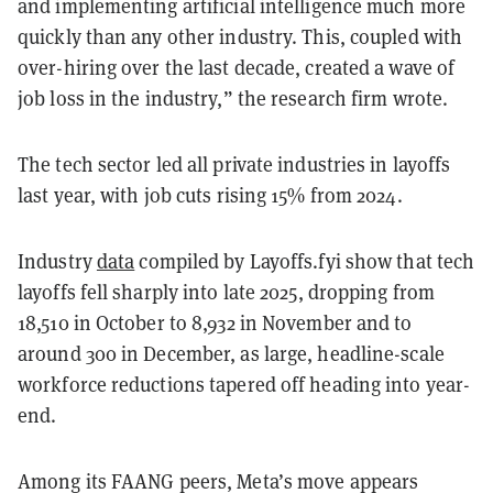
and implementing artificial intelligence much more
quickly than any other industry. This, coupled with
over-hiring over the last decade, created a wave of
job loss in the industry,” the research firm wrote.
The tech sector led all private industries in layoffs
last year, with job cuts rising 15% from 2024.
Industry
data
compiled by Layoffs.fyi show that tech
layoffs fell sharply into late 2025, dropping from
18,510 in October to 8,932 in November and to
around 300 in December, as large, headline-scale
workforce reductions tapered off heading into year-
end.
Among its FAANG peers, Meta’s move appears