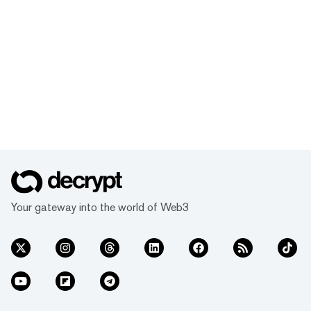
Your gateway into the world of Web3