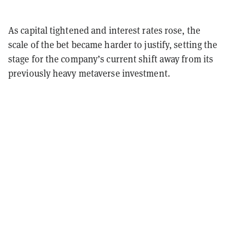
As capital tightened and interest rates rose, the
scale of the bet became harder to justify, setting the
stage for the company’s current shift away from its
previously heavy metaverse investment.