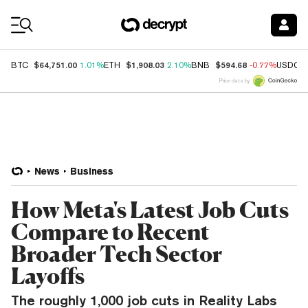
Coin Prices
$64,751.00
$1,908.03
$594.68
BTC
1.01%
ETH
2.10%
BNB
-0.77%
USDC
Price data by
News
Business
How Meta's Latest Job Cuts
Compare to Recent
Broader Tech Sector
Layoffs
The roughly 1,000 job cuts in Reality Labs