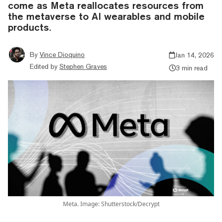
come as Meta reallocates resources from
the metaverse to AI wearables and mobile
products.
By
Vince Dioquino
Jan 14, 2026
Edited by
Stephen Graves
3 min read
Meta. Image: Shutterstock/Decrypt