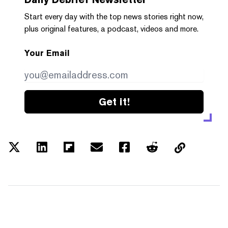
Start every day with the top news stories right now,
plus original features, a podcast, videos and more.
Your Email
Get it!