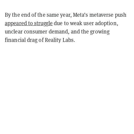
By the end of the same year, Meta’s metaverse push
appeared to struggle
due to weak user adoption,
unclear consumer demand, and the growing
financial drag of Reality Labs.