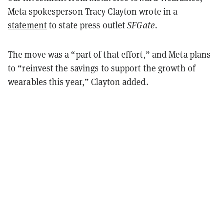
Meta spokesperson Tracy Clayton wrote in a
statement
to state press outlet
SFGate
.
The move was a “part of that effort,” and Meta plans
to “reinvest the savings to support the growth of
wearables this year,” Clayton added.