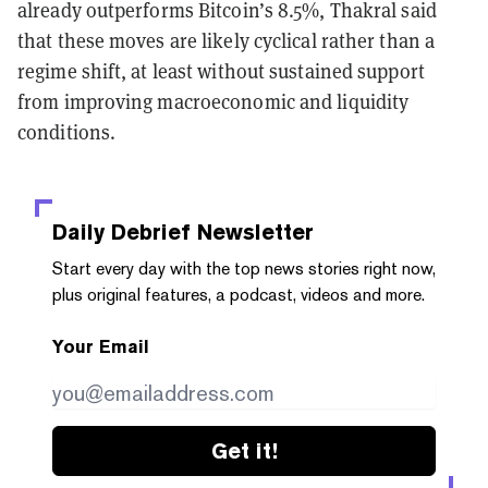
already outperforms Bitcoin’s 8.5%, Thakral said
that these moves are likely cyclical rather than a
regime shift, at least without sustained support
from improving macroeconomic and liquidity
conditions.
Daily Debrief
Newsletter
Start every day with the top news stories right now,
plus original features, a podcast, videos and more.
Your Email
Get it!