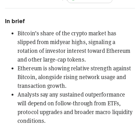
In brief
Bitcoin’s share of the crypto market has
slipped from midyear highs, signaling a
rotation of investor interest toward Ethereum
and other large-cap tokens.
Ethereum is showing relative strength against
Bitcoin, alongside rising network usage and
transaction growth.
Analysts say any sustained outperformance
will depend on follow-through from ETFs,
protocol upgrades and broader macro liquidity
conditions.