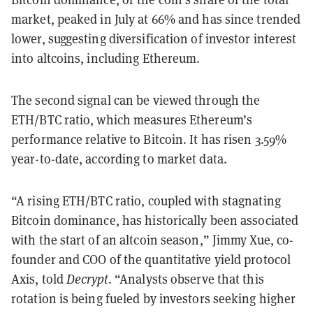
market, peaked in July at 66% and has since trended
lower, suggesting diversification of investor interest
into altcoins, including Ethereum.
The second signal can be viewed through the
ETH/BTC ratio, which measures Ethereum’s
performance relative to Bitcoin. It has risen 3.59%
year-to-date, according to market data.
“A rising ETH/BTC ratio, coupled with stagnating
Bitcoin dominance, has historically been associated
with the start of an altcoin season,” Jimmy Xue, co-
founder and COO of the quantitative yield protocol
Axis, told
Decrypt
. “Analysts observe that this
rotation is being fueled by investors seeking higher