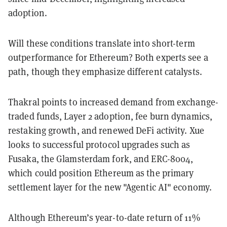
adoption.
Will these conditions translate into short-term
outperformance for Ethereum? Both experts see a
path, though they emphasize different catalysts.
Thakral points to increased demand from exchange-
traded funds, Layer 2 adoption, fee burn dynamics,
restaking growth, and renewed DeFi activity. Xue
looks to successful protocol upgrades such as
Fusaka, the Glamsterdam fork, and ERC-8004,
which could position Ethereum as the primary
settlement layer for the new "Agentic AI" economy.
Although Ethereum’s year-to-date return of 11%