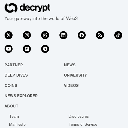
Your gateway into the world of Web3
PARTNER
NEWS
DEEP DIVES
UNIVERSITY
COINS
VIDEOS
NEWS EXPLORER
ABOUT
Team
Disclosures
Manifesto
Terms of Service