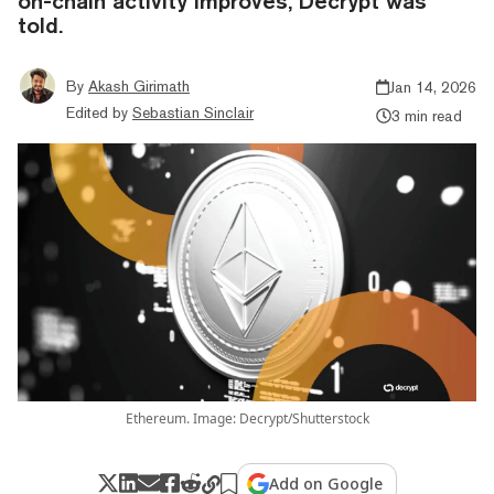
on-chain activity improves, Decrypt was
told.
By
Akash Girimath
Jan 14, 2026
Edited by
Sebastian Sinclair
3 min read
Ethereum. Image: Decrypt/Shutterstock
Add on Google