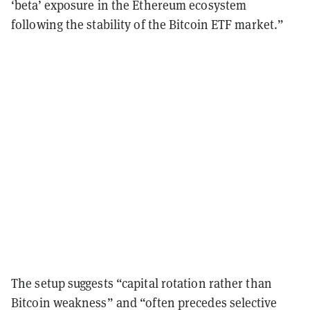
‘beta’ exposure in the Ethereum ecosystem
following the stability of the Bitcoin ETF market.”
The setup suggests “capital rotation rather than
Bitcoin weakness” and “often precedes selective