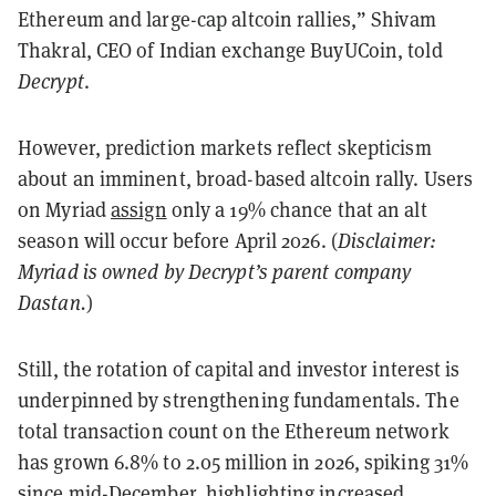
Ethereum and large-cap altcoin rallies,” Shivam
Thakral, CEO of Indian exchange BuyUCoin, told
Decrypt
.
However, prediction markets reflect skepticism
about an imminent, broad-based altcoin rally. Users
on Myriad
assign
only a 19% chance that an alt
season will occur before April 2026. (
Disclaimer:
Myriad is owned by Decrypt’s parent company
Dastan.
)
Still, the rotation of capital and investor interest is
underpinned by strengthening fundamentals. The
total transaction count on the Ethereum network
has grown 6.8% to 2.05 million in 2026, spiking 31%
since mid-December, highlighting increased