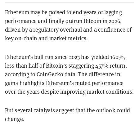
Ethereum may be poised to end years of lagging
performance and finally outrun Bitcoin in 2026,
driven by a regulatory overhaul and a confluence of
key on-chain and market metrics.
Ethereum’s bull run since 2023 has yielded 160%,
less than half of Bitcoin’s staggering 457% return,
according to CoinGecko data. The difference in
gains highlights Ethereum’s muted performance
over the years despite improving market conditions.
But several catalysts suggest that the outlook could
change.