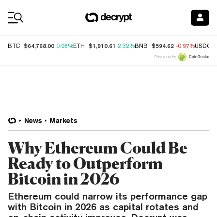
Coin Prices
$64,768.00
$1,910.61
$594.62
BTC
0.95%
ETH
2.32%
BNB
-0.97%
USDC
Price data by
News
Markets
Why Ethereum Could Be
Ready to Outperform
Bitcoin in 2026
Ethereum could narrow its performance gap
with Bitcoin in 2026 as capital rotates and