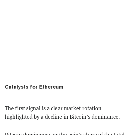
Catalysts for Ethereum
The first signal is a clear market rotation
highlighted by a decline in Bitcoin’s dominance.
Bitcoin dominance, or the coin’s share of the total