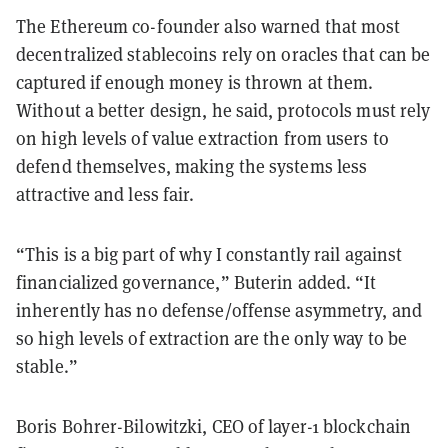
The Ethereum co-founder also warned that most
decentralized stablecoins rely on oracles that can be
captured if enough money is thrown at them.
Without a better design, he said, protocols must rely
on high levels of value extraction from users to
defend themselves, making the systems less
attractive and less fair.
“This is a big part of why I constantly rail against
financialized governance,” Buterin added. “It
inherently has no defense/offense asymmetry, and
so high levels of extraction are the only way to be
stable.”
Boris Bohrer-Bilowitzki, CEO of layer-1 blockchain