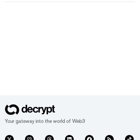
Your gateway into the world of Web3