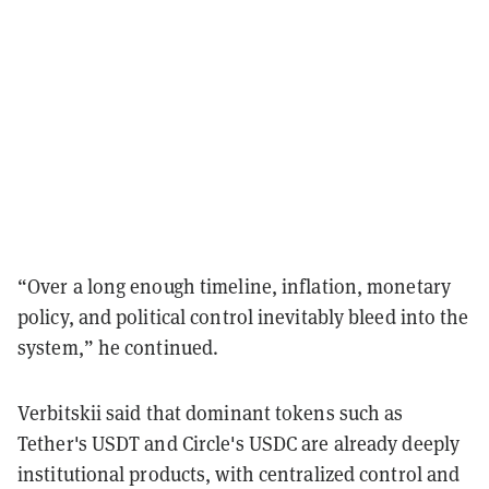
“Over a long enough timeline, inflation, monetary
policy, and political control inevitably bleed into the
system,” he continued.
Verbitskii said that dominant tokens such as
Tether's USDT and Circle's USDC are already deeply
institutional products, with centralized control and