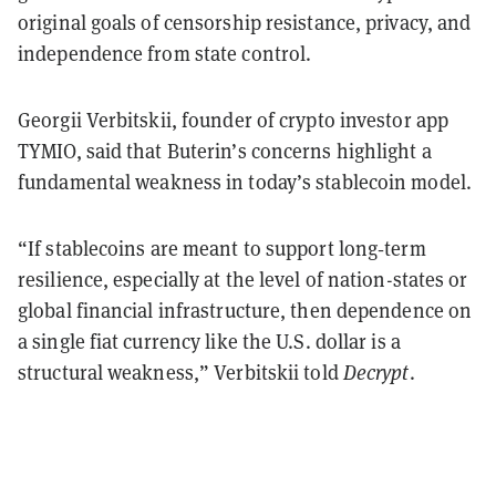
original goals of censorship resistance, privacy, and
independence from state control.
Georgii Verbitskii, founder of crypto investor app
TYMIO, said that Buterin’s concerns highlight a
fundamental weakness in today’s stablecoin model.
“If stablecoins are meant to support long‑term
resilience, especially at the level of nation-states or
global financial infrastructure, then dependence on
a single fiat currency like the U.S. dollar is a
structural weakness,” Verbitskii told
Decrypt
.