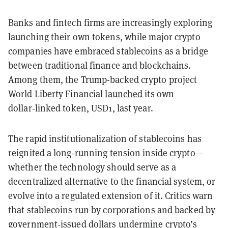
Banks and fintech firms are increasingly exploring
launching their own tokens, while major crypto
companies have embraced stablecoins as a bridge
between traditional finance and blockchains.
Among them, the Trump-backed crypto project
World Liberty Financial
launched
its own
dollar‑linked token, USD1, last year.
The rapid institutionalization of stablecoins has
reignited a long‑running tension inside crypto—
whether the technology should serve as a
decentralized alternative to the financial system, or
evolve into a regulated extension of it. Critics warn
that stablecoins run by corporations and backed by
government‑issued dollars undermine crypto’s