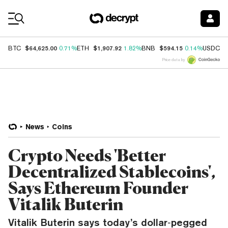
Coin Prices
$64,625.00
$1,907.92
$594.15
$
BTC
0.71%
ETH
1.82%
BNB
0.14%
USDC
Price data by
News
Coins
Crypto Needs 'Better
Decentralized Stablecoins',
Says Ethereum Founder
Vitalik Buterin
Vitalik Buterin says today’s dollar‑pegged