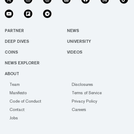
PARTNER
NEWS
DEEP DIVES
UNIVERSITY
COINS
VIDEOS
NEWS EXPLORER
ABOUT
Team
Disclosures
Manifesto
Terms of Service
Code of Conduct
Privacy Policy
Contact
Careers
Jobs