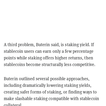
A third problem, Buterin said, is staking yield. If
stablecoin users can earn only a few percentage
points while staking offers higher returns, then
stablecoins become structurally less competitive.
Buterin outlined several possible approaches,
including dramatically lowering staking yields,
creating safer forms of staking, or finding ways to
make slashable staking compatible with stablecoin
collateral.