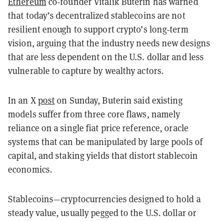
Ethereum
co‑founder Vitalik Buterin has warned
that today’s decentralized stablecoins are not
resilient enough to support crypto’s long‑term
vision, arguing that the industry needs new designs
that are less dependent on the U.S. dollar and less
vulnerable to capture by wealthy actors.
In an X
post
on Sunday, Buterin said existing
models suffer from three core flaws, namely
reliance on a single fiat price reference, oracle
systems that can be manipulated by large pools of
capital, and staking yields that distort stablecoin
economics.
Stablecoins—cryptocurrencies designed to hold a
steady value, usually pegged to the U.S. dollar or