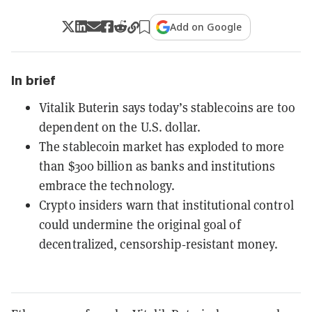
Add on Google
In brief
Vitalik Buterin says today’s stablecoins are too
dependent on the U.S. dollar.
The stablecoin market has exploded to more
than $300 billion as banks and institutions
embrace the technology.
Crypto insiders warn that institutional control
could undermine the original goal of
decentralized, censorship‑resistant money.