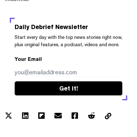
Daily Debrief
Newsletter
Start every day with the top news stories right now,
plus original features, a podcast, videos and more.
Your Email
Get it!