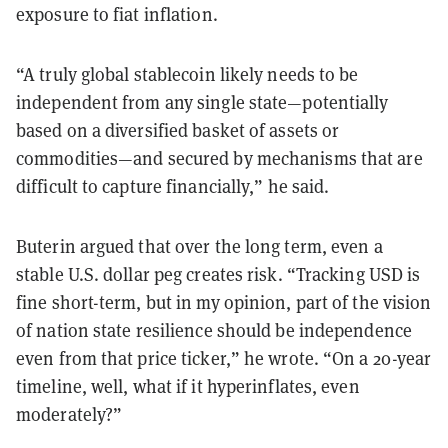
exposure to fiat inflation.
“A truly global stablecoin likely needs to be
independent from any single state—potentially
based on a diversified basket of assets or
commodities—and secured by mechanisms that are
difficult to capture financially,” he said.
Buterin argued that over the long term, even a
stable U.S. dollar peg creates risk. “Tracking USD is
fine short-term, but in my opinion, part of the vision
of nation state resilience should be independence
even from that price ticker,” he wrote. “On a 20-year
timeline, well, what if it hyperinflates, even
moderately?”