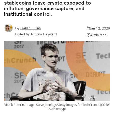
stablecoins leave crypto exposed to
inflation, governance capture, and
institutional control.
By
Callan Quinn
Jan 12, 2026
Edited by
Andrew Hayward
4 min read
Vitalik Buterin. Image: Steve Jennings/Getty Images for TechCrunch (CC BY
2.0)/Decrypt