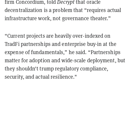
firm Concordium, told
Decrypt
that oracle
decentralization is a problem that “requires actual
infrastructure work, not governance theater.”
“Current projects are heavily over-indexed on
TradFi partnerships and enterprise buy-in at the
expense of fundamentals,” he said. “Partnerships
matter for adoption and wide-scale deployment, but
they shouldn't trump regulatory compliance,
security, and actual resilience."