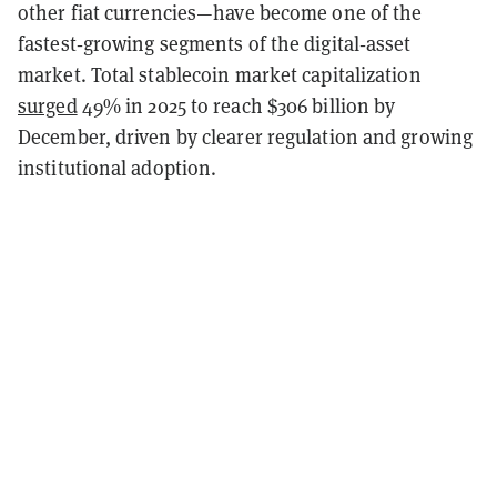
other fiat currencies—have become one of the
fastest‑growing segments of the digital‑asset
market. Total stablecoin market capitalization
surged
49% in 2025 to reach $306 billion by
December, driven by clearer regulation and growing
institutional adoption.