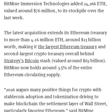
BitMine Immersion Technologies added 24,266 ETH,
valued around $76 million, to its stockpile over the
last week.
The latest acquisition extends its Ethereum treasury
to more than 4.16 million ETH, around $13 billion
worth, making it
the largest Ethereum treasury
and
second-largest crypto treasury overall behind
Strategy’s
Bitcoin
stash (valued around $63 billion).
BitMine now holds around 3.5% of the entire
Ethereum circulating supply.
"2026 augurs many positive things for crypto with
stablecoin adoption and tokenization driving to
make blockchain the settlement layer of Wall Street,
particularly favoring Ethereum," said BitMine