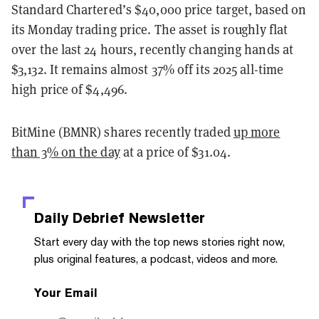
Standard Chartered’s $40,000 price target, based on
its Monday trading price. The asset is roughly flat
over the last 24 hours, recently changing hands at
$3,132.
It remains almost 37% off its 2025 all-time
high price of $4,496.
BitMine (BMNR) shares recently traded
up more
than 3% on the day
at a price of $31.04.
Daily Debrief
Newsletter
Start every day with the top news stories right now,
plus original features, a podcast, videos and more.
Your Email