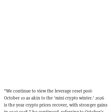
"We continue to view the leverage reset post-
October 10 as akin to the 'mini crypto winter.' 2026
is the year crypto prices recover, with stronger gains
in 2027-2028,” he continued, referring to October’s