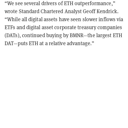
“We see several drivers of ETH outperformance,”
wrote Standard Chartered Analyst Geoff Kendrick.
“While all digital assets have seen slower inflows via
ETFs and digital asset corporate treasury companies
(DATs), continued buying by BMNR—the largest ETH
DAT—puts ETH at a relative advantage.”