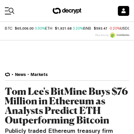
Coin Prices
$65,006.00
$1,921.68
$593.47
BTC
0.30%
ETH
0.20%
BNB
-0.20%
USDC
Price data by
News
Markets
Tom Lee's BitMine Buys $76
Million in Ethereum as
Analysts Predict ETH
Outperforming Bitcoin
Publicly traded Ethereum treasury firm