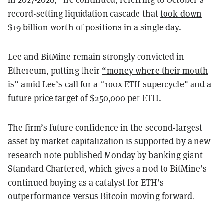
record-setting liquidation cascade that
took down
$19 billion worth of positions
in a single day.
Lee and BitMine remain strongly convicted in
Ethereum, putting their
“money where their mouth
is”
amid Lee’s call for a “
100x ETH supercycle"
and a
future price target of
$250,000 per ETH
.
The firm’s future confidence in the second-largest
asset by market capitalization is supported by a new
research note published Monday by banking giant
Standard Chartered, which gives a nod to BitMine’s
continued buying as a catalyst for ETH’s
outperformance versus Bitcoin moving forward.