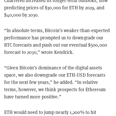
Chartered increased its longer-term outlooks, now
predicting prices of $30,000 for ETH by 2029, and
$40,000 by 2030.
“In absolute terms, Bitcoin’s weaker-than-expected
performance has prompted us to
downgrade our
BTC forecasts and push out our eventual $500,000
forecast to
2030,” wrote Kendrick.
“Given Bitcoin’s dominance of the digital assets
space, we also downgrade our ETH-USD forecasts
for the next few years,” he added. “In relative
terms, however, we think prospects for Ethereum
have turned more positive.”
ETH would need to jump nearly 1,200% to hit