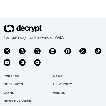
Your gateway into the world of Web3
PARTNER
NEWS
DEEP DIVES
UNIVERSITY
COINS
VIDEOS
NEWS EXPLORER