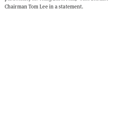
Chairman Tom Lee in a statement.