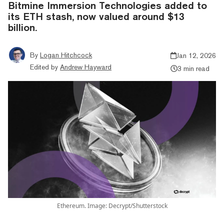
Bitmine Immersion Technologies added to
its ETH stash, now valued around $13
billion.
By
Logan Hitchcock
Jan 12, 2026
Edited by
Andrew Hayward
3 min read
Ethereum. Image: Decrypt/Shutterstock