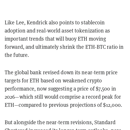
Like Lee, Kendrick also points to stablecoin
adoption and real-world asset tokenization as
important trends that will buoy ETH moving
forward, and ultimately shrink the ETH-BTC ratio in
the future.
The global bank revised down its near-term price
targets for ETH based on weakened crypto
performance, now suggesting a price of $7,500 in
2026—which still would comprise a record peak for
ETH—compared to previous projections of $12,000.
But alongside the near-term revisions, Standard