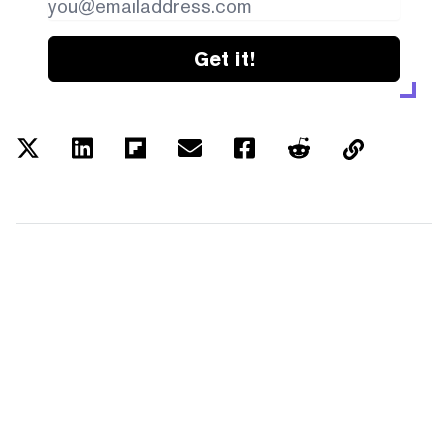
Get it!