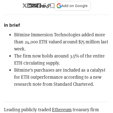
Add on Google
In brief
Bitmine Immersion Technologies added more
than 24,000 ETH valued around $75 million last
week.
The firm now holds around 3.5% of the entire
ETH circulating supply.
Bitmine's purchases are included as a catalyst
for ETH outperformance according to a new
research note from Standard Chartered.
Leading publicly traded
Ethereum
treasury firm