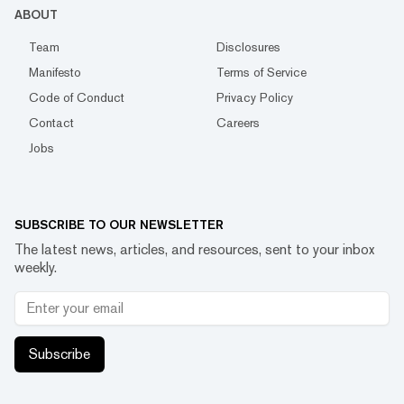
ABOUT
Team
Disclosures
Manifesto
Terms of Service
Code of Conduct
Privacy Policy
Contact
Careers
Jobs
SUBSCRIBE TO OUR NEWSLETTER
The latest news, articles, and resources, sent to your inbox
weekly.
Subscribe