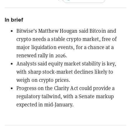
In brief
Bitwise’s Matthew Hougan said Bitcoin and
crypto needs a stable crypto market, free of
major liquidation events, for a chance at a
renewed rally in 2026.
Analysts said equity market stability is key,
with sharp stock-market declines likely to
weigh on crypto prices.
Progress on the Clarity Act could provide a
regulatory tailwind, with a Senate markup
expected in mid-January.