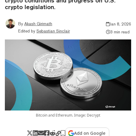
crypto conditions and progress on U.S.
crypto legislation.
By
Akash Girimath
Jan 8, 2026
Edited by
Sebastian Sinclair
3 min read
Bitcoin and Ethereum. Image: Decrypt
Add on Google