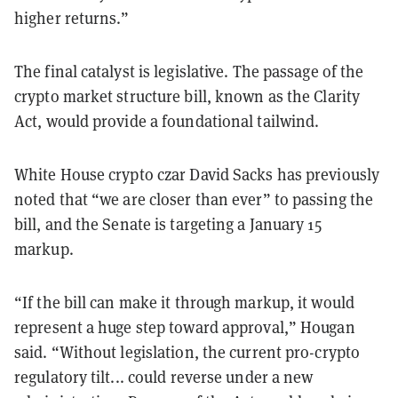
higher returns.”
The final catalyst is legislative. The passage of the
crypto market structure bill, known as the Clarity
Act, would provide a foundational tailwind.
White House crypto czar David Sacks has previously
noted that “we are closer than ever” to passing the
bill, and the Senate is targeting a January 15
markup.
“If the bill can make it through markup, it would
represent a huge step toward approval,” Hougan
said. “Without legislation, the current pro-crypto
regulatory tilt... could reverse under a new