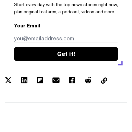
Start every day with the top news stories right now,
plus original features, a podcast, videos and more.
Your Email
Get it!