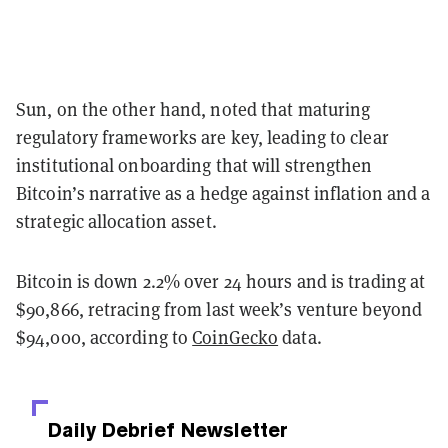
Sun, on the other hand, noted that maturing
regulatory frameworks are key, leading to clear
institutional onboarding that will strengthen
Bitcoin’s narrative as a hedge against inflation and a
strategic allocation asset.
Bitcoin is down 2.2% over 24 hours and is trading at
$90,866, retracing from last week’s venture beyond
$94,000, according to
CoinGecko
data.
Daily Debrief
Newsletter