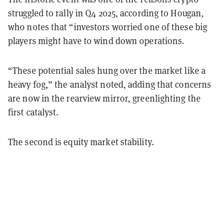
struggled to rally in Q4 2025, according to Hougan,
who notes that “investors worried one of these big
players might have to wind down operations.
“These potential sales hung over the market like a
heavy fog,” the analyst noted, adding that concerns
are now in the rearview mirror, greenlighting the
first catalyst.
The second is equity market stability.