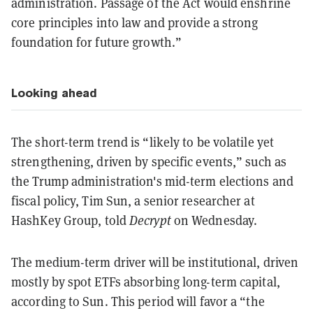
administration. Passage of the Act would enshrine
core principles into law and provide a strong
foundation for future growth.”
Looking ahead
The short-term trend is “likely to be volatile yet
strengthening, driven by specific events,” such as
the Trump administration's mid-term elections and
fiscal policy, Tim Sun, a senior researcher at
HashKey Group, told
Decrypt
on Wednesday.
The medium-term driver will be institutional, driven
mostly by spot ETFs absorbing long-term capital,
according to Sun. This period will favor a “the