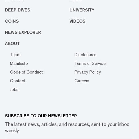
DEEP DIVES
UNIVERSITY
COINS
VIDEOS
NEWS EXPLORER
ABOUT
Team
Disclosures
Manifesto
Terms of Service
Code of Conduct
Privacy Policy
Contact
Careers
Jobs
SUBSCRIBE TO OUR NEWSLETTER
The latest news, articles, and resources, sent to your inbox
weekly.