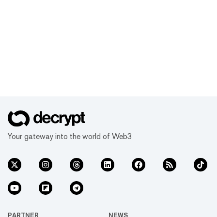
Your gateway into the world of Web3
PARTNER
NEWS