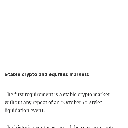
Stable crypto and equities markets
The first requirement is a stable crypto market
without any repeat of an "October 10-style"
liquidation event.
The historic event was one of the reasons crypto