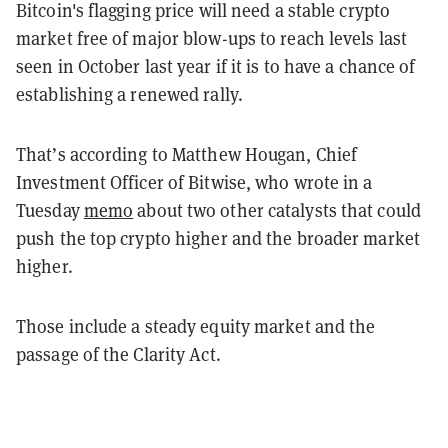
Bitcoin's flagging price will need a stable crypto
market free of major blow-ups to reach levels last
seen in October last year if it is to have a chance of
establishing a renewed rally.
That’s according to Matthew Hougan, Chief
Investment Officer of Bitwise, who wrote in a
Tuesday
memo
about two other catalysts that could
push the top crypto higher and the broader market
higher.
Those include a steady equity market and the
passage of the Clarity Act.