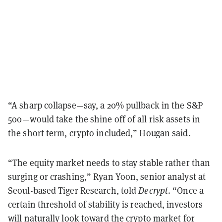
“A sharp collapse—say, a 20% pullback in the S&P
500—would take the shine off of all risk assets in
the short term, crypto included,” Hougan said.
“The equity market needs to stay stable rather than
surging or crashing,” Ryan Yoon, senior analyst at
Seoul-based Tiger Research, told
Decrypt
. “Once a
certain threshold of stability is reached, investors
will naturally look toward the crypto market for