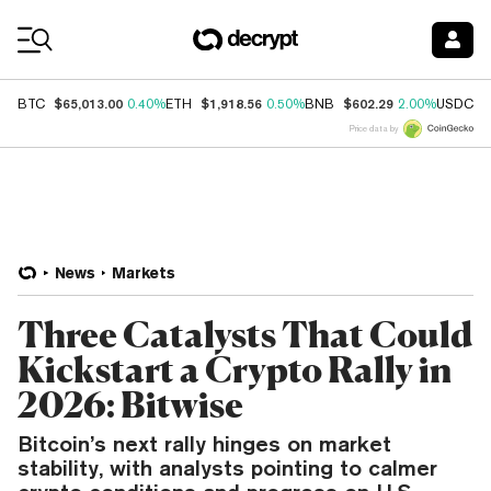
Coin Prices
$65,013.00
$1,918.56
$602.29
$
BTC
0.40%
ETH
0.50%
BNB
2.00%
USDC
Price data by
News
Markets
Three Catalysts That Could
Kickstart a Crypto Rally in
2026: Bitwise
Bitcoin’s next rally hinges on market
stability, with analysts pointing to calmer