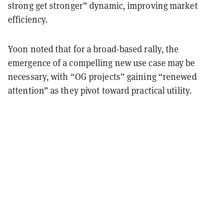
strong get stronger” dynamic, improving market
efficiency.
Yoon noted that for a broad-based rally, the
emergence of a compelling new use case may be
necessary, with “OG projects” gaining “renewed
attention” as they pivot toward practical utility.