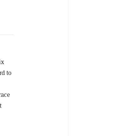
ix
rd to
race
t