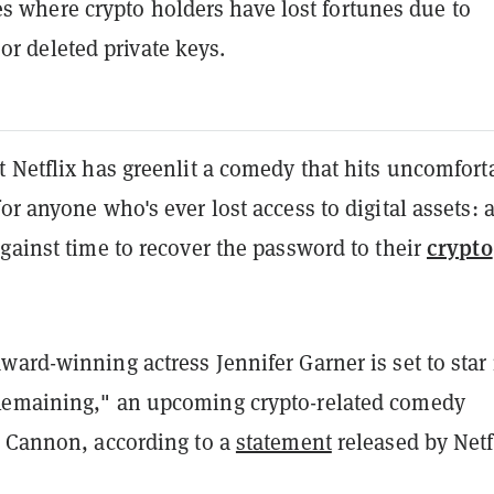
s where crypto holders have lost fortunes due to
or deleted private keys.
 Netflix has greenlit a comedy that hits uncomfort
or anyone who's ever lost access to digital assets: 
crypto
gainst time to recover the password to their
ard-winning actress Jennifer Garner is set to star 
Remaining," an upcoming crypto-related comedy
y Cannon, according to a
statement
released by Netf