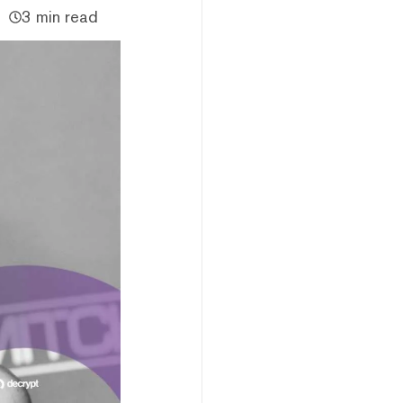
3 min read