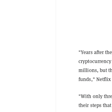
"Years after th
cryptocurrency
millions, but t
funds," Netflix
"With only thre
their steps that