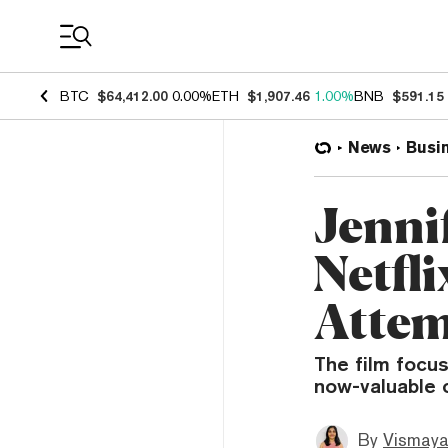
Coin Prices
BTC
$64,412.00
0.00%
ETH
$1,907.46
1.00%
BNB
$591.15
News
Busi
Jennif
Netfl
Attem
The film focus
now-valuable c
By
Vismaya