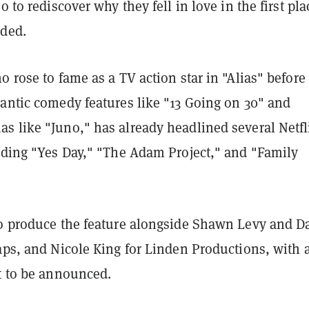
o to rediscover why they fell in love in the first pla
dded.
o rose to fame as a TV action star in "Alias" before
mantic comedy features like "13 Going on 30" and
s like "Juno," has already headlined several Netfl
luding "Yes Day," "The Adam Project," and "Family
so produce the feature alongside Shawn Levy and D
aps, and Nicole King for Linden Productions, with 
et to be announced.