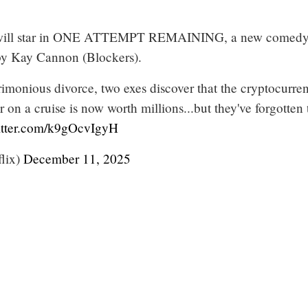
r will star in ONE ATTEMPT REMAINING, a new comed
 by Kay Cannon (Blockers).
rimonious divorce, two exes discover that the cryptocurre
 on a cruise is now worth millions...but they've forgotten 
itter.com/k9gOcvIgyH
flix)
December 11, 2025