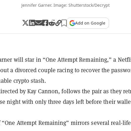
Jennifer Garner. Image: Shutterstock/Decrypt
Add on Google
arner will star in “One Attempt Remaining,” a Netfl
ut a divorced couple racing to recover the passwo
able crypto stash.
directed by Kay Cannon, follows the pair as they ret
se night with only three days left before their walle
f “One Attempt Remaining” mirrors several real-life