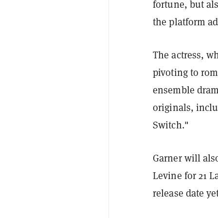
fortune, but als
the platform a
The actress, wh
pivoting to ro
ensemble drama
originals, inc
Switch."
Garner will al
Levine for 21 L
release date y