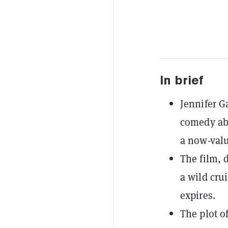
In brief
Jennifer G
comedy abo
a now-valu
The film, 
a wild crui
expires.
The plot o