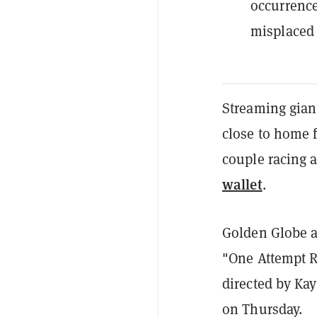
occurrence
misplaced 
Streaming giant
close to home f
couple racing a
wallet
.
Golden Globe aw
"One Attempt 
directed by Ka
on Thursday.