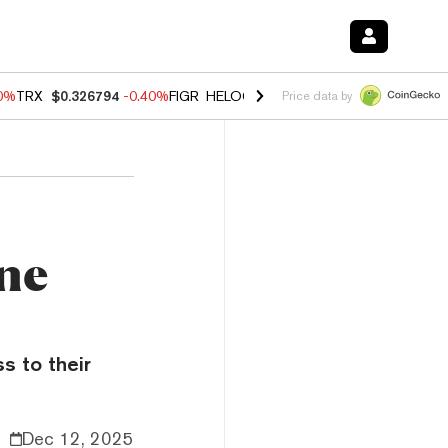
50%
TRX
$0.326794
-0.40%
FIGR_HELOC
$1.018
-0.70%
HYPE
$56.02
Price data by
ne
s to their
Dec 12, 2025