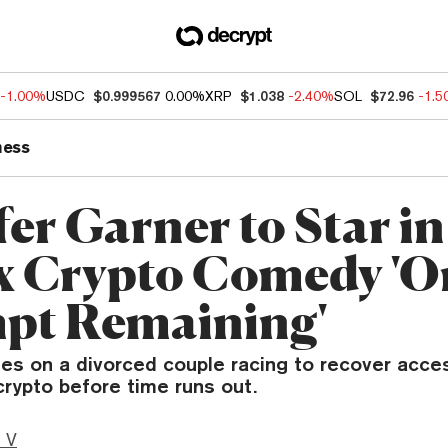
-1.00%
USDC
$0.999567
0.00%
XRP
$1.038
-2.40%
SOL
$72.96
-1.
ness
er Garner to Star in
ix Crypto Comedy 'O
pt Remaining'
es on a divorced couple racing to recover acces
rypto before time runs out.
 V