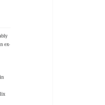
ably
an ex-
in
lix