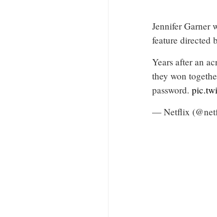
Jennifer Garne
feature directed
Years after an ac
they won together
password.
pic.tw
— Netflix (@net