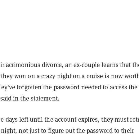
eir acrimonious divorce, an ex-couple learns that th
 they won on a crazy night on a cruise is now wort
hey've forgotten the password needed to access the
 said in the statement.
e days left until the account expires, they must ret
 night, not just to figure out the password to their