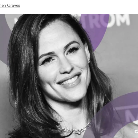
hen Graves