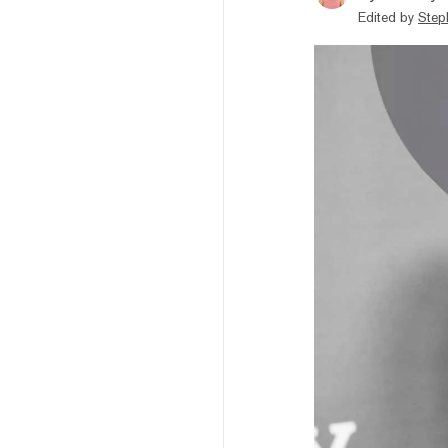
Edited by
Step