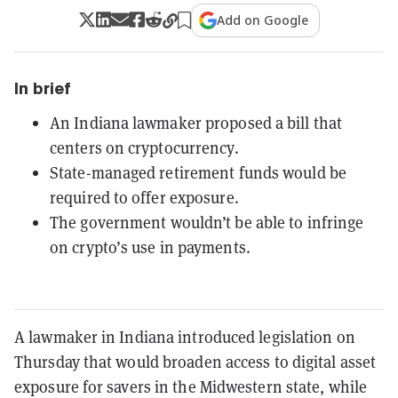
Add on Google
In brief
An Indiana lawmaker proposed a bill that
centers on cryptocurrency.
State-managed retirement funds would be
required to offer exposure.
The government wouldn’t be able to infringe
on crypto’s use in payments.
A lawmaker in Indiana introduced legislation on
Thursday that would broaden access to digital asset
exposure for savers in the Midwestern state, while