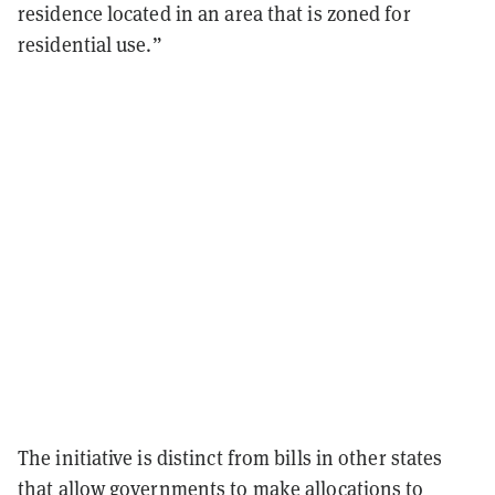
residence located in an area that is zoned for
residential use.”
The initiative is distinct from bills in other states
that allow governments to make allocations to