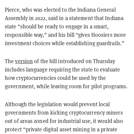
Pierce, who was elected to the Indiana General
Assembly in 2022, said in a statement that Indiana
state “should be ready to engage in a smart,
responsible way,” and his bill “gives Hoosiers more
investment choices while establishing guardrails.”
The
version
of the bill introduced on Thursday
includes language requiring the state to evaluate
how cryptocurrencies could be used by the
government, while leaving room for pilot programs.
Although the legislation would prevent local
governments from kicking cryptocurrency miners
out of areas zoned for industrial use, it would also
protect “private digital asset mining
in a private