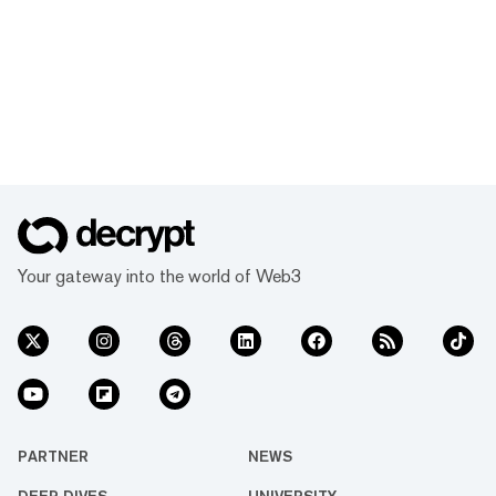
Your gateway into the world of Web3
PARTNER
NEWS