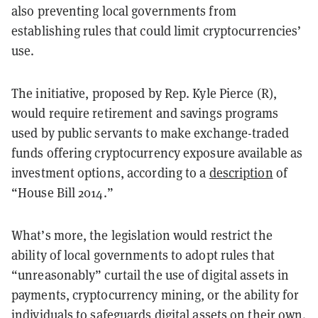
also preventing local governments from
establishing rules that could limit cryptocurrencies’
use.
The initiative, proposed by Rep. Kyle Pierce (R),
would require retirement and savings programs
used by public servants to make exchange-traded
funds offering cryptocurrency exposure available as
investment options, according to a
description
of
“House Bill 2014.”
What’s more, the legislation would restrict the
ability of local governments to adopt rules that
“unreasonably” curtail the use of digital assets in
payments, cryptocurrency mining, or the ability for
individuals to safeguards digital assets on their own.