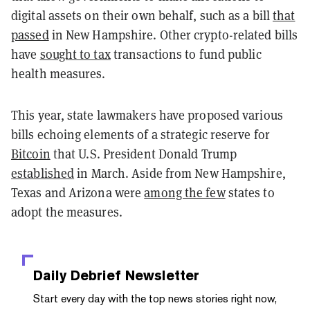
digital assets on their own behalf, such as a bill
that
passed
in New Hampshire. Other crypto-related bills
have
sought to tax
transactions to fund public
health measures.
This year, state lawmakers have proposed various
bills echoing elements of a strategic reserve for
Bitcoin
that U.S. President Donald Trump
established
in March. Aside from New Hampshire,
Texas and Arizona were
among the few
states to
adopt the measures.
Daily Debrief
Newsletter
Start every day with the top news stories right now,