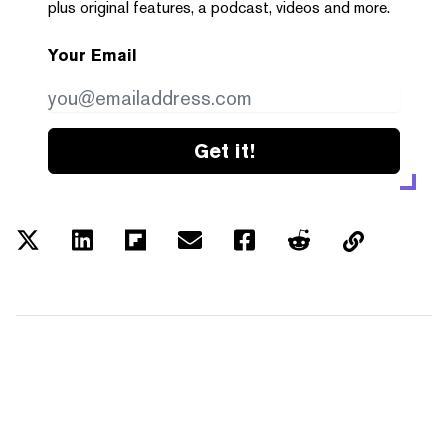
plus original features, a podcast, videos and more.
Your Email
Get it!