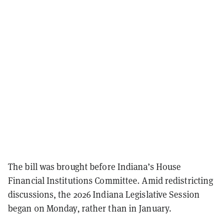
The bill was brought before Indiana’s House
Financial Institutions Committee. Amid redistricting
discussions, the 2026 Indiana Legislative Session
began on Monday, rather than in January.