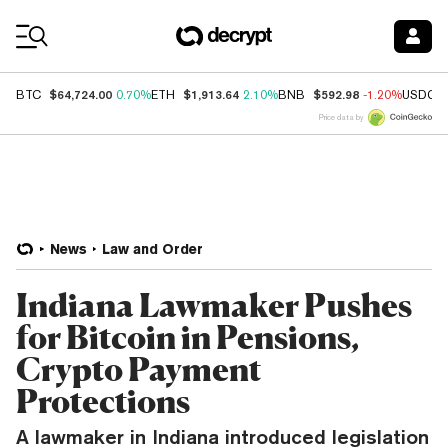
Coin Prices
$64,724.00
$1,913.64
$592.98
BTC
0.70%
ETH
2.10%
BNB
-1.20%
USDC
Price data by
News
Law and Order
Indiana Lawmaker Pushes
for Bitcoin in Pensions,
Crypto Payment
Protections
A lawmaker in Indiana introduced legislation