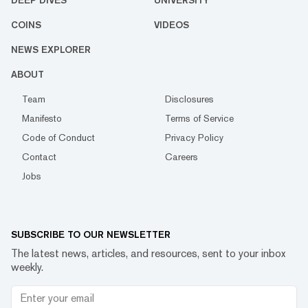
DEEP DIVES
UNIVERSITY
COINS
VIDEOS
NEWS EXPLORER
ABOUT
Team
Disclosures
Manifesto
Terms of Service
Code of Conduct
Privacy Policy
Contact
Careers
Jobs
SUBSCRIBE TO OUR NEWSLETTER
The latest news, articles, and resources, sent to your inbox
weekly.