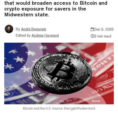
that would broaden access to Bitcoin and
crypto exposure for savers in the
Midwestern state.
By
André Beganski
Dec 5, 2025
Edited by
Andrew Hayward
2 min read
Bitcoin and the U.S. Source: Decrypt/Shutterstock