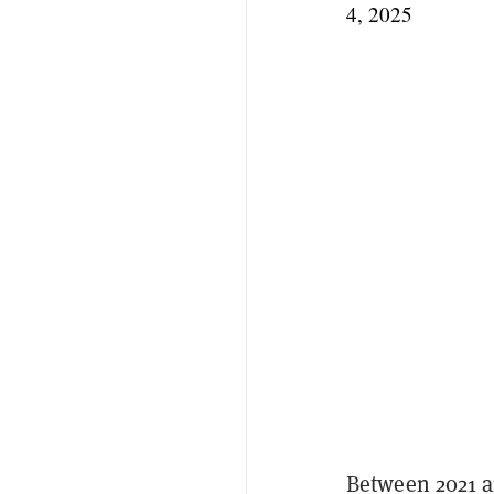
4, 2025
Between 2021 a