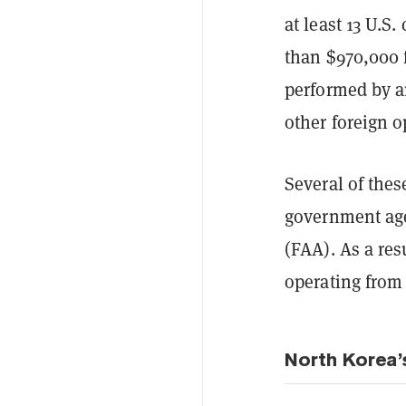
at least 13 U.S
than $970,000 
performed by a
other foreign o
Several of thes
government age
(FAA). As a re
operating from
North Korea’