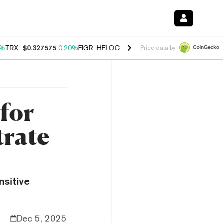
0%
TRX
$0.327575
0.20%
FIGR_HELOC
$1.035
1.40%
HYPE
$56.52
2.
Price data by
for
trate
sitive
Dec 5, 2025