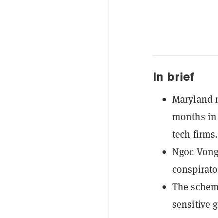
In brief
Maryland 
months in 
tech firms.
Ngoc Vong 
conspirato
The scheme
sensitive 