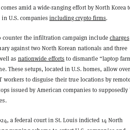
 comes amid a wide-ranging effort by North Korea t
 in U.S. companies
including crypto firms
.
o counter the infiltration campaign include
charges
nuary against two North Korean nationals and three
 well as
nationwide efforts
to dismantle “laptop far
ne. These setups, located in U.S. homes, allow ove
 workers to disguise their true locations by remot
ptops issued by American companies to supposedly 
es.
4, a federal court in St. Louis indicted 14 North