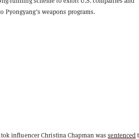
long-running scheme to extort U.S. companies and
to Pyongyang’s weapons programs.
iktok influencer Christina Chapman was
sentenced