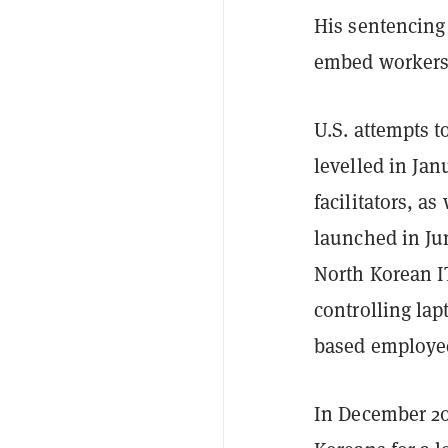
His sentencing
embed workers
U.S. attempts t
levelled in Ja
facilitators, as
launched in Ju
North Korean IT
controlling la
based employe
In December 202