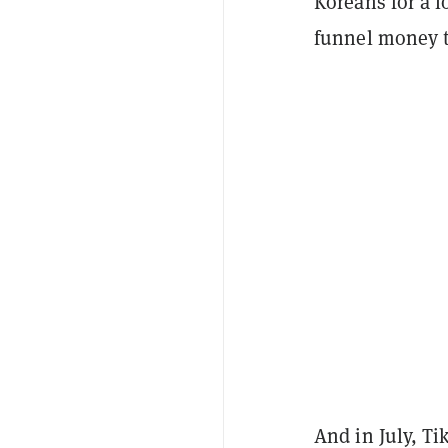
Koreans for a 
funnel money 
And in July, T