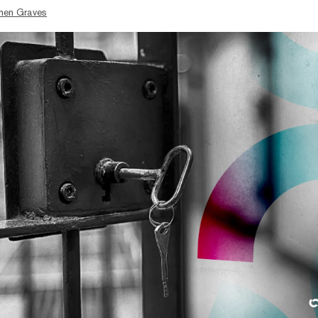
hen Graves