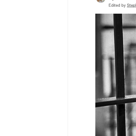
Edited by
Step