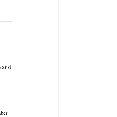
e and
ber