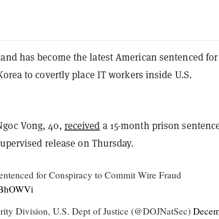
and has become the latest American sentenced for
orea to covertly place IT workers inside U.S.
goc Vong, 40,
received
a 15-month prison sentenc
supervised release on Thursday.
ntenced for Conspiracy to Commit Wire Fraud
JWBhOWVi
rity Division, U.S. Dept of Justice (@DOJNatSec)
Decem