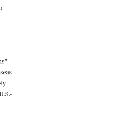
o
ms”
rseas
ely
U.S.-