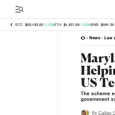
Coin Prices
BTC
$65,182.00
1.10%
ETH
$1,927.65
1.50%
BNB
$591.35
News
Law 
Maryl
Helpi
US Te
The scheme en
government sy
By
Callan 