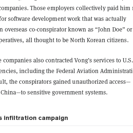
. companies. Those employers collectively paid him
for software development work that was actually
n overseas co-conspirator known as “John Doe” or
peratives, all thought to be North Korean citizens.
e companies also contracted Vong’s services to U.S.
ncies, including the Federal Aviation Administrat
sult, the conspirators gained unauthorized access—
 China—to sensitive government systems.
s infiltration campaign