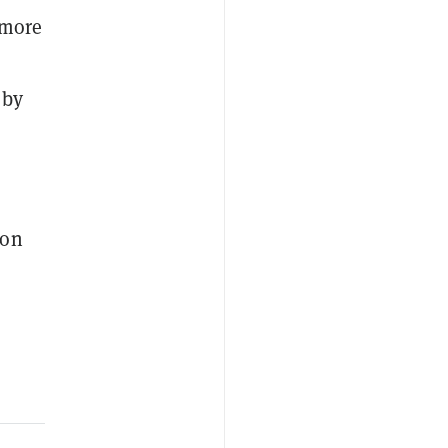
 more
 by
ion