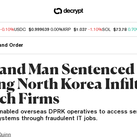
-0.10%
USDC
$0.999639
0.00%
XRP
$1.037
-1.10%
SOL
$73.78
0.7
and Order
and Man Sentenced 
ng North Korea Infil
ch Firms
abled overseas DPRK operatives to access sen
stems through fraudulent IT jobs.
Quinn