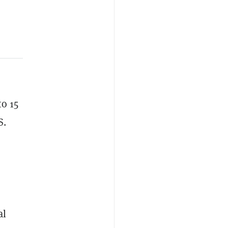
o 15
S.
al