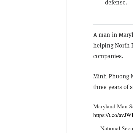
defense.
A man in Maryl
helping North K
companies.
Minh Phuong N
three years of 
Maryland Man Se
https://t.co/av
— National Secu