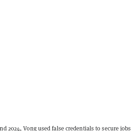
nd 2024, Vong used false credentials to secure jobs