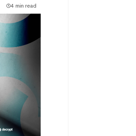
4 min read