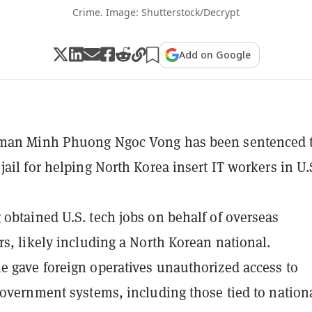
Crime. Image: Shutterstock/Decrypt
Add on Google
man Minh Phuong Ngoc Vong has been sentenced t
jail for helping North Korea insert IT workers in U.
obtained U.S. tech jobs on behalf of overseas
rs, likely including a North Korean national.
 gave foreign operatives unauthorized access to
government systems, including those tied to nation