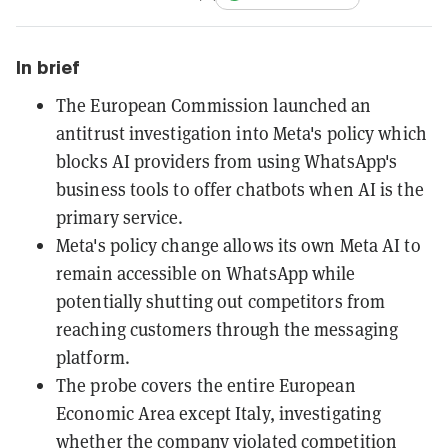
In brief
The European Commission launched an
antitrust investigation into Meta's policy which
blocks AI providers from using WhatsApp's
business tools to offer chatbots when AI is the
primary service.
Meta's policy change allows its own Meta AI to
remain accessible on WhatsApp while
potentially shutting out competitors from
reaching customers through the messaging
platform.
The probe covers the entire European
Economic Area except Italy, investigating
whether the company violated competition