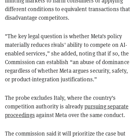
limiting markets to harm consumers or applying
different conditions to equivalent transactions that
disadvantage competitors.
"The key legal question is whether Meta's policy
materially reduces rivals' ability to compete on AI-
enabled services,” she added, noting that if so, the
Commission can establish “an abuse of dominance
regardless of whether Meta argues security, safety,
or product-integration justifications.”
The probe excludes Italy, where the country's
competition authority is already
pursuing separate
proceedings
against Meta over the same conduct.
The commission said it will prioritize the case but