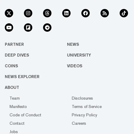
PARTNER
NEWS
DEEP DIVES
UNIVERSITY
COINS
VIDEOS
NEWS EXPLORER
ABOUT
Team
Disclosures
Manifesto
Terms of Service
Code of Conduct
Privacy Policy
Contact
Careers
Jobs