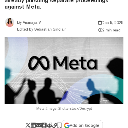
already pursuing separate proceedings
against Meta.
By
Vismaya V
Dec 5, 2025
Edited by
Sebastian Sinclair
2 min read
Meta. Image: Shutterstock/Decrypt
Add on Google