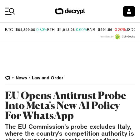
Coin Prices
$64,899.00
$1,913.26
$591.56
BTC
0.80%
ETH
0.60%
BNB
-0.20%
USDC
Price data by
News
Law and Order
EU Opens Antitrust Probe
Into Meta's New AI Policy
For WhatsApp
The EU Commission’s probe excludes Italy,
where the country's competition authority is