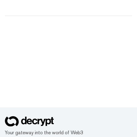
Your gateway into the world of Web3