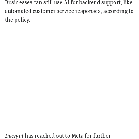
Businesses can still use AI for backend support, like
automated customer service responses, according to
the policy.
Decrypt
has reached out to Meta for further