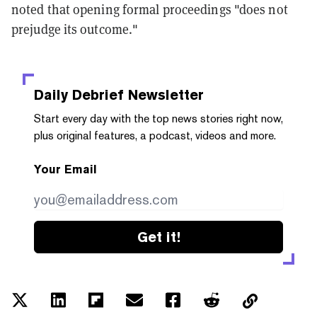
noted that opening formal proceedings "does not
prejudge its outcome."
Daily Debrief
Newsletter
Start every day with the top news stories right now,
plus original features, a podcast, videos and more.
Your Email
Get it!