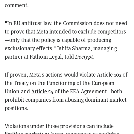
comment.
"In EU antitrust law, the Commission does not need
to prove that Meta intended to exclude competitors
—only that the policy is capable of producing
exclusionary effects," Ishita Sharma, managing
partner at Fathom Legal, told
Decrypt
.
If proven, Meta's actions would violate
Article 102
of
the Treaty on the Functioning of the European
Union and
Article 54
of the EEA Agreement—both
prohibit companies from abusing dominant market
positions.
Violations under those provisions can include