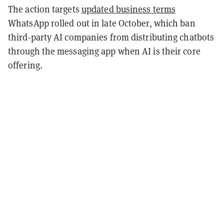
The action targets
updated business terms
WhatsApp rolled out in late October, which ban
third-party AI companies from distributing chatbots
through the messaging app when AI is their core
offering.