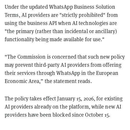
Under the updated WhatsApp Business Solution
Terms, AI providers are "strictly prohibited" from
using the business API when AI technologies are
"the primary (rather than incidental or ancillary)
functionality being made available for use."
“The Commission is concerned that such new policy
may prevent third-party AI providers from offering
their services through WhatsApp in the European
Economic Area,” the statement reads.
The policy takes effect January 15, 2026, for existing
AI providers already on the platform, while new AI
providers have been blocked since October 15.