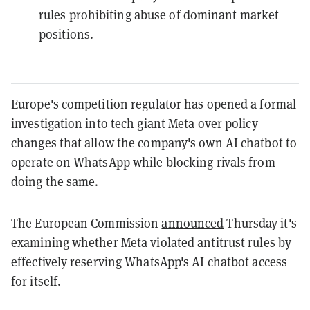
rules prohibiting abuse of dominant market
positions.
Europe's competition regulator has opened a formal
investigation into tech giant Meta over policy
changes that allow the company's own AI chatbot to
operate on WhatsApp while blocking rivals from
doing the same.
The European Commission
announced
Thursday it's
examining whether Meta violated antitrust rules by
effectively reserving WhatsApp's AI chatbot access
for itself.