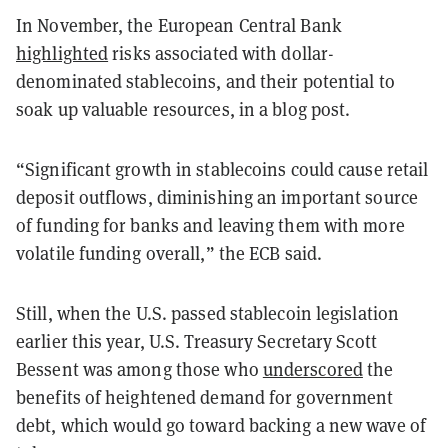
In November, the European Central Bank
highlighted
risks associated with dollar-
denominated stablecoins, and their potential to
soak up valuable resources, in a blog post.
“Significant growth in stablecoins could cause retail
deposit outflows, diminishing an important source
of funding for banks and leaving them with more
volatile funding overall,” the ECB said.
Still, when the U.S. passed stablecoin legislation
earlier this year, U.S. Treasury Secretary Scott
Bessent was among those who
underscored
the
benefits of heightened demand for government
debt, which would go toward backing a new wave of