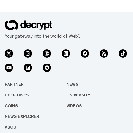
Your gateway into the world of Web3
PARTNER
NEWS
DEEP DIVES
UNIVERSITY
COINS
VIDEOS
NEWS EXPLORER
ABOUT