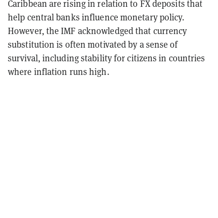
Caribbean are rising in relation to FX deposits that
help central banks influence monetary policy.
However, the IMF acknowledged that currency
substitution is often motivated by a sense of
survival, including stability for citizens in countries
where inflation runs high.