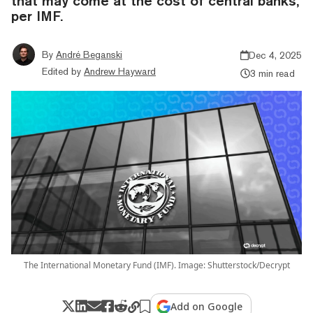
that may come at the cost of central banks,
per IMF.
By
André Beganski
Dec 4, 2025
Edited by
Andrew Hayward
3 min read
The International Monetary Fund (IMF). Image: Shutterstock/Decrypt
Add on Google