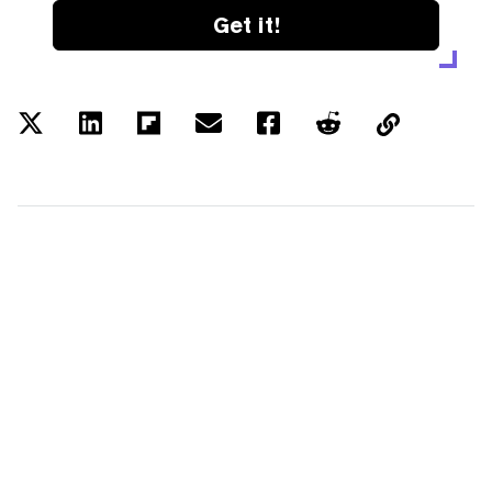
Get it!