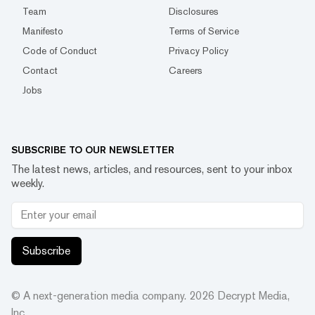
Team
Disclosures
Manifesto
Terms of Service
Code of Conduct
Privacy Policy
Contact
Careers
Jobs
SUBSCRIBE TO OUR NEWSLETTER
The latest news, articles, and resources, sent to your inbox
weekly.
Subscribe
© A next-generation media company.
2026
Decrypt Media,
Inc.