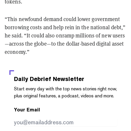
tokens.
“This newfound demand could lower government
borrowing costs and help rein in the national debt,”
he said. “It could also onramp millions of new users
—across the globe—to the dollar-based digital asset
economy.”
Daily Debrief
Newsletter
Start every day with the top news stories right now,
plus original features, a podcast, videos and more.
Your Email