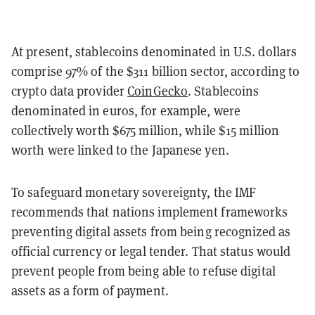
At present, stablecoins denominated in U.S. dollars
comprise 97% of the $311 billion sector, according to
crypto data provider
CoinGecko
. Stablecoins
denominated in euros, for example, were
collectively worth $675 million, while $15 million
worth were linked to the Japanese yen.
To safeguard monetary sovereignty, the IMF
recommends that nations implement frameworks
preventing digital assets from being recognized as
official currency or legal tender. That status would
prevent people from being able to refuse digital
assets as a form of payment.