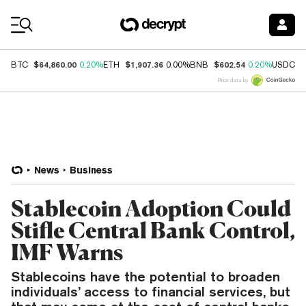
Coin Prices
$64,860.00
$1,907.36
$602.54
$
BTC
0.20%
ETH
0.00%
BNB
0.20%
USDC
Price data by
News
Business
Stablecoin Adoption Could
Stifle Central Bank Control,
IMF Warns
Stablecoins have the potential to broaden
individuals’ access to financial services, but