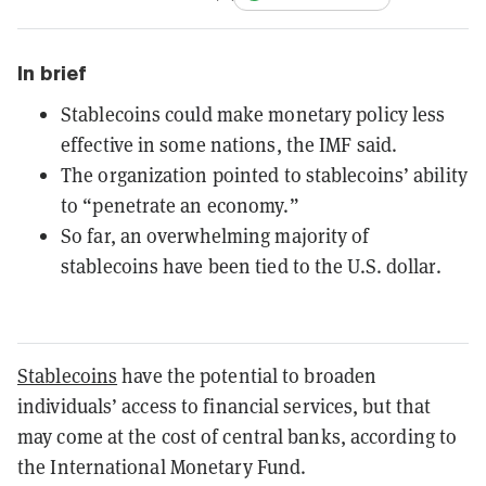
In brief
Stablecoins could make monetary policy less
effective in some nations, the IMF said.
The organization pointed to stablecoins’ ability
to “penetrate an economy.”
So far, an overwhelming majority of
stablecoins have been tied to the U.S. dollar.
Stablecoins
have the potential to broaden
individuals’ access to financial services, but that
may come at the cost of central banks, according to
the International Monetary Fund.