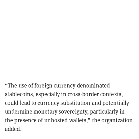
“The use of foreign currency-denominated
stablecoins, especially in cross-border contexts,
could lead to currency substitution and potentially
undermine monetary sovereignty, particularly in
the presence of unhosted wallets,” the organization
added.