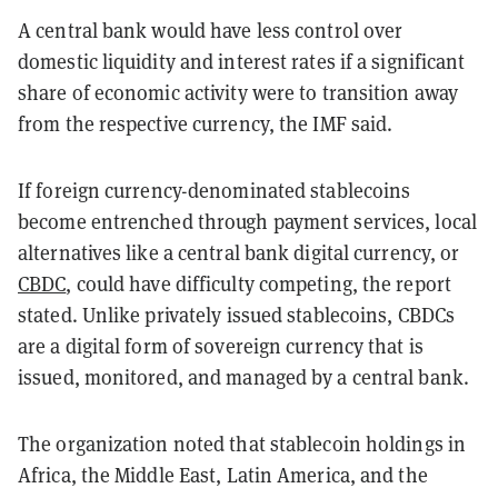
A central bank would have less control over
domestic liquidity and interest rates if a significant
share of economic activity were to transition away
from the respective currency, the IMF said.
If foreign currency-denominated stablecoins
become entrenched through payment services, local
alternatives like a central bank digital currency, or
CBDC
, could have difficulty competing, the report
stated. Unlike privately issued stablecoins, CBDCs
are a digital form of sovereign currency that is
issued, monitored, and managed by a central bank.
The organization noted that stablecoin holdings in
Africa, the Middle East, Latin America, and the