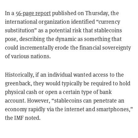
In a
56-page report
published on Thursday, the
international organization identified “currency
substitution” as a potential risk that stablecoins
pose, describing the dynamic as something that
could incrementally erode the financial sovereignty
of various nations.
Historically, if an individual wanted access to the
greenback, they would typically be required to hold
physical cash or open a certain type of bank
account. However, “stablecoins can penetrate an
economy rapidly via the internet and smartphones,”
the IMF noted.