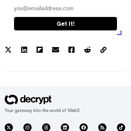
Get it!
Your gateway into the world of Web3