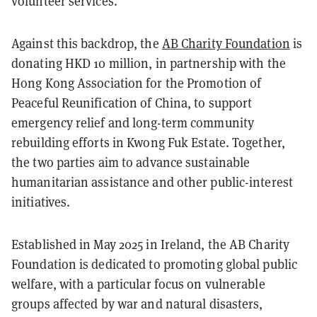
volunteer services.
Against this backdrop, the
AB Charity Foundation
is
donating HKD 10 million, in partnership with the
Hong Kong Association for the Promotion of
Peaceful Reunification of China, to support
emergency relief and long-term community
rebuilding efforts in Kwong Fuk Estate. Together,
the two parties aim to advance sustainable
humanitarian assistance and other public-interest
initiatives.
Established in May 2025 in Ireland, the AB Charity
Foundation is dedicated to promoting global public
welfare, with a particular focus on vulnerable
groups affected by war and natural disasters,