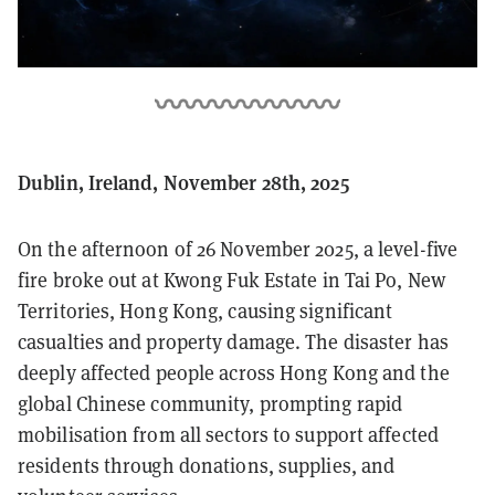
Dublin, Ireland, November 28th, 2025
On the afternoon of 26 November 2025, a level-five
fire broke out at Kwong Fuk Estate in Tai Po, New
Territories, Hong Kong, causing significant
casualties and property damage. The disaster has
deeply affected people across Hong Kong and the
global Chinese community, prompting rapid
mobilisation from all sectors to support affected
residents through donations, supplies, and