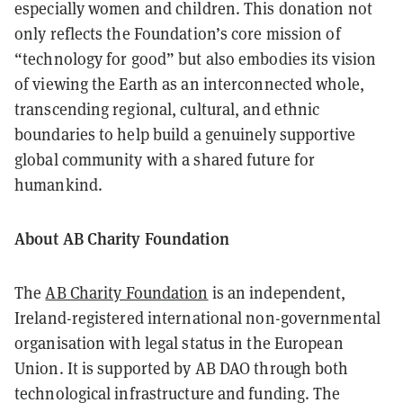
especially women and children. This donation not
only reflects the Foundation’s core mission of
“technology for good” but also embodies its vision
of viewing the Earth as an interconnected whole,
transcending regional, cultural, and ethnic
boundaries to help build a genuinely supportive
global community with a shared future for
humankind.
About AB Charity Foundation
The
AB Charity Foundation
is an independent,
Ireland-registered international non-governmental
organisation with legal status in the European
Union. It is supported by AB DAO through both
technological infrastructure and funding. The