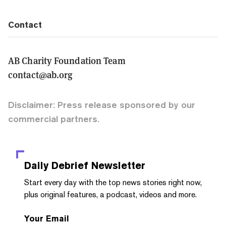
Contact
AB Charity Foundation Team
contact@ab.org
Disclaimer: Press release sponsored by our
commercial partners.
Daily Debrief
Newsletter
Start every day with the top news stories right now,
plus original features, a podcast, videos and more.
Your Email