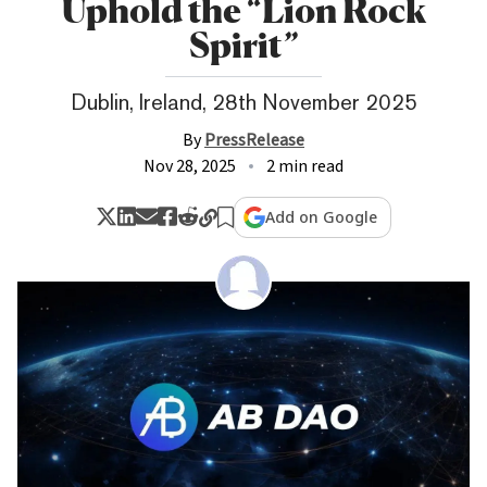
Uphold the “Lion Rock
Spirit”
Dublin, Ireland, 28th November 2025
By
PressRelease
Nov 28, 2025
2 min read
Add on Google