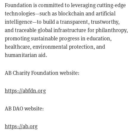
Foundation is committed to leveraging cutting-edge
technologies—such as blockchain and artificial
intelligence—to build a transparent, trustworthy,
and traceable global infrastructure for philanthropy,
promoting sustainable progress in education,
healthcare, environmental protection, and
humanitarian aid.
AB Charity Foundation website:
https://abfdn.org
AB DAO website:
https://ab.org