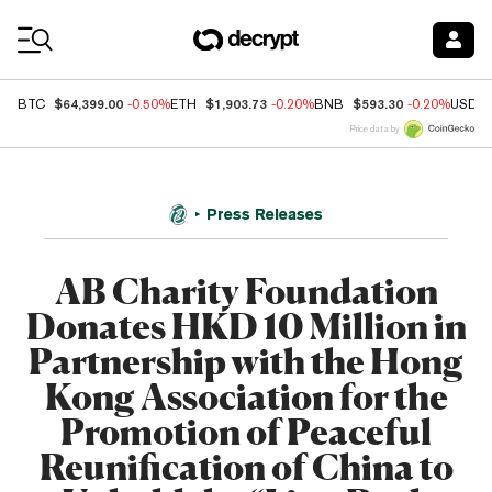
Coin Prices
$64,399.00
$1,903.73
$593.30
BTC
-0.50%
ETH
-0.20%
BNB
-0.20%
USDC
Price data by
Press Releases
AB Charity Foundation
Donates HKD 10 Million in
Partnership with the Hong
Kong Association for the
Promotion of Peaceful
Reunification of China to