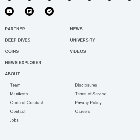
PARTNER
NEWS
DEEP DIVES
UNIVERSITY
COINS
VIDEOS
NEWS EXPLORER
ABOUT
Team
Disclosures
Manifesto
Terms of Service
Code of Conduct
Privacy Policy
Contact
Careers
Jobs