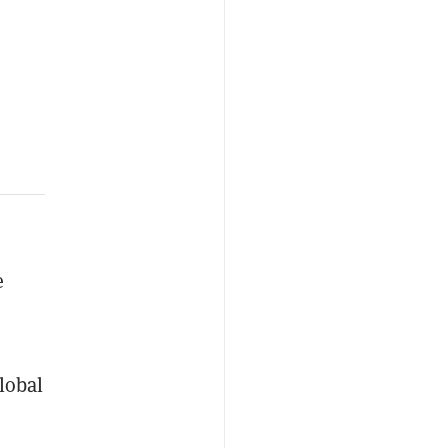
e
lobal