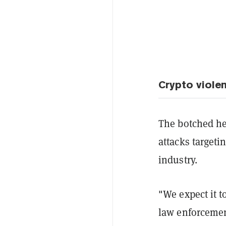
Crypto viole
The botched hei
attacks targeti
industry.
"We expect it t
law enforcemen