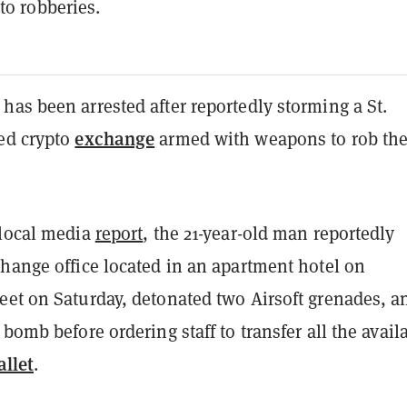
to robberies.
as been arrested after reportedly storming a St.
exchange
ed crypto
armed with weapons to rob th
 local media
report
, the 21-year-old man reportedly
change office located in an apartment hotel on
eet on Saturday, detonated two Airsoft grenades, a
 bomb before ordering staff to transfer all the avail
llet
.