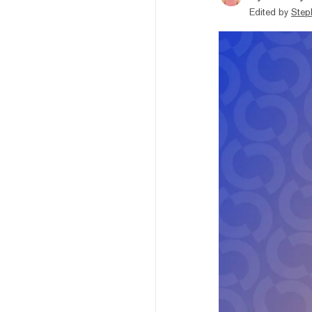
Edited by
Step