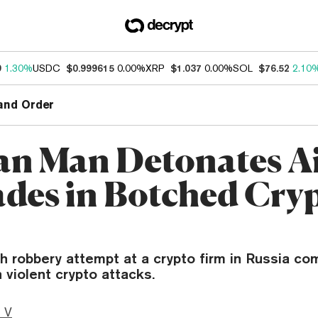
9
1.30%
USDC
$0.999615
0.00%
XRP
$1.037
0.00%
SOL
$76.52
2.10
and Order
an Man Detonates Ai
des in Botched Cry
h robbery attempt at a crypto firm in Russia co
n violent crypto attacks.
 V