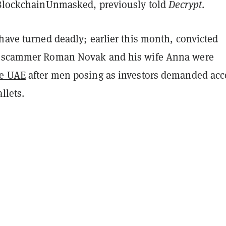
 BlockchainUnmasked, previously told
Decrypt
.
have turned deadly; earlier this month, convicted
o scammer Roman Novak and his wife Anna were
he UAE
after men posing as investors demanded acc
llets.