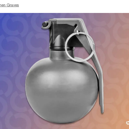
hen Graves