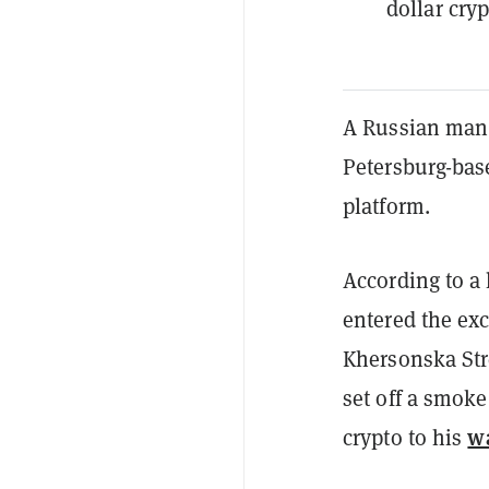
dollar cryp
A Russian man h
Petersburg-bas
platform.
According to a
entered the ex
Khersonska Str
set off a smoke
wa
crypto to his