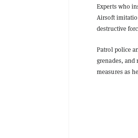
Experts who in
Airsoft imitat
destructive forc
Patrol police a
grenades, and 
measures as he 