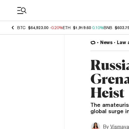
Coin Prices
BTC
$64,923.00
-0.20%
ETH
$1,919.60
0.10%
BNB
$603.7
News
Law 
Russi
Grena
Heist
The amateuris
global surge i
By
Vismaya