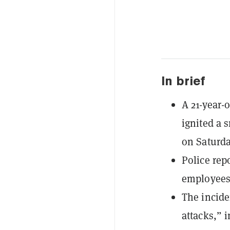
In brief
A 21-year-
ignited a 
on Saturda
Police rep
employees t
The incide
attacks,” 