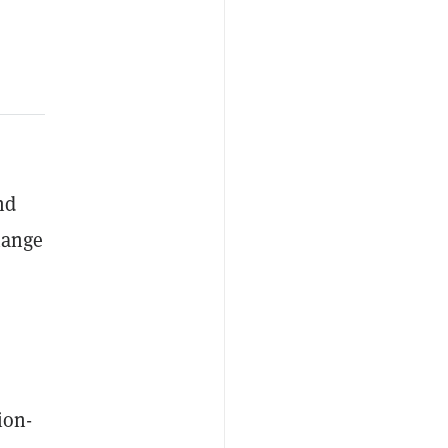
nd
hange
ion-