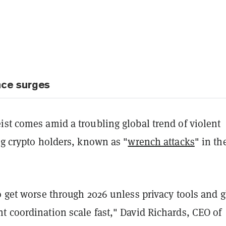
nce surges
st comes amid a troubling global trend of violent
ng crypto holders, known as "
wrench attacks
" in th
o get worse through 2026 unless privacy tools and g
t coordination scale fast," David Richards, CEO of