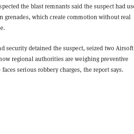
spected the blast remnants said the suspect had u
ion grenades, which create commotion without real
e.
nd security detained the suspect, seized two Airsoft
now regional authorities are weighing preventive
faces serious robbery charges, the report says.