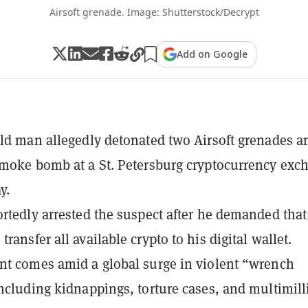
Airsoft grenade. Image: Shutterstock/Decrypt
Add on Google
old man allegedly detonated two Airsoft grenades a
smoke bomb at a St. Petersburg cryptocurrency exc
y.
ortedly arrested the suspect after he demanded that
ransfer all available crypto to his digital wallet.
nt comes amid a global surge in violent “wrench
including kidnappings, torture cases, and multimill