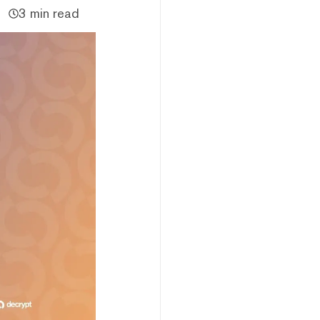
3 min read