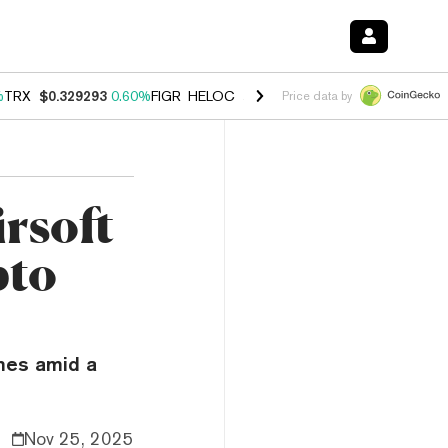
%
TRX
$0.329293
0.60%
FIGR_HELOC
$1.001
-2.70%
HYPE
$54.58
-0
Price data by
rsoft
pto
mes amid a
Nov 25, 2025