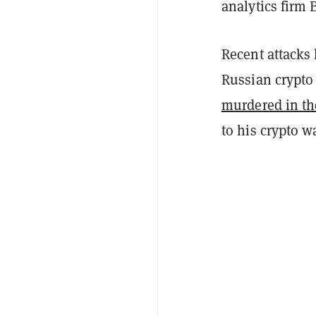
analytics firm
Recent attacks 
Russian crypt
murdered in t
to his crypto wa