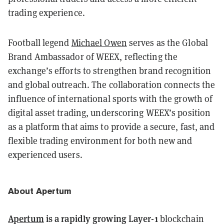
trading experience.
Football legend
Michael Owen
serves as the Global
Brand Ambassador of WEEX, reflecting the
exchange’s efforts to strengthen brand recognition
and global outreach. The collaboration connects the
influence of international sports with the growth of
digital asset trading, underscoring WEEX’s position
as a platform that aims to provide a secure, fast, and
flexible trading environment for both new and
experienced users.
About Apertum
Apertum
is a rapidly growing Layer-1
blockchain