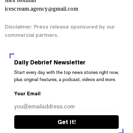
icescream.agency@gmail.com
Disclaimer: Press release sponsored by our
commercial partners.
Daily Debrief
Newsletter
Start every day with the top news stories right now,
plus original features, a podcast, videos and more.
Your Email
Get it!