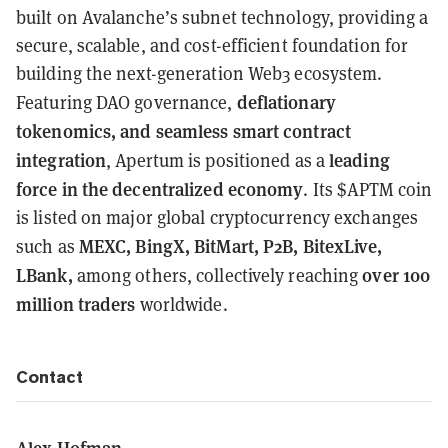
built on Avalanche’s subnet technology, providing a
secure, scalable, and cost-efficient foundation for
building the next-generation Web3 ecosystem.
deflationary
Featuring DAO governance,
tokenomics, and seamless smart contract
integration
leading
, Apertum is positioned as a
force in the decentralized economy
. Its $APTM coin
is listed on major global cryptocurrency exchanges
MEXC, BingX, BitMart, P2B, BitexLive,
such as
LBank,
over 100
among others, collectively reaching
million traders
worldwide.
Contact
Alex Hofman