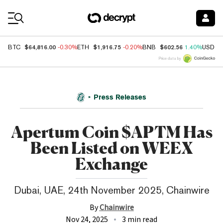
Coin Prices
$64,816.00
$1,916.75
$602.56
BTC
-0.30%
ETH
-0.20%
BNB
1.40%
USDC
Price data by
Press Releases
Apertum Coin $APTM Has
Been Listed on WEEX
Exchange
Dubai, UAE, 24th November 2025, Chainwire
By
Chainwire
Nov 24, 2025
3 min read