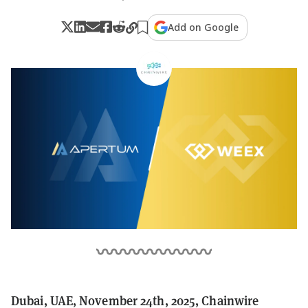
Add on Google
Dubai, UAE, November 24th, 2025, Chainwire