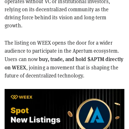
operates without VC or institutional investors,
relying on its decentralized community as the
driving force behind its vision and long-term
growth.
The listing on WEEX opens the door for a wider
audience to participate in the Apertum ecosystem.
buy, trade, and hold $APTM directly
Users can now
on WEEX
, joining a movement that is shaping the
future of decentralized technology.