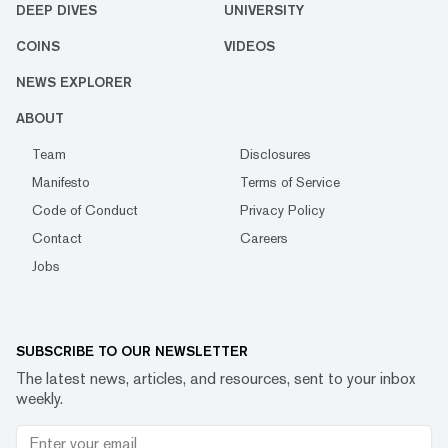
DEEP DIVES
UNIVERSITY
COINS
VIDEOS
NEWS EXPLORER
ABOUT
Team
Disclosures
Manifesto
Terms of Service
Code of Conduct
Privacy Policy
Contact
Careers
Jobs
SUBSCRIBE TO OUR NEWSLETTER
The latest news, articles, and resources, sent to your inbox
weekly.