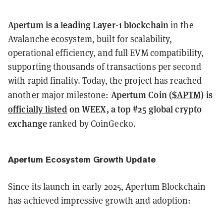
Apertum
is a leading Layer-1 blockchain
in the
Avalanche ecosystem, built for scalability,
operational efficiency, and full EVM compatibility,
supporting thousands of transactions per second
with rapid finality. Today, the project has reached
Apertum Coin
($APTM)
is
another major milestone:
officially listed
on WEEX, a top #25 global crypto
exchange
ranked by CoinGecko.
Apertum Ecosystem Growth Update
Since its launch in early 2025, Apertum Blockchain
has achieved impressive growth and adoption: