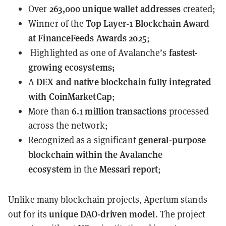
263,000 unique
wallet addresses
Over
created;
Top Layer-1 Blockchain Award
Winner of the
at
FinanceFeeds Awards 2025
;
fastest-
Highlighted as one of Avalanche’s
growing
ecosystems;
DEX and native blockchain
fully integrated
A
with CoinMarketCap
;
6.1 million transactions
More than
processed
across the network;
general-purpose
Recognized as a significant
blockchain within the Avalanche
ecosystem
Messari report
in the
;
Unlike many blockchain projects, Apertum stands
unique DAO-driven model
out for its
. The project