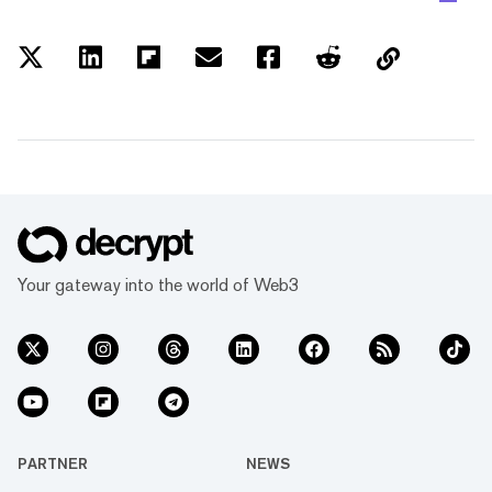
Your gateway into the world of Web3
PARTNER
NEWS