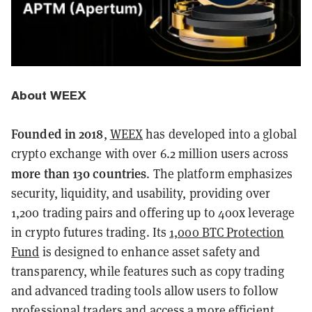
About WEEX
Founded in 2018
,
WEEX
has developed into a global
crypto exchange with over 6.2 million users across
more than 130 countries
. The platform emphasizes
security, liquidity, and usability, providing over
1,200 trading pairs and offering up to 400x leverage
in crypto futures trading. Its
1,000 BTC Protection
Fund
is designed to enhance asset safety and
transparency, while features such as copy trading
and advanced trading tools allow users to follow
professional traders and access a more efficient