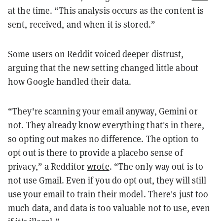
at the time. “This analysis occurs as the content is
sent, received, and when it is stored.”
Some users on Reddit voiced deeper distrust,
arguing that the new setting changed little about
how Google handled their data.
“They're scanning your email anyway, Gemini or
not. They already know everything that's in there,
so opting out makes no difference. The option to
opt out is there to provide a placebo sense of
privacy,” a Redditor
wrote
. “The only way out is to
not use Gmail. Even if you do opt out, they will still
use your email to train their model. There's just too
much data, and data is too valuable not to use, even