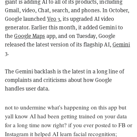
giant is adding AI to all of its products, including
Gmail, video, Chat, search, and phones. In October,
Google launched
Veo 3
, its upgraded AI video
generator. Earlier this month, it added Gemini to
the
Google Maps
app, and on Tuesday, Google
released the latest version of its flagship AI,
Gemini
3
.
The Gemini backlash is the latest in a long line of
complaints and criticisms about how Google
handles user data.
not to undermine what’s happening on this app but
yall know AI had been getting trained on your data
for a long time now right? if you ever posted to FB or
Instagram it helped AI learn facial recognition;