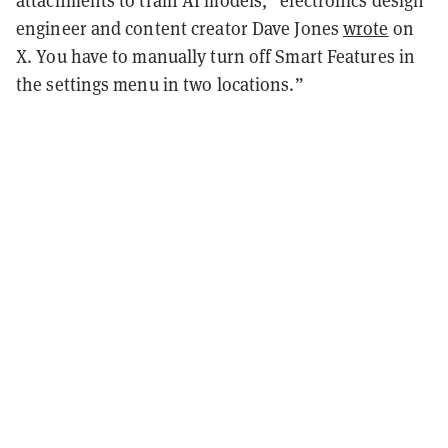
attachments to train AI models,” electronics design
engineer and content creator Dave Jones
wrote
on
X. You have to manually turn off Smart Features in
the settings menu in two locations.”