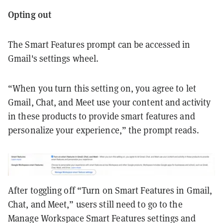
Opting out
The Smart Features prompt can be accessed in
Gmail's settings wheel.
“When you turn this setting on, you agree to let
Gmail, Chat, and Meet use your content and activity
in these products to provide smart features and
personalize your experience,” the prompt reads.
After toggling off “Turn on Smart Features in Gmail,
Chat, and Meet,” users still need to go to the
Manage Workspace Smart Features settings and