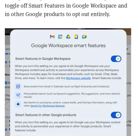
toggle off Smart Features in Google Workspace and
in other Google products to opt out entirely.