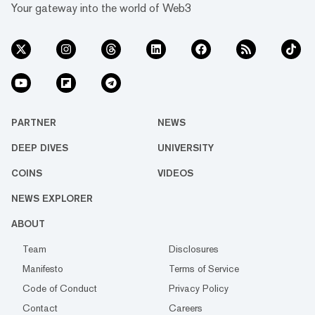
Your gateway into the world of Web3
PARTNER
NEWS
DEEP DIVES
UNIVERSITY
COINS
VIDEOS
NEWS EXPLORER
ABOUT
Team
Disclosures
Manifesto
Terms of Service
Code of Conduct
Privacy Policy
Contact
Careers