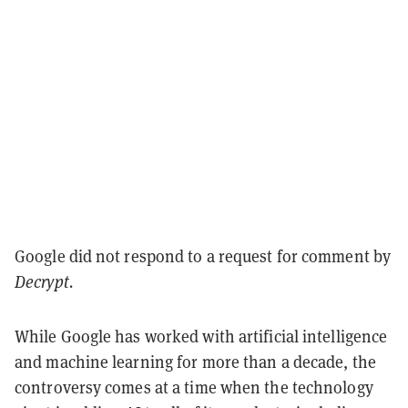
Google did not respond to a request for comment by
Decrypt.
While Google has worked with artificial intelligence
and machine learning for more than a decade, the
controversy comes at a time when the technology