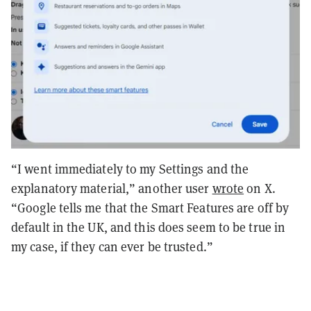
“I went immediately to my Settings and the
explanatory material,” another user
wrote
on X.
“Google tells me that the Smart Features are off by
default in the UK, and this does seem to be true in
my case, if they can ever be trusted.”