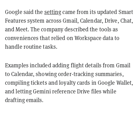
Google said the
setting
came from its updated Smart
Features system across Gmail, Calendar, Drive, Chat,
and Meet. The company described the tools as
conveniences that relied on Workspace data to
handle routine tasks.
Examples included adding flight details from Gmail
to Calendar, showing order-tracking summaries,
compiling tickets and loyalty cards in Google Wallet,
and letting Gemini reference Drive files while
drafting emails.