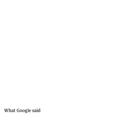
What Google said