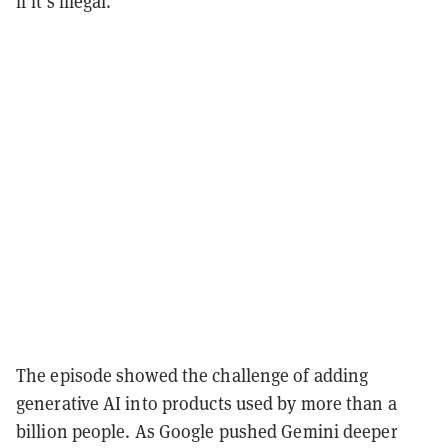
if it's illegal.”
The episode showed the challenge of adding
generative AI into products used by more than a
billion people. As Google pushed Gemini deeper