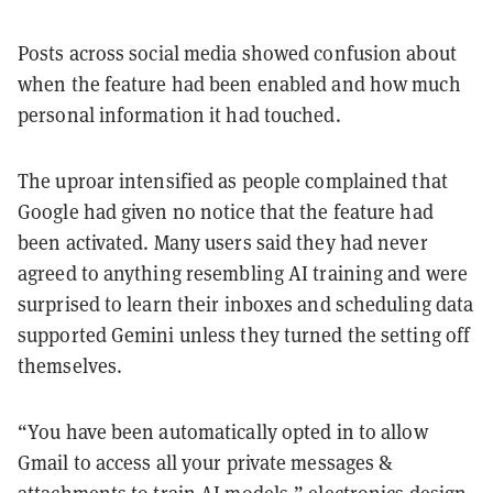
Posts across social media showed confusion about
when the feature had been enabled and how much
personal information it had touched.
The uproar intensified as people complained that
Google had given no notice that the feature had
been activated. Many users said they had never
agreed to anything resembling AI training and were
surprised to learn their inboxes and scheduling data
supported Gemini unless they turned the setting off
themselves.
“You have been automatically opted in to allow
Gmail to access all your private messages &