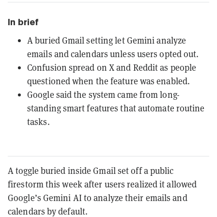
In brief
A buried Gmail setting let Gemini analyze
emails and calendars unless users opted out.
Confusion spread on X and Reddit as people
questioned when the feature was enabled.
Google said the system came from long-
standing smart features that automate routine
tasks.
A toggle buried inside Gmail set off a public
firestorm this week after users realized it allowed
Google’s Gemini AI to analyze their emails and
calendars by default.