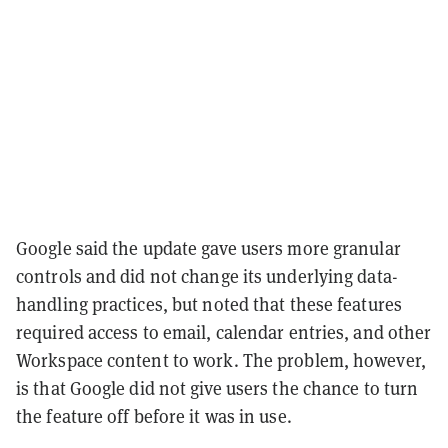
Google said the update gave users more granular
controls and did not change its underlying data-
handling practices, but noted that these features
required access to email, calendar entries, and other
Workspace content to work. The problem, however,
is that Google did not give users the chance to turn
the feature off before it was in use.