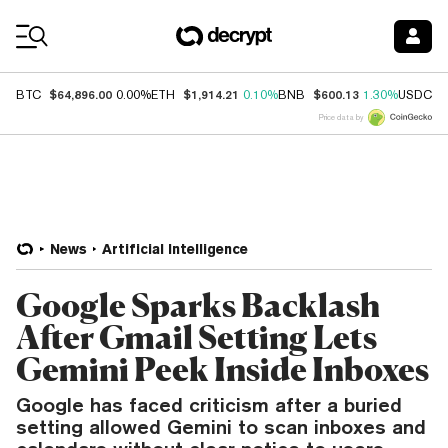
Coin Prices
$64,896.00
$1,914.21
$600.13
$
BTC
0.00%
ETH
0.10%
BNB
1.30%
USDC
Price data by
News
Artificial Intelligence
Google Sparks Backlash
After Gmail Setting Lets
Gemini Peek Inside Inboxes
Google has faced criticism after a buried
setting allowed Gemini to scan inboxes and