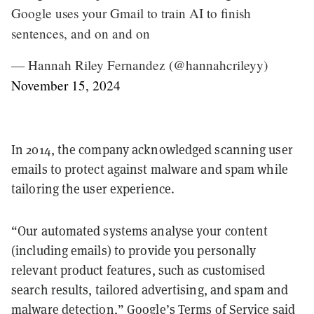
Google uses your Gmail to train AI to finish
sentences, and on and on
— Hannah Riley Fernandez (@hannahcrileyy)
November 15, 2024
In 2014, the company acknowledged scanning user
emails to protect against malware and spam while
tailoring the user experience.
“Our automated systems analyse your content
(including emails) to provide you personally
relevant product features, such as customised
search results, tailored advertising, and spam and
malware detection,” Google’s Terms of Service
said