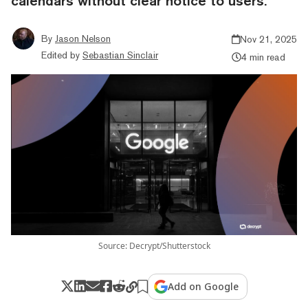
calendars without clear notice to users.
By
Jason Nelson
Nov 21, 2025
Edited by
Sebastian Sinclair
4 min read
Source: Decrypt/Shutterstock
Add on Google