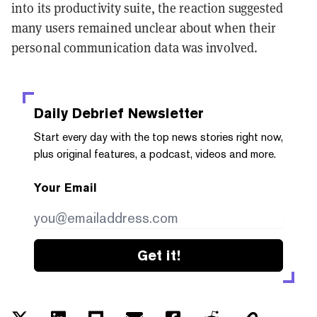
into its productivity suite, the reaction suggested
many users remained unclear about when their
personal communication data was involved.
Daily Debrief
Newsletter
Start every day with the top news stories right now,
plus original features, a podcast, videos and more.
Your Email
Get it!