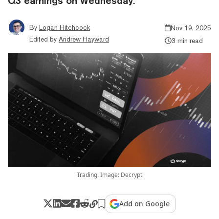
Q3 earnings on Wednesday.
By
Logan Hitchcock
Nov 19, 2025
Edited by
Andrew Hayward
3 min read
Trading. Image: Decrypt
Add on Google