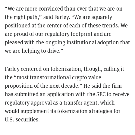
“We are more convinced than ever that we are on
the right path,” said Farley. “We are squarely
positioned at the center of each of these trends. We
are proud of our regulatory footprint and are
pleased with the ongoing institutional adoption that
we are helping to drive.”
Farley centered on tokenization, though, calling it
the “most transformational crypto value
proposition of the next decade.” He said the firm
has submitted an application with the SEC to receive
regulatory approval as a transfer agent, which
would supplement its tokenization strategies for
U.S. securities.