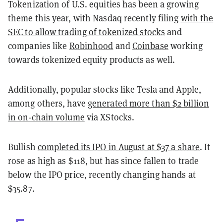
Tokenization of U.S. equities has been a growing
theme this year, with Nasdaq recently filing
with the
SEC to allow trading of tokenized stocks
and
companies like
Robinhood
and
Coinbase
working
towards tokenized equity products as well.
Additionally, popular stocks like Tesla and Apple,
among others, have
generated more than $2 billion
in on-chain volume
via XStocks.
Bullish
completed its IPO in August at $37 a share
. It
rose as high as $118, but has since fallen to trade
below the IPO price, recently changing hands at
$35.87.