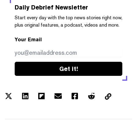
Daily Debrief
Newsletter
Start every day with the top news stories right now,
plus original features, a podcast, videos and more.
Your Email
Get it!