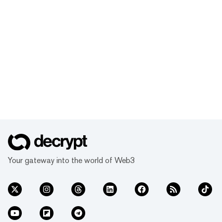
Your gateway into the world of Web3