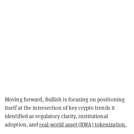
Moving forward, Bullish is focusing on positioning
itself at the intersection of key crypto trends it
identified as regulatory clarity, institutional
adoption, and
real-world asset (RWA) tokenization.