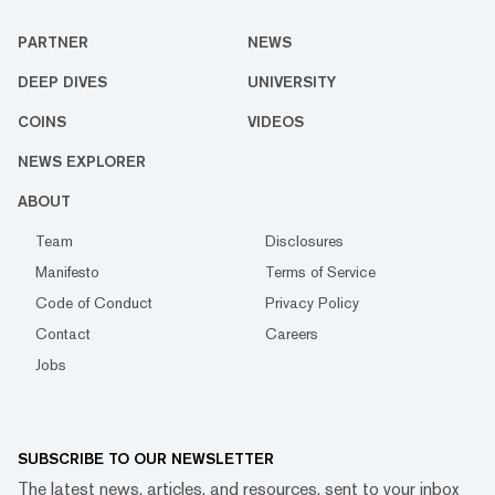
PARTNER
NEWS
DEEP DIVES
UNIVERSITY
COINS
VIDEOS
NEWS EXPLORER
ABOUT
Team
Disclosures
Manifesto
Terms of Service
Code of Conduct
Privacy Policy
Contact
Careers
Jobs
SUBSCRIBE TO OUR NEWSLETTER
The latest news, articles, and resources, sent to your inbox