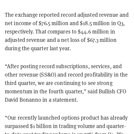
The exchange reported record adjusted revenue and
net income of $76.5 million and $18.5 million in Q3,
respectively. That compares to $44.6 million in
adjusted revenue and a net loss of $67.3 million
during the quarter last year.
“After posting record subscriptions, services, and
other revenue (SS&O) and record profitability in the
third quarter, we are continuing to see strong
momentum in the fourth quarter,” said Bullish CFO
David Bonanno in a statement.
“Our recently launched options product has already
surpassed $1 billion in trading volume and quarter-