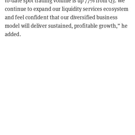
to-date spot trading volume is up 77% from Q3. We
continue to expand our liquidity services ecosystem
and feel confident that our diversified business
model will deliver sustained, profitable growth,” he
added.