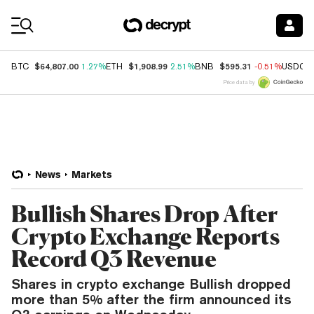
Coin Prices
$64,807.00
$1,908.99
$595.31
BTC
1.27%
ETH
2.51%
BNB
-0.51%
USDC
Price data by
News
Markets
Bullish Shares Drop After
Crypto Exchange Reports
Record Q3 Revenue
Shares in crypto exchange Bullish dropped
more than 5% after the firm announced its