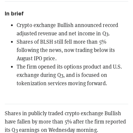
In brief
Crypto exchange Bullish announced record
adjusted revenue and net income in Q3.
Shares of BLSH still fell more than 5%
following the news, now trading below its
August IPO price.
The firm opened its options product and U.S.
exchange during Q3, and is focused on
tokenization services moving forward.
Shares in publicly traded crypto exchange Bullish
have fallen by more than 5% after the firm reported
its Q3 earnings on Wednesday morning.