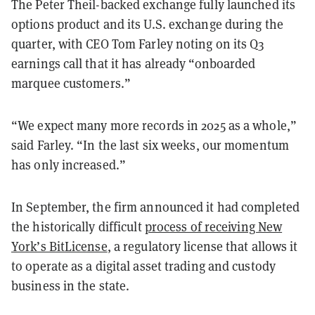
The Peter Theil-backed exchange fully launched its
options product and its U.S. exchange during the
quarter, with CEO Tom Farley noting on its Q3
earnings call that it has already “onboarded
marquee customers.”
“We expect many more records in 2025 as a whole,”
said Farley. “In the last six weeks, our momentum
has only increased.”
In September, the firm announced it had completed
the historically difficult
process of receiving New
York’s BitLicense
, a regulatory license that allows it
to operate as a digital asset trading and custody
business in the state.