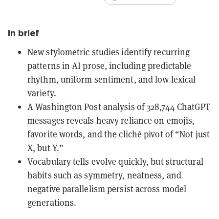
In brief
New stylometric studies identify recurring
patterns in AI prose, including predictable
rhythm, uniform sentiment, and low lexical
variety.
A Washington Post analysis of 328,744 ChatGPT
messages reveals heavy reliance on emojis,
favorite words, and the cliché pivot of “Not just
X, but Y.”
Vocabulary tells evolve quickly, but structural
habits such as symmetry, neatness, and
negative parallelism persist across model
generations.