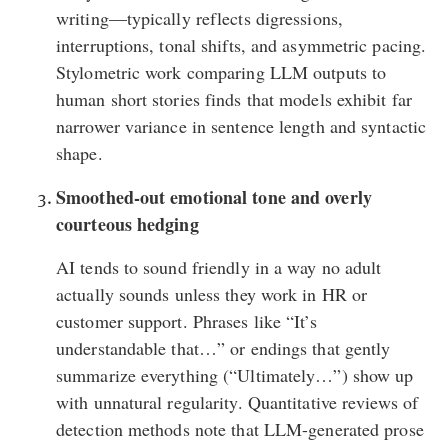
writing—typically reflects digressions,
interruptions, tonal shifts, and asymmetric pacing.
Stylometric work comparing LLM outputs to
human short stories finds that models exhibit far
narrower variance in sentence length and syntactic
shape.
Smoothed-out emotional tone and overly
courteous hedging
AI tends to sound friendly in a way no adult
actually sounds unless they work in HR or
customer support. Phrases like “It’s
understandable that…” or endings that gently
summarize everything (“Ultimately…”)
show up
with unnatural regularity
. Quantitative reviews of
detection methods note that LLM-generated prose