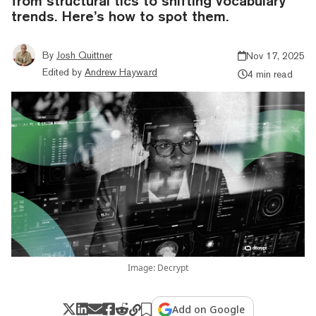
from structural tics to shifting vocabulary
trends. Here’s how to spot them.
By
Josh Quittner
Nov 17, 2025
Edited by
Andrew Hayward
4 min read
Image: Decrypt
Add on Google