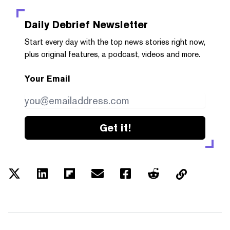
Daily Debrief
Newsletter
Start every day with the top news stories right now,
plus original features, a podcast, videos and more.
Your Email
Get it!