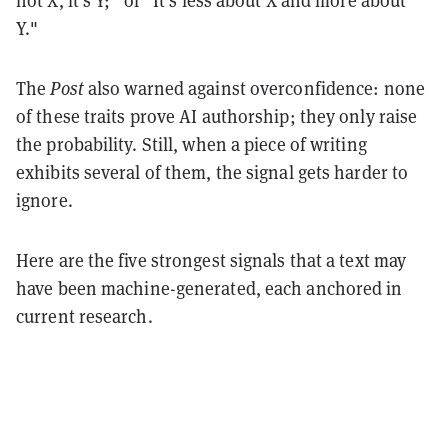
Y."
The
Post
also warned against overconfidence: none
of these traits prove AI authorship; they only raise
the probability. Still, when a piece of writing
exhibits several of them, the signal gets harder to
ignore.
Here are the five strongest signals that a text may
have been machine-generated, each anchored in
current research.