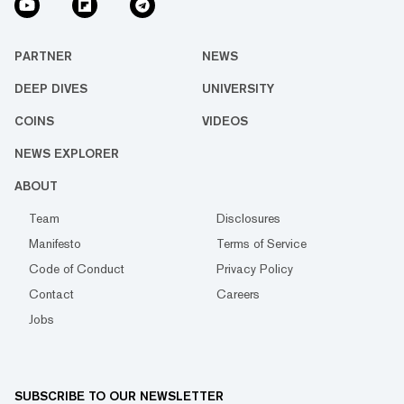
PARTNER
NEWS
DEEP DIVES
UNIVERSITY
COINS
VIDEOS
NEWS EXPLORER
ABOUT
Team
Disclosures
Manifesto
Terms of Service
Code of Conduct
Privacy Policy
Contact
Careers
Jobs
SUBSCRIBE TO OUR NEWSLETTER