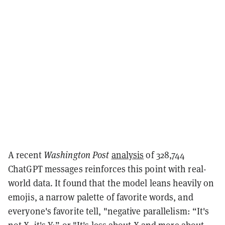
A recent
Washington Post
analysis
of 328,744
ChatGPT messages reinforces this point with real-
world data. It found that the model leans heavily on
emojis, a narrow palette of favorite words, and
everyone's favorite tell, "negative parallelism: “It's
not X, it's Y;” or "It's less about X and more about