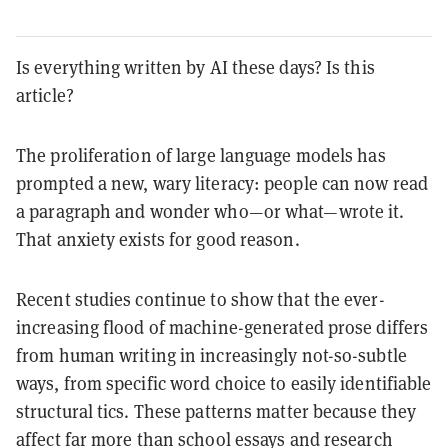
Is everything written by AI these days? Is this
article?
The proliferation of large language models has
prompted a new, wary literacy: people can now read
a paragraph and wonder who—or what—wrote it.
That anxiety exists for good reason.
Recent studies continue to show that the ever-
increasing flood of machine-generated prose differs
from human writing in increasingly not-so-subtle
ways, from specific word choice to easily identifiable
structural tics. These patterns matter because they
affect far more than school essays and research