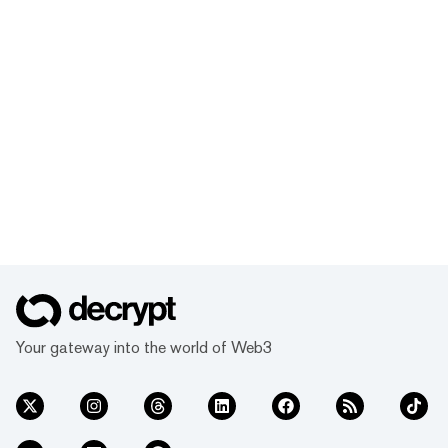
Your gateway into the world of Web3