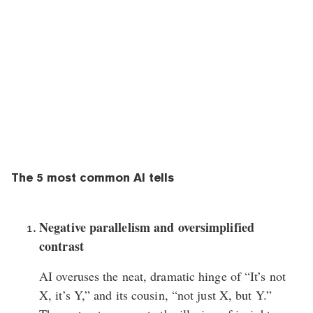
The 5 most common AI tells
Negative parallelism and oversimplified
contrast
AI overuses the neat, dramatic hinge of “It’s not
X, it’s Y,” and its cousin, “not just X, but Y.”