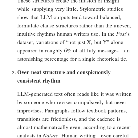
These structures create the illusion of insight
while supplying very little. Stylometric
studies
show that LLM outputs tend toward balanced,
formulaic clause structures rather than the uneven,
intuitive rhythms human writers use. In the
Post
’s
dataset
, variations of “not just X, but Y” alone
appeared in roughly 6% of all July messages—an
astonishing percentage for a single rhetorical tic.
Over-neat structure and conspicuously
consistent rhythm
LLM-generated text often reads like it was written
by someone who revises compulsively but never
improvises. Paragraphs follow textbook patterns,
transitions are frictionless, and the cadence is
almost mathematically even,
according to a recent
analysis
in
Nature
. Human writing—even careful