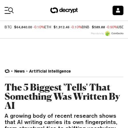
Coin Prices
$64,840.00
$1,912.46
$589.88
BTC
-0.10%
ETH
-0.10%
BNB
-0.90%
USDC
Price data by
News
Artificial Intelligence
The 5 Biggest 'Tells' That
Something Was Written By
AI
A growing body of recent research shows
that AI writing carries its own fingerprints,