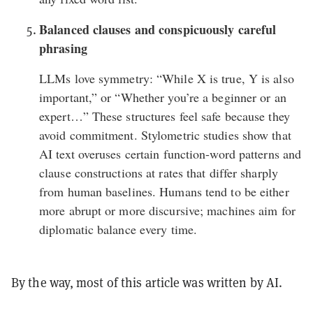
Balanced clauses and conspicuously careful
phrasing
LLMs love symmetry: “While X is true, Y is also
important,” or “Whether you’re a beginner or an
expert…” These structures feel safe because they
avoid commitment.
Stylometric studies
show that
AI text overuses certain function-word patterns and
clause constructions at rates that differ sharply
from human baselines. Humans tend to be either
more abrupt or more discursive; machines aim for
diplomatic balance every time.
By the way, most of this article was written by AI.