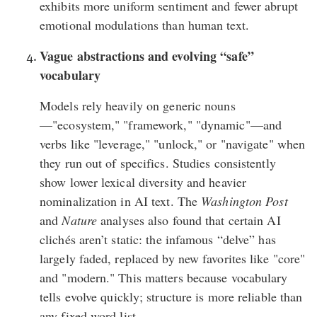
exhibits more uniform sentiment and fewer abrupt
emotional modulations than human text.
Vague abstractions and evolving “safe”
vocabulary
Models rely heavily on generic nouns
—"ecosystem," "framework," "dynamic"—and
verbs like "leverage," "unlock," or "navigate" when
they run out of specifics. Studies consistently
show lower lexical diversity and heavier
nominalization in AI text. The
Washington Post
and
Nature
analyses also found that certain AI
clichés aren’t static: the infamous “delve” has
largely faded, replaced by new favorites like "core"
and "modern." This matters because vocabulary
tells evolve quickly; structure is more reliable than
any fixed word list.