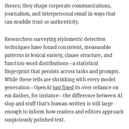
theses; they shape corporate communications,
journalism, and interpersonal email in ways that
can muddle trust or authenticity.
Researchers surveying stylometric detection
techniques have found consistent, measurable
patterns in lexical variety, clause structure, and
function-word distributions—a statistical
fingerprint that persists across tasks and prompts.
While these tells are shrinking with every model
generation—OpenAI
just fixed
its over reliance on
em dashes, for instance—the difference between AI
slop and stuff that's human-written is still large
enough to inform how readers and editors approach
suspiciously polished text.