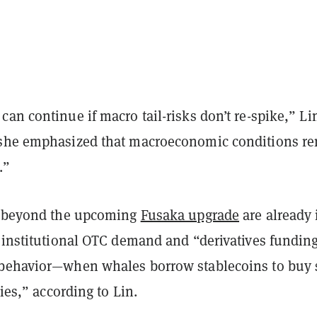
an continue if macro tail-risks don’t re-spike,” Li
 she emphasized that macroeconomic conditions r
.”
s beyond the upcoming
Fusaka upgrade
are already 
g institutional OTC demand and “derivatives fundin
behavior—when whales borrow stablecoins to buy 
lies,” according to Lin.