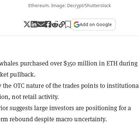
Ethereum. Image: Decrypt/Shutterstock
Add on Google
hales purchased over $350 million in ETH during
ket pullback.
y the OTC nature of the trades points to institutiona
n, not retail activity.
ior suggests large investors are positioning for a
rm rebound despite macro uncertainty.