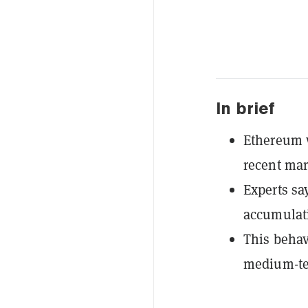
In brief
Ethereum w
recent mar
Experts sa
accumulatio
This behav
medium-te