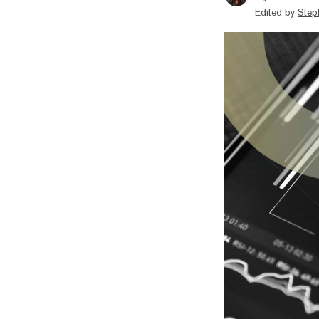
Edited by
Step