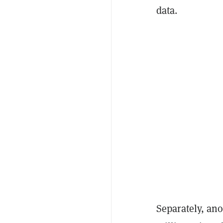
data.
Separately, an