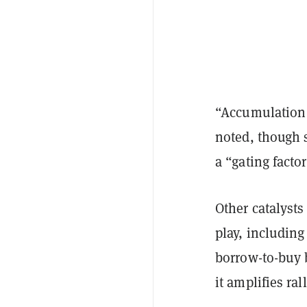
“Accumulation c
noted, though
a “gating factor
Other catalyst
play, includin
borrow-to-buy 
it amplifies ral