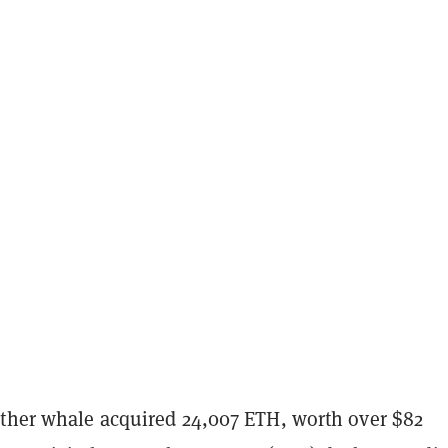
other whale acquired 24,007 ETH, worth over $82