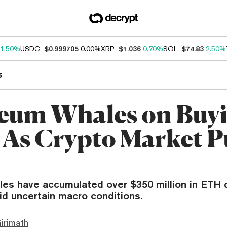
1.50%
USDC
$0.999705
0.00%
XRP
$1.036
0.70%
SOL
$74.83
2.50%
s
eum Whales on Buy
 As Crypto Market P
es have accumulated over $350 million in ETH 
id uncertain macro conditions.
irimath