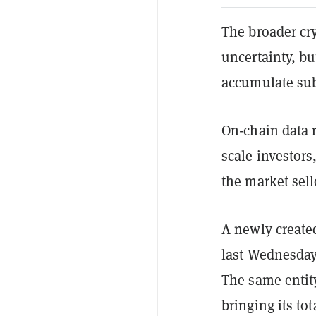
The broader cr
uncertainty, bu
accumulate sub
On-chain data r
scale investors
the market sell
A newly creat
last Wednesday
The same entit
bringing its to