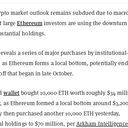
ypto market outlook remains subdued due to macr
Ethereum
t large
investors are using the downturn
stantial holdings.
eveals a series of major purchases by institutional
, as Ethereum forms a local bottom, potentially en
off that began in late October.
wallet
ed
bought 10,000 ETH worth roughly $34 mill
, as Ethereum formed a local bottom around $3,200
y then purchased another 10,000 ETH yesterday,
tal holdings to $70 million, per
Arkham Intelligence