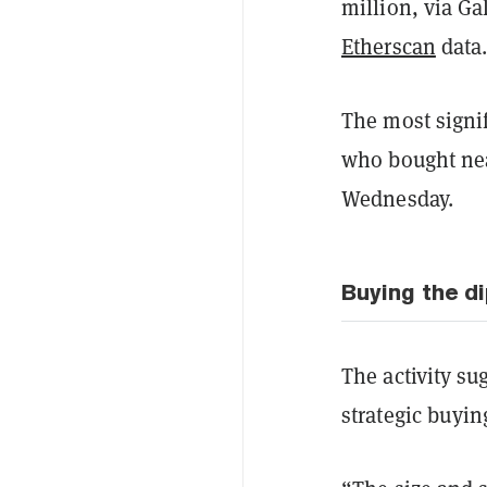
million, via Ga
Etherscan
data
The most signi
who bought nea
Wednesday.
Buying the d
The activity su
strategic buyin