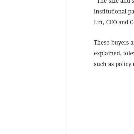
“The size and 
institutional p
Lin, CEO and C
These buyers a
explained, tole
such as policy 