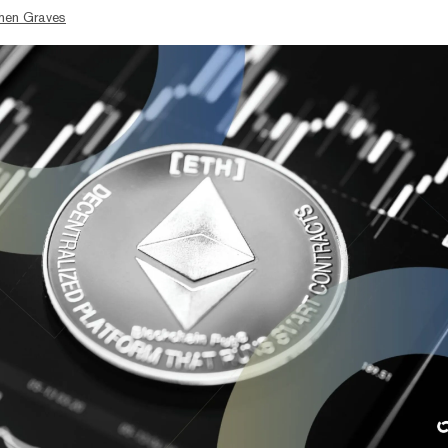
hen Graves