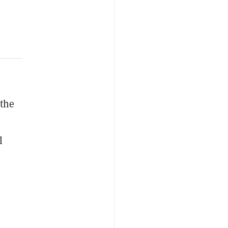
 the
l