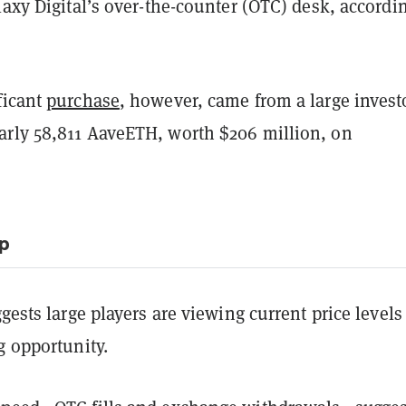
laxy Digital’s over-the-counter (OTC) desk, accordi
.
ficant
purchase
, however, came from a large invest
rly 58,811 AaveETH, worth $206 million, on
ip
ggests large players are viewing current price levels
g opportunity.