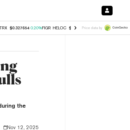
TRX
$0.327654
0.20%
FIGR_HELOC
$1.007
-2.70%
HYPE
$54.67
-1.
Price data by
ing
ulls
during the
Nov 12, 2025