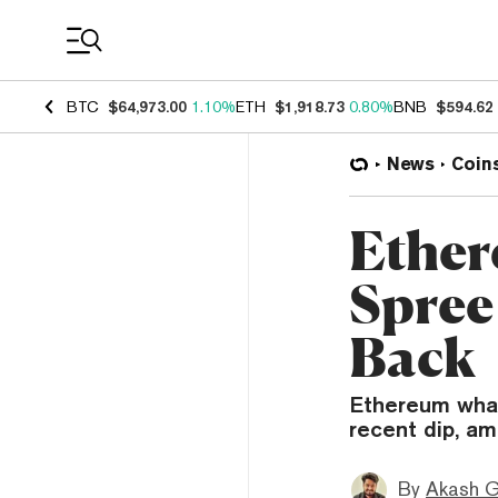
Coin Prices
BTC
$64,973.00
1.10%
ETH
$1,918.73
0.80%
BNB
$594.62
News
Coin
Ether
Spree
Back
Ethereum whal
recent dip, am
By
Akash G