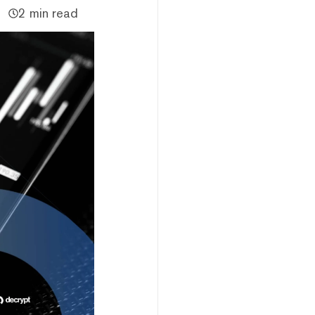
2 min read