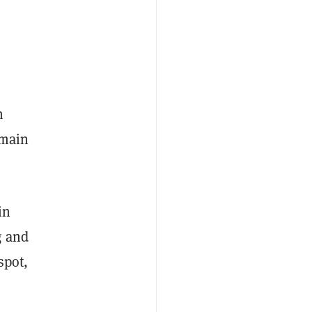
n
emain
in
g and
spot,