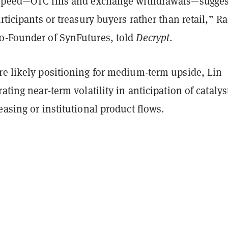
speed—OTC fills and exchange withdrawals—sugges
articipants or treasury buyers rather than retail,” R
o-Founder of SynFutures, told
Decrypt
.
re likely positioning for medium-term upside, Lin
rating near-term volatility in anticipation of catalys
easing or institutional product flows.