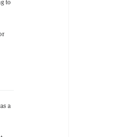
ng to
or
 as a