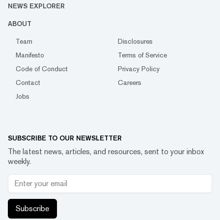
NEWS EXPLORER
ABOUT
Team
Disclosures
Manifesto
Terms of Service
Code of Conduct
Privacy Policy
Contact
Careers
Jobs
SUBSCRIBE TO OUR NEWSLETTER
The latest news, articles, and resources, sent to your inbox
weekly.
Subscribe