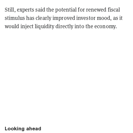
Still, experts said the potential for renewed fiscal
stimulus has clearly improved investor mood, as it
would inject liquidity directly into the economy.
Looking ahead