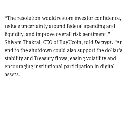
“The resolution would restore investor confidence,
reduce uncertainty around federal spending and
liquidity, and improve overall risk sentiment,”
Shivam Thakral, CEO of BuyUcoin, told
Decrypt
. “An
end to the shutdown could also support the dollar’s
stability and Treasury flows, easing volatility and
encouraging institutional participation in digital
assets.”