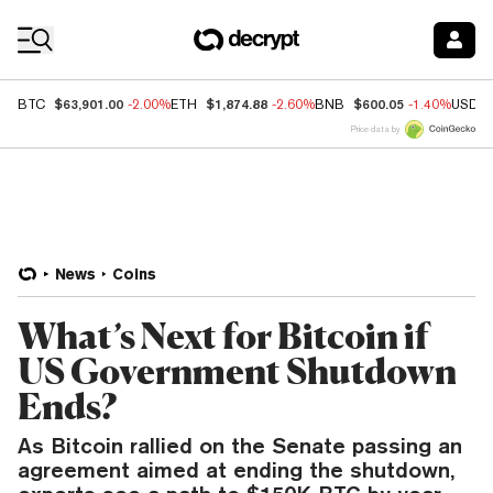
Coin Prices
$63,901.00
$1,874.88
$600.05
BTC
-2.00%
ETH
-2.60%
BNB
-1.40%
USDC
Price data by
News
Coins
What’s Next for Bitcoin if
US Government Shutdown
Ends?
As Bitcoin rallied on the Senate passing an
agreement aimed at ending the shutdown,