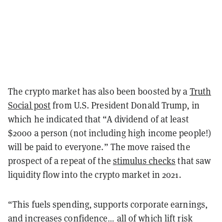
The crypto market has also been boosted by a
Truth
Social post
from U.S. President Donald Trump, in
which he indicated that “A dividend of at least
$2000 a person (not including high income people!)
will be paid to everyone.” The move raised the
prospect of a repeat of the
stimulus checks
that saw
liquidity flow into the crypto market in 2021.
“This fuels spending, supports corporate earnings,
and increases confidence… all of which lift risk