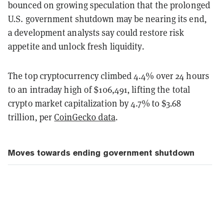
bounced on growing speculation that the prolonged
U.S. government shutdown may be nearing its end,
a development analysts say could restore risk
appetite and unlock fresh liquidity.
The top cryptocurrency climbed 4.4% over 24 hours
to an intraday high of $106,491, lifting the total
crypto market capitalization by 4.7% to $3.68
trillion, per
CoinGecko data
.
Moves towards ending government shutdown