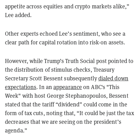
appetite across equities and crypto markets alike,”
Lee added.
Other experts echoed Lee’s sentiment, who see a
clear path for capital rotation into risk-on assets.
However, while Trump’s Truth Social post pointed to
the distribution of stimulus checks, Treasury
Secretary Scott Bessent subsequently
dialed down
expectations
. In an
appearance
on ABC's "This
Week" with host George Stephanopoulos, Bessent
stated that the tariff “dividend” could come in the
form of tax cuts, noting that, “It could be just the tax
decreases that we are seeing on the president’s
agenda.”