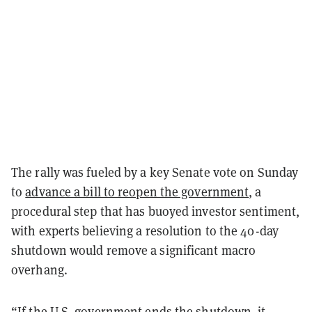
The rally was fueled by a key Senate vote on Sunday
to
advance a bill to reopen the government
, a
procedural step that has buoyed investor sentiment,
with experts believing a resolution to the 40-day
shutdown would remove a significant macro
overhang.
“If the U.S. government ends the shutdown, it