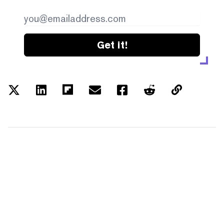
Get it!