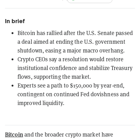
In brief
Bitcoin has rallied after the U.S. Senate passed
a deal aimed at ending the U.S. government
shutdown, easing a major macro overhang.
Crypto CEOs say a resolution would restore
institutional confidence and stabilize Treasury
flows, supporting the market.
Experts see a path to $150,000 by year-end,
contingent on continued Fed dovishness and
improved liquidity.
Bitcoin
and the broader crypto market have