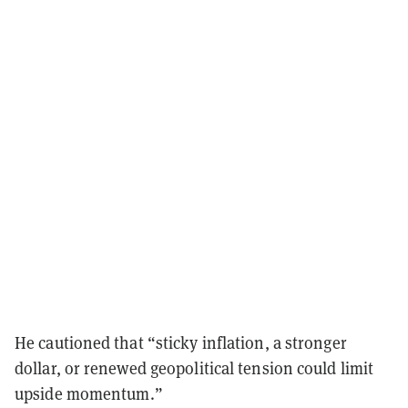
He cautioned that “sticky inflation, a stronger
dollar, or renewed geopolitical tension could limit
upside momentum.”