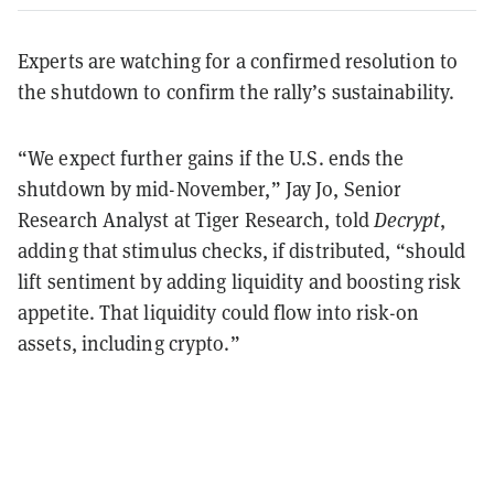
Experts are watching for a confirmed resolution to
the shutdown to confirm the rally’s sustainability.
“We expect further gains if the U.S. ends the
shutdown by mid-November,” Jay Jo, Senior
Research Analyst at Tiger Research, told
Decrypt
,
adding that stimulus checks, if distributed, “should
lift sentiment by adding liquidity and boosting risk
appetite. That liquidity could flow into risk-on
assets, including crypto.”