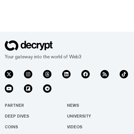
Your gateway into the world of Web3
PARTNER
NEWS
DEEP DIVES
UNIVERSITY
COINS
VIDEOS