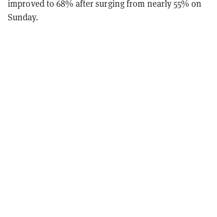
improved to 68% after surging from nearly 55% on
Sunday.