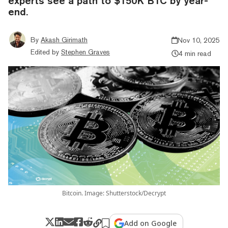
experts see a path to $150K BTC by year-
end.
By
Akash Girimath
Nov 10, 2025
Edited by
Stephen Graves
4 min read
Bitcoin. Image: Shutterstock/Decrypt
Add on Google