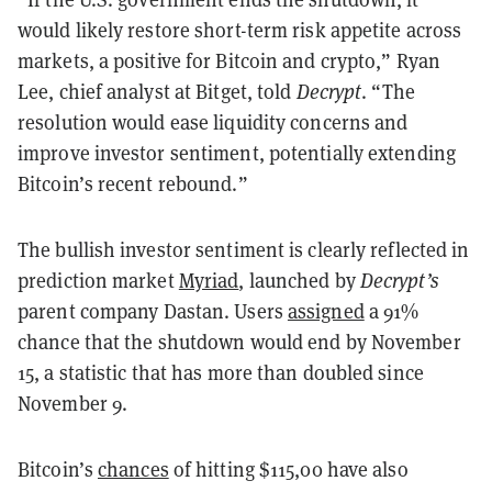
would likely restore short-term risk appetite across
markets, a positive for Bitcoin and crypto,” Ryan
Lee, chief analyst at Bitget, told
Decrypt
. “The
resolution would ease liquidity concerns and
improve investor sentiment, potentially extending
Bitcoin’s recent rebound.”
The bullish investor sentiment is clearly reflected in
prediction market
Myriad
, launched by
Decrypt’s
parent company Dastan. Users
assigned
a 91%
chance that the shutdown would end by November
15, a statistic that has more than doubled since
November 9.
Bitcoin’s
chances
of hitting $115,00 have also