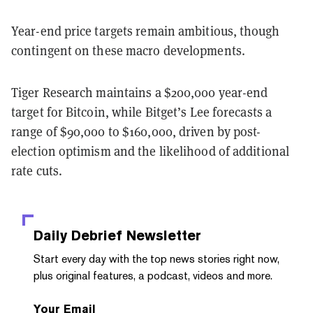
Year-end price targets remain ambitious, though
contingent on these macro developments.
Tiger Research maintains a $200,000 year-end
target for Bitcoin, while Bitget’s Lee forecasts a
range of $90,000 to $160,000, driven by post-
election optimism and the likelihood of additional
rate cuts.
Daily Debrief
Newsletter
Start every day with the top news stories right now,
plus original features, a podcast, videos and more.
Your Email