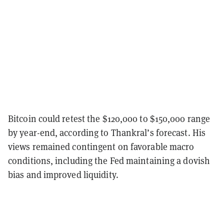
Bitcoin could retest the $120,000 to $150,000 range
by year-end, according to Thankral’s forecast. His
views remained contingent on favorable macro
conditions, including the Fed maintaining a dovish
bias and improved liquidity.