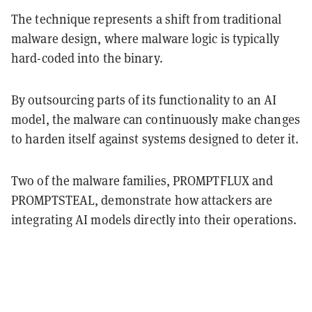
The technique represents a shift from traditional
malware design, where malware logic is typically
hard-coded into the binary.
By outsourcing parts of its functionality to an AI
model, the malware can continuously make changes
to harden itself against systems designed to deter it.
Two of the malware families, PROMPTFLUX and
PROMPTSTEAL, demonstrate how attackers are
integrating AI models directly into their operations.