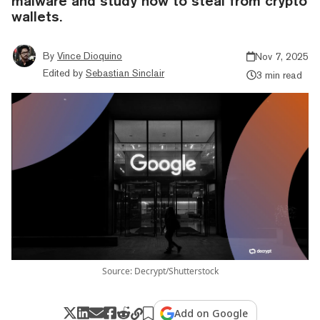
malware and study how to steal from crypto
wallets.
By
Vince Dioquino
Nov 7, 2025
Edited by
Sebastian Sinclair
3 min read
Source: Decrypt/Shutterstock
Add on Google