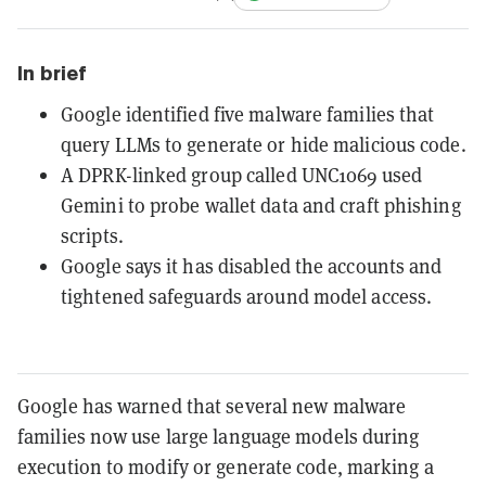
In brief
Google identified five malware families that
query LLMs to generate or hide malicious code.
A DPRK-linked group called UNC1069 used
Gemini to probe wallet data and craft phishing
scripts.
Google says it has disabled the accounts and
tightened safeguards around model access.
Google has warned that several new malware
families now use large language models during
execution to modify or generate code, marking a