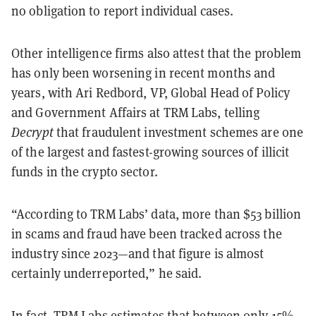
no obligation to report individual cases.
Other intelligence firms also attest that the problem
has only been worsening in recent months and
years, with Ari Redbord, VP, Global Head of Policy
and Government Affairs at TRM Labs, telling
Decrypt
that fraudulent investment schemes are one
of the largest and fastest-growing sources of illicit
funds in the crypto sector.
“According to TRM Labs’ data, more than $53 billion
in scams and fraud have been tracked across the
industry since 2023—and that figure is almost
certainly underreported,” he said.
In fact, TRM Labs estimates that between only 15%