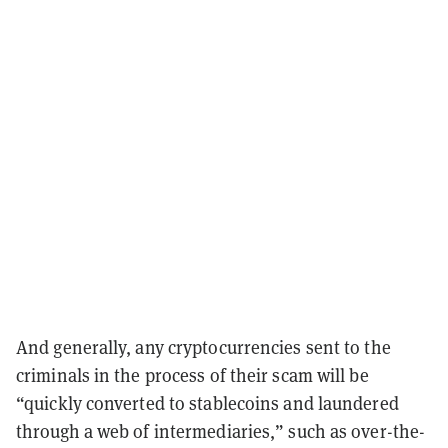
And generally, any cryptocurrencies sent to the
criminals in the process of their scam will be
“quickly converted to stablecoins and laundered
through a web of intermediaries,” such as over-the-