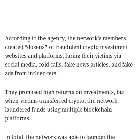
According to the agency, the network’s members
created “dozens” of fraudulent crypto investment
websites and platforms, luring their victims via
social media, cold calls, fake news articles, and fake
ads from influencers.
They promised high returns on investments, but
when victims transferred crypto, the network
blockchain
laundered funds using multiple
platforms.
In total, the network was able to launder the