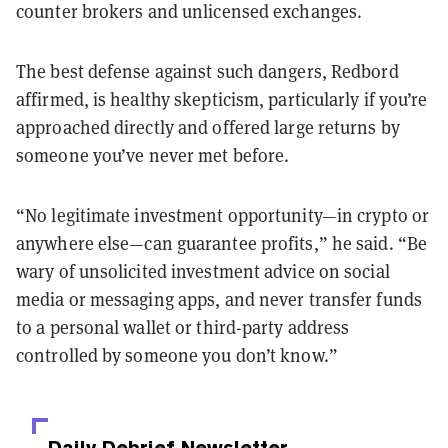
counter brokers and unlicensed exchanges.
The best defense against such dangers, Redbord
affirmed, is healthy skepticism, particularly if you’re
approached directly and offered large returns by
someone you’ve never met before.
“No legitimate investment opportunity—in crypto or
anywhere else—can guarantee profits,” he said. “Be
wary of unsolicited investment advice on social
media or messaging apps, and never transfer funds
to a personal wallet or third-party address
controlled by someone you don’t know.”
Daily Debrief
Newsletter