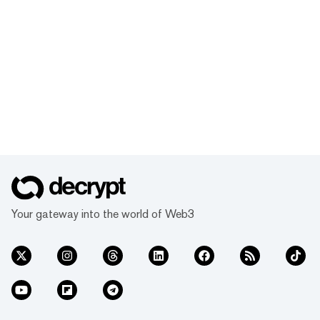
Your gateway into the world of Web3