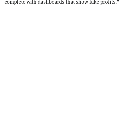
complete with dashboards that show fake profits.”