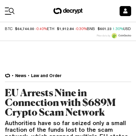
Coin Prices
$64,744.00
$1,912.84
$601.23
BTC
-0.40%
ETH
-0.30%
BNB
1.30%
USDC
Price data by
News
Law and Order
EU Arrests Nine in
Connection with $689M
Crypto Scam Network
Authorities have so far seized only a small
fraction of the funds lost to the scam