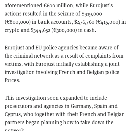
aforementioned €600 million, while Eurojust’s
actions resulted in the seizure of $919,000
(€800,000) in bank accounts, $476,760 (€415,000) in
crypto and $344,652 (€300,000) in cash.
Eurojust and EU police agencies became aware of
the criminal network as a result of complaints from
victims, with Eurojust initially establishing a joint
investigation involving French and Belgian police
forces.
This investigation soon expanded to include
prosecutors and agencies in Germany, Spain and
Cyprus, who together with their French and Belgian
partners began planning how to take down the
network.