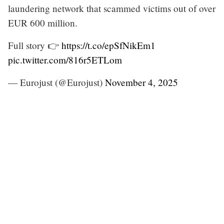
laundering network that scammed victims out of over
EUR 600 million.
Full story 👉
https://t.co/epSfNikEm1
pic.twitter.com/816r5ETLom
— Eurojust (@Eurojust)
November 4, 2025