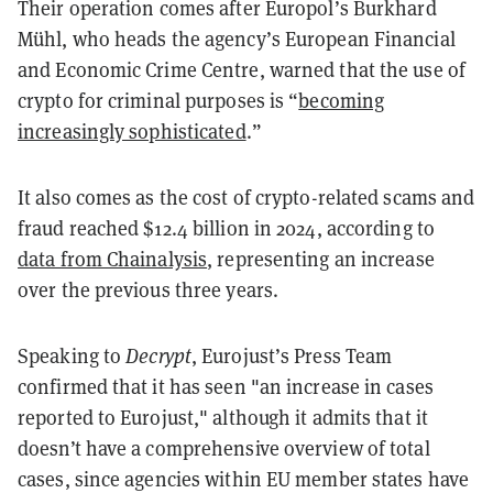
Their operation comes after Europol’s Burkhard
Mühl, who heads the agency’s European Financial
and Economic Crime Centre, warned that the use of
crypto for criminal purposes is “
becoming
increasingly sophisticated
.”
It also comes as the cost of crypto-related scams and
fraud reached $12.4 billion in 2024, according to
data from Chainalysis
, representing an increase
over the previous three years.
Speaking to
Decrypt
, Eurojust’s Press Team
confirmed that it has seen "an increase in cases
reported to Eurojust," although it admits that it
doesn’t have a comprehensive overview of total
cases, since agencies within EU member states have