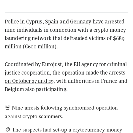
Police in Cyprus, Spain and Germany have arrested
nine individuals in connection with a crypto money
laundering network that defrauded victims of $689
million (€600 million).
Coordinated by Eurojust, the EU agency for criminal
justice cooperation, the operation
made the arrests
on October 27 and 29
, with authorities in France and
Belgium also participating.
🚨 Nine arrests following synchronised operation
against crypto scammers.
🪙 The suspects had set-up a crytocurrency money