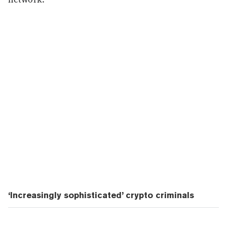
‘Increasingly sophisticated’ crypto criminals