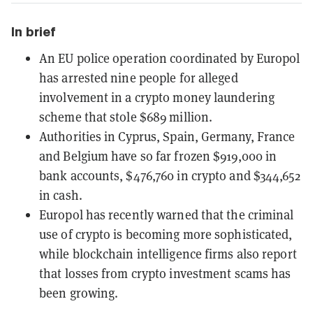
In brief
An EU police operation coordinated by Europol
has arrested nine people for alleged
involvement in a crypto money laundering
scheme that stole $689 million.
Authorities in Cyprus, Spain, Germany, France
and Belgium have so far frozen $919,000 in
bank accounts, $476,760 in crypto and $344,652
in cash.
Europol has recently warned that the criminal
use of crypto is becoming more sophisticated,
while blockchain intelligence firms also report
that losses from crypto investment scams has
been growing.