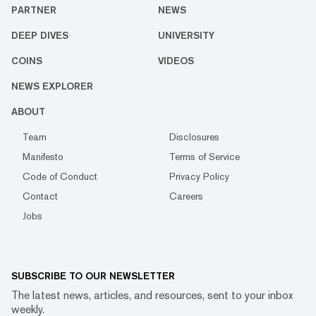
PARTNER
NEWS
DEEP DIVES
UNIVERSITY
COINS
VIDEOS
NEWS EXPLORER
ABOUT
Team
Disclosures
Manifesto
Terms of Service
Code of Conduct
Privacy Policy
Contact
Careers
Jobs
SUBSCRIBE TO OUR NEWSLETTER
The latest news, articles, and resources, sent to your inbox
weekly.