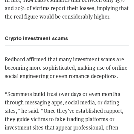
and 20% of victims report their losses, implying that
the real figure would be considerably higher.
Crypto investment scams
Redbord affirmed that many investment scams are
becoming more sophisticated, making use of online
social engineering or even romance deceptions.
“Scammers build trust over days or even months
through messaging apps, social media, or dating
sites,” he said. “Once they’ve established rapport,
they guide victims to fake trading platforms or
investment sites that appear professional, often