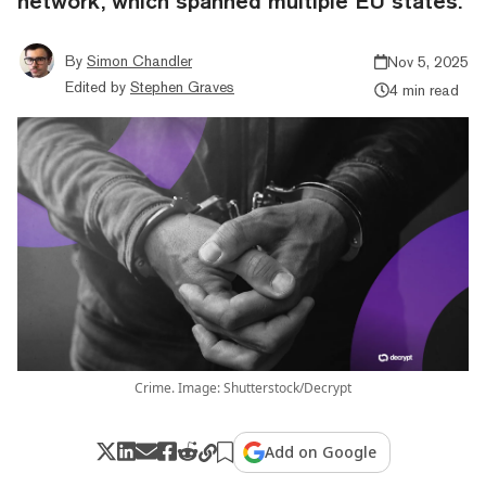
network, which spanned multiple EU states.
By
Simon Chandler
Nov 5, 2025
Edited by
Stephen Graves
4 min read
Crime. Image: Shutterstock/Decrypt
Add on Google