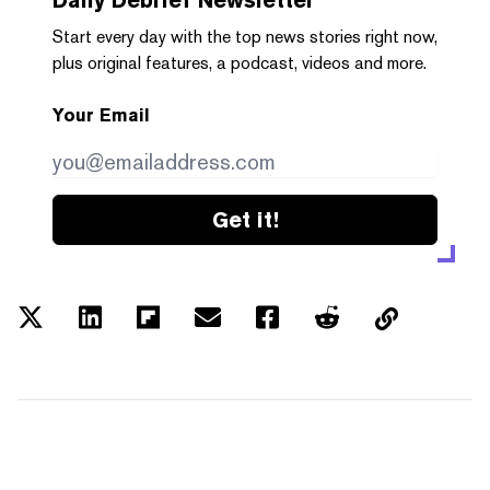
Start every day with the top news stories right now,
plus original features, a podcast, videos and more.
Your Email
Get it!