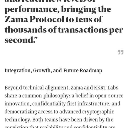
performance, bringing the
Zama Protocol to tens of
thousands of transactions per
second.”
Integration, Growth, and Future Roadmap
Beyond technical alignment, Zama and KKRT Labs
share a common philosophy: a belief in open-source
innovation, confidentiality-first infrastructure, and
democratizing access to advanced cryptographic
technology. Both teams have been driven by the
conviction that scalability and confidentiality are