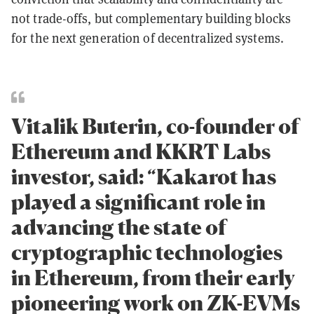
not trade-offs, but complementary building blocks
for the next generation of decentralized systems.
Vitalik Buterin, co-founder of
Ethereum and KKRT Labs
investor, said: “Kakarot has
played a significant role in
advancing the state of
cryptographic technologies
in Ethereum, from their early
pioneering work on ZK-EVMs