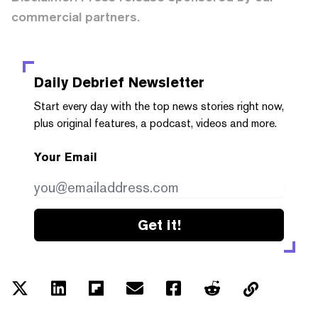
commercial partners.
Daily Debrief
Newsletter
Start every day with the top news stories right now,
plus original features, a podcast, videos and more.
Your Email
Get it!