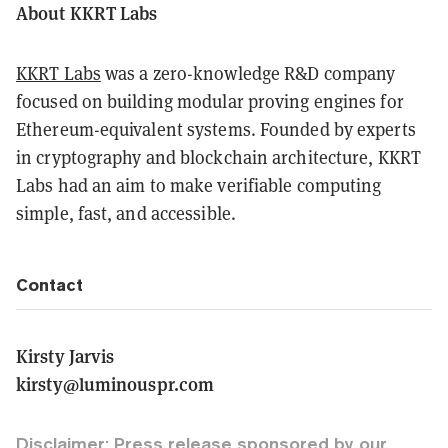
About KKRT Labs
KKRT Labs
was a zero-knowledge R&D company
focused on building modular proving engines for
Ethereum-equivalent systems. Founded by experts
in cryptography and blockchain architecture, KKRT
Labs had an aim to make verifiable computing
simple, fast, and accessible.
Contact
Kirsty Jarvis
kirsty@luminouspr.com
Disclaimer: Press release sponsored by our