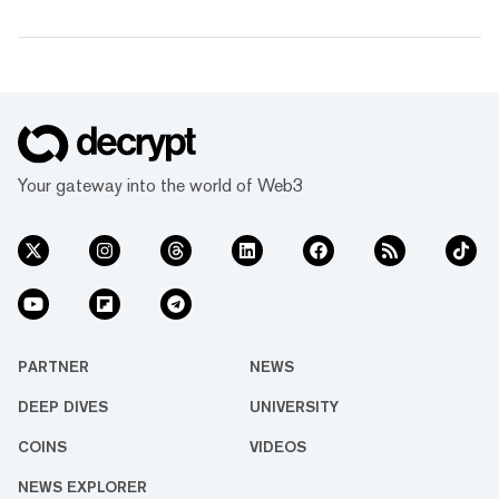
Your gateway into the world of Web3
PARTNER
NEWS
DEEP DIVES
UNIVERSITY
COINS
VIDEOS
NEWS EXPLORER