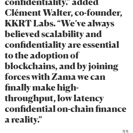
confidentiality.” added
Clément Walter, co-founder,
KKRT Labs. “We’ve always
believed scalability and
confidentiality are essential
to the adoption of
blockchains, and by joining
forces with Zama we can
finally make high-
throughput, low latency
confidential on-chain finance
a reality.”