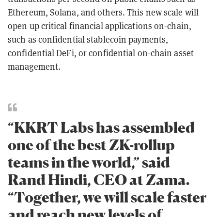
Ethereum, Solana, and others. This new scale will
open up critical financial applications on-chain,
such as confidential stablecoin payments,
confidential DeFi, or confidential on-chain asset
management.
“KKRT Labs has assembled
one of the best ZK-rollup
teams in the world,” said
Rand Hindi, CEO at Zama.
“Together, we will scale faster
and reach new levels of