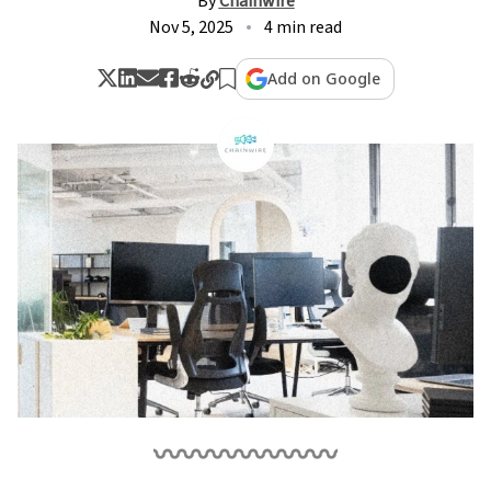
By
Chainwire
Nov 5, 2025
4 min read
Add on Google