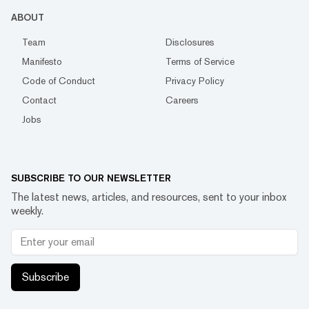
ABOUT
Team
Disclosures
Manifesto
Terms of Service
Code of Conduct
Privacy Policy
Contact
Careers
Jobs
SUBSCRIBE TO OUR NEWSLETTER
The latest news, articles, and resources, sent to your inbox
weekly.
Subscribe