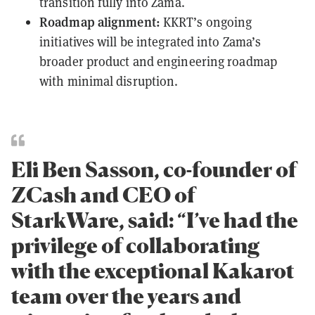
transition fully into Zama.
Roadmap alignment:
KKRT’s ongoing
initiatives will be integrated into Zama’s
broader product and engineering roadmap
with minimal disruption.
Eli Ben Sasson, co-founder of
ZCash and CEO of
StarkWare, said: “I’ve had the
privilege of collaborating
with the exceptional Kakarot
team over the years and