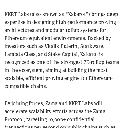
KKRT Labs (also known as “Kakarot”) brings deep
expertise in designing high-performance proving
architectures and modular rollup systems for
Ethereum-equivalent environments. Backed by
investors such as Vitalik Buterin, Starkware,
Lambda Class, and Stake Capital, Kakarot is
recognized as one of the strongest ZK-rollup teams
in the ecosystem, aiming at building the most
scalable, efficient proving engine for Ethereum-
compatible chains.
By joining forces, Zama and KKRT Labs will
accelerate scalability efforts across the Zama
Protocol, targeting 10,000+ confidential
transactions per second on public chains such as