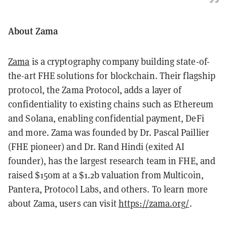
About Zama
Zama
is a cryptography company building state-of-
the-art FHE solutions for blockchain. Their flagship
protocol, the Zama Protocol, adds a layer of
confidentiality to existing chains such as Ethereum
and Solana, enabling confidential payment, DeFi
and more. Zama was founded by Dr. Pascal Paillier
(FHE pioneer) and Dr. Rand Hindi (exited AI
founder), has the largest research team in FHE, and
raised $150m at a $1.2b valuation from Multicoin,
Pantera, Protocol Labs, and others. To learn more
about Zama, users can visit
https://zama.org/
.