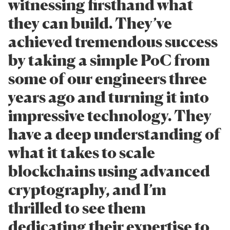
witnessing firsthand what
they can build. They’ve
achieved tremendous success
by taking a simple PoC from
some of our engineers three
years ago and turning it into
impressive technology. They
have a deep understanding of
what it takes to scale
blockchains using advanced
cryptography, and I’m
thrilled to see them
dedicating their expertise to