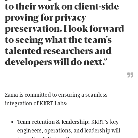
to their work on client-side
proving for privacy
preservation. I look forward
to seeing what the team's
talented researchers and
developers will do next.”
Zama is committed to ensuring a seamless
integration of KKRT Labs:
Team retention & leadership:
KKRT’s key
engineers, operations, and leadership will