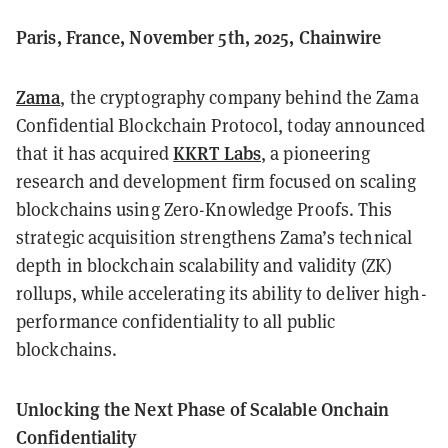
Paris, France, November 5th, 2025, Chainwire
Zama
, the cryptography company behind the Zama
Confidential Blockchain Protocol, today announced
KKRT Labs
that it has acquired
, a pioneering
research and development firm focused on scaling
blockchains using Zero-Knowledge Proofs. This
strategic acquisition strengthens Zama’s technical
depth in blockchain scalability and validity (ZK)
rollups, while accelerating its ability to deliver high-
performance confidentiality to all public
blockchains.
Unlocking the Next Phase of Scalable Onchain
Confidentiality