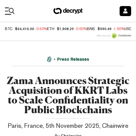
Coin Prices
$64,416.00
$1,908.25
$590.49
BTC
-0.50%
ETH
-0.60%
BNB
-1.60%
USDC
Price data by
Press Releases
Zama Announces Strategic
Acquisition of KKRT Labs
to Scale Confidentiality on
Public Blockchains
Paris, France, 5th November 2025, Chainwire