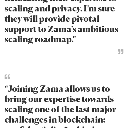
scaling and privacy. I’m sure
they will provide pivotal
support to Zama’s ambitious
scaling roadmap.”
“Joining Zama allows us to
bring our expertise towards
scaling one of the last major
challenges in blockchain: