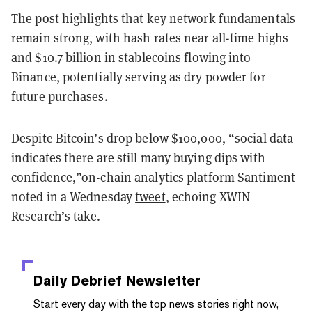
The
post
highlights that key network fundamentals
remain strong, with hash rates near all-time highs
and $10.7 billion in stablecoins flowing into
Binance, potentially serving as dry powder for
future purchases.
Despite Bitcoin’s drop below $100,000, “social data
indicates there are still many buying dips with
confidence,”on-chain analytics platform Santiment
noted in a Wednesday
tweet
, echoing XWIN
Research’s take.
Daily Debrief
Newsletter
Start every day with the top news stories right now,