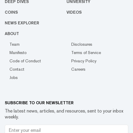
DEEP DIVES
UNIVERSITY
COINS
VIDEOS
NEWS EXPLORER
ABOUT
Team
Disclosures
Manifesto
Terms of Service
Code of Conduct
Privacy Policy
Contact
Careers
Jobs
SUBSCRIBE TO OUR NEWSLETTER
The latest news, articles, and resources, sent to your inbox
weekly.