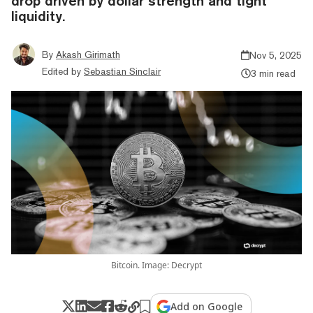
drop driven by dollar strength and tight
liquidity.
By
Akash Girimath
Nov 5, 2025
Edited by
Sebastian Sinclair
3 min read
Bitcoin. Image: Decrypt
Add on Google