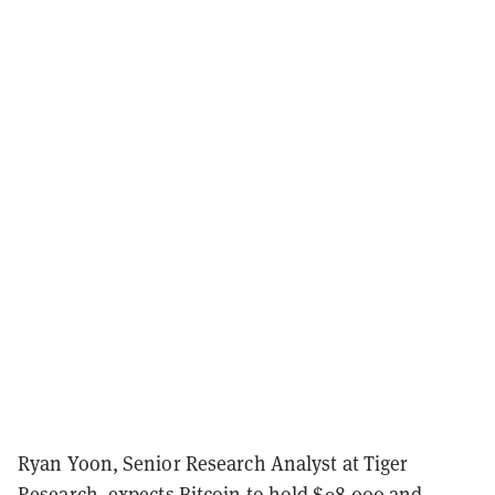
Ryan Yoon, Senior Research Analyst at Tiger
Research, expects Bitcoin to hold $98,000 and