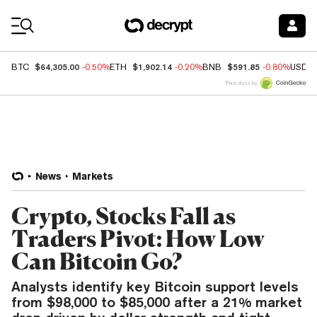
Coin Prices
$64,305.00
$1,902.14
$591.85
BTC
-0.50%
ETH
-0.20%
BNB
-0.80%
USDC
Price data by
News
Markets
Crypto, Stocks Fall as
Traders Pivot: How Low
Can Bitcoin Go?
Analysts identify key Bitcoin support levels
from $98,000 to $85,000 after a 21% market