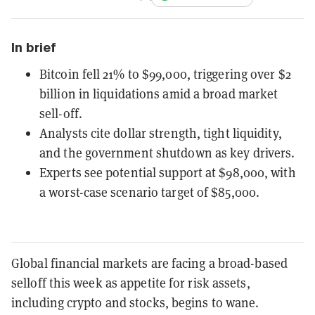
In brief
Bitcoin fell 21% to $99,000, triggering over $2
billion in liquidations amid a broad market
sell-off.
Analysts cite dollar strength, tight liquidity,
and the government shutdown as key drivers.
Experts see potential support at $98,000, with
a worst-case scenario target of $85,000.
Global financial markets are facing a broad-based
selloff this week as appetite for risk assets,
including crypto and stocks, begins to wane.