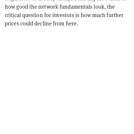
how good the network fundamentals look, the
critical question for investors is how much further
prices could decline from here.