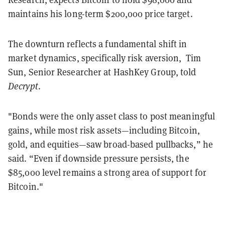
maintains his long-term $200,000 price target.
The downturn reflects a fundamental shift in
market dynamics, specifically risk aversion, Tim
Sun, Senior Researcher at HashKey Group, told
Decrypt
.
"Bonds were the only asset class to post meaningful
gains, while most risk assets—including Bitcoin,
gold, and equities—saw broad-based pullbacks,” he
said. “Even if downside pressure persists, the
$85,000 level remains a strong area of support for
Bitcoin."