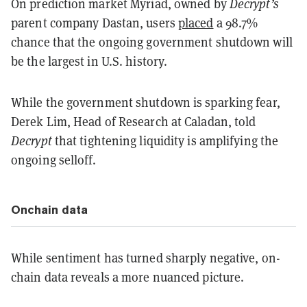
On prediction market Myriad, owned by
Decrypt’s
parent company Dastan, users
placed
a 98.7%
chance that the ongoing government shutdown will
be the largest in U.S. history.
While the government shutdown is sparking fear,
Derek Lim, Head of Research at Caladan, told
Decrypt
that tightening liquidity is amplifying the
ongoing selloff.
Onchain data
While sentiment has turned sharply negative, on-
chain data reveals a more nuanced picture.