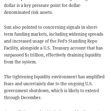
dollar is a key pressure point for dollar-
denominated risk assets.
Sun also pointed to concerning signals in short-
term funding markets, including widening spreads
and increased usage of the Fed's Standing Repo
Facility, alongside a U.S. Treasury account that has
surpassed $1 trillion, effectively draining liquidity
from the system.
The tightening liquidity environment has amplified
fears and uncertainty due to the ongoing U.S.
government shutdown, which is likely to extend
through December.