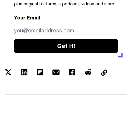
plus original features, a podcast, videos and more.
Your Email
Get it!