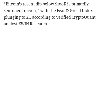
"Bitcoin's recent dip below $100K is primarily
sentiment-driven," with the Fear & Greed Index
plunging to 21, according to verified CryptoQuant
analyst XWIN Research.