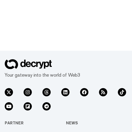
Your gateway into the world of Web3
PARTNER
NEWS