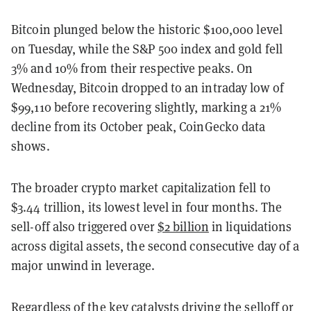
Bitcoin plunged below the historic $100,000 level
on Tuesday, while the S&P 500 index and gold fell
3% and 10% from their respective peaks. On
Wednesday, Bitcoin dropped to an intraday low of
$99,110 before recovering slightly, marking a 21%
decline from its October peak, CoinGecko data
shows.
The broader crypto market capitalization fell to
$3.44 trillion, its lowest level in four months. The
sell-off also triggered over
$2 billion
in liquidations
across digital assets, the second consecutive day of a
major unwind in leverage.
Regardless of the key catalysts driving the selloff or