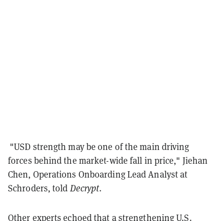
"USD strength may be one of the main driving
forces behind the market-wide fall in price," Jiehan
Chen, Operations Onboarding Lead Analyst at
Schroders, told
Decrypt
.
Other experts echoed that a strengthening U.S.