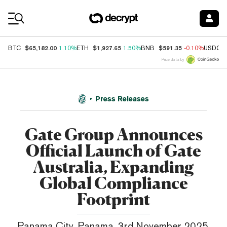
Coin Prices
$65,182.00
$1,927.65
$591.35
BTC
1.10%
ETH
1.50%
BNB
-0.10%
USDC
Price data by
Press Releases
Gate Group Announces
Official Launch of Gate
Australia, Expanding
Global Compliance
Footprint
Panama City, Panama, 3rd November 2025,