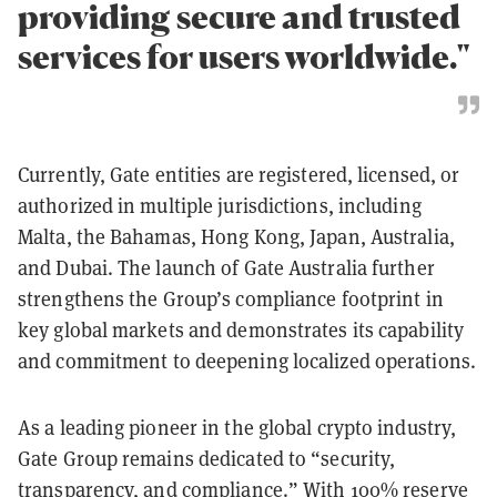
providing secure and trusted
services for users worldwide."
Currently, Gate entities are registered, licensed, or
authorized in multiple jurisdictions, including
Malta, the Bahamas, Hong Kong, Japan, Australia,
and Dubai. The launch of Gate Australia further
strengthens the Group’s compliance footprint in
key global markets and demonstrates its capability
and commitment to deepening localized operations.
As a leading pioneer in the global crypto industry,
Gate Group remains dedicated to “security,
transparency, and compliance.” With 100% reserve