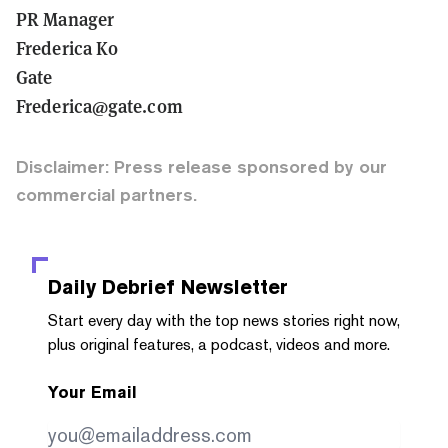
PR Manager
Frederica Ko
Gate
Frederica@gate.com
Disclaimer: Press release sponsored by our
commercial partners.
Daily Debrief
Newsletter
Start every day with the top news stories right now,
plus original features, a podcast, videos and more.
Your Email