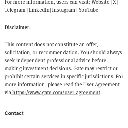
For more information, users can visit:
Website
|
X
|
Telegram
|
LinkedIn
|
Instagram
|
YouTube
Disclaimer
:
This content does not constitute an offer,
solicitation, or recommendation. You should always
seek independent professional advice before
making investment decisions. Gate may restrict or
prohibit certain services in specific jurisdictions. For
more information, please read the User Agreement
via
https://www.gate.com/user-agreement
.
Contact