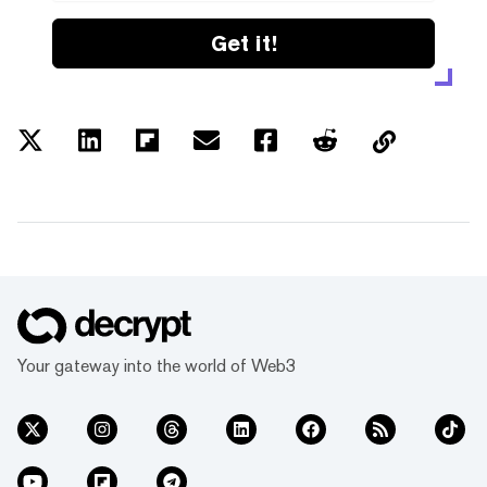
Get it!
Your gateway into the world of Web3