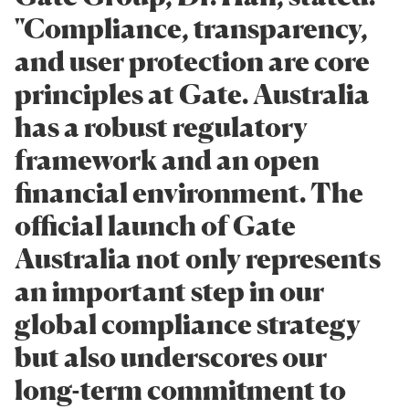
"Compliance, transparency,
and user protection are core
principles at Gate. Australia
has a robust regulatory
framework and an open
financial environment. The
official launch of Gate
Australia not only represents
an important step in our
global compliance strategy
but also underscores our
long-term commitment to