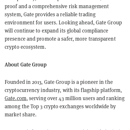
proof and a comprehensive risk management
system, Gate provides a reliable trading
environment for users. Looking ahead, Gate Group
will continue to expand its global compliance
presence and promote a safer, more transparent
crypto ecosystem.
About Gate Group
Founded in 2013, Gate Group is a pioneer in the
cryptocurrency industry, with its flagship platform,
Gate.com
, serving over 43 million users and ranking
among the Top 3 crypto exchanges worldwide by
market share.