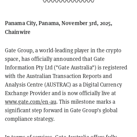
Panama City, Panama, November 3rd, 2025,
Chainwire
Gate Group, a world-leading player in the crypto
space, has officially announced that Gate
Information Pty Ltd ("Gate Australia") is registered
with the Australian Transaction Reports and
Analysis Centre (AUSTRAC) as a Digital Currency
Exchange Provider and is now officially live at
www.gate.com/en-au
. This milestone marks a
significant step forward in Gate Group’s global
compliance strategy.