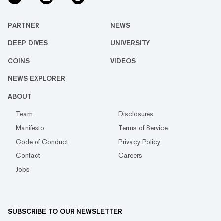
PARTNER
NEWS
DEEP DIVES
UNIVERSITY
COINS
VIDEOS
NEWS EXPLORER
ABOUT
Team
Disclosures
Manifesto
Terms of Service
Code of Conduct
Privacy Policy
Contact
Careers
Jobs
SUBSCRIBE TO OUR NEWSLETTER