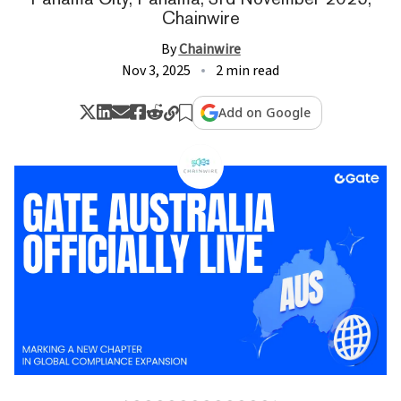
Chainwire
By
Chainwire
Nov 3, 2025
2 min read
Add on Google