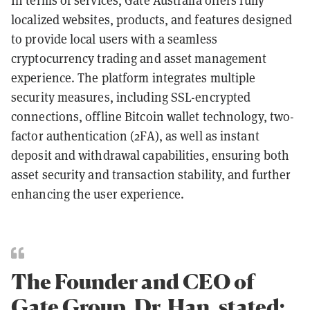
In terms of services, Gate Australia offers fully
localized websites, products, and features designed
to provide local users with a seamless
cryptocurrency trading and asset management
experience. The platform integrates multiple
security measures, including SSL-encrypted
connections, offline Bitcoin wallet technology, two-
factor authentication (2FA), as well as instant
deposit and withdrawal capabilities, ensuring both
asset security and transaction stability, and further
enhancing the user experience.
The Founder and CEO of
Gate Group, Dr. Han, stated: