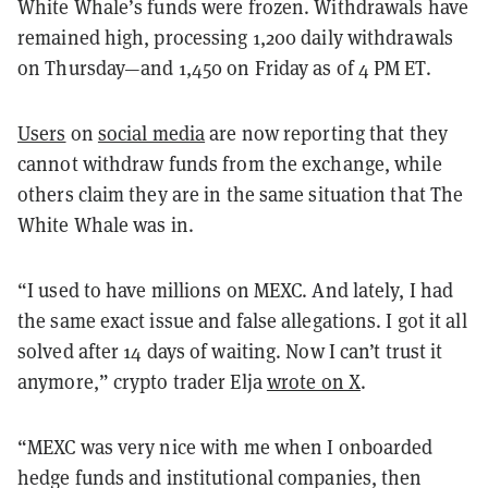
White Whale’s funds were frozen. Withdrawals have
remained high, processing 1,200 daily withdrawals
on Thursday—and 1,450 on Friday as of 4 PM ET.
Users
on
social media
are now reporting that they
cannot withdraw funds from the exchange, while
others claim they are in the same situation that The
White Whale was in.
“I used to have millions on MEXC. And lately, I had
the same exact issue and false allegations. I got it all
solved after 14 days of waiting. Now I can’t trust it
anymore,” crypto trader Elja
wrote on X
.
“MEXC was very nice with me when I onboarded
hedge funds and institutional companies, then