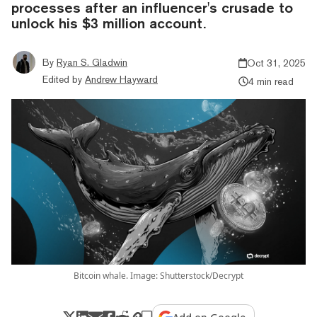
processes after an influencer's crusade to
unlock his $3 million account.
By
Ryan S. Gladwin
Oct 31, 2025
Edited by
Andrew Hayward
4 min read
Bitcoin whale. Image: Shutterstock/Decrypt