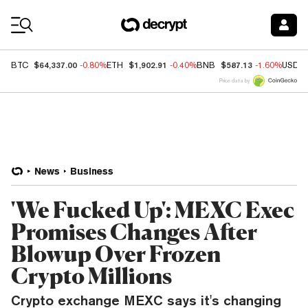
Coin Prices
$64,337.00
$1,902.91
$587.13
BTC
-0.80%
ETH
-0.40%
BNB
-1.60%
USDC
Price data by
News
Business
'We Fucked Up': MEXC Exec
Promises Changes After
Blowup Over Frozen
Crypto Millions
Crypto exchange MEXC says it's changing