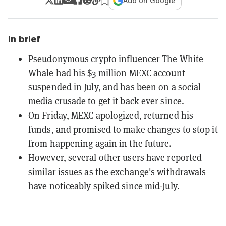
Add on Google
In brief
Pseudonymous crypto influencer The White
Whale had his $3 million MEXC account
suspended in July, and has been on a social
media crusade to get it back ever since.
On Friday, MEXC apologized, returned his
funds, and promised to make changes to stop it
from happening again in the future.
However, several other users have reported
similar issues as the exchange's withdrawals
have noticeably spiked since mid-July.