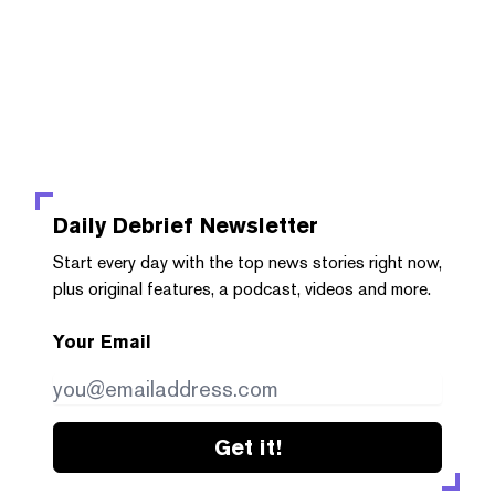
Daily Debrief
Newsletter
Start every day with the top news stories right now,
plus original features, a podcast, videos and more.
Your Email
Get it!