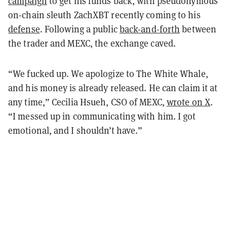
campaign
to get his funds back, with pseudonymous
on-chain sleuth ZachXBT recently coming to his
defense
. Following a public
back-and-forth
between
the trader and MEXC, the exchange caved.
“We fucked up. We apologize to The White Whale,
and his money is already released. He can claim it at
any time,” Cecilia Hsueh, CSO of MEXC,
wrote on X
.
“I messed up in communicating with him. I got
emotional, and I shouldn’t have.”