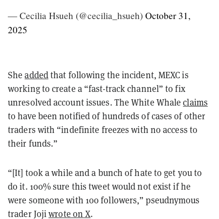
— Cecilia Hsueh (@cecilia_hsueh)
October 31,
2025
She
added
that following the incident, MEXC is
working to create a “fast-track channel” to fix
unresolved account issues. The White Whale
claims
to have been notified of hundreds of cases of other
traders with “indefinite freezes with no access to
their funds.”
“[It] took a while and a bunch of hate to get you to
do it. 100% sure this tweet would not exist if he
were someone with 100 followers,” pseudnymous
trader Joji
wrote on X
.