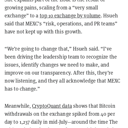
growing pains, scaling from a “very small
exchange” to a
top 10 exchange by volume
. Hsueh
said that MEXC’s “risk, operations, and PR teams”
have not kept up with this growth.
“We’re going to change that,” Hsueh said. “I’ve
been driving the leadership team to recognize the
issues, identify changes we need to make, and
improve on our transparency. After this, they’re
now listening, and they all acknowledge that MEXC
has to change.”
Meanwhile,
CryptoQuant data
shows that Bitcoin
withdrawals on the exchange spiked from 40 per
day to 1,237 daily in mid-July—around the time The