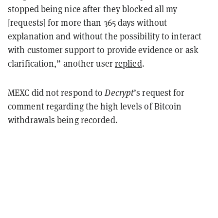
stopped being nice after they blocked all my
[requests] for more than 365 days without
explanation and without the possibility to interact
with customer support to provide evidence or ask
clarification,” another user
replied
.
MEXC did not respond to
Decrypt
’s request for
comment regarding the high levels of Bitcoin
withdrawals being recorded.