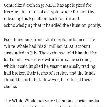
Centralized exchange MEXC has apologized for
freezing the funds of a crypto whale for months,
releasing his $3 million back to him and
acknowledging that it handled the situation poorly.
Pseudonymous trader and crypto influencer The
White Whale had his $3 million MEXC account
suspended in
July
. The exchange
told him
that he
had made two orders within the same second,
which it said implied he wasn’t manually trading,
had broken their terms of service, and the funds
should be forfeited. However, he refused these
claims.
The White Whale has since been on a social media