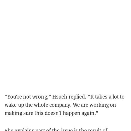
“You’re not wrong,” Hsueh
replied
. “It takes a lot to
wake up the whole company. We are working on
making sure this doesn’t happen again.”
She explains part of the issue is the result of