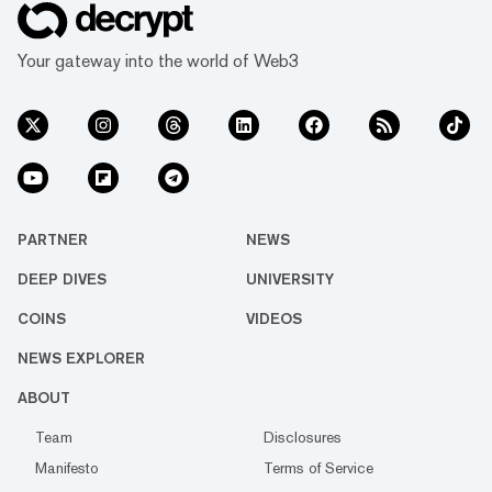
Your gateway into the world of Web3
PARTNER
NEWS
DEEP DIVES
UNIVERSITY
COINS
VIDEOS
NEWS EXPLORER
ABOUT
Team
Disclosures
Manifesto
Terms of Service