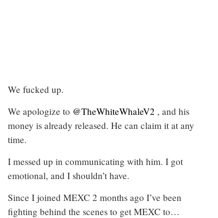
We fucked up.
We apologize to
@TheWhiteWhaleV2
, and his
money is already released. He can claim it at any
time.
I messed up in communicating with him. I got
emotional, and I shouldn’t have.
Since I joined MEXC 2 months ago I’ve been
fighting behind the scenes to get MEXC to…