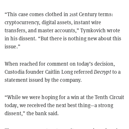
“This case comes clothed in 21st Century terms:
cryptocurrency, digital assets, instant wire
transfers, and master accounts,” Tymkovich wrote
in his dissent. “But there is nothing new about this
issue.”
When reached for comment on today’s decision,
Custodia founder Caitlin Long referred
Decrypt
to a
statement issued by the company.
“While we were hoping for a win at the Tenth Circuit
today, we received the next best thing—a strong
dissent,” the bank said.