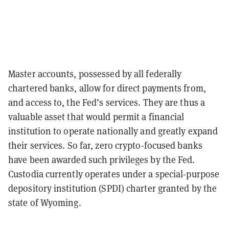
Master accounts, possessed by all federally
chartered banks, allow for direct payments from,
and access to, the Fed’s services. They are thus a
valuable asset that would permit a financial
institution to operate nationally and greatly expand
their services. So far, zero crypto-focused banks
have been awarded such privileges by the Fed.
Custodia currently operates under a special-purpose
depository institution (SPDI) charter granted by the
state of Wyoming.