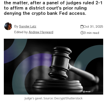
the matter, after a panel of judges ruled 2-1
to affirm a district court’s prior ruling
denying the crypto bank Fed access.
By
Sander Lutz
Oct 31, 2025
Edited by
Andrew Hayward
3 min read
Judge's gavel. Source: Decrypt/Shutterstock