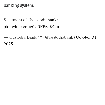
banking system.
Statement of
@custodiabank
:
pic.twitter.com/6U0FPzaKCm
— Custodia Bank ™ (@custodiabank)
October 31,
2025