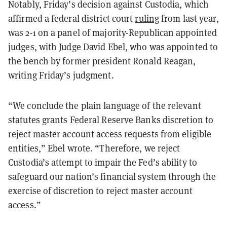
Notably, Friday’s decision against Custodia, which
affirmed a federal district court
ruling
from last year,
was 2-1 on a panel of majority-Republican appointed
judges, with Judge David Ebel, who was appointed to
the bench by former president Ronald Reagan,
writing Friday’s judgment.
“We conclude the plain language of the relevant
statutes grants Federal Reserve Banks discretion to
reject master account access requests from eligible
entities,” Ebel wrote. “Therefore, we reject
Custodia’s attempt to impair the Fed’s ability to
safeguard our nation’s financial system through the
exercise of discretion to reject master account
access.”