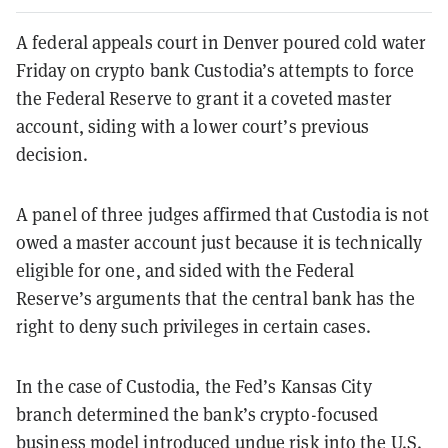
A federal appeals court in Denver poured cold water
Friday on crypto bank Custodia’s attempts to force
the Federal Reserve to grant it a coveted master
account, siding with a lower court’s previous
decision.
A panel of three judges affirmed that Custodia is not
owed a master account just because it is technically
eligible for one, and sided with the Federal
Reserve’s arguments that the central bank has the
right to deny such privileges in certain cases.
In the case of Custodia, the Fed’s Kansas City
branch determined the bank’s crypto-focused
business model introduced undue risk into the U.S.