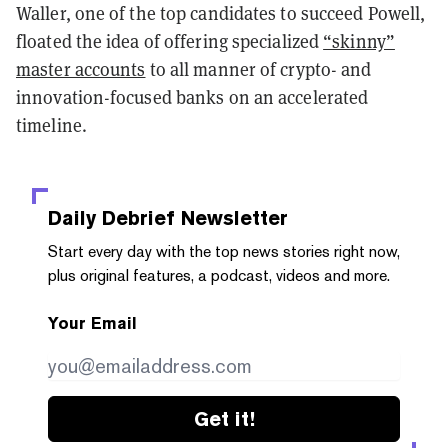
Waller, one of the top candidates to succeed Powell,
floated the idea of offering specialized
“skinny”
master accounts
to all manner of crypto- and
innovation-focused banks on an accelerated
timeline.
Daily Debrief
Newsletter
Start every day with the top news stories right now,
plus original features, a podcast, videos and more.
Your Email
Get it!