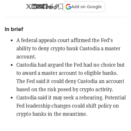
Add on Google
In brief
A federal appeals court affirmed the Fed’s
ability to deny crypto bank Custodia a master
account.
Custodia had argued the Fed had no choice but
to award a master account to eligible banks.
The Fed said it could deny Custodia an account
based on the risk posed by crypto activity.
Custodia said it may seek a rehearing. Potential
Fed leadership changes could shift policy on
crypto banks in the meantime.