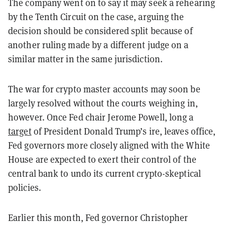
The company went on to say it may seek a rehearing
by the Tenth Circuit on the case, arguing the
decision should be considered split because of
another ruling made by a different judge on a
similar matter in the same jurisdiction.
The war for crypto master accounts may soon be
largely resolved without the courts weighing in,
however. Once Fed chair Jerome Powell, long a
target
of President Donald Trump’s ire, leaves office,
Fed governors more closely aligned with the White
House are expected to exert their control of the
central bank to undo its current crypto-skeptical
policies.
Earlier this month, Fed governor Christopher