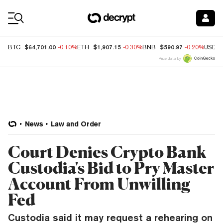
Coin Prices
$64,701.00
$1,907.15
$590.97
BTC
-0.10%
ETH
-0.30%
BNB
-0.20%
USDC
Price data by
News
Law and Order
Court Denies Crypto Bank
Custodia's Bid to Pry Master
Account From Unwilling
Fed
Custodia said it may request a rehearing on