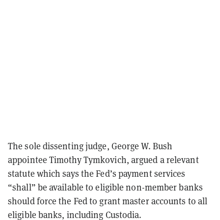
The sole dissenting judge, George W. Bush
appointee Timothy Tymkovich, argued a relevant
statute which says the Fed’s payment services
“shall” be available to eligible non-member banks
should force the Fed to grant master accounts to all
eligible banks, including Custodia.