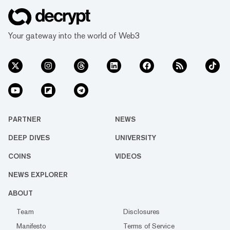
Your gateway into the world of Web3
PARTNER
NEWS
DEEP DIVES
UNIVERSITY
COINS
VIDEOS
NEWS EXPLORER
ABOUT
Team
Disclosures
Manifesto
Terms of Service