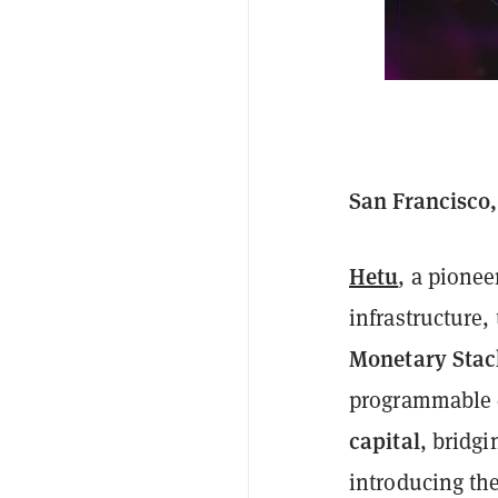
San Francisco,
Hetu
, a pionee
infrastructure,
Monetary Stac
programmable 
capital
, bridgi
introducing the