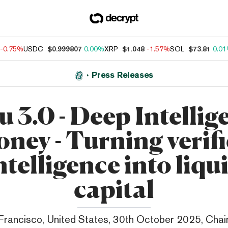
-0.75%
USDC
$0.999807
0.00%
XRP
$1.048
-1.57%
SOL
$73.81
0.0
Press Releases
u 3.0 - Deep Intellig
ney - Turning verif
ntelligence into liqu
capital
Francisco, United States, 30th October 2025, Chai