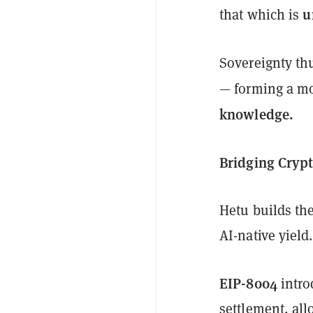
u
that which is
Sovereignty t
— forming a m
knowledge.
Bridging Crypt
Hetu builds th
AI-native yield.
EIP-8004
intro
settlement, al