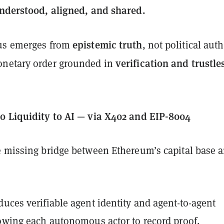
nderstood, aligned, and shared.
epistemic truth
hus emerges from
, not political auth
verification and trustle
onetary order grounded in
o Liquidity to AI — via X402 and EIP-8004
e missing bridge between Ethereum’s capital base 
duces verifiable agent identity and agent-to-agent
lowing each autonomous actor to record proof,