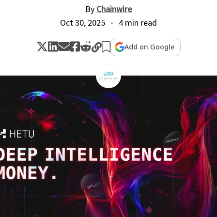
By
Chainwire
Oct 30, 2025
4 min read
Add on Google