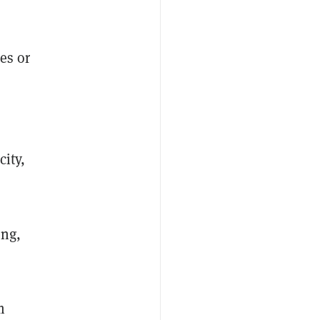
es or
city,
ing,
m