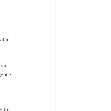
sable
ion-
igence
%
for