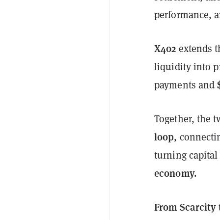
performance, a
X402
extends t
liquidity into 
payments and
Together, the 
loop
, connect
turning capital
economy.
From Scarcity