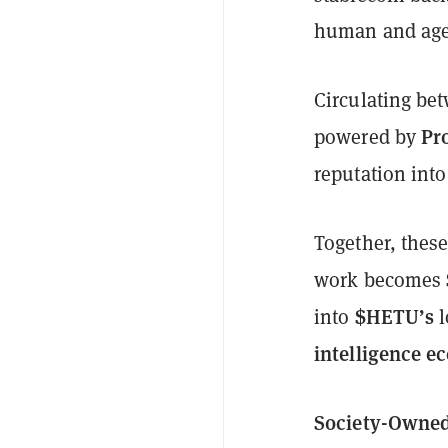
human and age
Circulating be
Pr
powered by
reputation into
Together, thes
work becomes
$HETU’s
into
l
intelligence e
Society-Owned 