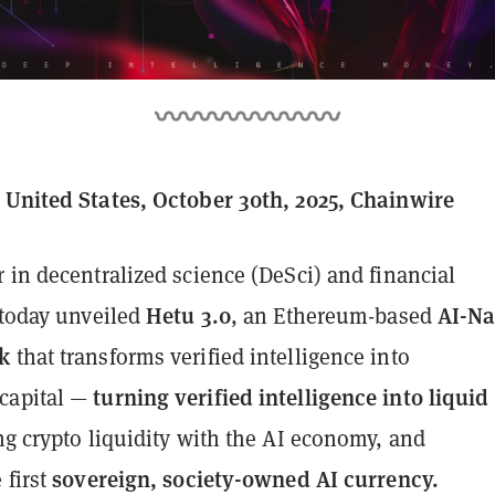
 United States, October 30th, 2025, Chainwire
r in decentralized science (DeSci) and financial
Hetu 3.0
AI-Na
 today unveiled
, an Ethereum-based
k
that transforms verified intelligence into
turning verified intelligence into liquid
capital —
ng crypto liquidity with the AI economy, and
sovereign, society-owned AI currency.
 first