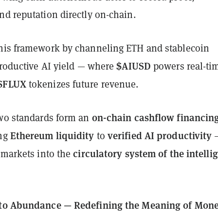
nd reputation directly on-chain.
his framework by channeling ETH and stablecoin
$AIUSD
productive AI yield — where
powers real-ti
$FLUX
tokenizes future revenue.
on-chain cashflow financin
two standards form an
Ethereum liquidity
verified AI productivity
ing
to
circulatory system of the intelli
 markets into the
 to Abundance — Redefining the Meaning of Mon