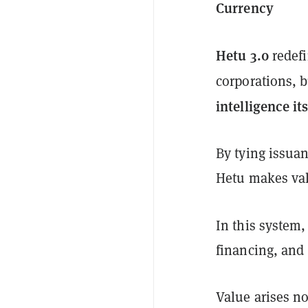
Currency
Hetu 3.0
redefi
corporations, 
intelligence its
By tying issuanc
Hetu makes val
In this system
financing, and 
Value arises n