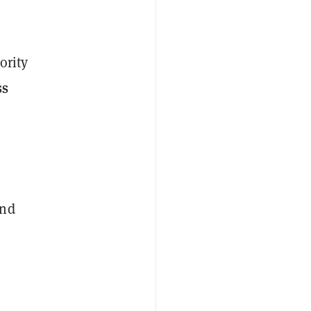
ority
ss
and