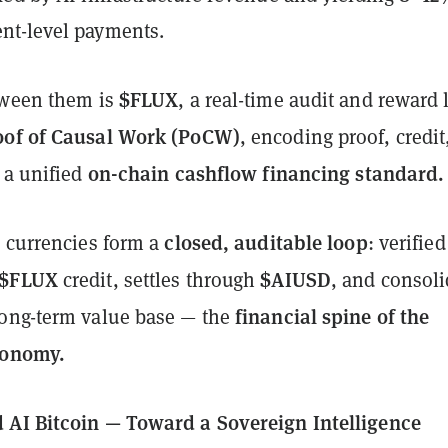
nt-level payments.
$FLUX
tween them is
, a real-time audit and reward 
oof of Causal Work (PoCW)
, encoding proof, credit
on-chain cashflow financing standard.
 a unified
closed, auditable loop
e currencies form a
: verified
$FLUX
$AIUSD
credit, settles through
, and consoli
financial spine of the
ong-term value base — the
conomy.
AI Bitcoin — Toward a Sovereign Intelligence