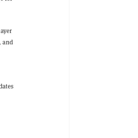
layer
, and
dates