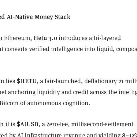
d AI-Native Money Stack
Hetu 3.0
 on Ethereum,
introduces a tri-layered
at converts verified intelligence into liquid, compo
$HETU
on lies
, a fair-launched, deflationary 21 mill
et anchoring liquidity and credit across the intell
Bitcoin of autonomous cognition.
$AIUSD
h it is
, a zero-fee, millisecond-settlement
8–12
ked by AI infrastructure revenue and yielding