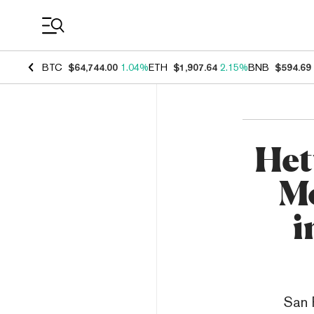
Coin Prices
BTC
$64,744.00
1.04%
ETH
$1,907.64
2.15%
BNB
$594.69
Het
Mo
i
San 