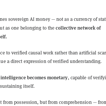
nes sovereign AI money — not as a currency of stat
collective network of
but as one belonging to the
elf.
e to verified causal work rather than artificial scar
ue a direct expression of verified understanding.
intelligence becomes monetary
,
, capable of verify
sustaining itself.
ot from possession, but from comprehension — fro