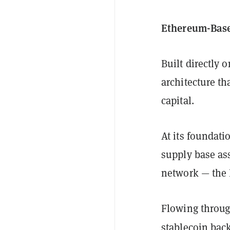
Ethereum-Base
Built directly
architecture th
capital.
At its foundati
supply base ass
network — the 
Flowing throug
stablecoin bac