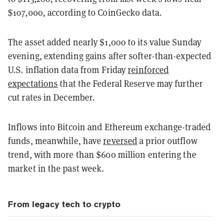
$107,000, according to CoinGecko data.
The asset added nearly $1,000 to its value Sunday
evening, extending gains after softer-than-expected
U.S. inflation data from Friday
reinforced
expectations
that the Federal Reserve may further
cut rates in December.
Inflows into Bitcoin and Ethereum exchange-traded
funds, meanwhile, have
reversed
a prior outflow
trend, with more than $600 million entering the
market in the past week.
From legacy tech to crypto