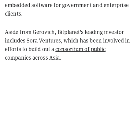
embedded software for government and enterprise
clients.
Aside from Gerovich, Bitplanet's leading investor
includes Sora Ventures, which has been involved in
efforts to build out a
consortium of public
companies
across Asia.