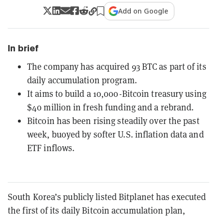
Add on Google
In brief
The company has acquired 93 BTC as part of its
daily accumulation program.
It aims to build a 10,000-Bitcoin treasury using
$40 million in fresh funding and a rebrand.
Bitcoin has been rising steadily over the past
week, buoyed by softer U.S. inflation data and
ETF inflows.
South Korea’s publicly listed Bitplanet has executed
the first of its daily Bitcoin accumulation plan,