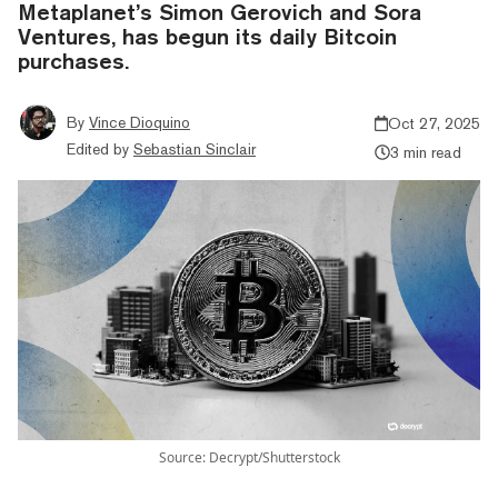
Metaplanet’s Simon Gerovich and Sora
Ventures, has begun its daily Bitcoin
purchases.
By
Vince Dioquino
Oct 27, 2025
Edited by
Sebastian Sinclair
3 min read
Source: Decrypt/Shutterstock