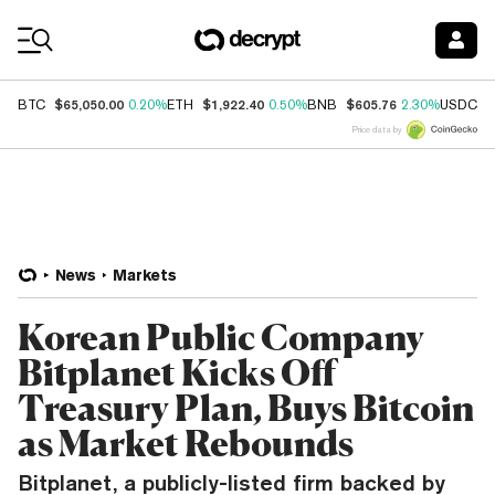
Coin Prices
$65,050.00
$1,922.40
$605.76
$
BTC
0.20%
ETH
0.50%
BNB
2.30%
USDC
Price data by
News
Markets
Korean Public Company
Bitplanet Kicks Off
Treasury Plan, Buys Bitcoin
as Market Rebounds
Bitplanet, a publicly-listed firm backed by