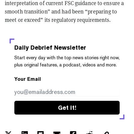
interpretation of current FSC guidance to ensure a
smooth transition” and had been “preparing to
meet or exceed” its regulatory requirements.
Daily Debrief
Newsletter
Start every day with the top news stories right now,
plus original features, a podcast, videos and more.
Your Email
Get it!