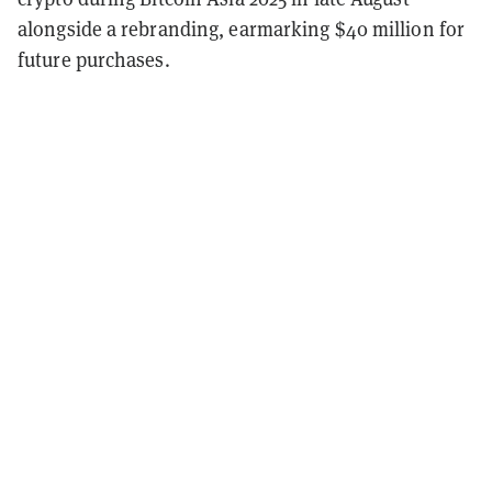
alongside a rebranding, earmarking $40 million for
future purchases.