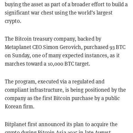
buying the asset as part of a broader effort to build a
significant war chest using the world’s largest
crypto.
The Bitcoin treasury company, backed by
Metaplanet CEO Simon Gerovich, purchased 93 BTC
on Sunday, one of many expected instances, as it
marches toward a 10,000 BTC target.
The program, executed via a regulated and
compliant infrastructure, is being positioned by the
company as the first Bitcoin purchase by a public
Korean firm.
Bitplanet first announced its plan to acquire the
crypto during Bitcoin Asia 2025 in late August