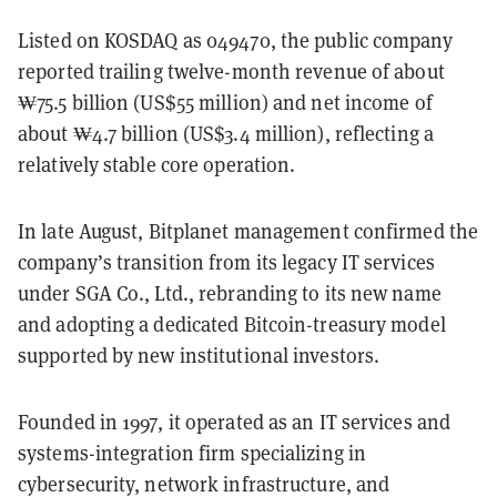
Listed on KOSDAQ as 049470, the public company
reported trailing twelve-month revenue of about
₩75.5 billion (US$55 million) and net income of
about ₩4.7 billion (US$3.4 million), reflecting a
relatively stable core operation.
In late August, Bitplanet management confirmed the
company’s transition from its legacy IT services
under SGA Co., Ltd., rebranding to its new name
and adopting a dedicated Bitcoin-treasury model
supported by new institutional investors.
Founded in 1997, it operated as an IT services and
systems-integration firm specializing in
cybersecurity, network infrastructure, and