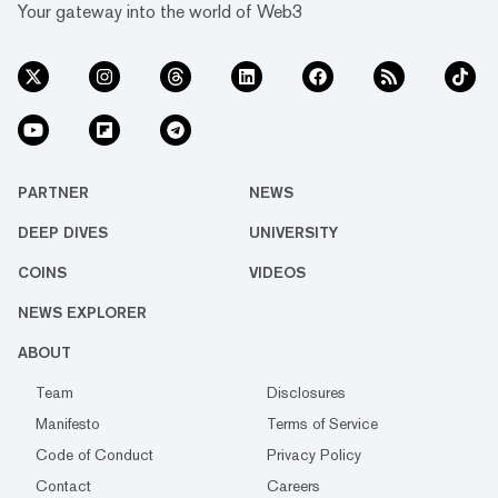
Your gateway into the world of Web3
PARTNER
NEWS
DEEP DIVES
UNIVERSITY
COINS
VIDEOS
NEWS EXPLORER
ABOUT
Team
Disclosures
Manifesto
Terms of Service
Code of Conduct
Privacy Policy
Contact
Careers