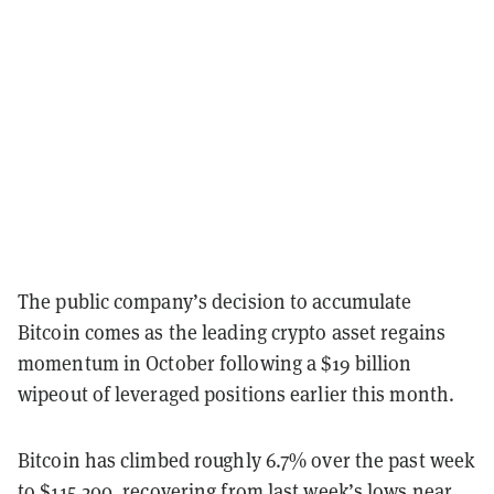
The public company’s decision to accumulate
Bitcoin comes as the leading crypto asset regains
momentum in October following a $19 billion
wipeout of leveraged positions earlier this month.
Bitcoin has climbed roughly 6.7% over the past week
to $115,200, recovering from last week’s lows near