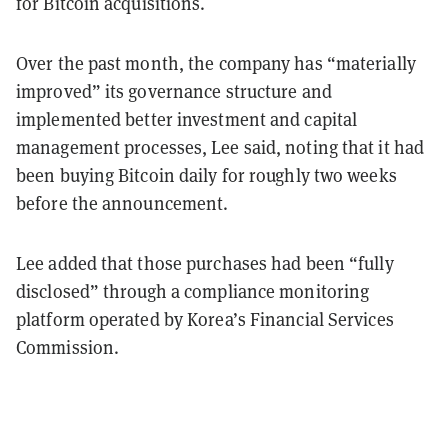
for Bitcoin acquisitions.
Over the past month, the company has “materially
improved” its governance structure and
implemented better investment and capital
management processes, Lee said, noting that it had
been buying Bitcoin daily for roughly two weeks
before the announcement.
Lee added that those purchases had been “
fully
disclosed” through a compliance monitoring
platform operated by Korea’s Financial Services
Commission.