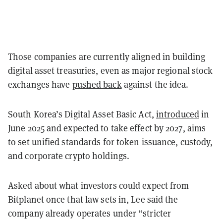
Those companies are currently aligned in building
digital asset treasuries, even as major regional stock
exchanges have
pushed back
against the idea.
South Korea’s Digital Asset Basic Act,
introduced
in
June 2025 and expected to take effect by 2027, aims
to set unified standards for token issuance, custody,
and corporate crypto holdings.
Asked about what investors could expect from
Bitplanet once that law sets in, Lee said the
company already operates under “
stricter