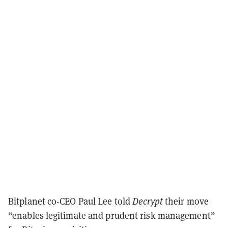
Bitplanet co-CEO Paul Lee told
Decrypt
their move
“enables legitimate and prudent risk management”