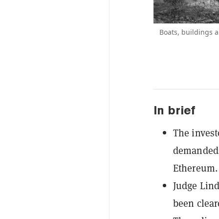
Boats, buildings a
In brief
The invest
demanded 
Ethereum.
Judge Lind
been clear