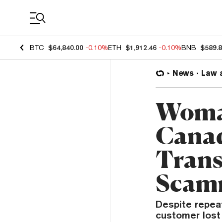
Coin Prices
BTC
$64,840.00
-0.10%
ETH
$1,912.46
-0.10%
BNB
$589.
News
Law 
Woma
Canad
Trans
Scam
Despite repea
customer lost 