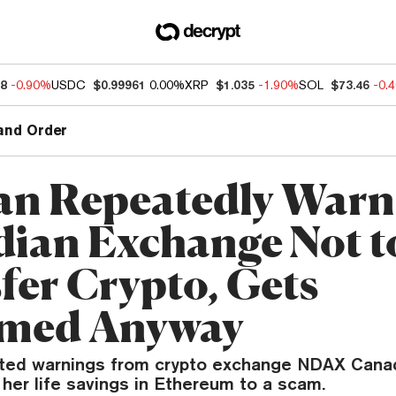
88
-0.90%
USDC
$0.99961
0.00%
XRP
$1.035
-1.90%
SOL
$73.46
-0.
and Order
n Repeatedly Warn
ian Exchange Not t
fer Crypto, Gets
med Anyway
ted warnings from crypto exchange NDAX Canad
her life savings in Ethereum to a scam.