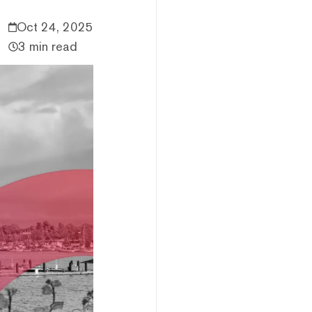
Oct 24, 2025
3 min read