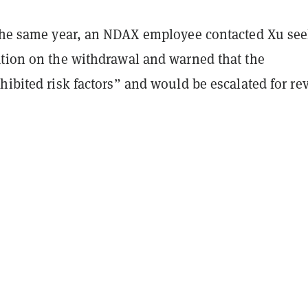
 the same year, an NDAX employee contacted Xu se
ation on the withdrawal and warned that the
hibited risk factors” and would be escalated for re