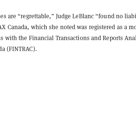
es are “regrettable,” Judge LeBlanc “found no liabi
AX Canada, which she noted was registered as a m
ss with the Financial Transactions and Reports Ana
da (FINTRAC).