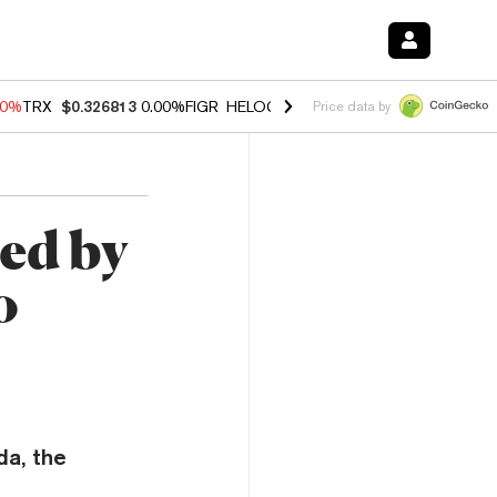
40%
TRX
$0.326813
0.00%
FIGR_HELOC
$1.035
1.50%
HYPE
$56.71
0
Price data by
ed by
o
a, the