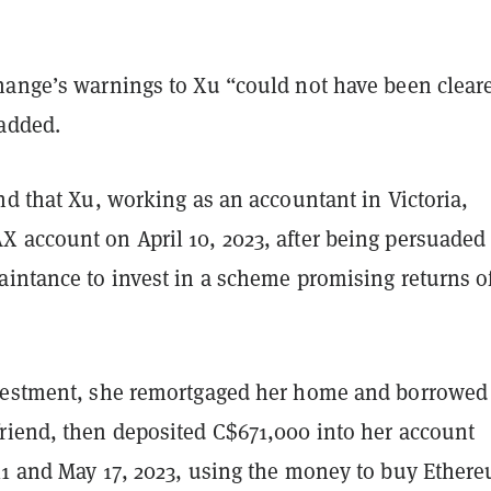
hange’s warnings to Xu “could not have been cleare
added.
nd that Xu, working as an accountant in Victoria,
 account on April 10, 2023, after being persuaded
aintance to invest in a scheme promising returns o
vestment, she remortgaged her home and borrowed
riend, then deposited C$671,000 into her account
11 and May 17, 2023, using the money to buy Ether