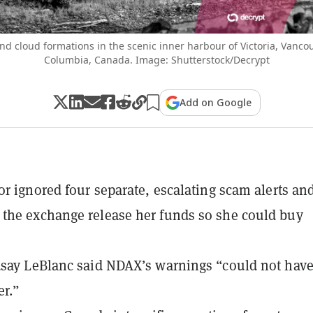
nd cloud formations in the scenic inner harbour of Victoria, Vancou
Columbia, Canada. Image: Shutterstock/Decrypt
Add on Google
or ignored four separate, escalating scam alerts an
the exchange release her funds so she could buy
say LeBlanc said NDAX’s warnings “could not hav
er.”