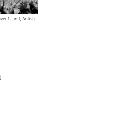
ver Island, British
d
e