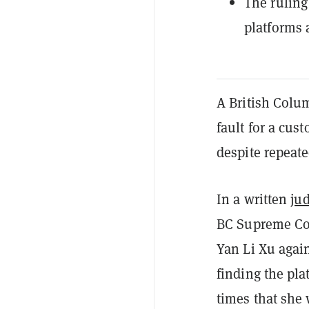
The ruling
platforms 
A British Colum
fault for a cu
despite repeat
In a written
ju
BC Supreme Cou
Yan Li Xu agai
finding the pla
times that she 