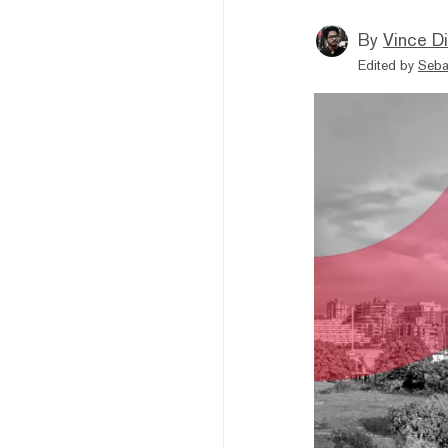
By
Vince D
Edited by
Seba