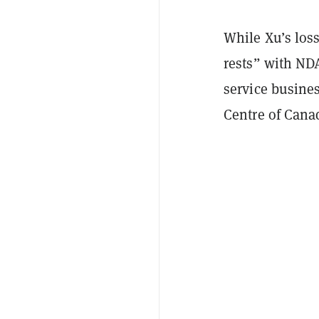
While Xu’s loss
rests” with ND
service busine
Centre of Cana