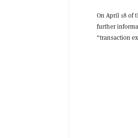
On April 18 of
further inform
“transaction ex