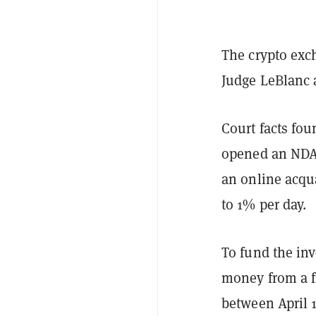
The crypto exc
Judge LeBlanc 
Court facts fou
opened an NDAX
an online acqu
to 1% per day.
To fund the in
money from a f
between April 