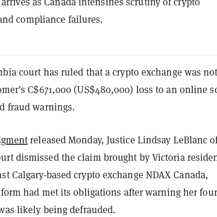
 arrives as Canada intensifies scrutiny of crypto
and compliance failures.
bia court has ruled that a crypto exchange was not
stomer’s C$671,000 (US$480,000) loss to an online 
ed fraud warnings.
dgment
released Monday, Justice Lindsay LeBlanc of
rt dismissed the claim brought by Victoria reside
nst Calgary-based crypto exchange NDAX Canada,
tform had met its obligations after warning her fou
was likely being defrauded.