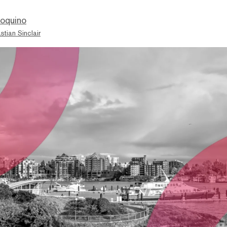
ioquino
stian Sinclair