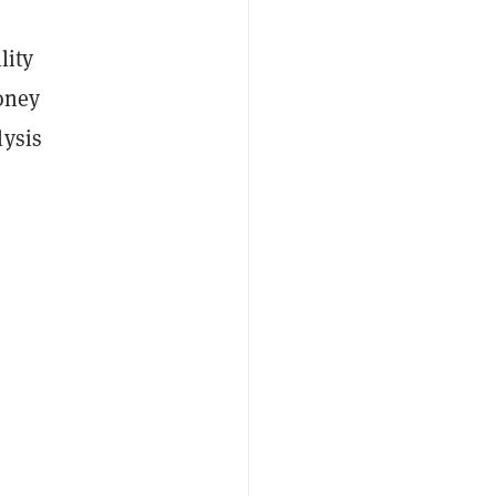
lity
oney
lysis