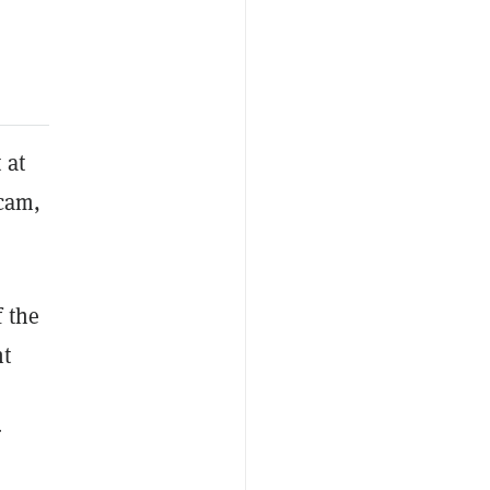
 at
scam,
 the
nt
r