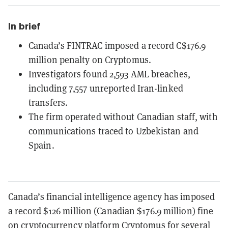
In brief
Canada’s FINTRAC imposed a record C$176.9
million penalty on Cryptomus.
Investigators found 2,593 AML breaches,
including 7,557 unreported Iran-linked
transfers.
The firm operated without Canadian staff, with
communications traced to Uzbekistan and
Spain.
Canada’s financial intelligence agency has imposed
a record $126 million (Canadian $176.9 million) fine
on cryptocurrency platform Cryptomus for several