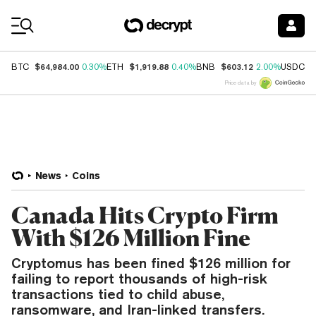
Coin Prices
$64,984.00
$1,919.88
$603.12
$
BTC
0.30%
ETH
0.40%
BNB
2.00%
USDC
Price data by
News
Coins
Canada Hits Crypto Firm
With $126 Million Fine
Cryptomus has been fined $126 million for
failing to report thousands of high-risk
transactions tied to child abuse,
ransomware, and Iran-linked transfers.