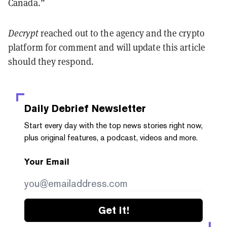
Canada.”
Decrypt
reached out to the agency and the crypto
platform for comment and will update this article
should they respond.
Daily Debrief
Newsletter
Start every day with the top news stories right now,
plus original features, a podcast, videos and more.
Your Email
Get it!