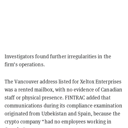
Investigators found further irregularities in the
firm’s operations.
The Vancouver address listed for Xeltox Enterprises
was a rented mailbox, with no evidence of Canadian
staff or physical presence. FINTRAC added that
communications during its compliance examination
originated from Uzbekistan and Spain, because the
crypto company “had no employees working in