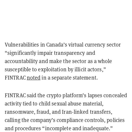
Vulnerabilities in Canada’s virtual currency sector
“significantly impair transparency and
accountability and make the sector as a whole
susceptible to exploitation by illicit actors,”
FINTRAC
noted
in a separate statement.
FINTRAC said the crypto platform’s lapses concealed
activity tied to child sexual abuse material,
ransomware, fraud, and Iran-linked transfers,
calling the company’s compliance controls, policies
and procedures “incomplete and inadequate.”