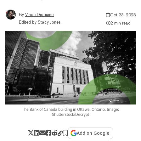
By
Vince Dioquino
Oct 23, 2025
Edited by
Stacy Jones
2 min read
The Bank of Canada building in Ottawa, Ontario. Image:
Shutterstock/Decrypt
Add on Google