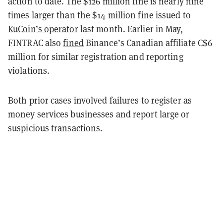
action to date. The $126 million fine is nearly nine
times larger than the $14 million fine issued to
KuCoin’s operator
last month. Earlier in May,
FINTRAC also
fined
Binance’s Canadian affiliate C$6
million for similar registration and reporting
violations.
Both prior cases involved failures to register as
money services businesses and report large or
suspicious transactions.