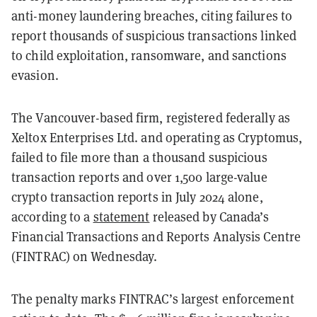
anti-money laundering breaches, citing failures to
report thousands of suspicious transactions linked
to child exploitation, ransomware, and sanctions
evasion.
The Vancouver-based firm, registered federally as
Xeltox Enterprises Ltd. and operating as Cryptomus,
failed to file more than a thousand suspicious
transaction reports and over 1,500 large-value
crypto transaction reports in July 2024 alone,
according to a
statement
released by Canada’s
Financial Transactions and Reports Analysis Centre
(FINTRAC) on Wednesday.
The penalty marks FINTRAC’s largest enforcement