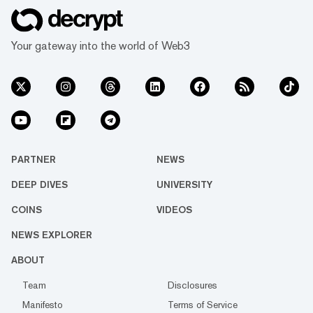
Your gateway into the world of Web3
PARTNER
NEWS
DEEP DIVES
UNIVERSITY
COINS
VIDEOS
NEWS EXPLORER
ABOUT
Team
Disclosures
Manifesto
Terms of Service