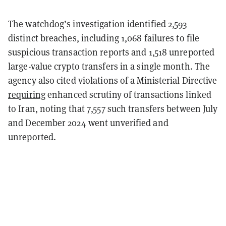
The watchdog’s investigation identified 2,593
distinct breaches, including 1,068 failures to file
suspicious transaction reports and 1,518 unreported
large-value crypto transfers in a single month. The
agency also cited violations of a Ministerial Directive
requiring
enhanced scrutiny of transactions linked
to Iran, noting that 7,557 such transfers between July
and December 2024 went unverified and
unreported.