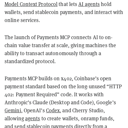
Model Context Protocol
that lets
AI agents
hold
wallets, send stablecoin payments, and interact with
online services.
The launch of Payments MCP connects AI to on-
chain value transfer at scale, giving machines the
ability to transact autonomously through a
standardized protocol.
Payments MCP builds on x402, Coinbase’s open
payment standard based on the long-unused “HTTP
402: Payment Required” code. It works with
Anthropic’s Claude (Desktop and Code), Google’s
Gemini
, OpenAI’s
Codex
, and Cherry Studio,
allowing
agents
to create wallets, onramp funds,
and send stablecoin payments directly from a