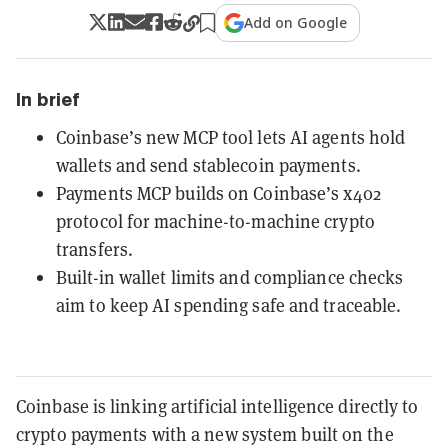
Add on Google
In brief
Coinbase’s new MCP tool lets AI agents hold
wallets and send stablecoin payments.
Payments MCP builds on Coinbase’s x402
protocol for machine-to-machine crypto
transfers.
Built-in wallet limits and compliance checks
aim to keep AI spending safe and traceable.
Coinbase is linking artificial intelligence directly to
crypto payments with a new system built on the