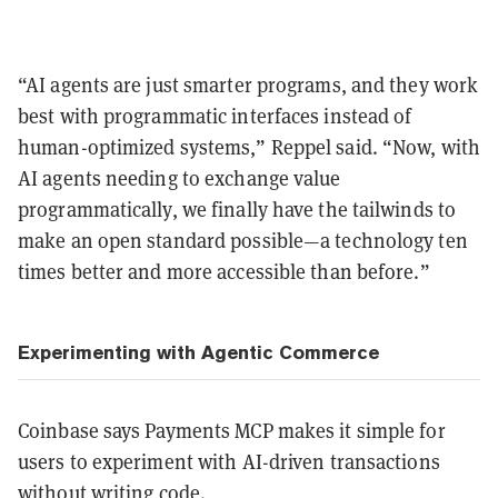
“AI agents are just smarter programs, and they work
best with programmatic interfaces instead of
human-optimized systems,” Reppel said. “Now, with
AI agents needing to exchange value
programmatically, we finally have the tailwinds to
make an open standard possible—a technology ten
times better and more accessible than before.”
Experimenting with Agentic Commerce
Coinbase says Payments MCP makes it simple for
users to experiment with AI-driven transactions
without writing code.