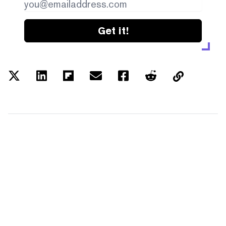
Get it!