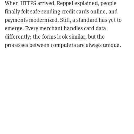
When HTTPS arrived, Reppel explained, people
finally felt safe sending credit cards online, and
payments modernized. Still, a standard has yet to
emerge. Every merchant handles card data
differently; the forms look similar, but the
processes between computers are always unique.