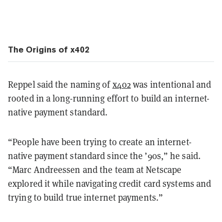
The Origins of x402
Reppel said the naming of
x402
was intentional and
rooted in a long-running effort to build an internet-
native payment standard.
“People have been trying to create an internet-
native payment standard since the ’90s,” he said.
“Marc Andreessen and the team at Netscape
explored it while navigating credit card systems and
trying to build true internet payments.”