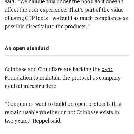
said. “We handle this under the hood so it doesn’t
affect the user experience. That’s part of the value
of using CDP tools—we build as much compliance as
possible directly into the products.”
An open standard
Coinbase and Cloudflare are backing the
x402
Foundation
to maintain the protocol as company-
neutral infrastructure.
“Companies want to build on open protocols that
remain usable whether or not Coinbase exists in
two years,” Reppel said.