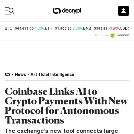
Coin Prices
$64,611.00
$1,905.35
$593.91
BTC
1.20%
ETH
2.30%
BNB
-0.80%
USDC
Price data by
News
Artificial Intelligence
Coinbase Links AI to
Crypto Payments With New
Protocol for Autonomous
Transactions
The exchange’s new tool connects large