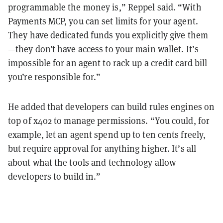
programmable the money is,” Reppel said. “With
Payments MCP, you can set limits for your agent.
They have dedicated funds you explicitly give them
—they don’t have access to your main wallet. It’s
impossible for an agent to rack up a credit card bill
you’re responsible for.”
He added that developers can build rules engines on
top of x402 to manage permissions. “You could, for
example, let an agent spend up to ten cents freely,
but require approval for anything higher. It’s all
about what the tools and technology allow
developers to build in.”