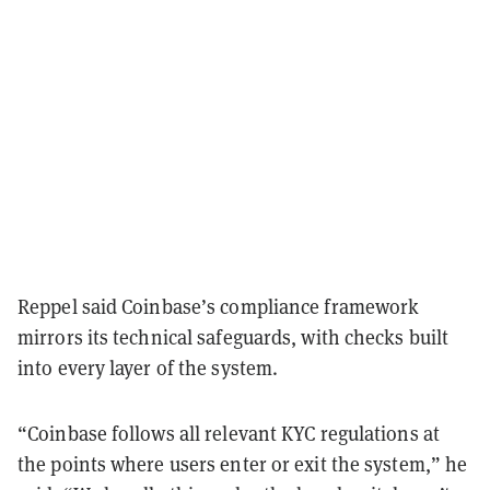
Reppel said Coinbase’s compliance framework
mirrors its technical safeguards, with checks built
into every layer of the system.
“Coinbase follows all relevant KYC regulations at
the points where users enter or exit the system,” he