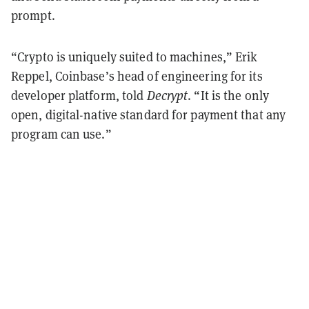
prompt.
“Crypto is uniquely suited to machines,” Erik
Reppel, Coinbase’s head of engineering for its
developer platform, told
Decrypt
. “It is the only
open, digital-native standard for payment that any
program can use.”