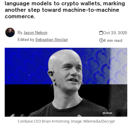
language models to crypto wallets, marking
another step toward machine-to-machine
commerce.
By
Jason Nelson
Oct 23, 2025
Edited by
Sebastian Sinclair
4 min read
Coinbase CEO Brian Armstrong. Image: Wikimedia/Decrypt