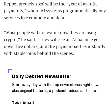
Reppel predicts 2026 will be the "year of agentic
payments," where AI systems programmatically buy
services like compute and data.
“Most people will not even know they are using
crypto,” he said. “They will see an AI balance go
down five dollars, and the payment settles instantly
with stablecoins behind the scenes.”
Daily Debrief
Newsletter
Start every day with the top news stories right now,
plus original features, a podcast, videos and more.
Your Email