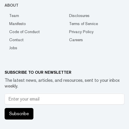
ABOUT
Team
Disclosures
Manifesto
Terms of Service
Code of Conduct
Privacy Policy
Contact
Careers
Jobs
SUBSCRIBE TO OUR NEWSLETTER
The latest news, articles, and resources, sent to your inbox
weekly.
Subscribe