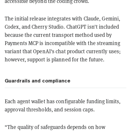
accessible beyond the coding crowd.
The initial release integrates with Claude, Gemini,
Codex, and Cherry Studio. ChatGPT isn't included
because the current transport method used by
Payments MCP is incompatible with the streaming
variant that OpenAI's chat product currently uses;
however, support is planned for the future.
Guardrails and compliance
Each agent wallet has configurable funding limits,
approval thresholds, and session caps.
“The quality of safeguards depends on how