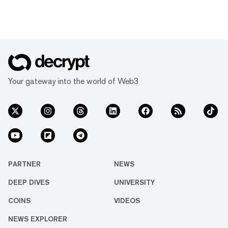
Your gateway into the world of Web3
PARTNER
NEWS
DEEP DIVES
UNIVERSITY
COINS
VIDEOS
NEWS EXPLORER