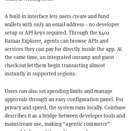
A built-in interface lets users create and fund
wallets with only an email address—no developer
setup or API keys required. Through the x402
Bazaar Explorer, agents can browse APIs and
services they can pay for directly inside the app. At
the same time, an integrated onramp and guest
checkout let them begin transacting almost
instantly in supported regions.
Users can also set spending limits and manage
approvals through an easy configuration panel. For
privacy and speed, the system runs locally. Coinbase
describes it as a bridge between developer tools and
mainstream use, making “agentic commerce”