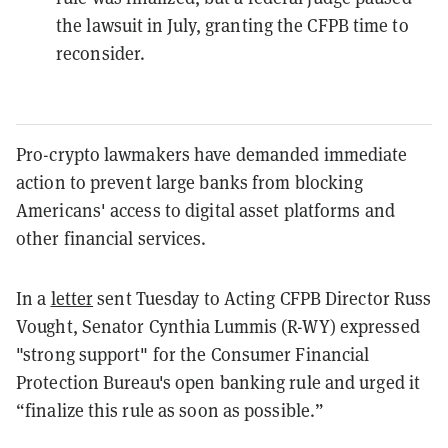
the lawsuit in July, granting the CFPB time to
reconsider.
Pro-crypto lawmakers have demanded immediate
action to prevent large banks from blocking
Americans' access to digital asset platforms and
other financial services.
In a
letter
sent Tuesday to Acting CFPB Director Russ
Vought, Senator Cynthia Lummis (R-WY) expressed
"strong support" for the Consumer Financial
Protection Bureau's open banking rule and urged it
“finalize this rule as soon as possible.”