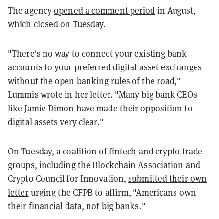
The agency
opened a comment period
in August,
which
closed
on Tuesday.
"There's no way to connect your existing bank
accounts to your preferred digital asset exchanges
without the open banking rules of the road,"
Lummis wrote in her letter. "Many big bank CEOs
like Jamie Dimon have made their opposition to
digital assets very clear."
On Tuesday, a coalition of fintech and crypto trade
groups, including the Blockchain Association and
Crypto Council for Innovation,
submitted their own
letter
urging the CFPB to affirm, "Americans own
their financial data, not big banks."