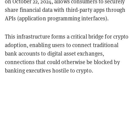
on October 22, 2024, allows consumers to securely
share financial data with third-party apps through
APIs (application programming interfaces).
This infrastructure forms a critical bridge for crypto
adoption, enabling users to connect traditional
bank accounts to digital asset exchanges,
connections that could otherwise be blocked by
banking executives hostile to crypto.