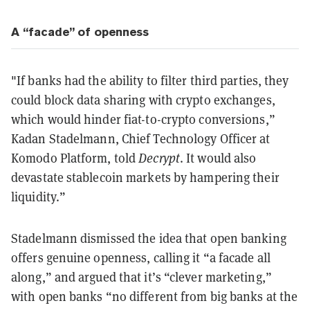
A “facade” of openness
"If banks had the ability to filter third parties, they
could block data sharing with crypto exchanges,
which would hinder fiat-to-crypto conversions,”
Kadan Stadelmann, Chief Technology Officer at
Komodo Platform, told
Decrypt
. It would also
devastate stablecoin markets by hampering their
liquidity.”
Stadelmann dismissed the idea that open banking
offers genuine openness, calling it “a facade all
along,” and argued that it’s “clever marketing,”
with open banks “no different from big banks at the