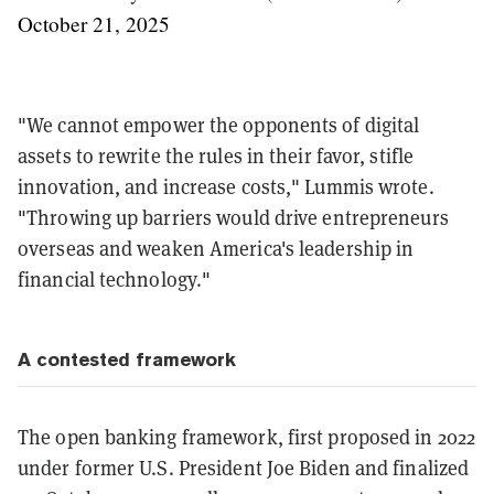
October 21, 2025
"We cannot empower the opponents of digital
assets to rewrite the rules in their favor, stifle
innovation, and increase costs," Lummis wrote.
"Throwing up barriers would drive entrepreneurs
overseas and weaken America's leadership in
financial technology."
A contested framework
The open banking framework, first proposed in 2022
under former U.S. President Joe Biden and finalized