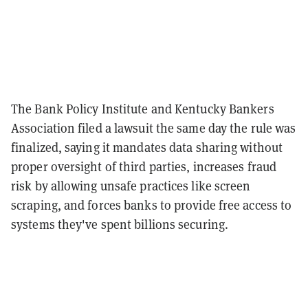
The Bank Policy Institute and Kentucky Bankers
Association filed a lawsuit the same day the rule was
finalized, saying it mandates data sharing without
proper oversight of third parties, increases fraud
risk by allowing unsafe practices like screen
scraping, and forces banks to provide free access to
systems they've spent billions securing.