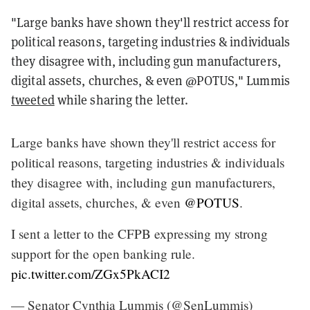
"Large banks have shown they'll restrict access for
political reasons, targeting industries & individuals
they disagree with, including gun manufacturers,
digital assets, churches, & even @POTUS," Lummis
tweeted
while sharing the letter.
Large banks have shown they'll restrict access for
political reasons, targeting industries & individuals
they disagree with, including gun manufacturers,
digital assets, churches, & even
@POTUS
.
I sent a letter to the CFPB expressing my strong
support for the open banking rule.
pic.twitter.com/ZGx5PkACI2
— Senator Cynthia Lummis (@SenLummis)