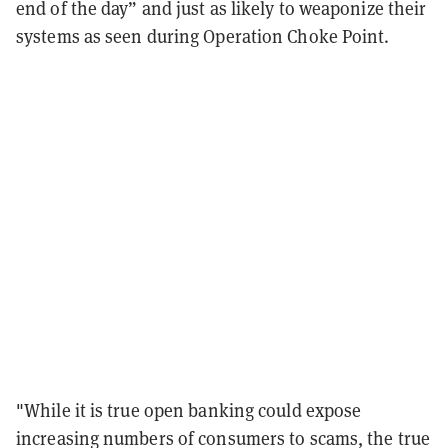
end of the day” and just as likely to weaponize their
systems as seen during Operation Choke Point.
"While it is true open banking could expose
increasing numbers of consumers to scams, the true