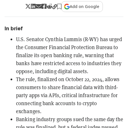
Add on Google
In brief
U.S. Senator Cynthia Lummis (R-WY) has urged
the Consumer Financial Protection Bureau to
finalize its open banking rule, warning that
banks have restricted access to industries they
oppose, including digital assets.
The rule, finalized on October 22, 2024, allows
consumers to share financial data with third-
party apps via APIs, critical infrastructure for
connecting bank accounts to crypto
exchanges.
Banking industry groups sued the same day the
rule was finalized, but a federal judge paused