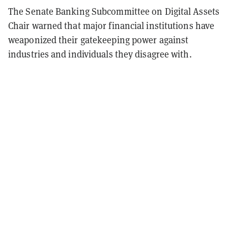
The Senate Banking Subcommittee on Digital Assets
Chair warned that major financial institutions have
weaponized their gatekeeping power against
industries and individuals they disagree with.