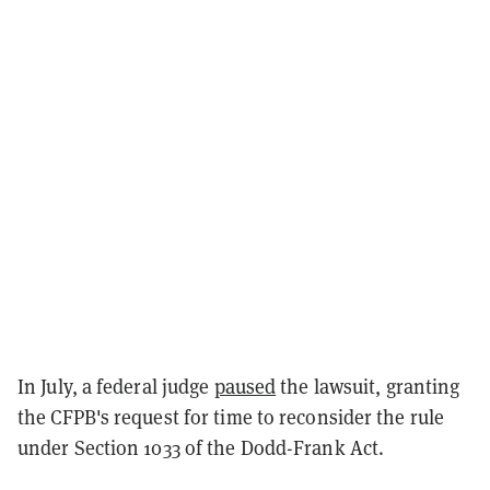
In July, a federal judge
paused
the lawsuit, granting
the CFPB's request for time to reconsider the rule
under Section 1033 of the Dodd-Frank Act.