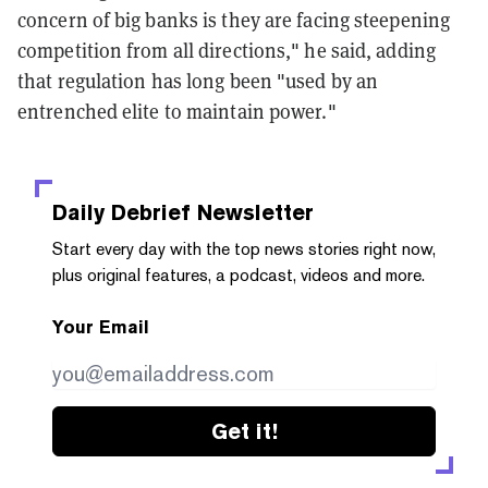
concern of big banks is they are facing steepening
competition from all directions," he said, adding
that regulation has long been "used by an
entrenched elite to maintain power."
Daily Debrief
Newsletter
Start every day with the top news stories right now,
plus original features, a podcast, videos and more.
Your Email
Get it!