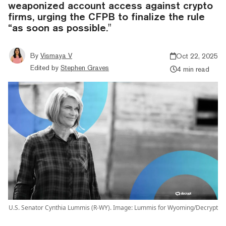
weaponized account access against crypto
firms, urging the CFPB to finalize the rule
“as soon as possible."
By
Vismaya V
Oct 22, 2025
Edited by
Stephen Graves
4 min read
U.S. Senator Cynthia Lummis (R-WY). Image: Lummis for Wyoming/Decrypt