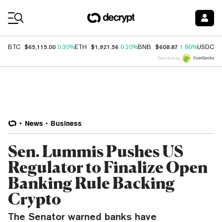
Coin Prices
$65,115.00
$1,921.56
$608.87
$
BTC
0.30%
ETH
0.20%
BNB
1.80%
USDC
Price data by
News
Business
Sen. Lummis Pushes US
Regulator to Finalize Open
Banking Rule Backing
Crypto
The Senator warned banks have