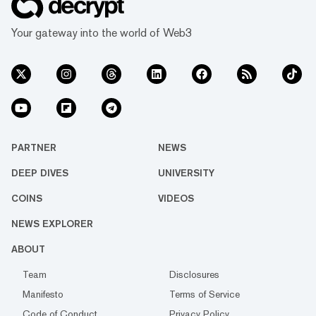
Your gateway into the world of Web3
PARTNER
NEWS
DEEP DIVES
UNIVERSITY
COINS
VIDEOS
NEWS EXPLORER
ABOUT
Team
Disclosures
Manifesto
Terms of Service
Code of Conduct
Privacy Policy