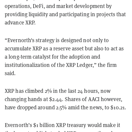
operations, DeFi, and market development by
providing liquidity and participating in projects that
advance XRP.
“Evernorth's strategy is designed not only to
accumulate XRP as a reserve asset but also to act as
a long-term catalyst for the adoption and
institutionalization of the XRP Ledger,” the firm
said.
XRP has climbed 2% in the last 24 hours, now
changing hands at $2.44. Shares of AACI however,
have dropped around 2.5% amid the news, to $10.21.
Evernorth’s $1 billion XRP treasury would make it