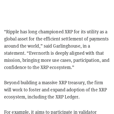
"Ripple has long championed XRP for its utility as a
global asset for the efficient settlement of payments
around the world,” said Garlinghouse, in a
statement. “Evernorth is deeply aligned with that
mission, bringing more use cases, participation, and
confidence to the XRP ecosystem.”
Beyond building a massive XRP treasury, the firm
will work to foster and expand adoption of the XRP
ecosystem, including the XRP Ledger.
For example, it aims to participate in validator