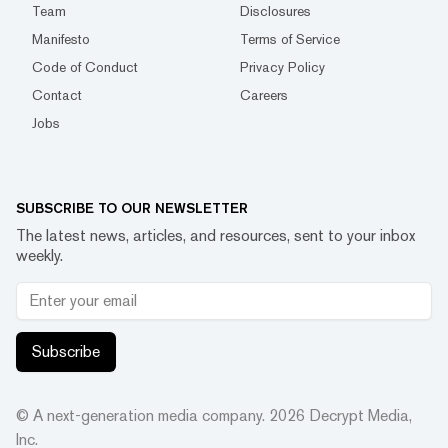
Team
Disclosures
Manifesto
Terms of Service
Code of Conduct
Privacy Policy
Contact
Careers
Jobs
SUBSCRIBE TO OUR NEWSLETTER
The latest news, articles, and resources, sent to your inbox
weekly.
Subscribe
© A next-generation media company.
2026
Decrypt Media,
Inc.