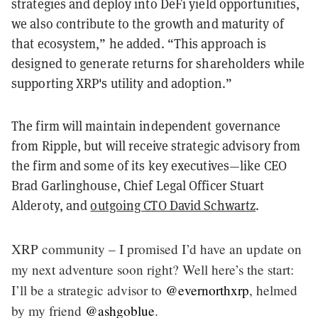
strategies and deploy into DeFi yield opportunities,
we also contribute to the growth and maturity of
that ecosystem,” he added. “This approach is
designed to generate returns for shareholders while
supporting XRP's utility and adoption.”
The firm will maintain independent governance
from Ripple, but will receive strategic advisory from
the firm and some of its key executives—like CEO
Brad Garlinghouse, Chief Legal Officer Stuart
Alderoty, and
outgoing CTO David Schwartz
.
XRP community – I promised I’d have an update on
my next adventure soon right? Well here’s the start:
I’ll be a strategic advisor to
@evernorthxrp
, helmed
by my friend
@ashgoblue
.