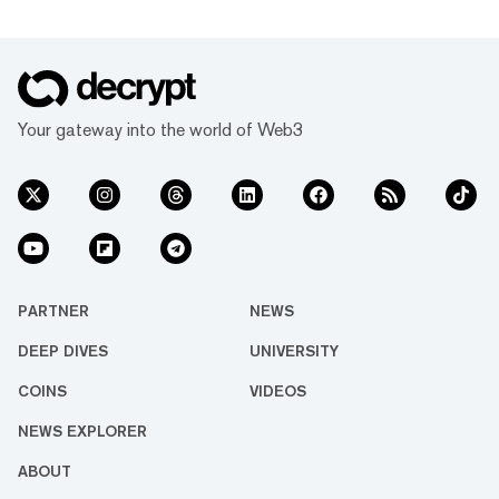
Your gateway into the world of Web3
PARTNER
NEWS
DEEP DIVES
UNIVERSITY
COINS
VIDEOS
NEWS EXPLORER
ABOUT