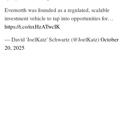
Evernorth was founded as a regulated, scalable
investment vehicle to tap into opportunities for…
https://t.co/nxHzATwcIK
— David 'JoelKatz' Schwartz (@JoelKatz)
October
20, 2025