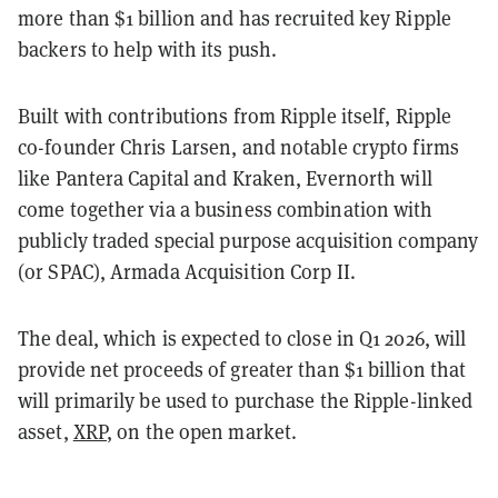
more than $1 billion and has recruited key Ripple
backers to help with its push.
Built with contributions from Ripple itself, Ripple
co-founder Chris Larsen, and notable crypto firms
like Pantera Capital and Kraken, Evernorth will
come together via a business combination with
publicly traded special purpose acquisition company
(or SPAC), Armada Acquisition Corp II.
The deal, which is expected to close in Q1 2026, will
provide net proceeds of greater than $1 billion that
will primarily be used to purchase the Ripple-linked
asset,
XRP
, on the open market.