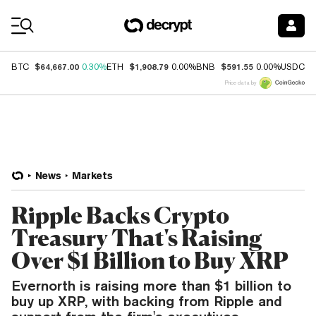
Coin Prices
$64,667.00
$1,908.79
$591.55
$
BTC
0.30%
ETH
0.00%
BNB
0.00%
USDC
Price data by
News
Markets
Ripple Backs Crypto
Treasury That's Raising
Over $1 Billion to Buy XRP
Evernorth is raising more than $1 billion to
buy up XRP, with backing from Ripple and