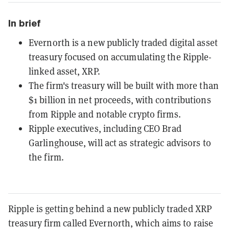
In brief
Evernorth is a new publicly traded digital asset
treasury focused on accumulating the Ripple-
linked asset, XRP.
The firm's treasury will be built with more than
$1 billion in net proceeds, with contributions
from Ripple and notable crypto firms.
Ripple executives, including CEO Brad
Garlinghouse, will act as strategic advisors to
the firm.
Ripple is getting behind a new publicly traded XRP
treasury firm called Evernorth, which aims to raise