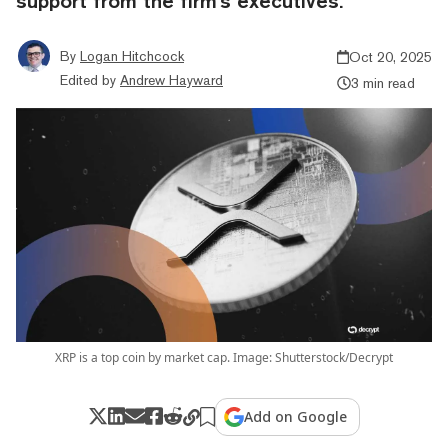
support from the firm's executives.
By
Logan Hitchcock
Oct 20, 2025
Edited by
Andrew Hayward
3 min read
XRP is a top coin by market cap. Image: Shutterstock/Decrypt
Add on Google