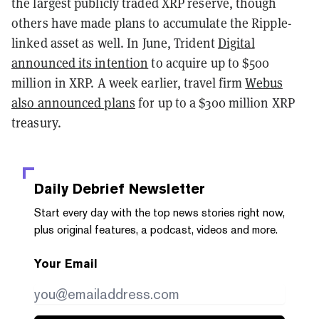
the largest publicly traded XRP reserve, though
others have made plans to accumulate the Ripple-
linked asset as well. In June, Trident
Digital
announced its intention
to acquire up to $500
million in XRP. A week earlier, travel firm
Webus
also announced plans
for up to a $300 million XRP
treasury.
Daily Debrief
Newsletter
Start every day with the top news stories right now,
plus original features, a podcast, videos and more.
Your Email