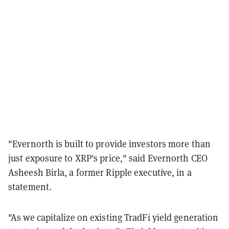
"Evernorth is built to provide investors more than
just exposure to XRP's price," said Evernorth CEO
Asheesh Birla, a former Ripple executive, in a
statement.
"As we capitalize on existing TradFi yield generation