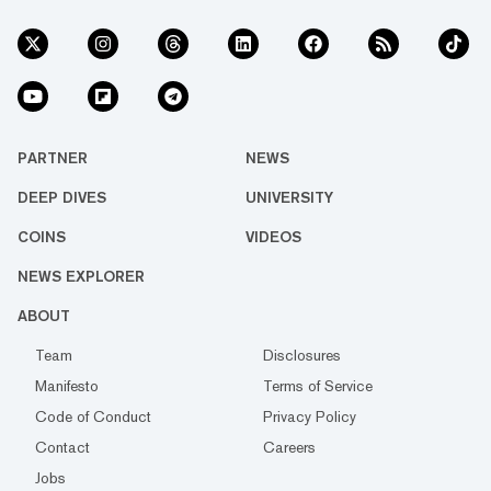
PARTNER
NEWS
DEEP DIVES
UNIVERSITY
COINS
VIDEOS
NEWS EXPLORER
ABOUT
Team
Disclosures
Manifesto
Terms of Service
Code of Conduct
Privacy Policy
Contact
Careers
Jobs