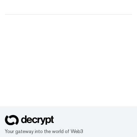
Your gateway into the world of Web3