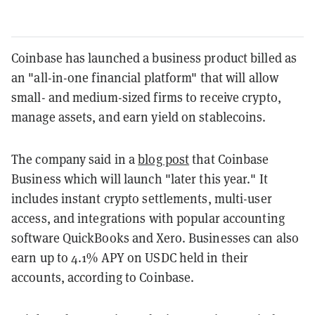
Coinbase has launched a business product billed as
an "all-in-one financial platform" that will allow
small- and medium-sized firms to receive crypto,
manage assets, and earn yield on stablecoins.
The company said in a
blog post
that Coinbase
Business which will launch "later this year." It
includes instant crypto settlements, multi-user
access, and integrations with popular accounting
software QuickBooks and Xero. Businesses can also
earn up to 4.1% APY on USDC held in their
accounts, according to Coinbase.