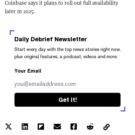
Coinbase says it plans to roll out full availability
later in 2025.
Daily Debrief
Newsletter
Start every day with the top news stories right now,
plus original features, a podcast, videos and more.
Your Email
Get it!