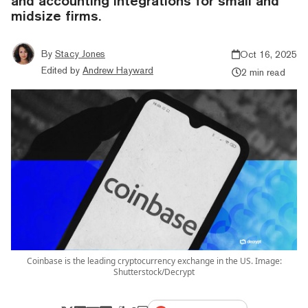
and accounting integrations for small and
midsize firms.
By
Stacy Jones
Oct 16, 2025
Edited by
Andrew Hayward
2 min read
Coinbase is the leading cryptocurrency exchange in the US. Image:
Shutterstock/Decrypt