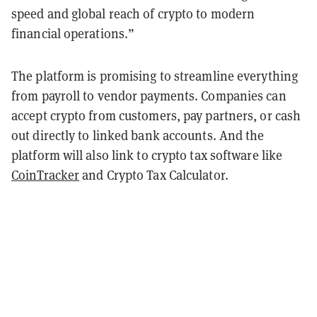
speed and global reach of crypto to modern
financial operations.”
The platform is promising to streamline everything
from payroll to vendor payments. Companies can
accept crypto from customers, pay partners, or cash
out directly to linked bank accounts. And the
platform will also link to crypto tax software like
CoinTracker
and Crypto Tax Calculator.