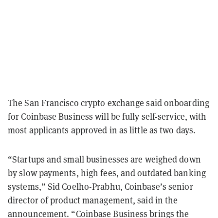
The San Francisco crypto exchange said onboarding
for Coinbase Business will be fully self-service, with
most applicants approved in as little as two days.
“Startups and small businesses are weighed down
by slow payments, high fees, and outdated banking
systems,” Sid Coelho-Prabhu, Coinbase’s senior
director of product management, said in the
announcement. “Coinbase Business brings the