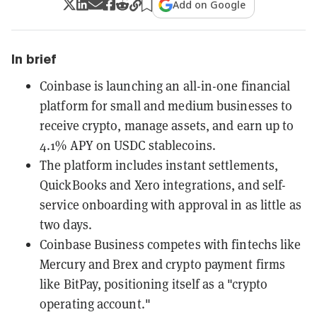
Add on Google
In brief
Coinbase is launching an all-in-one financial
platform for small and medium businesses to
receive crypto, manage assets, and earn up to
4.1% APY on USDC stablecoins.
The platform includes instant settlements,
QuickBooks and Xero integrations, and self-
service onboarding with approval in as little as
two days.
Coinbase Business competes with fintechs like
Mercury and Brex and crypto payment firms
like BitPay, positioning itself as a "crypto
operating account."