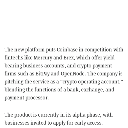
The new platform puts Coinbase in competition with
fintechs like Mercury and Brex, which offer yield-
bearing business accounts, and crypto payment
firms such as BitPay and OpenNode. The company is
pitching the service as a “crypto operating account,”
blending the functions of a bank, exchange, and
payment processor.
The product is currently in its alpha phase, with
businesses invited to apply for early access.