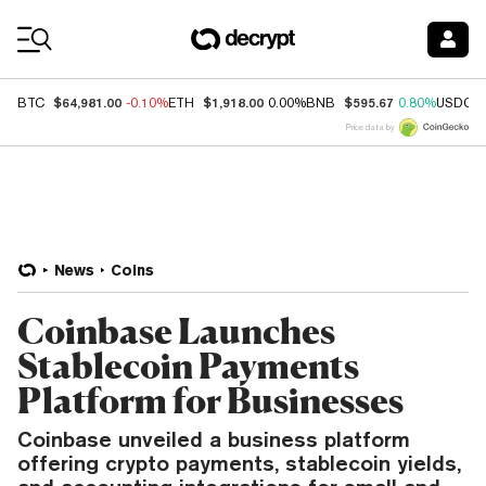
Coin Prices
$64,981.00
$1,918.00
$595.67
BTC
-0.10%
ETH
0.00%
BNB
0.80%
USDC
Price data by
News
Coins
Coinbase Launches
Stablecoin Payments
Platform for Businesses
Coinbase unveiled a business platform
offering crypto payments, stablecoin yields,