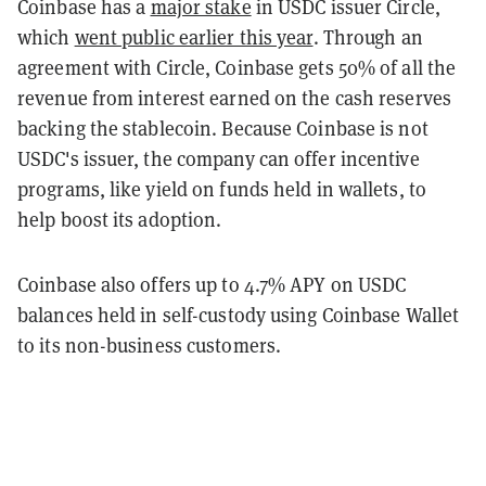
Coinbase has a
major stake
in USDC issuer Circle,
which
went public earlier this year
. Through an
agreement with Circle, Coinbase gets 50% of all the
revenue from interest earned on the cash reserves
backing the stablecoin. Because Coinbase is not
USDC's issuer, the company can offer incentive
programs, like yield on funds held in wallets, to
help boost its adoption.
Coinbase also offers up to 4.7% APY on USDC
balances held in self-custody using Coinbase Wallet
to its non-business customers.