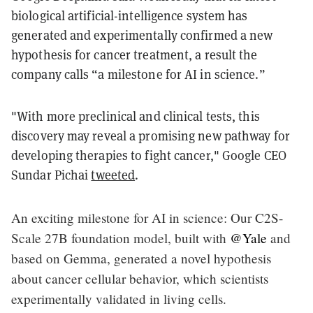
biological artificial-intelligence system has
generated and experimentally confirmed a new
hypothesis for cancer treatment, a result the
company calls “a milestone for AI in science.”
"With more preclinical and clinical tests, this
discovery may reveal a promising new pathway for
developing therapies to fight cancer," Google CEO
Sundar Pichai
tweeted
.
An exciting milestone for AI in science: Our C2S-
Scale 27B foundation model, built with
@Yale
and
based on Gemma, generated a novel hypothesis
about cancer cellular behavior, which scientists
experimentally validated in living cells.