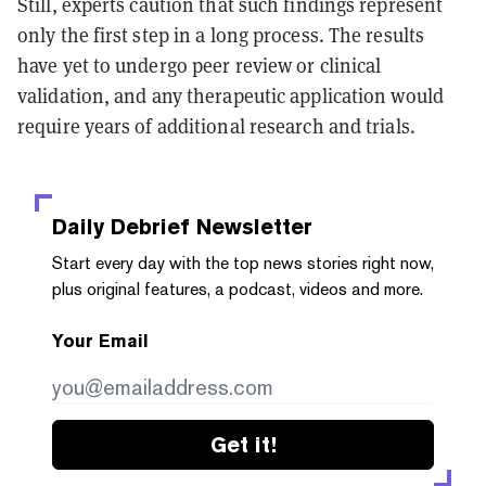
Still, experts caution that such findings represent
only the first step in a long process. The results
have yet to undergo peer review or clinical
validation, and any therapeutic application would
require years of additional research and trials.
Daily Debrief
Newsletter
Start every day with the top news stories right now,
plus original features, a podcast, videos and more.
Your Email
Get it!