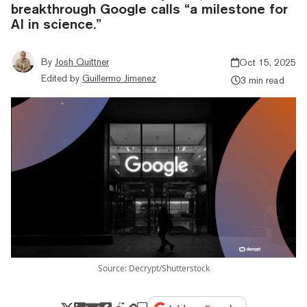
breakthrough Google calls “a milestone for
AI in science.”
By
Josh Quittner
Oct 15, 2025
Edited by
Guillermo Jimenez
3 min read
Source: Decrypt/Shutterstock