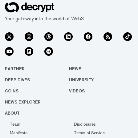
Your gateway into the world of Web3
PARTNER
NEWS
DEEP DIVES
UNIVERSITY
COINS
VIDEOS
NEWS EXPLORER
ABOUT
Team
Disclosures
Manifesto
Terms of Service