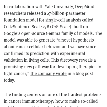
In collaboration with Yale University, DeepMind
researchers released a
27-billion-parameter
foundation model for single-cell analysis
called
Cell2Sentence-Scale 27B (C2S-Scale)
, built on
Google’s open-source
Gemma
family of models. The
model was able to generate "a novel hypothesis
about cancer cellular behavior and we have since
confirmed its prediction with experimental
validation in living cells. This discovery reveals a
promising new pathway for developing therapies to
fight cancer,”
the company wrote
in a blog post
today.
The finding centers on one of the hardest problems
in cancer immunotherapy: how to make so-called