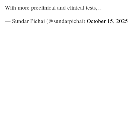
With more preclinical and clinical tests,…
— Sundar Pichai (@sundarpichai)
October 15, 2025