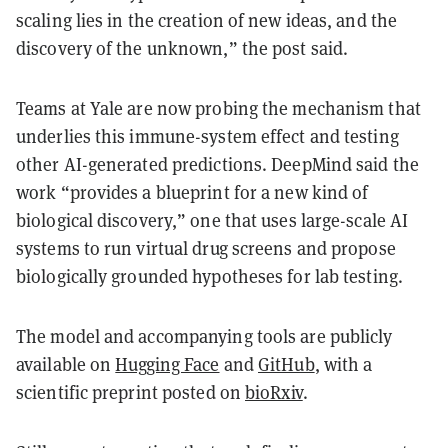
scaling lies in the creation of new ideas, and the
discovery of the unknown,” the post said.
Teams at Yale are now probing the mechanism that
underlies this immune-system effect and testing
other AI-generated predictions. DeepMind said the
work “provides a blueprint for a new kind of
biological discovery,” one that uses large-scale AI
systems to run virtual drug screens and propose
biologically grounded hypotheses for lab testing.
The model and accompanying tools are publicly
available on
Hugging Face
and
GitHub
, with a
scientific preprint posted on
bioRxiv
.