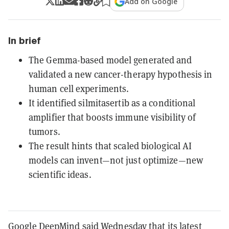
Add on Google
In brief
The Gemma-based model generated and
validated a new cancer-therapy hypothesis in
human cell experiments.
It identified silmitasertib as a conditional
amplifier that boosts immune visibility of
tumors.
The result hints that scaled biological AI
models can invent—not just optimize—new
scientific ideas.
Google DeepMind said Wednesday that its latest