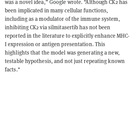
was a novel idea,” Google wrote. "Although CK2 has
been implicated in many cellular functions,
including as a modulator of the immune system,
inhibiting CK2 via silmitasertib has not been
reported in the literature to explicitly enhance MHC-
I expression or antigen presentation. This
highlights that the model was generating a new,
testable hypothesis, and not just repeating known
facts."