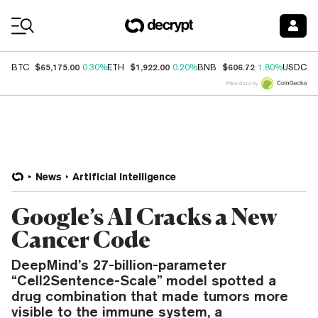
Coin Prices
$65,175.00
$1,922.00
$606.72
$
BTC
0.30%
ETH
0.20%
BNB
1.80%
USDC
Price data by
News
Artificial Intelligence
Google’s AI Cracks a New
Cancer Code
DeepMind’s 27-billion-parameter
“Cell2Sentence-Scale” model spotted a
drug combination that made tumors more
visible to the immune system, a