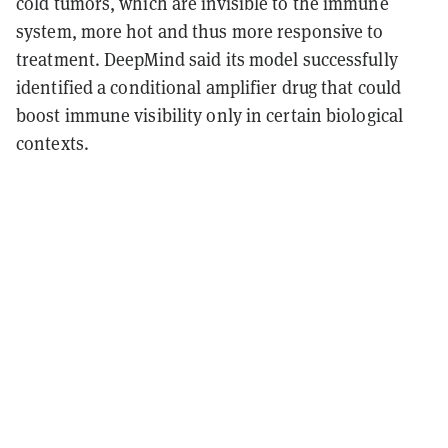
cold tumors, which are invisible to the immune
system, more hot and thus more responsive to
treatment. DeepMind said its model successfully
identified a
conditional amplifier drug
that could
boost immune visibility only in certain biological
contexts.