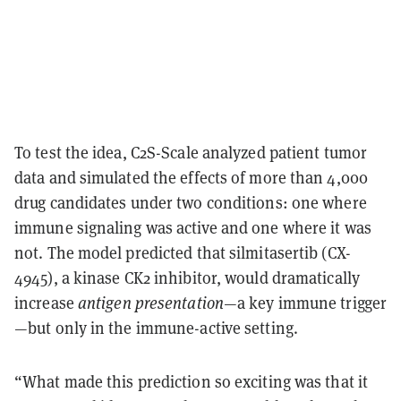
To test the idea, C2S-Scale analyzed patient tumor
data and simulated the effects of more than
4,000
drug candidates
under two conditions: one where
immune signaling was active and one where it was
not. The model predicted that
silmitasertib (CX-
4945)
, a kinase CK2 inhibitor, would dramatically
increase
antigen presentation
—a key immune trigger
—but only in the immune-active setting.
“What made this prediction so exciting was that it