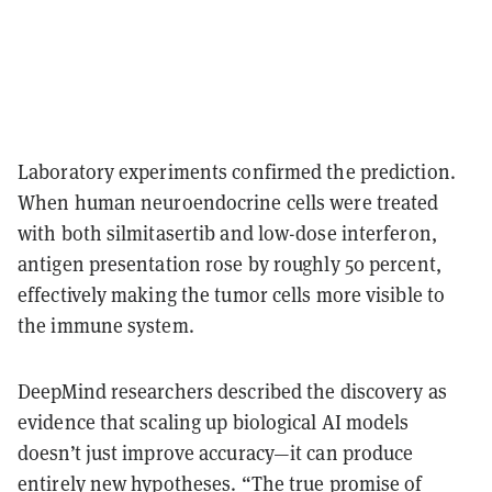
Laboratory experiments confirmed the prediction.
When human neuroendocrine cells were treated
with both silmitasertib and low-dose interferon,
antigen presentation rose by roughly
50 percent
,
effectively making the tumor cells more visible to
the immune system.
DeepMind researchers described the discovery as
evidence that scaling up biological AI models
doesn’t just improve accuracy—it can produce
entirely new hypotheses. “The true promise of