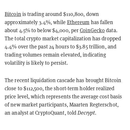
Bitcoin
is trading around $110,800, down
approximately 3.4%, while
Ethereum
has fallen
about 4.5% to below $4,000, per
CoinGecko
data.
The total crypto market capitalization has dropped
4.4% over the past 24 hours to $3.85 trillion, and
trading volumes remain elevated, indicating
volatility is likely to persist.
The recent liquidation cascade has brought Bitcoin
close to $112,500, the short-term holder realized
price level, which represents the average cost basis
of new market participants, Maarten Regterschot,
an analyst at CryptoQuant, told
Decrypt
.