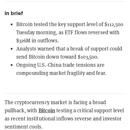
In brief
Bitcoin tested the key support level of $112,500
Tuesday morning, as ETF flows reversed with
$326M in outflows.
Analysts warned that a break of support could
send Bitcoin down toward $103,500.
Ongoing U.S.-China trade tensions are
compounding market fragility and fear.
The cryptocurrency market is facing a broad
Bitcoin
pullback, with
testing a critical support level
as recent institutional inflows reverse and investor
sentiment cools.