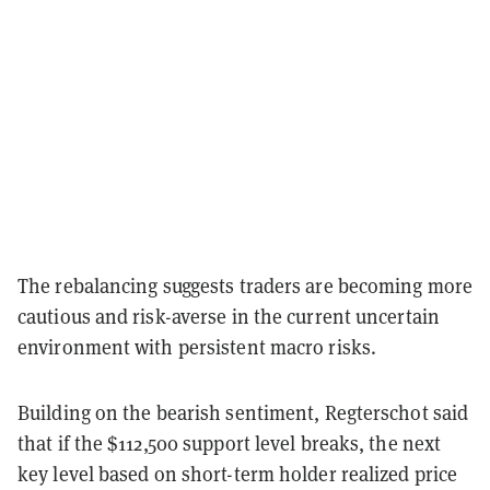
The rebalancing suggests traders are becoming more
cautious and risk-averse in the current uncertain
environment with persistent macro risks.
Building on the bearish sentiment, Regterschot said
that if the $112,500 support level breaks, the next
key level based on short-term holder realized price