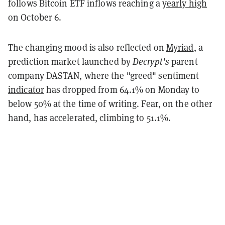
follows Bitcoin ETF inflows reaching a
yearly high
on October 6.
The changing mood is also reflected on
Myriad
, a
prediction market launched by
Decrypt's
parent
company DASTAN, where the "greed" sentiment
indicator
has dropped from 64.1% on Monday to
below 50% at the time of writing. Fear, on the other
hand, has accelerated, climbing to 51.1%.