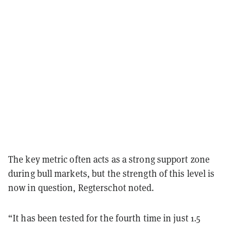
The key metric often acts as a strong support zone
during bull markets, but the strength of this level is
now in question, Regterschot noted.
“It has been tested for the fourth time in just 1.5