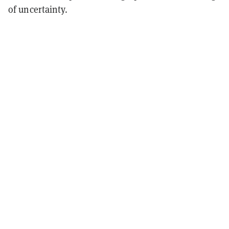
of uncertainty.