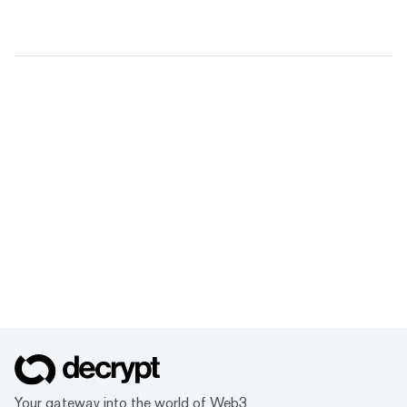
Your gateway into the world of Web3