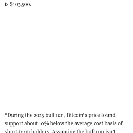
is $103,500.
“During the 2025 bull run, Bitcoin’s price found
support about 10% below the average cost basis of
short-term holders. Assuming the bull run isn’t