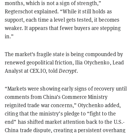
months, which is not a sign of strength,”
Regterschot explained. “While it still holds as
support, each time a level gets tested, it becomes
weaker. It appears that fewer buyers are stepping
in.”
The market's fragile state is being compounded by
renewed geopolitical friction, Ilia Otychenko, Lead
Analyst at CEX.IO, told
Decrypt
.
“Markets were showing early signs of recovery until
comments from China’s Commerce Ministry
reignited trade war concerns,” Otychenko added,
citing that the ministry’s pledge to “fight to the
end” has shifted market attention back to the U.S.-
China trade dispute, creating a persistent overhang