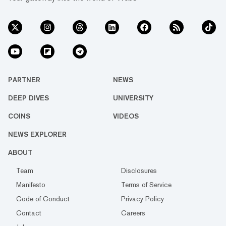
PARTNER
NEWS
DEEP DIVES
UNIVERSITY
COINS
VIDEOS
NEWS EXPLORER
ABOUT
Team
Disclosures
Manifesto
Terms of Service
Code of Conduct
Privacy Policy
Contact
Careers