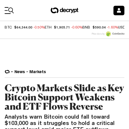
Coin Prices
$64,344.00
$1,905.71
$590.04
BTC
-0.50%
ETH
-0.60%
BNB
-1.60%
USDC
Price data by
News
Markets
Crypto Markets Slide as Key
Bitcoin Support Weakens
and ETF Flows Reverse
Analysts warn Bitcoin could fall toward
$103,000 as it struggles to hold a critical