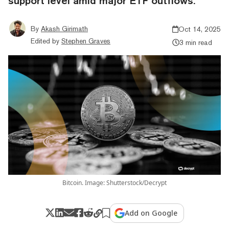
support level amid major ETF outflows.
By
Akash Girimath
Oct 14, 2025
Edited by
Stephen Graves
3 min read
Bitcoin. Image: Shutterstock/Decrypt
Add on Google