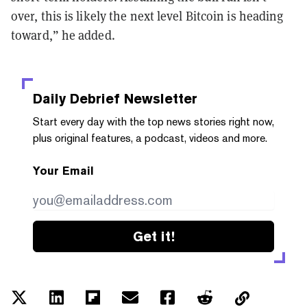
over, this is likely the next level Bitcoin is heading
toward,” he added.
Daily Debrief
Newsletter
Start every day with the top news stories right now,
plus original features, a podcast, videos and more.
Your Email
Get it!