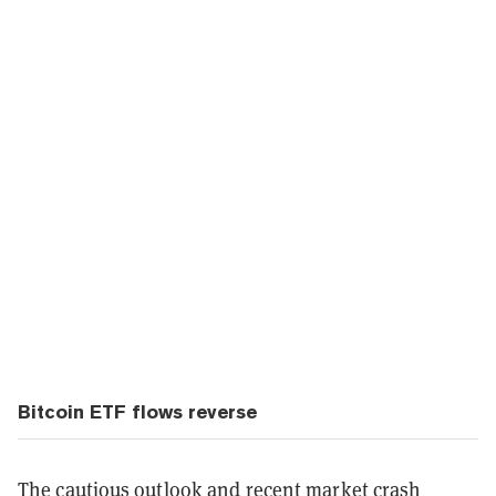
Bitcoin ETF flows reverse
The cautious outlook and recent market crash