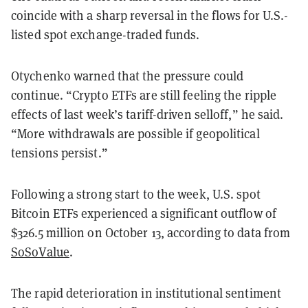
coincide with a sharp reversal in the flows for U.S.-
listed spot exchange-traded funds.
Otychenko warned that the pressure could
continue. “Crypto ETFs are still feeling the ripple
effects of last week’s tariff-driven selloff,” he said.
“More withdrawals are possible if geopolitical
tensions persist.”
Following a strong start to the week, U.S. spot
Bitcoin ETFs experienced a significant outflow of
$326.5 million on October 13, according to data from
SoSoValue
.
The rapid deterioration in institutional sentiment