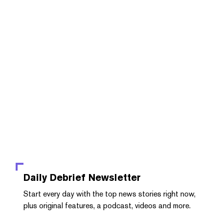
Daily Debrief
Newsletter
Start every day with the top news stories right now,
plus original features, a podcast, videos and more.