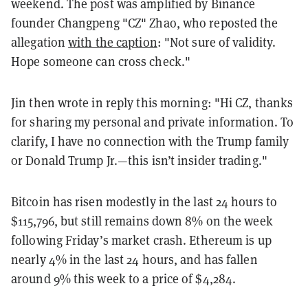
weekend. The post was amplified by Binance
founder Changpeng "CZ" Zhao, who reposted the
allegation
with the caption
: "Not sure of validity.
Hope someone can cross check."
Jin then wrote in reply this morning: "
Hi CZ
, thanks
for sharing my personal and private information. To
clarify, I have no connection with the Trump family
or Donald Trump Jr.—this isn’t insider trading."
Bitcoin has risen modestly in the last 24 hours to
$115,796, but still remains down 8% on the week
following Friday’s market crash. Ethereum is up
nearly 4% in the last 24 hours, and has fallen
around 9% this week to a price of $4,284.