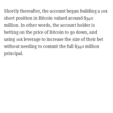
Shortly thereafter, the account began building a 10x
short position in Bitcoin valued around $340
million. In other words, the account holder is
betting on the price of Bitcoin to go down, and
using 10x leverage to increase the size of their bet
without needing to commit the full $340 million
principal.