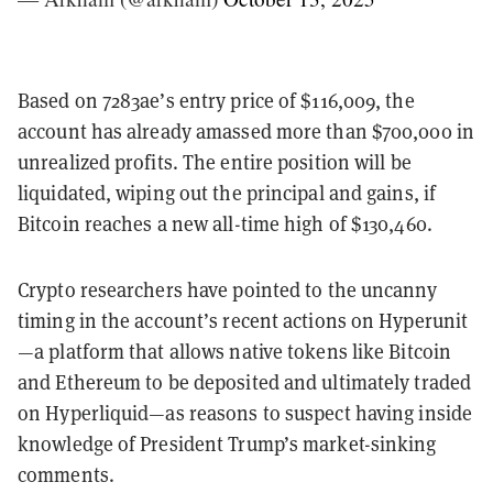
Based on 7283ae’s entry price of $116,009, the
account has already amassed more than $700,000 in
unrealized profits. The entire position will be
liquidated, wiping out the principal and gains, if
Bitcoin reaches a new all-time high of $130,460.
Crypto researchers have pointed to the uncanny
timing in the account’s recent actions on Hyperunit
—a platform that allows native tokens like Bitcoin
and Ethereum to be deposited and ultimately traded
on Hyperliquid—as reasons to suspect having inside
knowledge of President Trump’s market-sinking
comments.