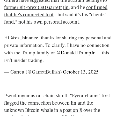
former BitForex CEO Garrett Jin
, and he
confirmed
that he's connected to it
—but said it's his "clients'
fund," not his own personal account.
Hi
@cz_binance
, thanks for sharing my personal and
private information. To clarify, I have no connection
with the Trump family or
@DonaldJTrumpJr
— this
isn’t insider trading.
— Garrett (@GarrettBullish)
October 13, 2025
Pseudonymous on-chain sleuth "Eyeonchains" first
flagged the connection between Jin and the
unknown Bitcoin whale in
a post on X
over the