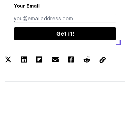
Your Email
Get it!