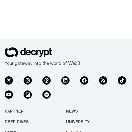
Your gateway into the world of Web3
PARTNER
NEWS
DEEP DIVES
UNIVERSITY