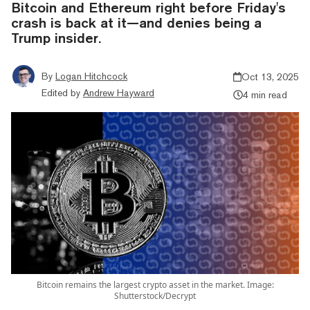
Bitcoin and Ethereum right before Friday's
crash is back at it—and denies being a
Trump insider.
By
Logan Hitchcock
Oct 13, 2025
Edited by
Andrew Hayward
4 min read
Bitcoin remains the largest crypto asset in the market. Image:
Shutterstock/Decrypt