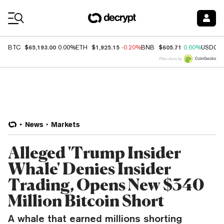
Coin Prices
$65,193.00
$1,925.15
$605.71
BTC
0.00%
ETH
-0.20%
BNB
0.60%
USDC
Price data by
News
Markets
Alleged 'Trump Insider
Whale' Denies Insider
Trading, Opens New $340
Million Bitcoin Short
A whale that earned millions shorting