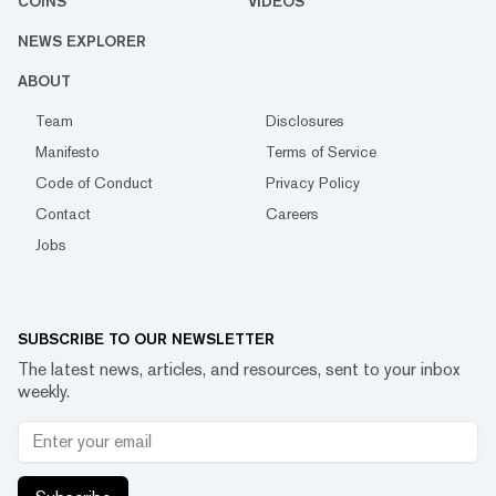
COINS
VIDEOS
NEWS EXPLORER
ABOUT
Team
Disclosures
Manifesto
Terms of Service
Code of Conduct
Privacy Policy
Contact
Careers
Jobs
SUBSCRIBE TO OUR NEWSLETTER
The latest news, articles, and resources, sent to your inbox
weekly.