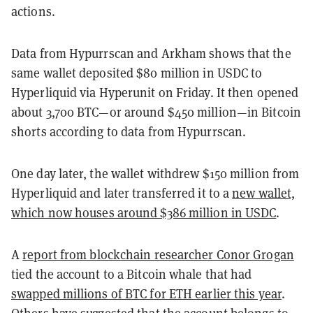
actions.
Data from Hypurrscan and Arkham shows that the
same wallet deposited $80 million in USDC to
Hyperliquid via Hyperunit on Friday. It then opened
about 3,700 BTC—or around $450 million—in Bitcoin
shorts according to data from Hypurrscan.
One day later, the wallet withdrew $150 million from
Hyperliquid and later transferred it to a
new wallet,
which now houses around $386 million in USDC
.
A
report from blockchain researcher Conor Grogan
tied the account to a Bitcoin whale that had
swapped millions of BTC for ETH earlier this year
.
Others have suggested that the account
belongs to