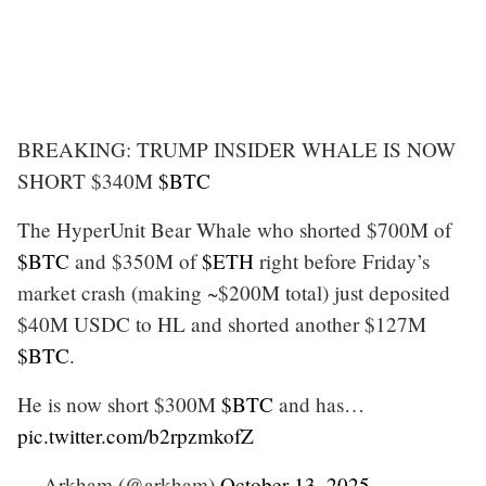
BREAKING: TRUMP INSIDER WHALE IS NOW
SHORT $340M
$BTC
The HyperUnit Bear Whale who shorted $700M of
$BTC
and $350M of
$ETH
right before Friday’s
market crash (making ~$200M total) just deposited
$40M USDC to HL and shorted another $127M
$BTC
.
He is now short $300M
$BTC
and has…
pic.twitter.com/b2rpzmkofZ
— Arkham (@arkham)
October 13, 2025