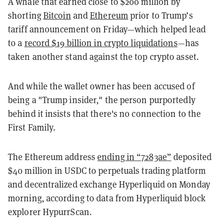
A whale that earned close to $200 million by
shorting
Bitcoin
and
Ethereum
prior to Trump’s
tariff announcement on Friday—which helped lead
to a
record $19 billion in crypto liquidations
—has
taken another stand against the top crypto asset.
And while the wallet owner has been accused of
being a "Trump insider," the person purportedly
behind it insists that there's no connection to the
First Family.
The Ethereum address
ending in “7283ae”
deposited
$40 million in USDC to perpetuals trading platform
and decentralized exchange Hyperliquid on Monday
morning, according to data from Hyperliquid block
explorer HypurrScan.