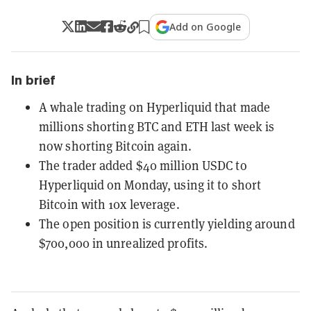
Add on Google
In brief
A whale trading on Hyperliquid that made
millions shorting BTC and ETH last week is
now shorting Bitcoin again.
The trader added $40 million USDC to
Hyperliquid on Monday, using it to short
Bitcoin with 10x leverage.
The open position is currently yielding around
$700,000 in unrealized profits.