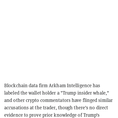
Blockchain data firm Arkham Intelligence has
labeled the wallet holder a "Trump insider whale,"
and other crypto commentators have flinged similar
accusations at the trader, though there's no direct
evidence to prove prior knowledge of Trump's