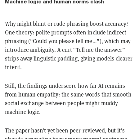
Machine logic and human norms clash
Why might blunt or rude phrasing boost accuracy?
One theory: polite prompts often include indirect
phrasing (“Could you please tell me…”), which may
introduce ambiguity. A curt “Tell me the answer”
strips away linguistic padding, giving models clearer
intent.
Still, the findings underscore how far AI remains
from human empathy: the same words that smooth
social exchange between people might muddy
machine logic.
The paper hasn’t yet been peer-reviewed, but it’s
already generating buzz among prompt engineers