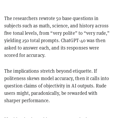
The researchers rewrote 50 base questions in
subjects such as math, science, and history across
five tonal levels, from “very polite” to “very rude,”
yielding 250 total prompts. ChatGPT-4o was then
asked to answer each, and its responses were
scored for accuracy.
The implications stretch beyond etiquette. If
politeness skews model accuracy, then it calls into
question claims of objectivity in AI outputs. Rude
users might, paradoxically, be rewarded with
sharper performance.