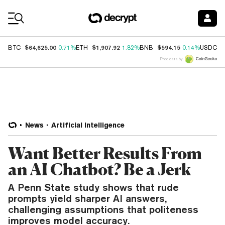
Coin Prices
$64,625.00
$1,907.92
$594.15
$
BTC
0.71%
ETH
1.82%
BNB
0.14%
USDC
Price data by
News
Artificial Intelligence
Want Better Results From
an AI Chatbot? Be a Jerk
A Penn State study shows that rude
prompts yield sharper AI answers,
challenging assumptions that politeness
improves model accuracy.