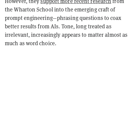
However, they
support more recent research
from
the Wharton School into the emerging craft of
prompt engineering—phrasing questions to coax
better results from AIs. Tone, long treated as
irrelevant, increasingly appears to matter almost as
much as word choice.