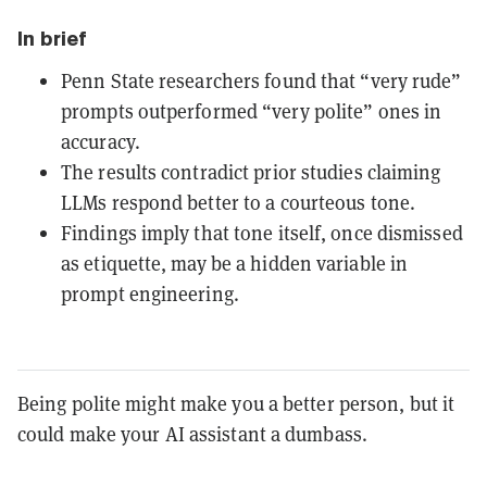
In brief
Penn State researchers found that “very rude”
prompts outperformed “very polite” ones in
accuracy.
The results contradict prior studies claiming
LLMs respond better to a courteous tone.
Findings imply that tone itself, once dismissed
as etiquette, may be a hidden variable in
prompt engineering.
Being polite might make you a better person, but it
could make your AI assistant a dumbass.