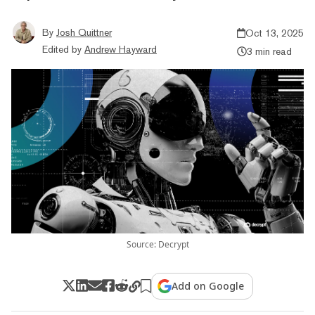
By
Josh Quittner
Oct 13, 2025
Edited by
Andrew Hayward
3 min read
Source: Decrypt
Add on Google