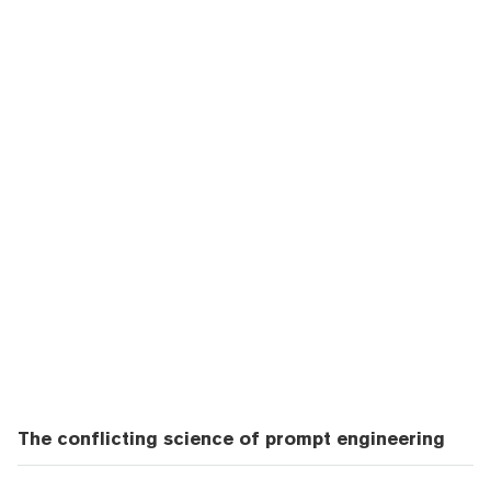
The conflicting science of prompt engineering