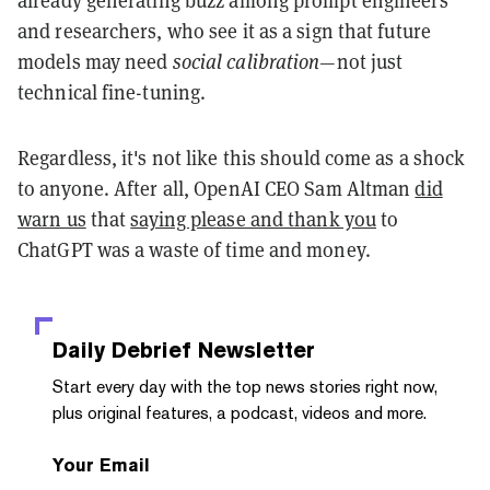
and researchers, who see it as a sign that future
models may need
social calibration
—not just
technical fine-tuning.
Regardless, it's not like this should come as a shock
to anyone. After all, OpenAI CEO Sam Altman
did
warn us
that
saying please and thank you
to
ChatGPT was a waste of time and money.
Daily Debrief
Newsletter
Start every day with the top news stories right now,
plus original features, a podcast, videos and more.
Your Email