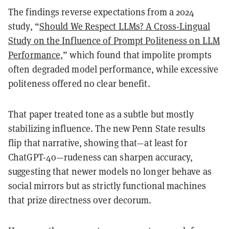
The findings
reverse expectations from a 2024
study
, “
Should We Respect LLMs? A Cross-Lingual
Study on the Influence of Prompt Politeness on LLM
Performance,
” which found that impolite prompts
often degraded model performance, while excessive
politeness offered no clear benefit.
That paper treated tone as a subtle but mostly
stabilizing influence. The new Penn State results
flip that narrative, showing that—at least for
ChatGPT-4o—
rudeness can sharpen accuracy
,
suggesting that newer models no longer behave as
social mirrors but as strictly functional machines
that prize directness over decorum.