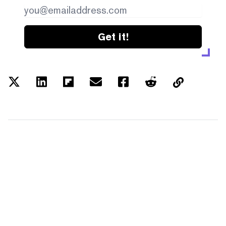
Get it!