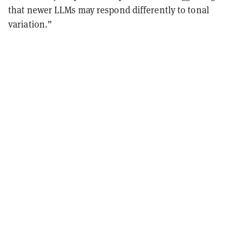
that newer LLMs may respond differently to tonal
variation.”