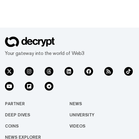
Your gateway into the world of Web3
PARTNER
NEWS
DEEP DIVES
UNIVERSITY
COINS
VIDEOS
NEWS EXPLORER