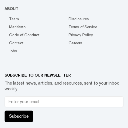
ABOUT
Team
Disclosures
Manifesto
Terms of Service
Code of Conduct
Privacy Policy
Contact
Careers
Jobs
SUBSCRIBE TO OUR NEWSLETTER
The latest news, articles, and resources, sent to your inbox
weekly.
Subscribe