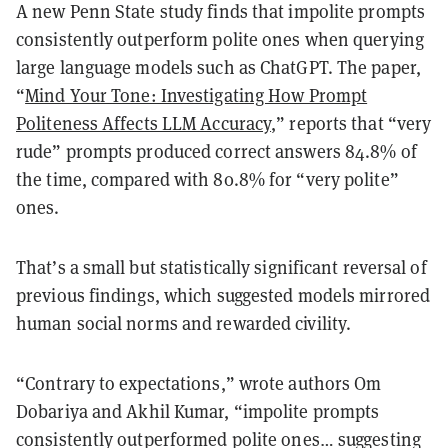
A new Penn State study finds that
impolite prompts
consistently outperform polite ones
when querying
large language models such as ChatGPT. The paper,
“
Mind Your Tone: Investigating How Prompt
Politeness Affects LLM Accuracy
,” reports that “very
rude” prompts produced correct answers
84.8% of
the time
, compared with
80.8%
for “very polite”
ones.
That’s a small but statistically significant reversal of
previous findings, which suggested models mirrored
human social norms and rewarded civility.
“Contrary to expectations,” wrote authors
Om
Dobariya
and
Akhil Kumar
, “impolite prompts
consistently outperformed polite ones… suggesting