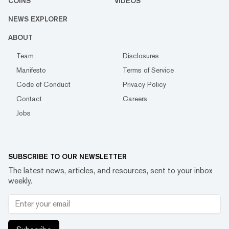
COINS
VIDEOS
NEWS EXPLORER
ABOUT
Team
Disclosures
Manifesto
Terms of Service
Code of Conduct
Privacy Policy
Contact
Careers
Jobs
SUBSCRIBE TO OUR NEWSLETTER
The latest news, articles, and resources, sent to your inbox
weekly.