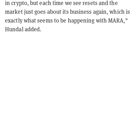
in crypto, but each time we see resets and the
market just goes about its business again, which is
exactly what seems to be happening with MARA,"
Hundal added.