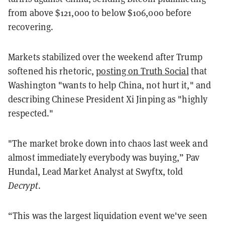
from above $121,000 to below $106,000 before
recovering.
Markets stabilized over the weekend after Trump
softened his rhetoric,
posting on Truth Social
that
Washington "wants to help China, not hurt it," and
describing Chinese President Xi Jinping as "highly
respected."
"The market broke down into chaos last week and
almost immediately everybody was buying,” Pav
Hundal, Lead Market Analyst at Swyftx, told
Decrypt
.
“This was the largest liquidation event we've seen