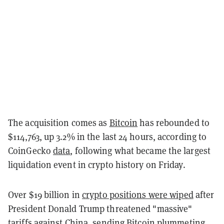
The acquisition comes as
Bitcoin
has rebounded to
$114,763, up 3.2% in the last 24 hours, according to
CoinGecko
data
, following what became the largest
liquidation event in crypto history on Friday.
Over $19 billion in
crypto positions were wiped
after
President Donald Trump threatened "massive"
tariffs against China, sending Bitcoin plummeting