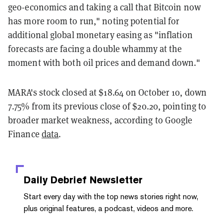
geo-economics and taking a call that Bitcoin now
has more room to run," noting potential for
additional global monetary easing as "inflation
forecasts are facing a double whammy at the
moment with both oil prices and demand down."
MARA's stock closed at $18.64 on October 10, down
7.75% from its previous close of $20.20, pointing to
broader market weakness, according to Google
Finance
data
.
Daily Debrief
Newsletter
Start every day with the top news stories right now,
plus original features, a podcast, videos and more.