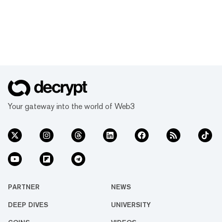
Your gateway into the world of Web3
PARTNER
NEWS
DEEP DIVES
UNIVERSITY