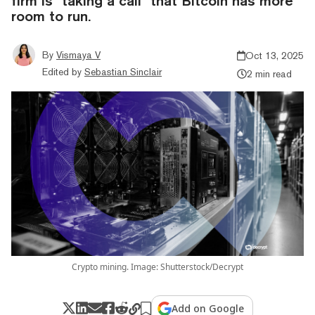
firm is "taking a call" that Bitcoin has more
room to run.
By
Vismaya V
Oct 13, 2025
Edited by
Sebastian Sinclair
2 min read
Crypto mining. Image: Shutterstock/Decrypt
Add on Google