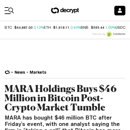
Coin Prices
$64,887.00
$1,918.11
$595.44
$
BTC
0.10%
ETH
0.40%
BNB
1.00%
USDC
Price data by
News
Markets
MARA Holdings Buys $46
Million in Bitcoin Post-
Crypto Market Tumble
MARA has bought $46 million BTC after
Friday's event, with one analyst saying the