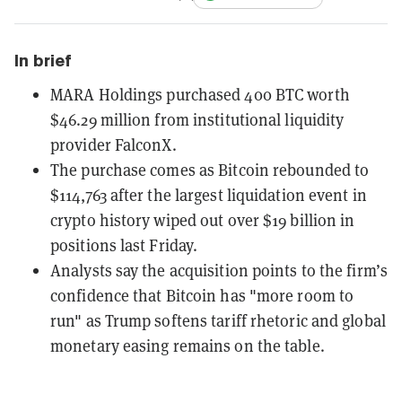
In brief
MARA Holdings purchased 400 BTC worth
$46.29 million from institutional liquidity
provider FalconX.
The purchase comes as Bitcoin rebounded to
$114,763 after the largest liquidation event in
crypto history wiped out over $19 billion in
positions last Friday.
Analysts say the acquisition points to the firm’s
confidence that Bitcoin has "more room to
run" as Trump softens tariff rhetoric and global
monetary easing remains on the table.