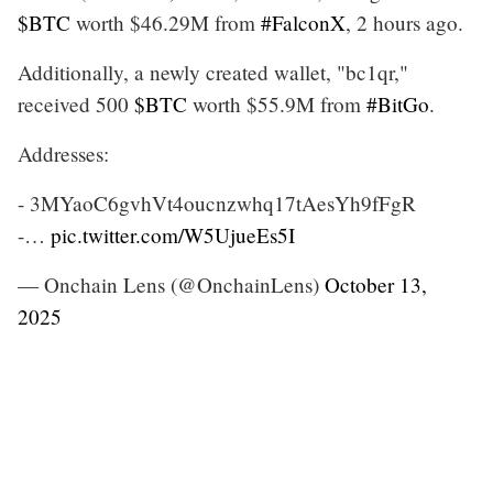
$BTC
worth $46.29M from
#FalconX
, 2 hours ago.
Additionally, a newly created wallet, "bc1qr,"
received 500
$BTC
worth $55.9M from
#BitGo
.
Addresses:
- 3MYaoC6gvhVt4oucnzwhq17tAesYh9fFgR
-…
pic.twitter.com/W5UjueEs5I
— Onchain Lens (@OnchainLens)
October 13,
2025