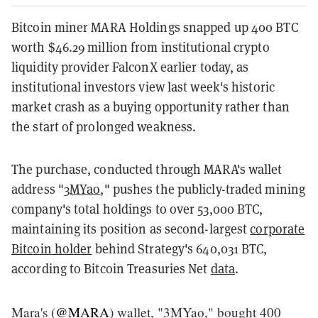
Bitcoin miner MARA Holdings snapped up 400 BTC
worth $46.29 million from institutional crypto
liquidity provider FalconX earlier today, as
institutional investors view last week's historic
market crash as a buying opportunity rather than
the start of prolonged weakness.
The purchase, conducted through MARA's wallet
address "
3MYao
," pushes the publicly-traded mining
company's total holdings to over 53,000 BTC,
maintaining its position as second-largest
corporate
Bitcoin holder
behind Strategy's 640,031 BTC,
according to Bitcoin Treasuries Net
data
.
Mara's (
@MARA
) wallet, "3MYao," bought 400