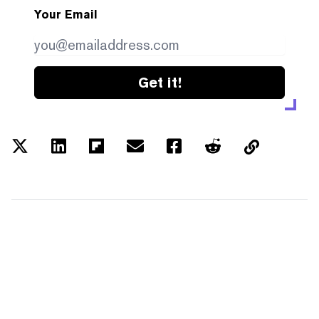
Your Email
Get it!