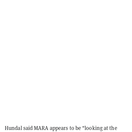
Hundal said MARA appears to be "looking at the