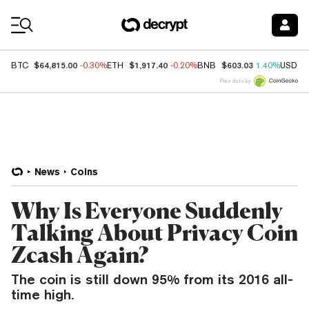
Coin Prices
$64,815.00
$1,917.40
$603.03
BTC
-0.30%
ETH
-0.20%
BNB
1.40%
USDC
Price data by
News
Coins
Why Is Everyone Suddenly
Talking About Privacy Coin
Zcash Again?
The coin is still down 95% from its 2016 all-
time high.