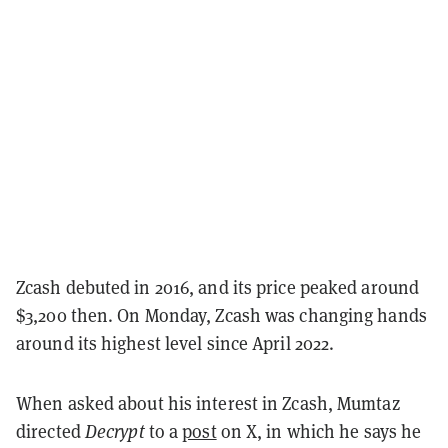
Zcash debuted in 2016, and its price peaked around
$3,200 then. On Monday, Zcash was changing hands
around its highest level since April 2022.
When asked about his interest in Zcash, Mumtaz
directed
Decrypt
to a
post
on X, in which he says he