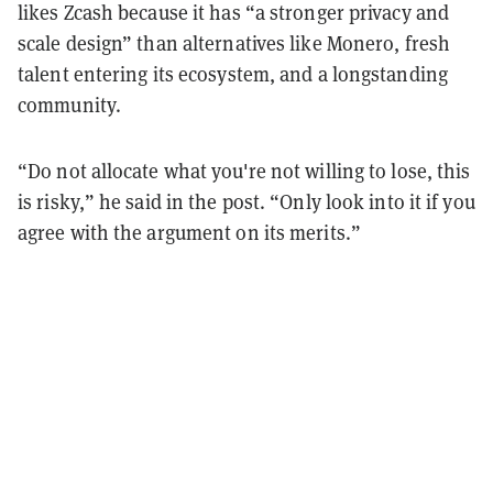
likes Zcash because it has “a stronger privacy and
scale design” than alternatives like Monero, fresh
talent entering its ecosystem, and a longstanding
community.
“Do not allocate what you're not willing to lose, this
is risky,” he said in the post. “Only look into it if you
agree with the argument on its merits.”