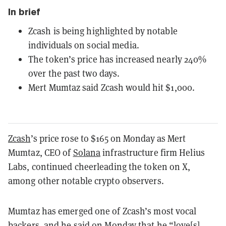
In brief
Zcash is being highlighted by notable
individuals on social media.
The token’s price has increased nearly 240%
over the past two days.
Mert Mumtaz said Zcash would hit $1,000.
Zcash
’s price rose to $165 on Monday as Mert
Mumtaz, CEO of
Solana
infrastructure firm Helius
Labs, continued cheerleading the token on X,
among other notable crypto observers.
Mumtaz has emerged one of Zcash’s most vocal
backers, and he
said
on Monday that he “love[s]