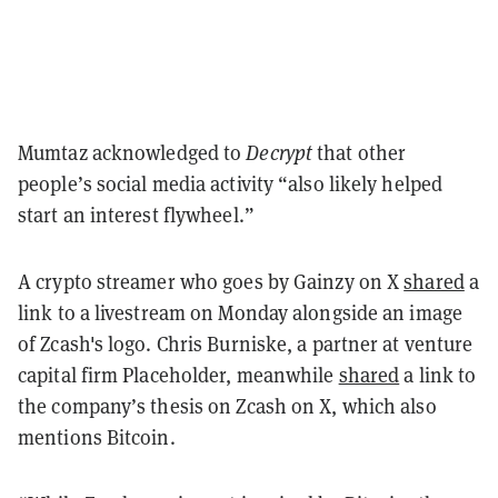
Mumtaz acknowledged to
Decrypt
that other
people’s social media activity “also likely helped
start an interest flywheel.”
A crypto streamer who goes by Gainzy on X
shared
a
link to a livestream on Monday alongside an image
of Zcash's logo. Chris Burniske, a partner at venture
capital firm Placeholder, meanwhile
shared
a link to
the company’s thesis on Zcash on X, which also
mentions Bitcoin.