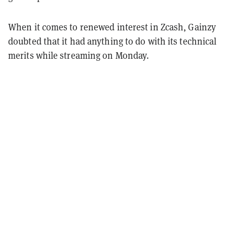
When it comes to renewed interest in Zcash, Gainzy
doubted that it had anything to do with its technical
merits while streaming on Monday.