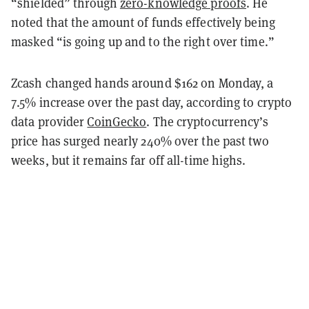
“shielded” through
zero-knowledge proofs
. He
noted that the amount of funds effectively being
masked “is going up and to the right over time.”
Zcash changed hands around $162 on Monday, a
7.5% increase over the past day, according to crypto
data provider
CoinGecko
. The cryptocurrency’s
price has surged nearly 240% over the past two
weeks, but it remains far off all-time highs.