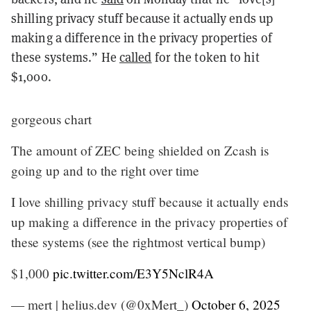
shilling privacy stuff because it actually ends up
making a difference in the privacy properties of
these systems.” He
called
for the token to hit
$1,000.
gorgeous chart
The amount of ZEC being shielded on Zcash is
going up and to the right over time
I love shilling privacy stuff because it actually ends
up making a difference in the privacy properties of
these systems (see the rightmost vertical bump)
$1,000
pic.twitter.com/E3Y5NclR4A
— mert | helius.dev (@0xMert_)
October 6, 2025