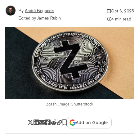
By
André Beganski
Oct 6, 2025
Edited by
James Rubin
4 min read
Zcash. Image: Shutterstock
Add on Google