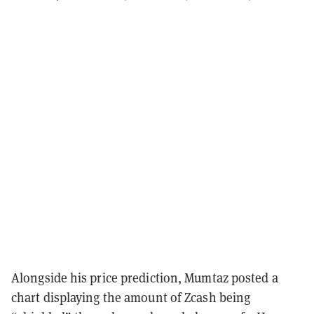
Alongside his price prediction, Mumtaz posted a
chart displaying the amount of Zcash being