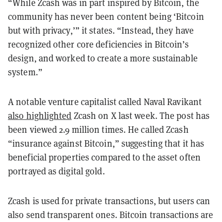
“While Zcash was in part inspired by Bitcoin, the
community has never been content being ‘Bitcoin
but with privacy,’” it states. “Instead, they have
recognized other core deficiencies in Bitcoin’s
design, and worked to create a more sustainable
system.”
A notable venture capitalist called Naval Ravikant
also highlighted
Zcash on X last week. The post has
been viewed 2.9 million times. He called Zcash
“insurance against Bitcoin,” suggesting that it has
beneficial properties compared to the asset often
portrayed as digital gold.
Zcash is used for private transactions, but users can
also send transparent ones. Bitcoin transactions are