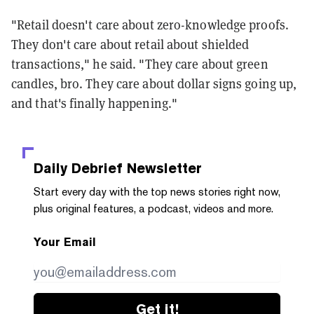
"Retail doesn't care about zero-knowledge proofs.
They don't care about retail about shielded
transactions," he said. "They care about green
candles, bro. They care about dollar signs going up,
and that's finally happening."
Daily Debrief
Newsletter
Start every day with the top news stories right now,
plus original features, a podcast, videos and more.
Your Email
Get it!