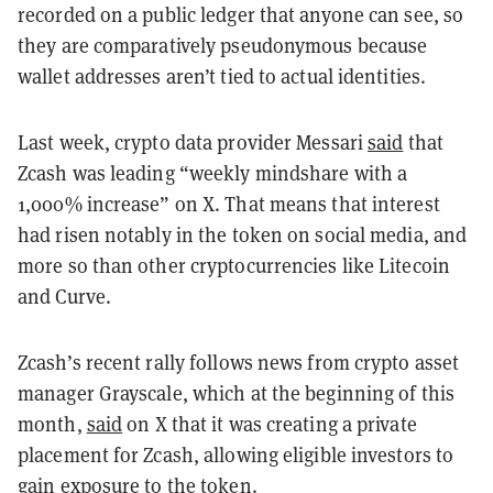
recorded on a public ledger that anyone can see, so
they are comparatively pseudonymous because
wallet addresses aren’t tied to actual identities.
Last week, crypto data provider Messari
said
that
Zcash was leading “weekly mindshare with a
1,000% increase” on X. That means that interest
had risen notably in the token on social media, and
more so than other cryptocurrencies like Litecoin
and Curve.
Zcash’s recent rally follows news from crypto asset
manager Grayscale, which at the beginning of this
month,
said
on X that it was creating a private
placement for Zcash, allowing eligible investors to
gain exposure to the token.