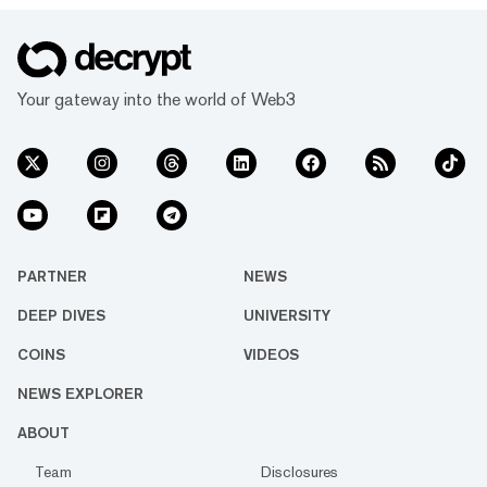
Your gateway into the world of Web3
PARTNER
NEWS
DEEP DIVES
UNIVERSITY
COINS
VIDEOS
NEWS EXPLORER
ABOUT
Team
Disclosures