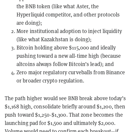
the BNB token (like what Aster, the
Hyperliquid competitor, and other protocols
are doing);
More institutional adoption to inject liquidity
(like what Kazakhstan is doing);
Bitcoin holding above $115,000 and ideally
pushing toward a new all-time high (because
altcoins always follow Bitcoin’s lead); and
Zero major regulatory curveballs from Binance
or broader crypto regulation.
The path higher would see BNB break above today’s
$1,168 high, consolidate briefly around $1,200, then
push toward $1,250-$1,300. That zone becomes the
launching pad for $1,500 and ultimately $2,000.
Volume would need to confirm each breakout—if