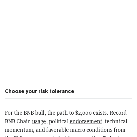
Choose your risk tolerance
For the BNB bull, the path to $2,000 exists. Record
BNB Chain
usage
, political
endorsement
, technical
momentum, and favorable macro conditions from