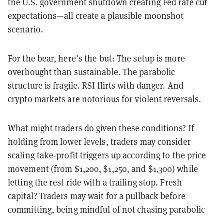
the U.S. government shutdown creating Fed rate cut
expectations—all create a plausible moonshot
scenario.
For the bear, here’s the but: The setup is more
overbought than sustainable. The parabolic
structure is fragile. RSI flirts with danger. And
crypto markets are notorious for violent reversals.
What might traders do given these conditions? If
holding from lower levels, traders may consider
scaling take-profit triggers up according to the price
movement (from $1,200, $1,250, and $1,300) while
letting the rest ride with a trailing stop. Fresh
capital? Traders may wait for a pullback before
committing, being mindful of not chasing parabolic