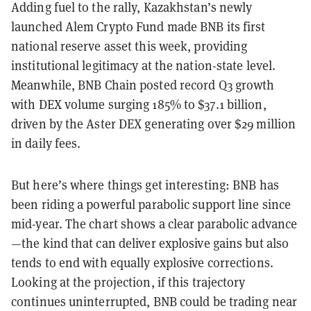
Adding fuel to the rally, Kazakhstan’s newly
launched Alem Crypto Fund made BNB its first
national reserve asset this week, providing
institutional legitimacy at the nation-state level.
Meanwhile, BNB Chain posted record Q3 growth
with DEX volume surging 185% to $37.1 billion,
driven by the Aster DEX generating over $29 million
in daily fees.
But here’s where things get interesting: BNB has
been riding a powerful parabolic support line since
mid-year. The chart shows a clear parabolic advance
—the kind that can deliver explosive gains but also
tends to end with equally explosive corrections.
Looking at the projection, if this trajectory
continues uninterrupted, BNB could be trading near