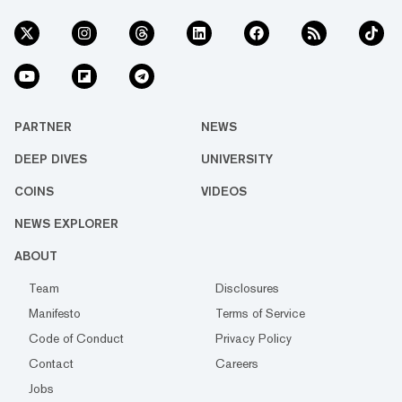
PARTNER
NEWS
DEEP DIVES
UNIVERSITY
COINS
VIDEOS
NEWS EXPLORER
ABOUT
Team
Disclosures
Manifesto
Terms of Service
Code of Conduct
Privacy Policy
Contact
Careers
Jobs