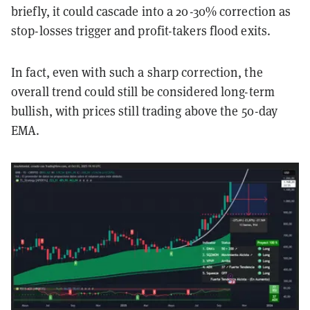
briefly, it could cascade into a 20-30% correction as
stop-losses trigger and profit-takers flood exits.
In fact, even with such a sharp correction, the
overall trend could still be considered long-term
bullish, with prices still trading above the 50-day
EMA.