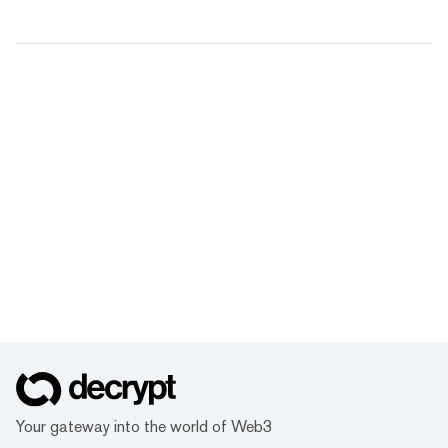
Your gateway into the world of Web3