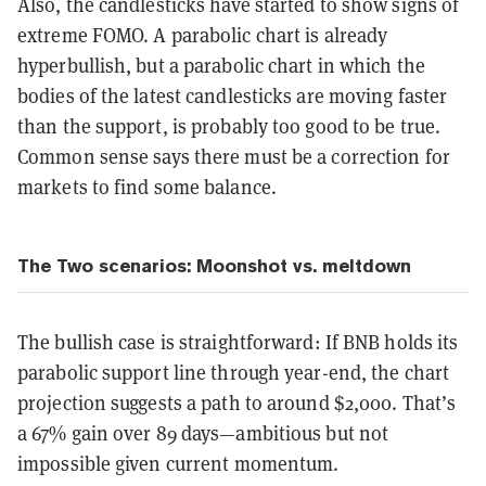
Also, the candlesticks have started to show signs of
extreme FOMO. A parabolic chart is already
hyperbullish, but a parabolic chart in which the
bodies of the latest candlesticks are moving faster
than the support, is probably too good to be true.
Common sense says there must be a correction for
markets to find some balance.
The Two scenarios: Moonshot vs. meltdown
The bullish case is straightforward: If BNB holds its
parabolic support line through year-end, the chart
projection suggests a path to around $2,000. That’s
a 67% gain over 89 days—ambitious but not
impossible given current momentum.