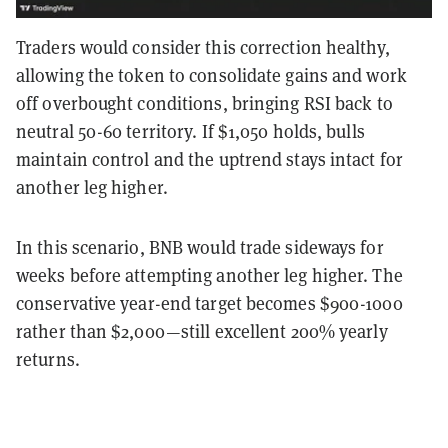
Traders would consider this correction healthy,
allowing the token to consolidate gains and work
off overbought conditions, bringing RSI back to
neutral 50-60 territory. If $1,050 holds, bulls
maintain control and the uptrend stays intact for
another leg higher.
In this scenario, BNB would trade sideways for
weeks before attempting another leg higher. The
conservative year-end target becomes $900-1000
rather than $2,000—still excellent 200% yearly
returns.