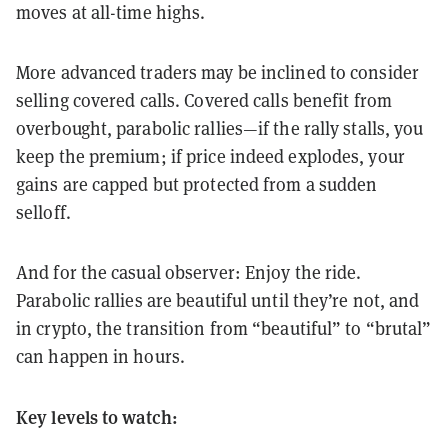
moves at all-time highs.
More advanced traders may be inclined to consider
selling covered calls. Covered calls benefit from
overbought, parabolic rallies—if the rally stalls, you
keep the premium; if price indeed explodes, your
gains are capped but protected from a sudden
selloff.
And for the casual observer: Enjoy the ride.
Parabolic rallies are beautiful until they’re not, and
in crypto, the transition from “beautiful” to “brutal”
can happen in hours.
Key levels to watch: