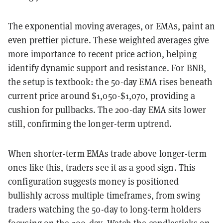
The exponential moving averages, or EMAs, paint an
even prettier picture. These weighted averages give
more importance to recent price action, helping
identify dynamic support and resistance. For BNB,
the setup is textbook: the 50-day EMA rises beneath
current price around $1,050-$1,070, providing a
cushion for pullbacks. The 200-day EMA sits lower
still, confirming the longer-term uptrend.
When shorter-term EMAs trade above longer-term
ones like this, traders see it as a good sign. This
configuration suggests money is positioned
bullishly across multiple timeframes, from swing
traders watching the 50-day to long-term holders