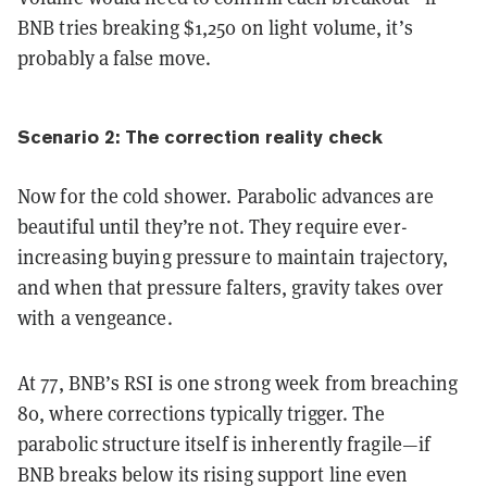
BNB tries breaking $1,250 on light volume, it’s
probably a false move.
Scenario 2: The correction reality check
Now for the cold shower. Parabolic advances are
beautiful until they’re not. They require ever-
increasing buying pressure to maintain trajectory,
and when that pressure falters, gravity takes over
with a vengeance.
At 77, BNB’s RSI is one strong week from breaching
80, where corrections typically trigger. The
parabolic structure itself is inherently fragile—if
BNB breaks below its rising support line even