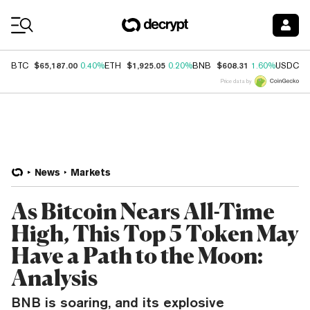
Coin Prices
$65,187.00
$1,925.05
$608.31
$
BTC
0.40%
ETH
0.20%
BNB
1.60%
USDC
Price data by
News
Markets
As Bitcoin Nears All-Time
High, This Top 5 Token May
Have a Path to the Moon:
Analysis
BNB is soaring, and its explosive