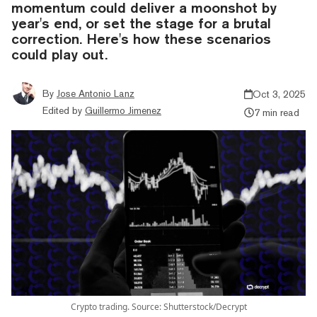
momentum could deliver a moonshot by
year's end, or set the stage for a brutal
correction. Here's how these scenarios
could play out.
By
Jose Antonio Lanz
Oct 3, 2025
Edited by
Guillermo Jimenez
7 min read
Crypto trading. Source: Shutterstock/Decrypt