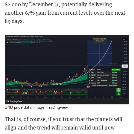
$2,000 by December 31, potentially delivering
another 67% gain from current levels over the next
89 days.
BNB price data. Image: Tradingview
That is, of course, if you trust that the planets will
align and the trend will remain valid until new