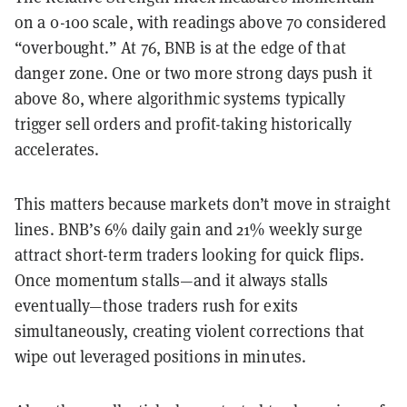
on a 0-100 scale, with readings above 70 considered
“overbought.” At 76, BNB is at the edge of that
danger zone. One or two more strong days push it
above 80, where algorithmic systems typically
trigger sell orders and profit-taking historically
accelerates.
This matters because markets don’t move in straight
lines. BNB’s 6% daily gain and 21% weekly surge
attract short-term traders looking for quick flips.
Once momentum stalls—and it always stalls
eventually—those traders rush for exits
simultaneously, creating violent corrections that
wipe out leveraged positions in minutes.