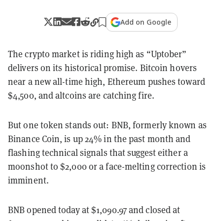
Add on Google
The crypto market is riding high as “Uptober”
delivers on its historical promise. Bitcoin hovers
near a new all-time high, Ethereum pushes toward
$4,500, and altcoins are catching fire.
But one token stands out: BNB, formerly known as
Binance Coin, is up 24% in the past month and
flashing technical signals that suggest either a
moonshot to $2,000 or a face-melting correction is
imminent.
BNB opened today at $1,090.97 and closed at