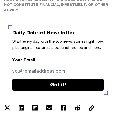
NOT CONSTITUTE FINANCIAL, INVESTMENT, OR OTHER
ADVICE.
Daily Debrief
Newsletter
Start every day with the top news stories right now,
plus original features, a podcast, videos and more.
Your Email
Get it!