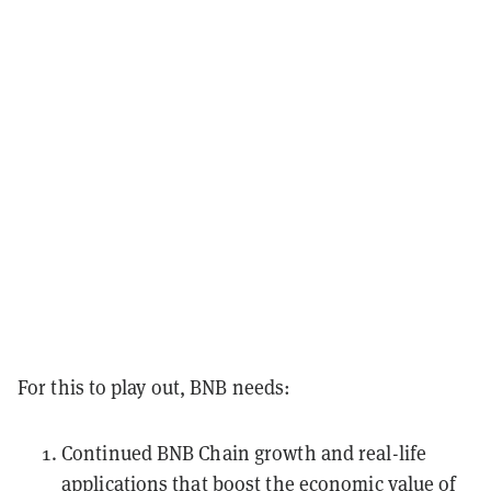
For this to play out, BNB needs:
Continued BNB Chain growth and real-life
applications that boost the economic value of