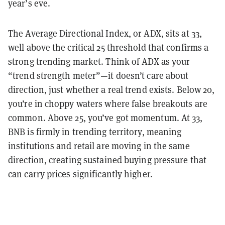
year’s eve.
The Average Directional Index, or ADX, sits at 33,
well above the critical 25 threshold that confirms a
strong trending market. Think of ADX as your
“trend strength meter”—it doesn’t care about
direction, just whether a real trend exists. Below 20,
you’re in choppy waters where false breakouts are
common. Above 25, you’ve got momentum. At 33,
BNB is firmly in trending territory, meaning
institutions and retail are moving in the same
direction, creating sustained buying pressure that
can carry prices significantly higher.