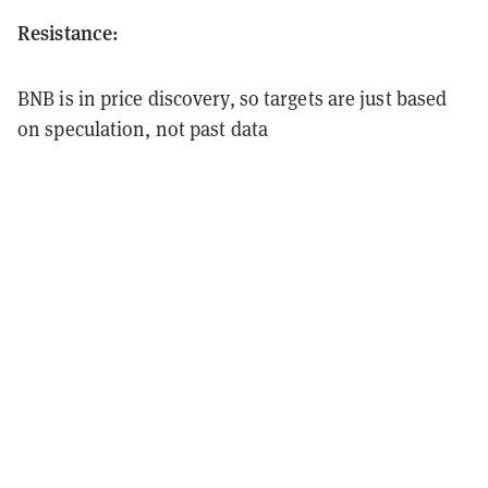
Resistance:
BNB is in price discovery, so targets are just based
on speculation, not past data