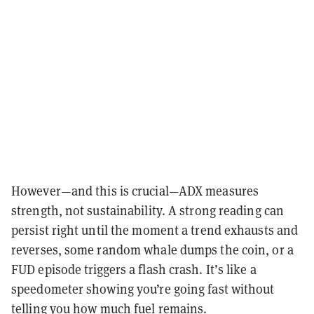
However—and this is crucial—ADX measures
strength, not sustainability. A strong reading can
persist right until the moment a trend exhausts and
reverses, some random whale dumps the coin, or a
FUD episode triggers a flash crash. It’s like a
speedometer showing you’re going fast without
telling you how much fuel remains.