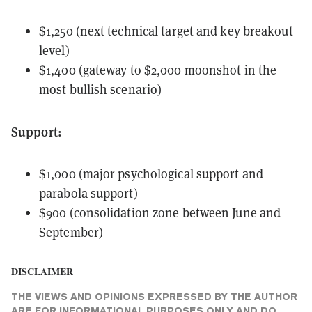
$1,250 (next technical target and key breakout
level)
$1,400 (gateway to $2,000 moonshot in the
most bullish scenario)
Support:
$1,000 (major psychological support and
parabola support)
$900 (consolidation zone between June and
September)
DISCLAIMER
THE VIEWS AND OPINIONS EXPRESSED BY THE AUTHOR
ARE FOR INFORMATIONAL PURPOSES ONLY AND DO