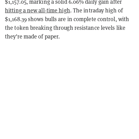
$1,157.05, marking a solid 6.06% daily gain after
hitting a new all-time high
. The intraday high of
$1,168.39 shows bulls are in complete control, with
the token breaking through resistance levels like
they’re made of paper.