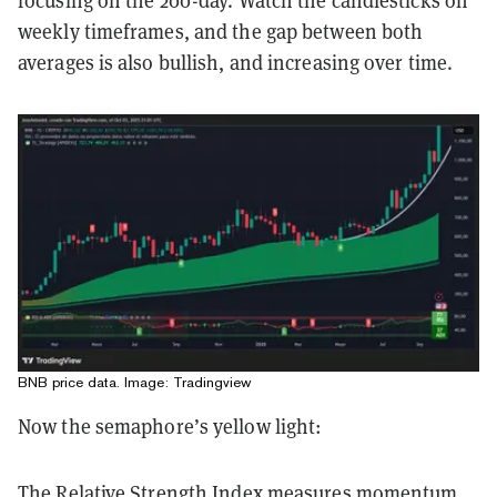
focusing on the 200-day. Watch the candlesticks on
weekly timeframes, and the gap between both
averages is also bullish, and increasing over time.
BNB price data. Image: Tradingview
Now the semaphore’s yellow light:
The Relative Strength Index measures momentum